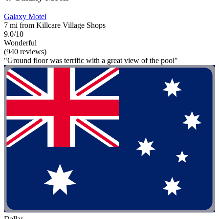
Galaxy Motel
7 mi from Killcare Village Shops
9.0/10
Wonderful
(940 reviews)
"Ground floor was terrific with a great view of the pool"
Dallas