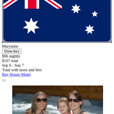
Maryanne
Show less
$96 nightly
$107 total
Sep 6 - Sep 7
Total with taxes and fees
Bay House Motel