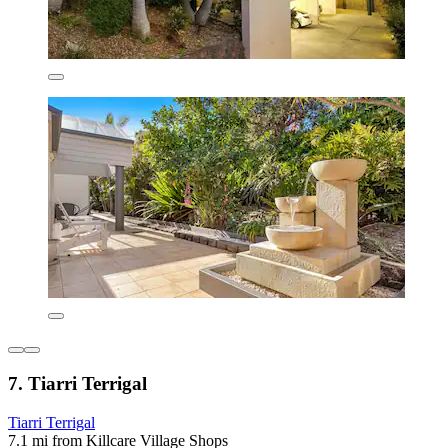
7. Tiarri Terrigal
Tiarri Terrigal
7.1 mi from Killcare Village Shops