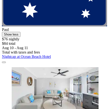
Paul
Show less
$76 nightly
$84 total
Aug 10 - Aug 11
Total with taxes and fees
Nightcap at Ocean Beach Hotel