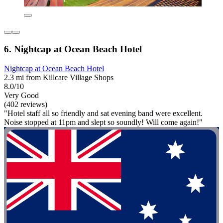
6. Nightcap at Ocean Beach Hotel
Nightcap at Ocean Beach Hotel
2.3 mi from Killcare Village Shops
8.0/10
Very Good
(402 reviews)
"Hotel staff all so friendly and sat evening band were excellent.
Noise stopped at 11pm and slept so soundly! Will come again!"