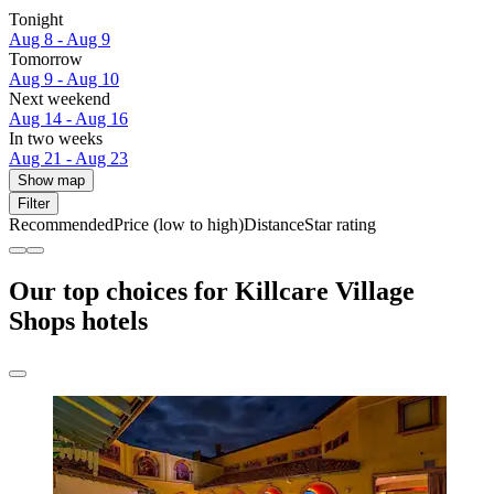
Tonight
Aug 8 - Aug 9
Tomorrow
Aug 9 - Aug 10
Next weekend
Aug 14 - Aug 16
In two weeks
Aug 21 - Aug 23
Show map
Filter
Recommended
Price (low to high)
Distance
Star rating
Our top choices for Killcare Village
Shops hotels