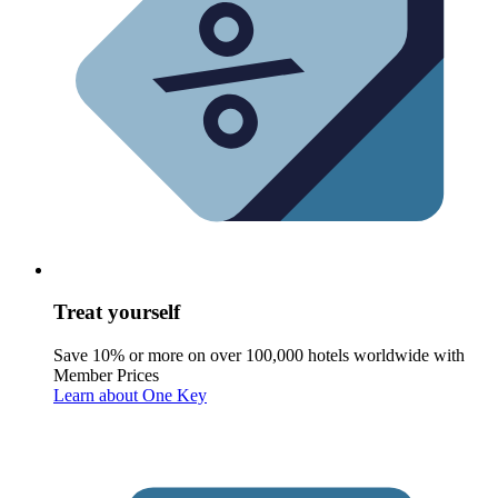
Treat yourself
Save 10% or more on over 100,000 hotels worldwide with
Member Prices
Learn about One Key