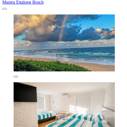
Mantra Ettalong Beach