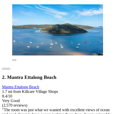
2. Mantra Ettalong Beach
Mantra Ettalong Beach
1.7 mi from Killcare Village Shops
8.4/10
Very Good
(2,570 reviews)
"The room was just what we wanted with excellent views of ocean