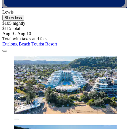
Lewis
Show less
$105 nightly
$115 total
Aug 9 - Aug 10
Total with taxes and fees
Ettalong Beach Tourist Resort