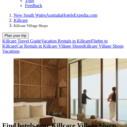
Trips
Feedback
New South Wales
Australia
Hotels
Expedia.com
Killcare
Killcare Village Shops
Plan your trip
Killcare Travel Guide
Vacation Rentals in Killcare
Flights to
Killcare
Car Rentals in Killcare Village Shops
Killcare Village Shops
Vacations
Find hotels near Killcare Village Shops,