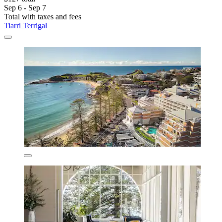
Sep 6 - Sep 7
Total with taxes and fees
Tiarri Terrigal