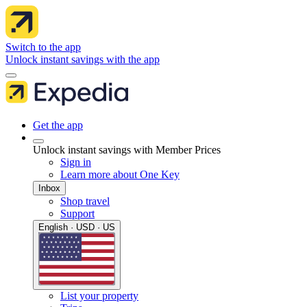
Switch to the app
Unlock instant savings with the app
Get the app
Unlock instant savings with Member Prices
Sign in
Learn more about One Key
Inbox
Shop travel
Support
English · USD · US
List your property