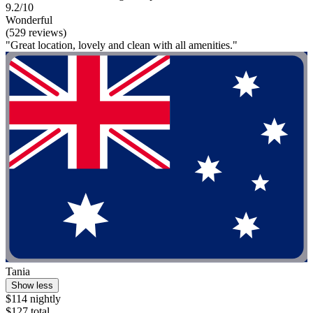
9.2/10
Wonderful
(529 reviews)
"Great location, lovely and clean with all amenities."
Tania
Show less
$114 nightly
$127 total