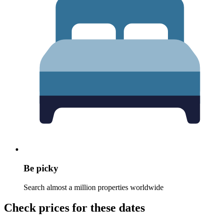
Be picky
Search almost a million properties worldwide
Check prices for these dates