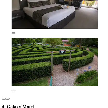
4. Galaxy Motel