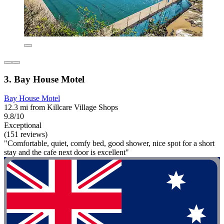
3. Bay House Motel
Bay House Motel
12.3 mi from Killcare Village Shops
9.8/10
Exceptional
(151 reviews)
"Comfortable, quiet, comfy bed, good shower, nice spot for a short
stay and the cafe next door is excellent"