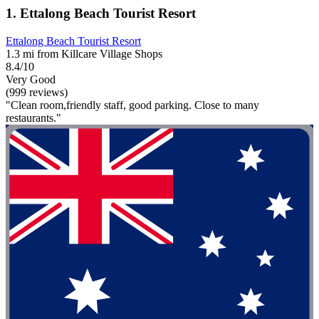
1. Ettalong Beach Tourist Resort
Ettalong Beach Tourist Resort
1.3 mi from Killcare Village Shops
8.4/10
Very Good
(999 reviews)
"Clean room,friendly staff, good parking. Close to many
restaurants."