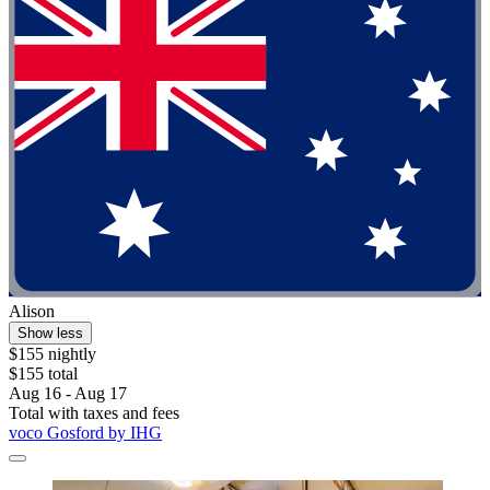
Alison
Show less
$155 nightly
$155 total
Aug 16 - Aug 17
Total with taxes and fees
voco Gosford by IHG