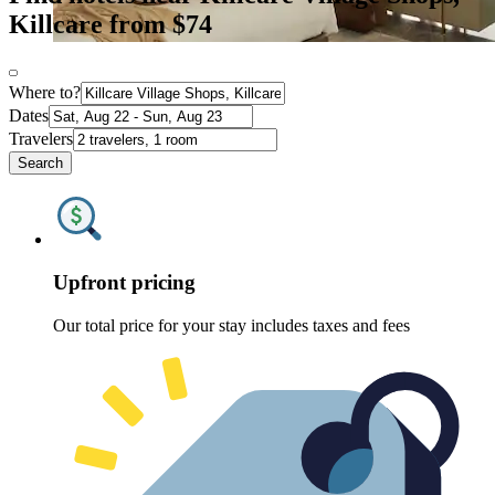
Killcare from $74
Where to?
Dates
Travelers
Search
Upfront pricing
Our total price for your stay includes taxes and fees