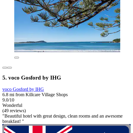
5. voco Gosford by IHG
voco Gosford by IHG
6.8 mi from Killcare Village Shops
9.0/10
Wonderful
(49 reviews)
"Beautiful hotel with great design, clean rooms and an awesome
breakfast! "