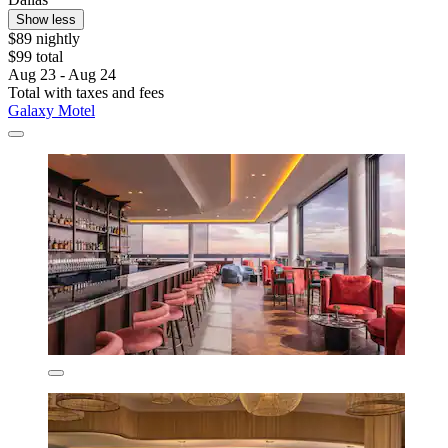
Show less
$89 nightly
$99 total
Aug 23 - Aug 24
Total with taxes and fees
Galaxy Motel