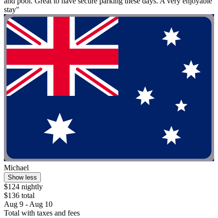
and pool. Great to have secure parking these days. A very enjoyable
stay"
Michael
Show less
$124 nightly
$136 total
Aug 9 - Aug 10
Total with taxes and fees