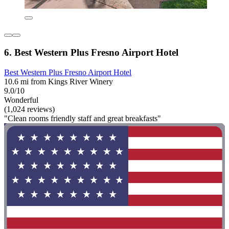
6. Best Western Plus Fresno Airport Hotel
Best Western Plus Fresno Airport Hotel
10.6 mi from Kings River Winery
9.0/10
Wonderful
(1,024 reviews)
"Clean rooms friendly staff and great breakfasts"