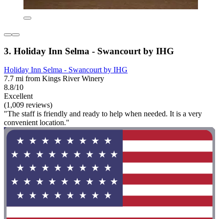
3. Holiday Inn Selma - Swancourt by IHG
Holiday Inn Selma - Swancourt by IHG
7.7 mi from Kings River Winery
8.8/10
Excellent
(1,009 reviews)
"The staff is friendly and ready to help when needed. It is a very
convenient location."