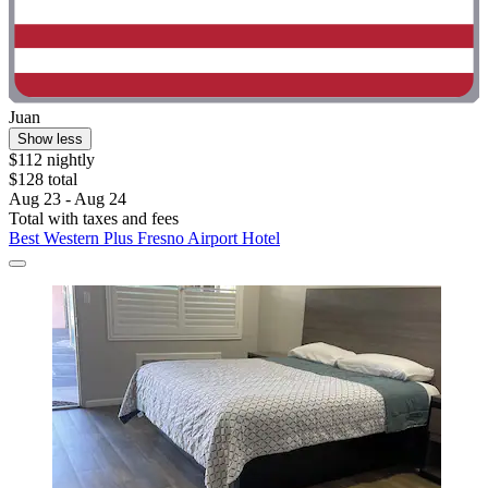
Juan
Show less
$112 nightly
$128 total
Aug 23 - Aug 24
Total with taxes and fees
Best Western Plus Fresno Airport Hotel