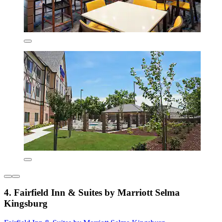
4. Fairfield Inn & Suites by Marriott Selma
Kingsburg