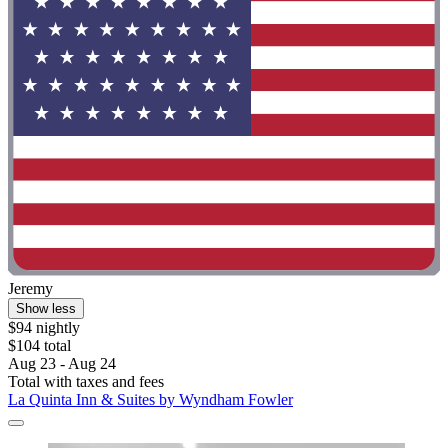
Jeremy
Show less
$94 nightly
$104 total
Aug 23 - Aug 24
Total with taxes and fees
La Quinta Inn & Suites by Wyndham Fowler