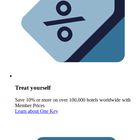
Treat yourself
Save 10% or more on over 100,000 hotels worldwide with
Member Prices
Learn about One Key