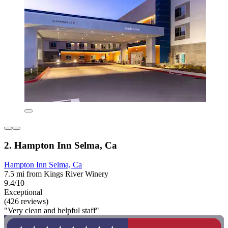
2. Hampton Inn Selma, Ca
Hampton Inn Selma, Ca
7.5 mi from Kings River Winery
9.4/10
Exceptional
(426 reviews)
"Very clean and helpful staff"