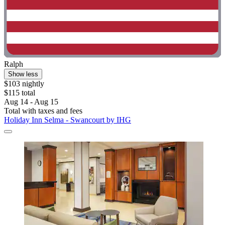
Ralph
Show less
$103 nightly
$115 total
Aug 14 - Aug 15
Total with taxes and fees
Holiday Inn Selma - Swancourt by IHG