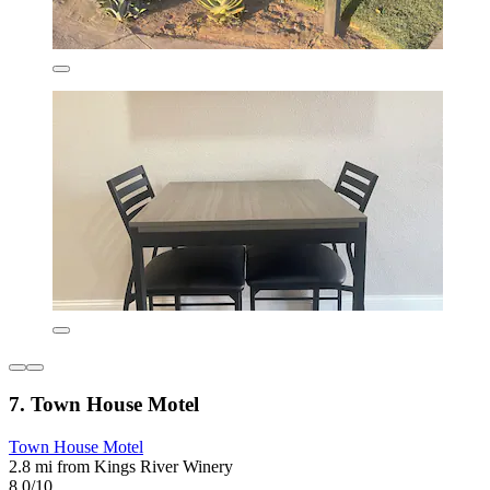
7. Town House Motel
Town House Motel
2.8 mi from Kings River Winery
8.0/10