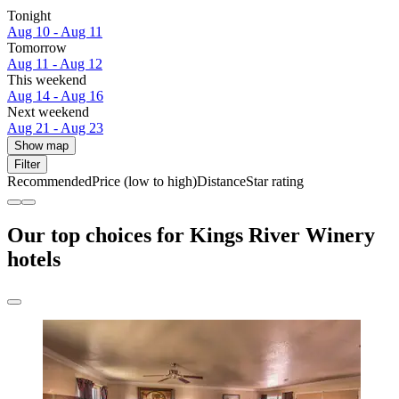
Tonight
Aug 10 - Aug 11
Tomorrow
Aug 11 - Aug 12
This weekend
Aug 14 - Aug 16
Next weekend
Aug 21 - Aug 23
Show map
Filter
Recommended
Price (low to high)
Distance
Star rating
Our top choices for Kings River Winery
hotels