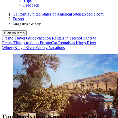
Trips
Feedback
California
United States of America
Hotels
Expedia.com
Fresno
Kings River Winery
Plan your trip
Fresno Travel Guide
Vacation Rentals in Fresno
Flights to
Fresno
Things to do in Fresno
Car Rentals in Kings River
Winery
Kings River Winery Vacations
Find hotels near Kings River Winery,