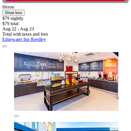
Heron
Show less
$79 nightly
$79 total
Aug 22 - Aug 23
Total with taxes and fees
Edgewater Inn Reedley