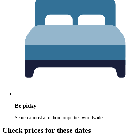
Be picky
Search almost a million properties worldwide
Check prices for these dates