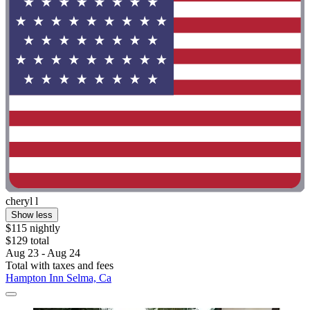
cheryl l
Show less
$115 nightly
$129 total
Aug 23 - Aug 24
Total with taxes and fees
Hampton Inn Selma, Ca