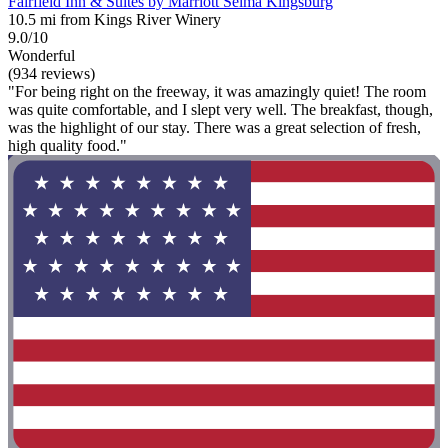
Fairfield Inn & Suites by Marriott Selma Kingsburg
10.5 mi from Kings River Winery
9.0/10
Wonderful
(934 reviews)
"For being right on the freeway, it was amazingly quiet! The room
was quite comfortable, and I slept very well. The breakfast, though,
was the highlight of our stay. There was a great selection of fresh,
high quality food."