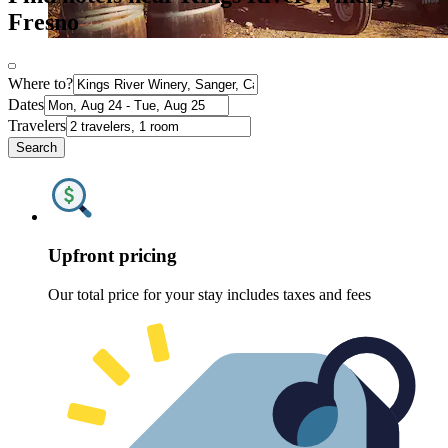
Fresno
Where to?
Dates
Travelers
Search
Upfront pricing
Our total price for your stay includes taxes and fees