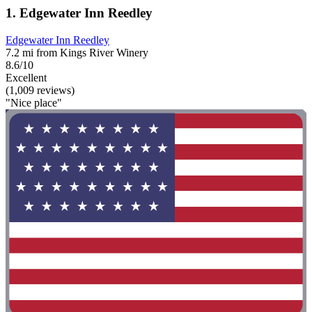
1. Edgewater Inn Reedley
Edgewater Inn Reedley
7.2 mi from Kings River Winery
8.6/10
Excellent
(1,009 reviews)
"Nice place"