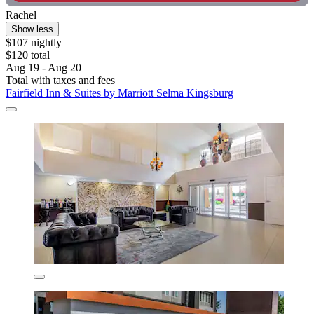
Rachel
Show less
$107 nightly
$120 total
Aug 19 - Aug 20
Total with taxes and fees
Fairfield Inn & Suites by Marriott Selma Kingsburg