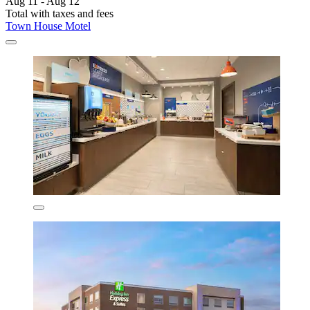
Aug 11 - Aug 12
Total with taxes and fees
Town House Motel