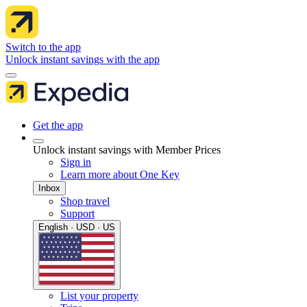
Switch to the app
Unlock instant savings with the app
Get the app
Unlock instant savings with Member Prices
Sign in
Learn more about One Key
Inbox
Shop travel
Support
English · USD · US
List your property