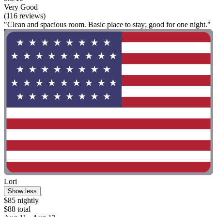
Very Good
(116 reviews)
"Clean and spacious room. Basic place to stay; good for one night."
Lori
Show less
$85 nightly
$88 total