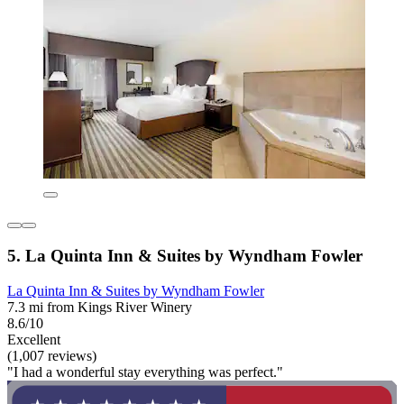
5. La Quinta Inn & Suites by Wyndham Fowler
La Quinta Inn & Suites by Wyndham Fowler
7.3 mi from Kings River Winery
8.6/10
Excellent
(1,007 reviews)
"I had a wonderful stay everything was perfect."