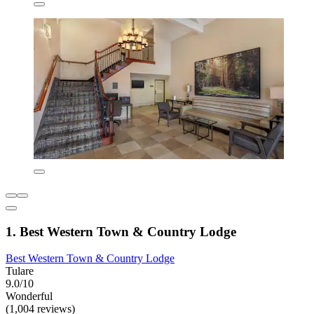
1. Best Western Town & Country Lodge
Best Western Town & Country Lodge
Tulare
9.0/10
Wonderful
(1,004 reviews)