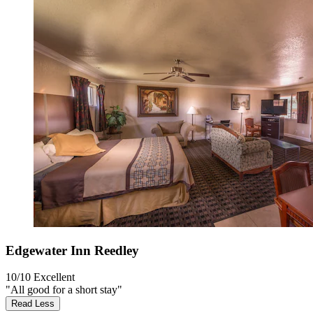
Edgewater Inn Reedley
10/10
Excellent
"All good for a short stay"
Read Less