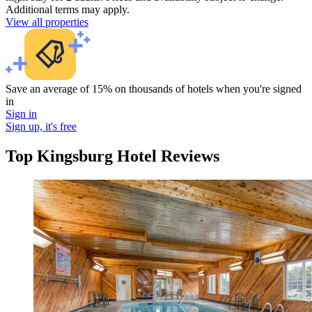
Additional terms may apply.
View all properties
Save an average of 15% on thousands of hotels when you're signed
in
Sign in
Sign up, it's free
Top Kingsburg Hotel Reviews