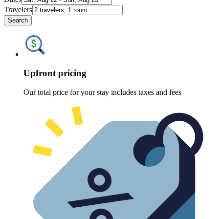
Travelers
Search
Upfront pricing
Our total price for your stay includes taxes and fees