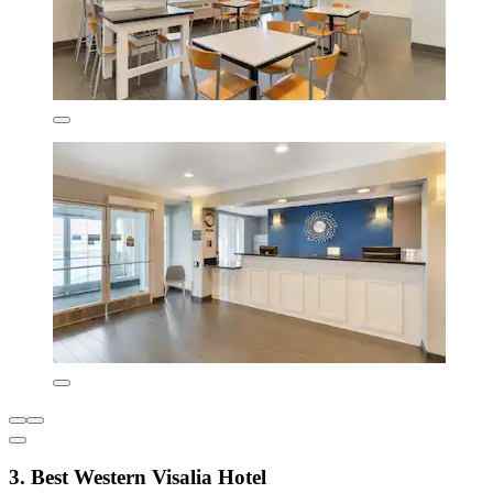
3. Best Western Visalia Hotel