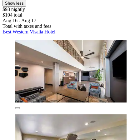
Show less
$93 nightly
$104 total
Aug 16 - Aug 17
Total with taxes and fees
Best Western Visalia Hotel