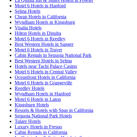
La Quinta Inn & Suites Hotels in Fowler
Motel 6 Hotels in Hanford
Selma Hotels
Cheap Hotels in California
Wyndham Hotels in Kingsburg
Visalia Hotels
Hilton Hotels in Dinuba
Motel 6 Hotels in Reedley
Best Western Hotels in Sanger
Motel 6 Hotels in Traver
Cabin Rentals in Sequoia National Park
Best Western Hotels in Selma
Hotels near Tachi Palace Casino
Motel 6 Hotels in Central Valley
Oceanfront Hotels in California
Motel 6 Hotels in Grangeville
Reedley Hotels
Wyndham Hotels in Hanford
Motel 6 Hotels in Laton
Kingsburg Hotels
Resorts & Hotels with Spas in California
Sequoia National Park Hotels
Tulare Hotels
Luxury Hotels in Fresno
Cabin Rentals in California