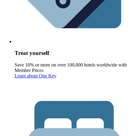
Treat yourself
Save 10% or more on over 100,000 hotels worldwide with
Member Prices
Learn about One Key