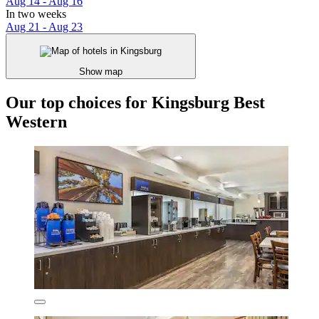
Aug 14 - Aug 16
In two weeks
Aug 21 - Aug 23
Show map
Our top choices for Kingsburg Best
Western