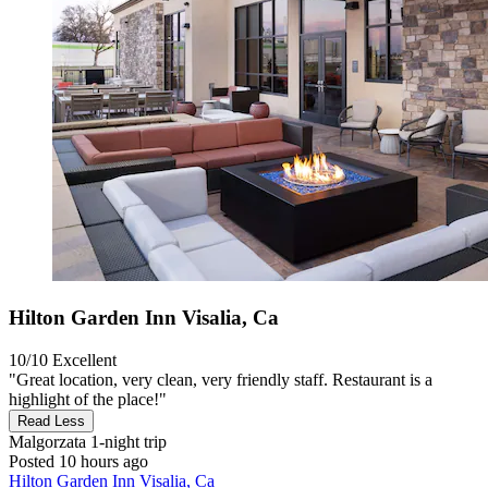
Hilton Garden Inn Visalia, Ca
10/10
Excellent
"Great location, very clean, very friendly staff. Restaurant is a
highlight of the place!"
Read Less
Malgorzata
1-night trip
Posted 10 hours ago
Hilton Garden Inn Visalia, Ca