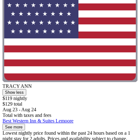
TRACY ANN
Show less
$119 nightly
$129 total
Aug 23 - Aug 24
Total with taxes and fees
Best Western Inn & Suites Lemoore
See more
Lowest nightly price found within the past 24 hours based on a 1
night stay for 2 adults. Prices and availability subject to change.