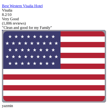
Best Western Visalia Hotel
Visalia
8.2/10
Very Good
(1,006 reviews)
"Clean and good for my Family"
yazmin