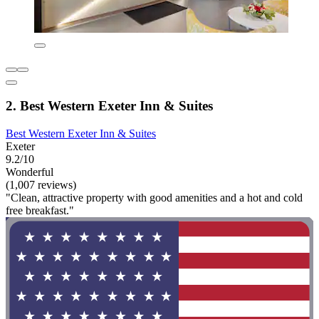
2. Best Western Exeter Inn & Suites
Best Western Exeter Inn & Suites
Exeter
9.2/10
Wonderful
(1,007 reviews)
"Clean, attractive property with good amenities and a hot and cold
free breakfast."