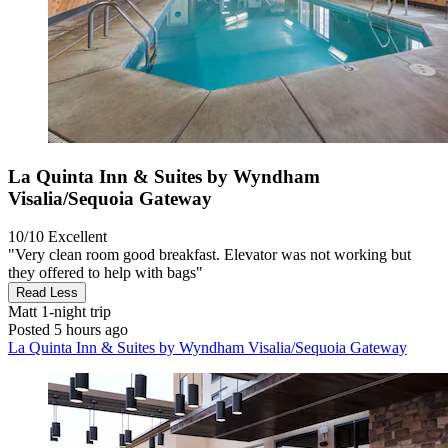
La Quinta Inn & Suites by Wyndham
Visalia/Sequoia Gateway
10/10
Excellent
"Very clean room good breakfast. Elevator was not working but
they offered to help with bags"
Read Less
Matt
1-night trip
Posted 5 hours ago
La Quinta Inn & Suites by Wyndham Visalia/Sequoia Gateway