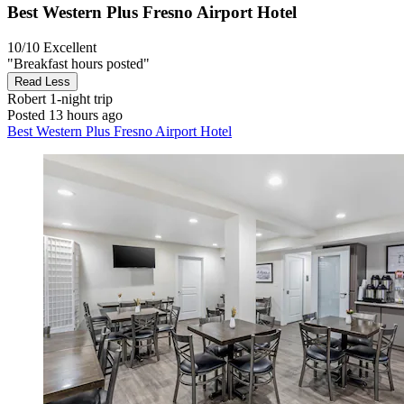
Best Western Plus Fresno Airport Hotel
10/10
Excellent
"Breakfast hours posted"
Read Less
Robert
1-night trip
Posted 13 hours ago
Best Western Plus Fresno Airport Hotel