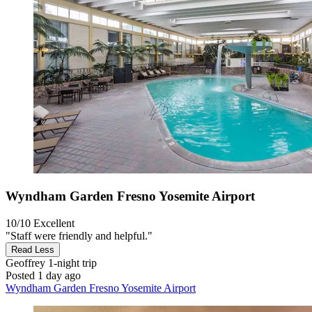
Wyndham Garden Fresno Yosemite Airport
10/10
Excellent
"Staff were friendly and helpful."
Read Less
Geoffrey
1-night trip
Posted 1 day ago
Wyndham Garden Fresno Yosemite Airport