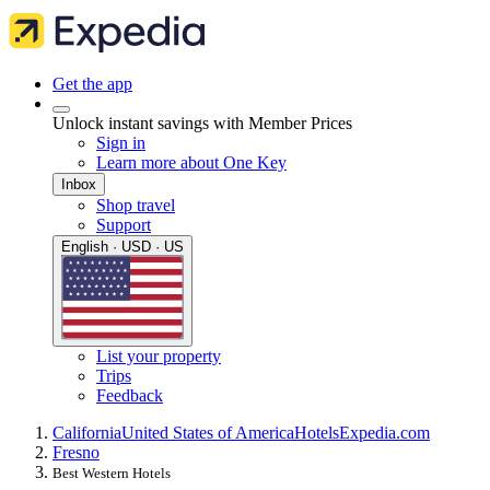
Get the app
Unlock instant savings with Member Prices
Sign in
Learn more about One Key
Inbox
Shop travel
Support
English · USD · US
List your property
Trips
Feedback
California
United States of America
Hotels
Expedia.com
Fresno
Best Western Hotels