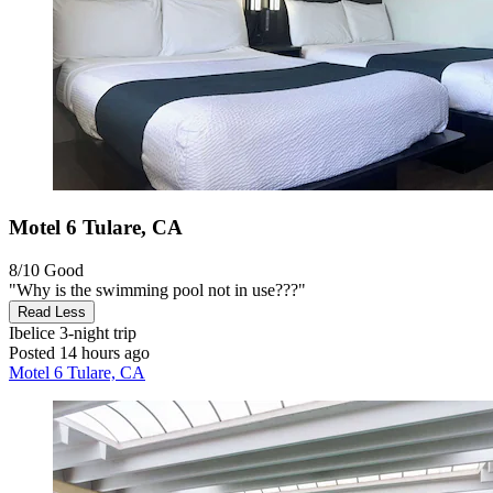
Motel 6 Tulare, CA
8/10
Good
"Why is the swimming pool not in use???"
Read Less
Ibelice
3-night trip
Posted 14 hours ago
Motel 6 Tulare, CA