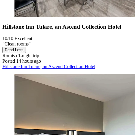
Hillstone Inn Tulare, an Ascend Collection Hotel
10/10
Excellent
"Clean rooms"
Read Less
Romisa
1-night trip
Posted 14 hours ago
Hillstone Inn Tulare, an Ascend Collection Hotel