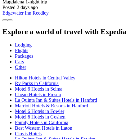
Magdalena
1-night trip
Posted 2 days ago
Edgewater Inn Reedley
Explore a world of travel with Expedia
Lodging
Flights
Packages
Cars
Other
Hilton Hotels in Central Valley
Rv Parks in California
Motel 6 Hotels in Selma
Cheap Hotels in Fresno
La Quinta Inn & Suites Hotels in Hanford
Marriott Hotels & Resorts in Hanford
Motel 6 Hotels in Fowler
Motel 6 Hotels in Goshen
Family Hotels in California
Best Western Hotels in Laton
Clovis Hotels