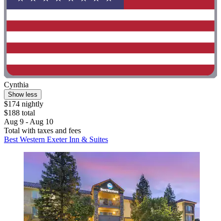
Cynthia
Show less
$174 nightly
$188 total
Aug 9 - Aug 10
Total with taxes and fees
Best Western Exeter Inn & Suites