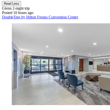
Read Less
Glenn
2-night trip
Posted 10 hours ago
DoubleTree by Hilton Fresno Convention Center