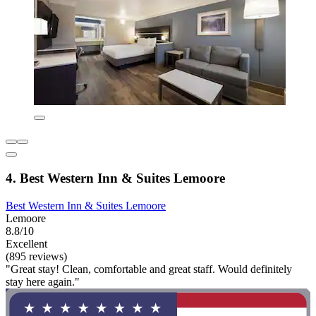
4. Best Western Inn & Suites Lemoore
Best Western Inn & Suites Lemoore
Lemoore
8.8/10
Excellent
(895 reviews)
"Great stay! Clean, comfortable and great staff. Would definitely
stay here again."