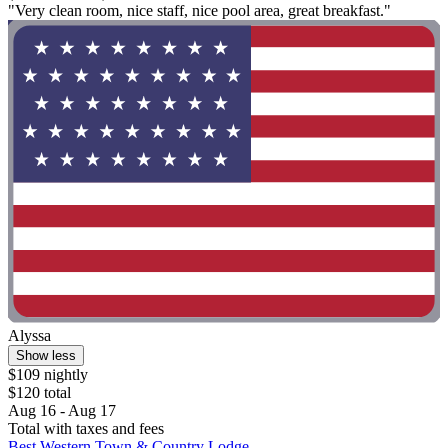
"Very clean room, nice staff, nice pool area, great breakfast."
Alyssa
Show less
$109 nightly
$120 total
Aug 16 - Aug 17
Total with taxes and fees
Best Western Town & Country Lodge