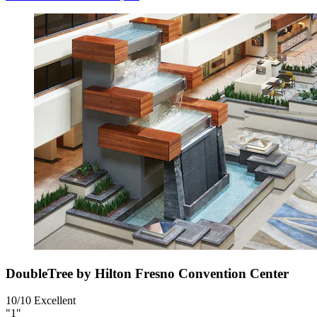
DoubleTree by Hilton Fresno Convention Center
10/10
Excellent
"1"