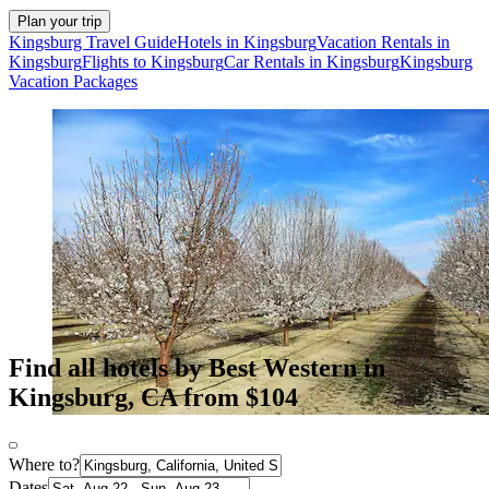
Plan your trip
Kingsburg Travel Guide
Hotels in Kingsburg
Vacation Rentals in
Kingsburg
Flights to Kingsburg
Car Rentals in Kingsburg
Kingsburg
Vacation Packages
Find all hotels by Best Western in
Kingsburg, CA from $104
Where to?
Dates