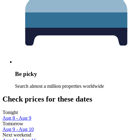
Be picky
Search almost a million properties worldwide
Check prices for these dates
Tonight
Aug 8 - Aug 9
Tomorrow
Aug 9 - Aug 10
Next weekend