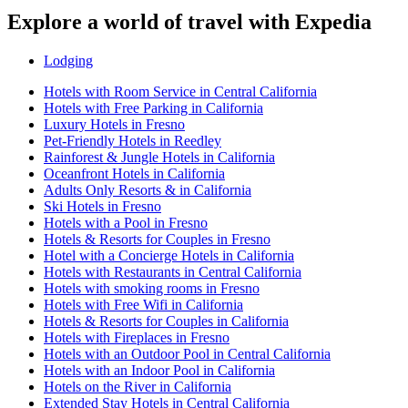
Explore a world of travel with Expedia
Lodging
Hotels with Room Service in Central California
Hotels with Free Parking in California
Luxury Hotels in Fresno
Pet-Friendly Hotels in Reedley
Rainforest & Jungle Hotels in California
Oceanfront Hotels in California
Adults Only Resorts & in California
Ski Hotels in Fresno
Hotels with a Pool in Fresno
Hotels & Resorts for Couples in Fresno
Hotel with a Concierge Hotels in California
Hotels with Restaurants in Central California
Hotels with smoking rooms in Fresno
Hotels with Free Wifi in California
Hotels & Resorts for Couples in California
Hotels with Fireplaces in Fresno
Hotels with an Outdoor Pool in Central California
Hotels with an Indoor Pool in California
Hotels on the River in California
Extended Stay Hotels in Central California