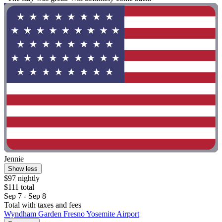
Jennie
Show less
$97 nightly
$111 total
Sep 7 - Sep 8
Total with taxes and fees
Wyndham Garden Fresno Yosemite Airport