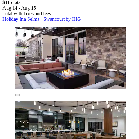
$115 total
Aug 14 - Aug 15
Total with taxes and fees
Holiday Inn Selma - Swancourt by IHG