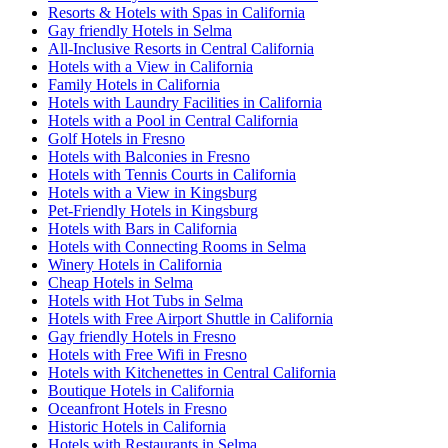
Resorts & Hotels with Spas in California
Gay friendly Hotels in Selma
All-Inclusive Resorts in Central California
Hotels with a View in California
Family Hotels in California
Hotels with Laundry Facilities in California
Hotels with a Pool in Central California
Golf Hotels in Fresno
Hotels with Balconies in Fresno
Hotels with Tennis Courts in California
Hotels with a View in Kingsburg
Pet-Friendly Hotels in Kingsburg
Hotels with Bars in California
Hotels with Connecting Rooms in Selma
Winery Hotels in California
Cheap Hotels in Selma
Hotels with Hot Tubs in Selma
Hotels with Free Airport Shuttle in California
Gay friendly Hotels in Fresno
Hotels with Free Wifi in Fresno
Hotels with Kitchenettes in Central California
Boutique Hotels in California
Oceanfront Hotels in Fresno
Historic Hotels in California
Hotels with Restaurants in Selma