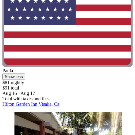
Paula
Show less
$81 nightly
$91 total
Aug 16 - Aug 17
Total with taxes and fees
Hilton Garden Inn Visalia, Ca