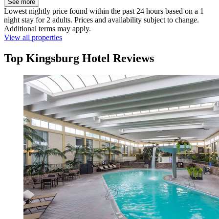
See more
Lowest nightly price found within the past 24 hours based on a 1
night stay for 2 adults. Prices and availability subject to change.
Additional terms may apply.
View all properties
Top Kingsburg Hotel Reviews