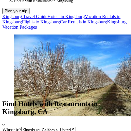
Hotels with Restaurants in Kingsburg
Plan your trip
Kingsburg Travel Guide
Hotels in Kingsburg
Vacation Rentals in
Kingsburg
Flights to Kingsburg
Car Rentals in Kingsburg
Kingsburg
Vacation Packages
Find Hotels with Restaurants in
Kingsburg, CA
Where to?