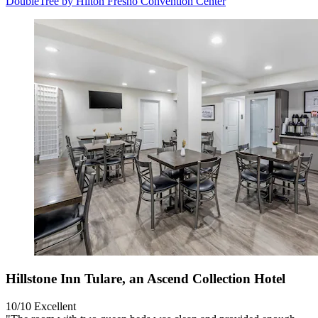
DoubleTree by Hilton Fresno Convention Center
Hillstone Inn Tulare, an Ascend Collection Hotel
10/10
Excellent