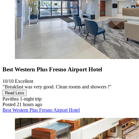
Best Western Plus Fresno Airport Hotel
10/10
Excellent
"Breakfast was very good. Clean rooms and showers !"
Read Less
Pavithra
1-night trip
Posted 21 hours ago
Best Western Plus Fresno Airport Hotel