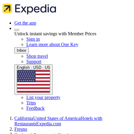
Get the app
Unlock instant savings with Member Prices
Sign in
Learn more about One Key
Inbox
Shop travel
Support
English · USD · US
List your property
Trips
Feedback
California
United States of America
Hotels with
Restaurants
Expedia.com
Fresno