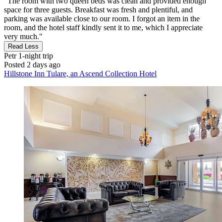
"The room with two queen beds was clean and provided enough
space for three guests. Breakfast was fresh and plentiful, and
parking was available close to our room. I forgot an item in the
room, and the hotel staff kindly sent it to me, which I appreciate
very much."
Read Less
Petr
1-night trip
Posted 2 days ago
Hillstone Inn Tulare, an Ascend Collection Hotel