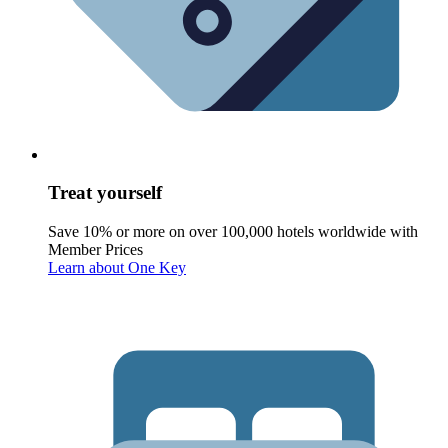
Treat yourself
Save 10% or more on over 100,000 hotels worldwide with
Member Prices
Learn about One Key