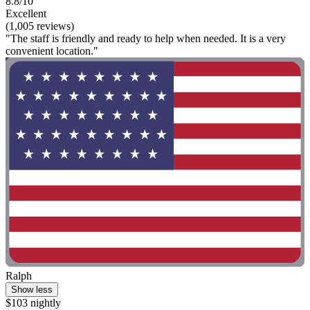
8.8/10
Excellent
(1,005 reviews)
"The staff is friendly and ready to help when needed. It is a very
convenient location."
Ralph
Show less
$103 nightly