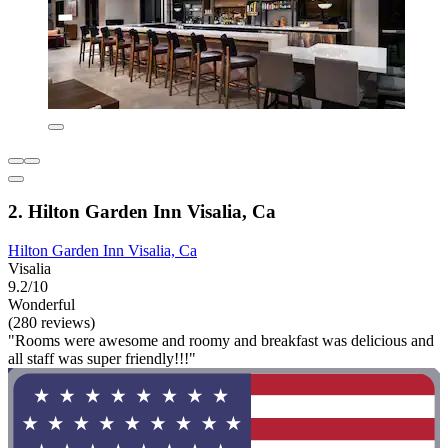
2. Hilton Garden Inn Visalia, Ca
Hilton Garden Inn Visalia, Ca
Visalia
9.2/10
Wonderful
(280 reviews)
"Rooms were awesome and roomy and breakfast was delicious and
all staff was super friendly!!!"