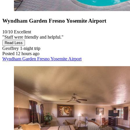
Wyndham Garden Fresno Yosemite Airport
10/10
Excellent
"Staff were friendly and helpful."
Read Less
Geoffrey
1-night trip
Posted 12 hours ago
Wyndham Garden Fresno Yosemite Airport