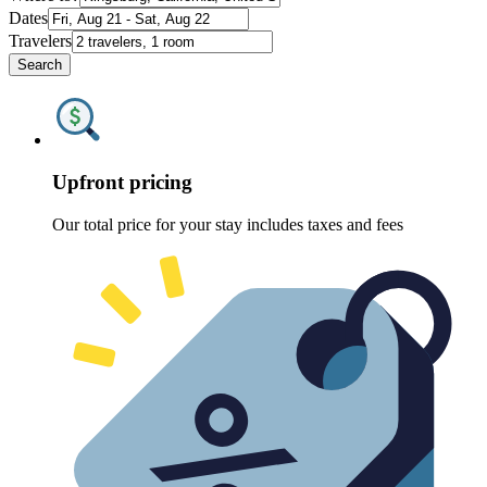
Dates
Travelers
Search
Upfront pricing
Our total price for your stay includes taxes and fees