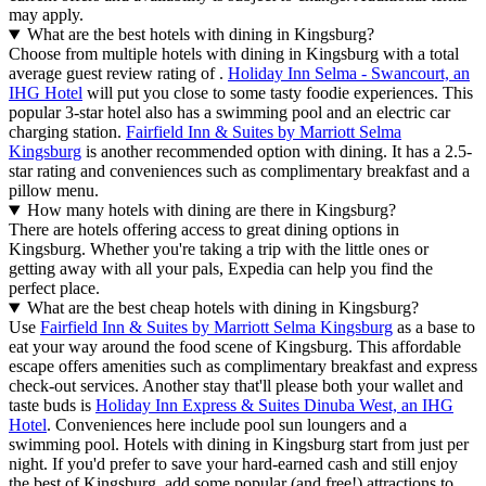
may apply.
What are the best hotels with dining in Kingsburg?
Choose from multiple hotels with dining in Kingsburg with a total
average guest review rating of .
Holiday Inn Selma - Swancourt, an
IHG Hotel
will put you close to some tasty foodie experiences. This
popular 3-star hotel also has a swimming pool and an electric car
charging station.
Fairfield Inn & Suites by Marriott Selma
Kingsburg
is another recommended option with dining. It has a 2.5-
star rating and conveniences such as complimentary breakfast and a
pillow menu.
How many hotels with dining are there in Kingsburg?
There are hotels offering access to great dining options in
Kingsburg. Whether you're taking a trip with the little ones or
getting away with all your pals, Expedia can help you find the
perfect place.
What are the best cheap hotels with dining in Kingsburg?
Use
Fairfield Inn & Suites by Marriott Selma Kingsburg
as a base to
eat your way around the food scene of Kingsburg. This affordable
escape offers amenities such as complimentary breakfast and express
check-out services. Another stay that'll please both your wallet and
taste buds is
Holiday Inn Express & Suites Dinuba West, an IHG
Hotel
. Conveniences here include pool sun loungers and a
swimming pool. Hotels with dining in Kingsburg start from just per
night. If you'd prefer to save your hard-earned cash and still enjoy
the best of Kingsburg, add some popular (and free!) attractions to