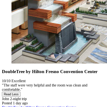
DoubleTree by Hilton Fresno Convention Center
10/10
Excellent
"The staff were very helpful and the room was clean and
comfortable."
Read Less
John
2-night trip
Posted 1 day ago