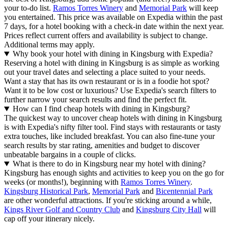
your to-do list.
Ramos Torres Winery
and
Memorial Park
will keep
you entertained. This price was available on Expedia within the past
7 days, for a hotel booking with a check-in date within the next year.
Prices reflect current offers and availability is subject to change.
Additional terms may apply.
Why book your hotel with dining in Kingsburg with Expedia?
Reserving a hotel with dining in Kingsburg is as simple as working
out your travel dates and selecting a place suited to your needs.
Want a stay that has its own restaurant or is in a foodie hot spot?
Want it to be low cost or luxurious? Use Expedia's search filters to
further narrow your search results and find the perfect fit.
How can I find cheap hotels with dining in Kingsburg?
The quickest way to uncover cheap hotels with dining in Kingsburg
is with Expedia's nifty filter tool. Find stays with restaurants or tasty
extra touches, like included breakfast. You can also fine-tune your
search results by star rating, amenities and budget to discover
unbeatable bargains in a couple of clicks.
What is there to do in Kingsburg near my hotel with dining?
Kingsburg has enough sights and activities to keep you on the go for
weeks (or months!), beginning with
Ramos Torres Winery
.
Kingsburg Historical Park
,
Memorial Park
and
Bicentennial Park
are other wonderful attractions. If you're sticking around a while,
Kings River Golf and Country Club
and
Kingsburg City Hall
will
cap off your itinerary nicely.