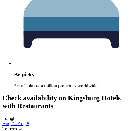
Be picky
Search almost a million properties worldwide
Check availability on Kingsburg Hotels
with Restaurants
Tonight
Aug 7 - Aug 8
Tomorrow