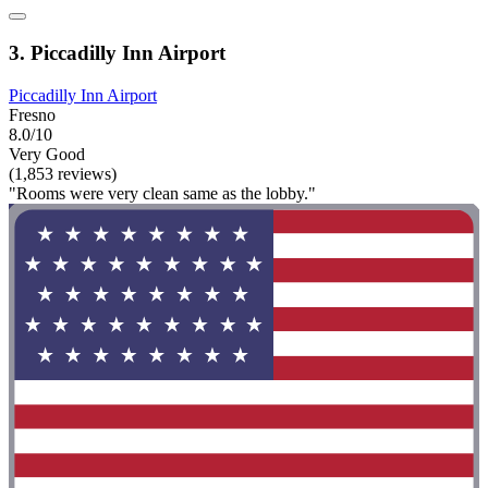
3. Piccadilly Inn Airport
Piccadilly Inn Airport
Fresno
8.0/10
Very Good
(1,853 reviews)
"Rooms were very clean same as the lobby."