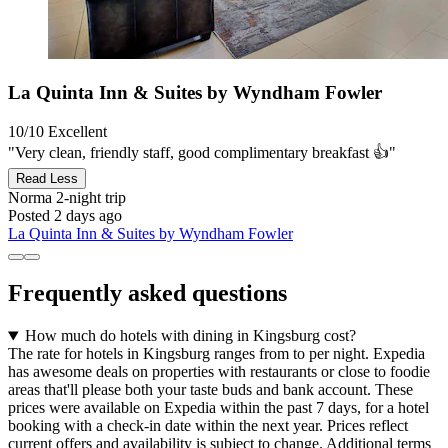
La Quinta Inn & Suites by Wyndham Fowler
10/10
Excellent
"Very clean, friendly staff, good complimentary breakfast 👍"
Read Less
Norma
2-night trip
Posted 2 days ago
La Quinta Inn & Suites by Wyndham Fowler
Frequently asked questions
How much do hotels with dining in Kingsburg cost?
The rate for hotels in Kingsburg ranges from to per night. Expedia
has awesome deals on properties with restaurants or close to foodie
areas that'll please both your taste buds and bank account. These
prices were available on Expedia within the past 7 days, for a hotel
booking with a check-in date within the next year. Prices reflect
current offers and availability is subject to change. Additional terms