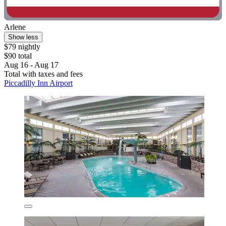
Arlene
Show less
$79 nightly
$90 total
Aug 16 - Aug 17
Total with taxes and fees
Piccadilly Inn Airport