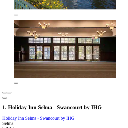
1. Holiday Inn Selma - Swancourt by IHG
Holiday Inn Selma - Swancourt by IHG
Selma