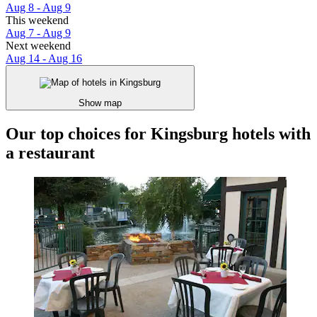
Aug 8 - Aug 9
This weekend
Aug 7 - Aug 9
Next weekend
Aug 14 - Aug 16
Show map
Our top choices for Kingsburg hotels with
a restaurant