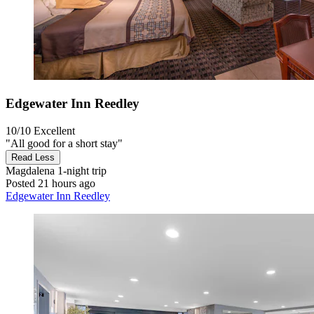
Edgewater Inn Reedley
10/10
Excellent
"All good for a short stay"
Read Less
Magdalena
1-night trip
Posted 21 hours ago
Edgewater Inn Reedley