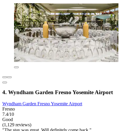
4. Wyndham Garden Fresno Yosemite Airport
Wyndham Garden Fresno Yosemite Airport
Fresno
7.4/10
Good
(1,129 reviews)
"The stay was great. Will definitely come back."