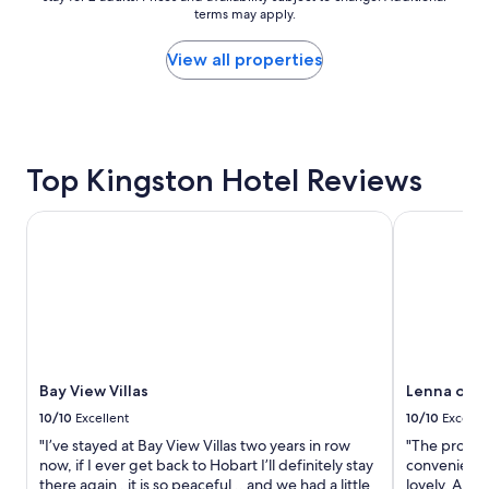
d
a
terms may apply.
price
l
t
found
y
i
within
View all properties
"
o
the
n
past
.
24
"
hours
based
Top Kingston Hotel Reviews
on
a
1
Bay View Villas
Lenna of Ho
night
stay
for
2
adults.
Prices
and
availability
Bay View Villas
Lenna of H
subject
to
10/10
Excellent
10/10
Excelle
change.
"I’ve stayed at Bay View Villas two years in row
"The propert
Additional
now, if I ever get back to Hobart I’ll definitely stay
convenient t
terms
there again , it is so peaceful .. and we had a little
lovely. All 