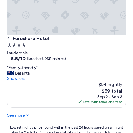
w
n
h
t
a
e
t
d
a
,
v
c
i
o
Foreshore Hotel
4. Foreshore Hotel
e
m
w
4.0
f
"
star
o
Lauderdale
r
property
8.8
8.8/10
Excellent
(421 reviews)
t
out
"
a
"Family-friendly"
of
F
b
Basanta
10,
a
l
Show less
Excellent,
m
e
$54 nightly
(421
i
,
reviews)
The
$59 total
l
g
price
Sep 2 - Sep 3
y
r
is
Total with taxes and fees
-
e
$59
f
a
See more
r
t
i
l
e
o
Lowest
Lowest nightly price found within the past 24 hours based on a 1 night
n
c
stay for 2 adults. Prices and availability subject to change. Additional
nightly