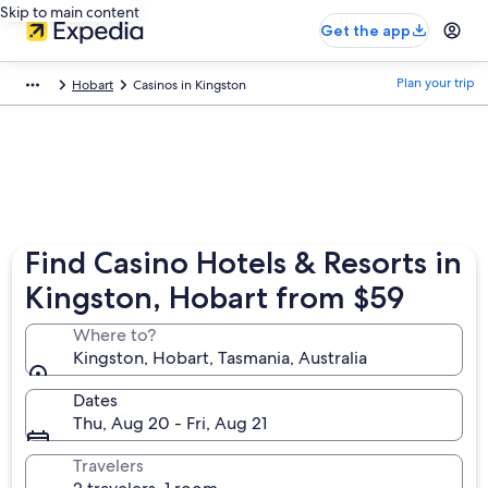
Skip to main content
Get the app
Plan your trip
Hobart
Casinos in Kingston
Find Casino Hotels & Resorts in
Kingston, Hobart from $59
Where to?
Kingston, Hobart, Tasmania, Australia
Dates
Thu, Aug 20 - Fri, Aug 21
Travelers