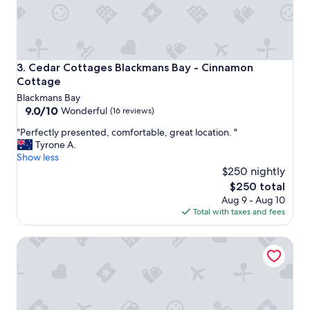
t
r
a
e
w
c
a
o
y
m
a
Cedar Cottages Blackmans Bay - Cinnamon Cottage
3. Cedar Cottages Blackmans Bay - Cinnamon
m
n
Cottage
e
d
Blackmans Bay
n
i
9.0
9.0/10
d
Wonderful
(16 reviews)
t
out
e
w
"
"Perfectly presented, comfortable, great location. "
of
d
a
P
Tyrone A.
10,
.
s
e
Show less
Wonderful,
"
p
r
$250 nightly
(16
e
f
reviews)
The
$250 total
r
e
price
Aug 9 - Aug 10
f
c
is
Total with taxes and fees
e
t
$250
c
l
t
Foreshore Hotel
y
,
p
a
r
l
e
s
s
o
e