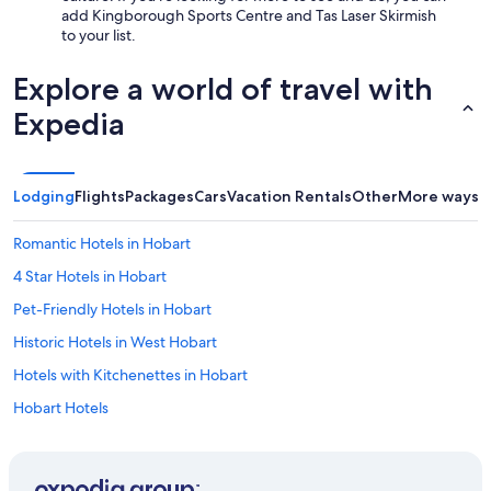
add Kingborough Sports Centre and Tas Laser Skirmish
to your list.
Explore a world of travel with
Expedia
Lodging
Flights
Packages
Cars
Vacation Rentals
Other
More ways t
Romantic Hotels in Hobart
4 Star Hotels in Hobart
Pet-Friendly Hotels in Hobart
Historic Hotels in West Hobart
Hotels with Kitchenettes in Hobart
Hobart Hotels
Margate Hotels
Adults Only Resorts & in Margate