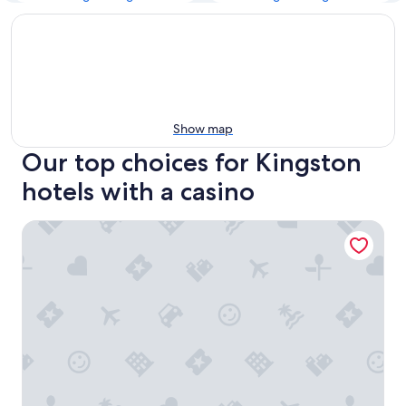
Show map
Our top choices for Kingston
hotels with a casino
Wrest Point