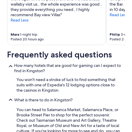
may
wallaby visit us.. the whole experience was good ,
the Bar. He 
apply.
they provide everything you need , I highly
in 10 days"
recommend Bay view Villas"
Read Less
Read Less
Mara
1-night trip
Philip
3-night
Posted 20 hours ago
Posted 2 days
Frequently asked questions
How many hotels that are good for gaming can I expect to
find in Kingston?
You won't need a stroke of luck to find something that
suits with one of Expedia's 12 lodging options close to
the casinos in Kingston.
What is there to do in Kingston?
You can head to Salamanca Market, Salamanca Place, or
Brooke Street Pier to shop for the perfect souvenir.
Check out Tasmanian Museum and Art Gallery, Theatre
Royal, or Museum of Old and New Art for a taste of local
culture. If you're looking for more to see and do, you can