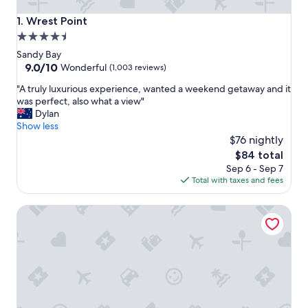
Wrest Point
1. Wrest Point
4.5
star
Sandy Bay
property
9.0
9.0/10
Wonderful
(1,003 reviews)
out
"
"A truly luxurious experience, wanted a weekend getaway and it
of
A
was perfect, also what a view"
10,
t
Dylan
Wonderful,
r
Show less
(1,003
u
$76 nightly
reviews)
l
The
$84 total
y
price
Sep 6 - Sep 7
l
is
Total with taxes and fees
u
$84
x
Cedar Cottages Blackmans Bay - Cedar Loft
u
r
i
o
u
s
e
x