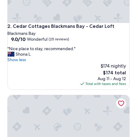
p
e
r
i
e
Cedar Cottages Blackmans Bay - Cedar Loft
2. Cedar Cottages Blackmans Bay - Cedar Loft
n
Blackmans Bay
c
9.0
9.0/10
Wonderful
(25 reviews)
e
out
,
"
"Nice place to stay, recommended."
of
w
N
Shona L.
10,
a
i
Show less
Wonderful,
n
c
$174 nightly
(25
t
e
reviews)
The
$174 total
e
p
price
d
Aug 11 - Aug 12
l
is
a
Total with taxes and fees
a
$174
w
c
e
Cedar Cottages Blackmans Bay - Cinnamon Cottage
e
e
t
k
o
e
s
n
t
d
a
g
y
e
,