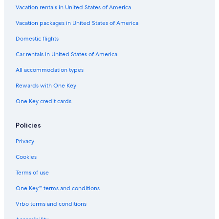
Hotels with Childcare in Hobart
Vacation rentals in United States of America
Sandy Bay Hotels
Vacation packages in United States of America
Casino Hotels in Hobart
Domestic flights
Hotels with Connecting Rooms in Hobart
Car rentals in United States of America
Hotels near Salamanca Place
All accommodation types
Hotels with a Gym in Hobart
Rewards with One Key
Hotels near Mt. Wellington
One Key credit cards
Hotels near Salamanca Market
Hotels with Free Airport Shuttle in Hobart
Policies
Cottages in Hobart
Privacy
Hotels with Early Check-in in Hobart
Cookies
Beach Hotels in Sandy Bay
Terms of use
Kingston Hotels
One Key™ terms and conditions
Luxury Hotels in Hobart
Vrbo terms and conditions
Hotels with smoking rooms in Hobart