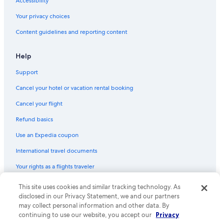
Accessibility
Battery Point Hotels
Your privacy choices
Hotels with Laundry Facilities in Hobart
Content guidelines and reporting content
Kingston Beach Hotels
Historic Hotels in Hobart
Help
Hotels with Free Parking in Hobart
Support
Hotels near Royal Hobart Hospital
Cancel your hotel or vacation rental booking
B&B in Hobart
Cancel your flight
Hotels near Taroona Shot Tower
Refund basics
Hostels in Hobart
Use an Expedia coupon
Hotels with Free Parking in Battery Point
International travel documents
Hotel Wedding Venues Hotels in Hobart
Your rights as a flights traveler
Family Hotels in Hobart
3 Star Hotels in Taroona
This site uses cookies and similar tracking technology. As
© 2026 Expedia, Inc., an Expedia Group company. All rights reserved.
Expedia and the Expedia Logo are trademarks or registered trademarks
disclosed in our Privacy Statement, we and our partners
Hotels with a Pool in Hobart
of Expedia, Inc. CST# 2029030-50.
may collect personal information and other data. By
Hotels with Free Breakfast in Hobart
continuing to use our website, you accept our
Privacy