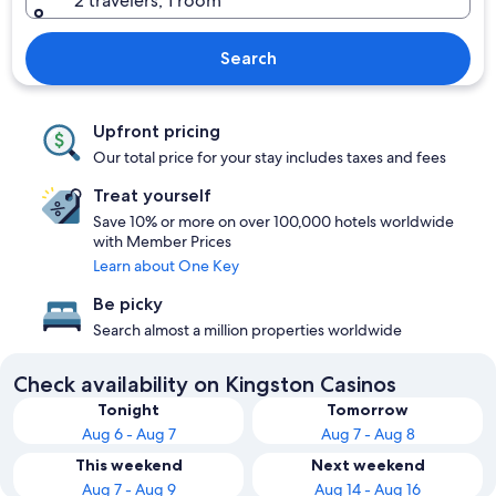
2 travelers, 1 room
Search
Upfront pricing
Our total price for your stay includes taxes and fees
Treat yourself
Save 10% or more on over 100,000 hotels worldwide
with Member Prices
Learn about One Key
Be picky
Search almost a million properties worldwide
Check availability on Kingston Casinos
Tonight
Tomorrow
Aug 6 - Aug 7
Aug 7 - Aug 8
This weekend
Next weekend
Aug 7 - Aug 9
Aug 14 - Aug 16