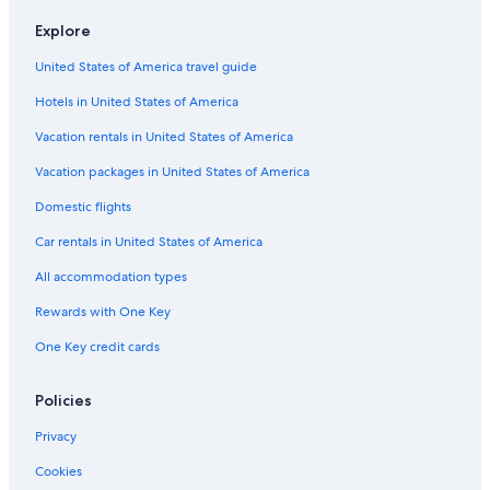
Hotel Wedding Venues Hotels in Hobart
Explore
Hotels near Hobart Function and Conference Centre
United States of America travel guide
Hotels near Royal Hobart Hospital
Hotels in United States of America
4 Star Hotels in Sandy Bay
Romantic Hotels in Hobart
Vacation rentals in United States of America
Hostels in Hobart
Vacation packages in United States of America
Cottages in Hobart
Domestic flights
3 Star Hotels in Taroona
Car rentals in United States of America
Hotels with Free Parking in Battery Point
All accommodation types
Hotels with Free Parking in Hobart
Rewards with One Key
4 Star Hotels in Hobart
One Key credit cards
5 Star Hotels in Hobart
Hotels near Salamanca Market
Policies
Casino Hotels in Hobart
Privacy
Hotels with Early Check-in in Hobart
Cookies