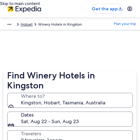
Skip to main content
Get the app
Plan your trip
Hobart
Winery Hotels in Kingston
Find Winery Hotels in
Kingston
Where to?
Kingston, Hobart, Tasmania, Australia
Dates
Sat, Aug 22 - Sun, Aug 23
Travelers