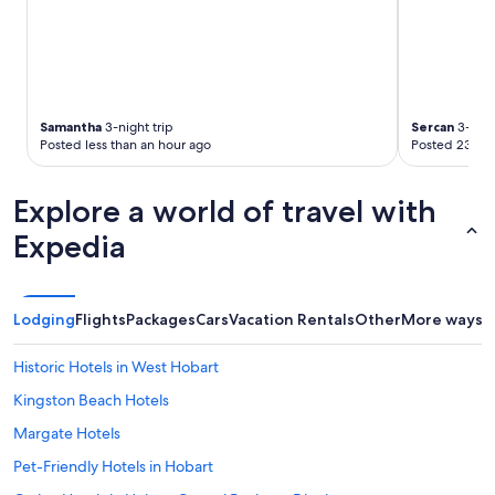
f
n
apply.
y
d
o
e
u
v
d
e
o
r
Samantha
3-night trip
Sercan
3-nigh
n
y
Posted less than an hour ago
Posted 23 hou
'
o
t
n
w
e
Explore a world of travel with
a
w
n
a
Expedia
t
s
t
e
o
x
e
c
Lodging
Flights
Packages
Cars
Vacation Rentals
Other
More ways t
a
e
t
p
Historic Hotels in West Hobart
o
t
u
i
Kingston Beach Hotels
t
o
e
Margate Hotels
n
v
a
Pet-Friendly Hotels in Hobart
e
l
r
l