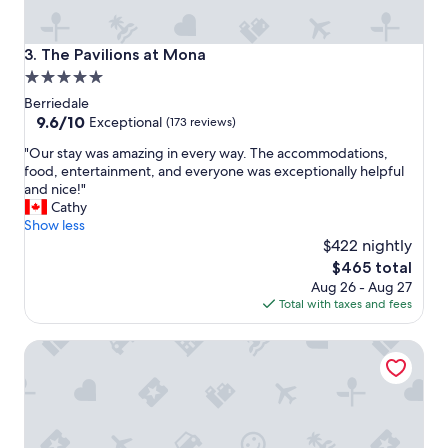
w
a
l
The Pavilions at Mona
3. The Pavilions at Mona
k
5.0
t
o
star
Berriedale
m
property
9.6
9.6/10
Exceptional
(173 reviews)
o
out
s
"
"Our stay was amazing in every way. The accommodations,
of
t
O
food, entertainment, and everyone was exceptionally helpful
10,
p
u
and nice!"
Exceptional,
l
r
Cathy
(173
a
s
Show less
reviews)
c
t
$422 nightly
e
a
The
$465 total
s
y
price
Aug 26 - Aug 27
.
w
is
Total with taxes and fees
C
a
$465
l
s
e
Junction Motel New Norfolk
a
a
m
n
a
,
z
t
i
i
n