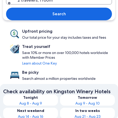
2 travelers, 1 room
Search
Upfront pricing
Our total price for your stay includes taxes and fees
Treat yourself
Save 10% or more on over 100,000 hotels worldwide
with Member Prices
Learn about One Key
Be picky
Search almost a million properties worldwide
Check availability on Kingston Winery Hotels
Tonight
Tomorrow
Aug 8 - Aug 9
Aug 9 - Aug 10
Next weekend
In two weeks
Aug 14 - Aug 16
Aug 21 - Aug 23