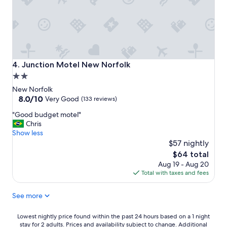
d
g
y
i
r
n
o
e
o
v
m
e
s
r
Junction Motel New Norfolk
4. Junction Motel New Norfolk
,
y
2.0
a
w
n
star
a
New Norfolk
d
y
property
8.0
8.0/10
Very Good
(133 reviews)
I
.
out
l
"
T
"Good budget motel"
of
i
G
h
Chris
10,
k
o
e
Show less
Very
e
o
a
$57 nightly
Good,
t
d
c
(133
The
$64 total
h
b
c
reviews)
price
Aug 19 - Aug 20
e
u
o
is
Total with taxes and fees
f
d
m
$64
a
g
m
c
See more
e
o
t
t
d
y
m
a
Lowest
Lowest nightly price found within the past 24 hours based on a 1 night
o
o
t
stay for 2 adults. Prices and availability subject to change. Additional
nightly