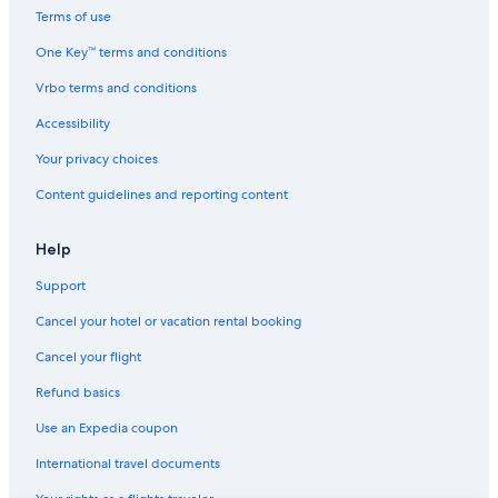
Hotels with Free Breakfast in Hobart
Terms of use
Hotels near Peter Murrell Nature Reserve
One Key™ terms and conditions
Taroona Hotels
Vrbo terms and conditions
Resorts & Hotels with Spas in Hobart
Accessibility
Battery Point Hotels
Your privacy choices
Hotels with Childcare in Hobart
Content guidelines and reporting content
Hobart Central Business District Hotels
Hotels near Salamanca Place
Help
Beach Hotels in Hobart
Support
Adults Only Resorts & in Hobart
Cancel your hotel or vacation rental booking
Hotels with Connecting Rooms in Hobart
Cancel your flight
Family Hotels in Hobart
Refund basics
Hotels with a Pool in Hobart
Use an Expedia coupon
B&B in Hobart
International travel documents
Hotels with an Indoor Pool in Hobart