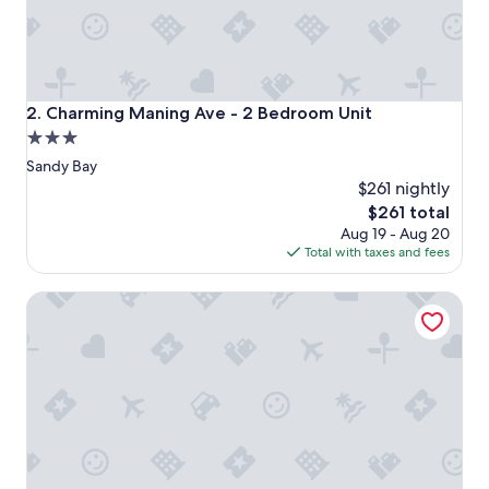
i
n
t
h
e
m
Charming Maning Ave - 2 Bedroom Unit
2. Charming Maning Ave - 2 Bedroom Unit
i
3.0
d
star
d
Sandy Bay
l
property
$261 nightly
e
The
$261 total
o
price
Aug 19 - Aug 20
f
is
Total with taxes and fees
t
$261
h
e
The Pavilions at Mona
c
i
t
y
,
e
a
s
y