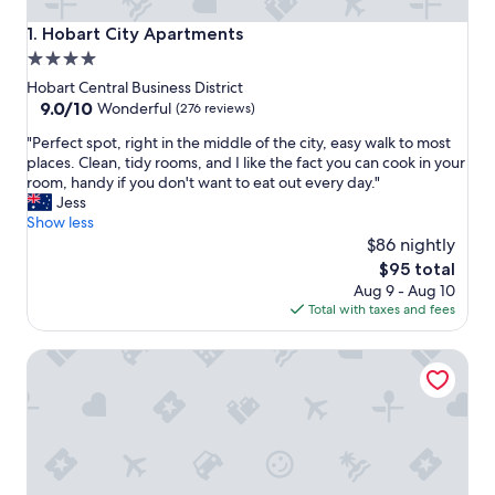
Hobart City Apartments
1. Hobart City Apartments
4.0
star
Hobart Central Business District
property
9.0
9.0/10
Wonderful
(276 reviews)
out
"
"Perfect spot, right in the middle of the city, easy walk to most
of
P
places. Clean, tidy rooms, and I like the fact you can cook in your
10,
e
room, handy if you don't want to eat out every day."
Wonderful,
r
Jess
(276
f
Show less
reviews)
e
$86 nightly
c
The
$95 total
t
price
Aug 9 - Aug 10
s
is
Total with taxes and fees
p
$95
o
Charming Maning Ave - 2 Bedroom Unit
t
,
r
i
g
h
t