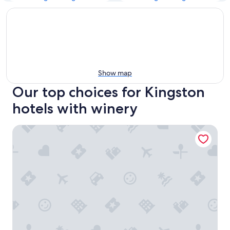
Show map
Our top choices for Kingston
hotels with winery
Hobart City Apartments