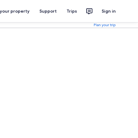
 your property
Support
Trips
Sign in
Plan your trip