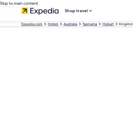
Skip to main content
Shop travel
Expedia.com
Hotels
Australia
Tasmania
Hobart
Kingston