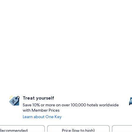
Treat yourself
Save 10% or more on over 100,000 hotels worldwide
with Member Prices
Learn about One Key
Recommended
Price (low to high)