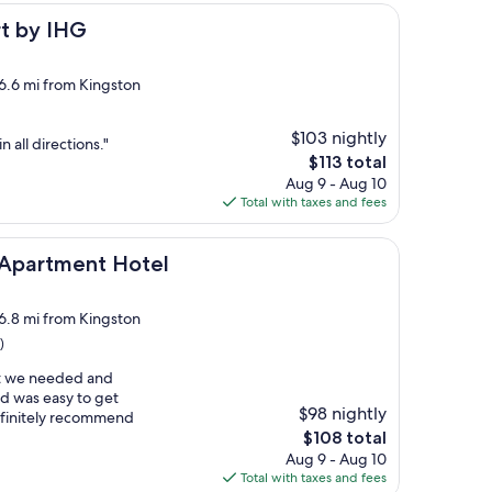
G
rt by IHG
 6.6 mi from Kingston
$103 nightly
n all directions."
The
$113 total
price
Aug 9 - Aug 10
is
Total with taxes and fees
$113
nt Hotel
 Apartment Hotel
 6.8 mi from Kingston
)
t we needed and
nd was easy to get
$98 nightly
definitely recommend
The
$108 total
price
Aug 9 - Aug 10
is
Total with taxes and fees