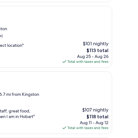
$76
ston
s)
$101 nightly
ect location"
The
$113 total
price
Aug 25 - Aug 26
is
Total with taxes and fees
$113
 6.7 mi from Kingston
$107 nightly
taff, great food,
The
hen I am in Hobart"
$118 total
price
Aug 11 - Aug 12
is
Total with taxes and fees
$118