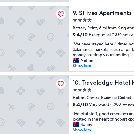
a
r
l
y
r
o
Apartments
i
b
t
St Ives Apartments
9. St Ives Apartments
u
t
r
m
n
i
e
4.0
e
d
e
a
star
n
Battery Point, 6 mi from Kingsto
,
s
k
property
t
h
9.4
9.4/10
Exceptional
.
(1,330 review
f
w
e
out
"
a
"
a
"We have stayed here 4 times now
l
of
s
W
s
Salamanca markets , ease of park
p
10,
t
e
e
money are simply outstanding."
f
Exceptional,
w
h
x
Nathan
u
(1,330
i
a
a
Show less
l
reviews)
t
v
c
i
h
e
t
n
dge Hotel Hobart
w
s
Travelodge Hotel Hobart
l
10. Travelodge Hotel 
a
i
t
y
l
t
4.0
a
w
l
h
star
y
Hobart Central Business District,
h
d
p
property
e
a
8.4
i
8.4/10
Very Good
(1,000 reviews
l
d
t
out
r
e
"
h
"Helpful staff, good amenities a
w
of
e
n
H
e
located in the heart of hobart cb
e
10,
c
t
e
r
Sunny
n
Very
t
y
l
e
Show less
e
Good,
i
o