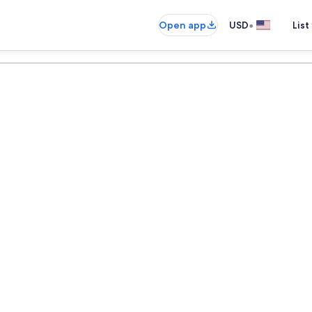
•
Open app
USD
List