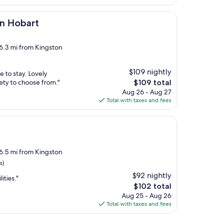
$133
t
on Hobart
 6.3 mi from Kingston
$109 nightly
e to stay. Lovely
The
iety to choose from."
$109 total
price
Aug 26 - Aug 27
is
Total with taxes and fees
$109
 6.5 mi from Kingston
s)
$92 nightly
ities."
The
$102 total
price
Aug 25 - Aug 26
is
Total with taxes and fees
$102