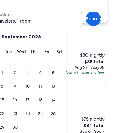
velers
Search
ravelers, 1 room
September 2026
 6.3 mi from Kingston
y
Monday
Tuesday
Wednesday
Thursday
Friday
Saturday
Tue
Wed
Thu
Fri
Sat
$80 nightly
upportive of family
The
walk and drive from!"
$88 total
price
Aug 27 - Aug 28
is
1
2
3
4
5
Total with taxes and fees
$88
8
9
10
11
12
15
16
17
18
19
)
22
23
24
25
26
$76 nightly
wanted a weekend
The
 what a view"
$84 total
29
30
price
Sep 6 - Sep 7