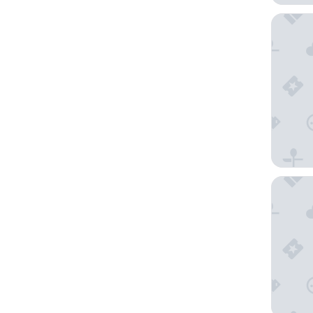
St Ives 
Travelo