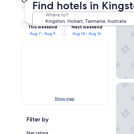
Check prices for these dates
Find hotels in Kings
Our 
Tonight
Tomorrow
Where to?
Aug 7 - Aug 8
Aug 8 - Aug 9
ibis Sty
This weekend
Next weekend
Aug 7 - Aug 9
Aug 14 - Aug 16
Wrest P
Show map
Filter by
Star rating