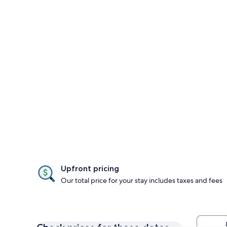
Upfront pricing
Our total price for your stay includes taxes and fees