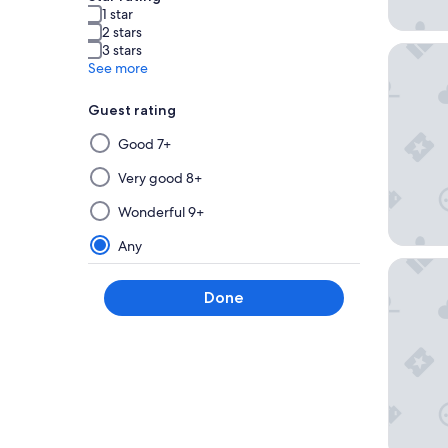
1 star
2 stars
3 stars
Mövenpi
See more
Guest rating
Selecting
Good 7+
then
applying
Very good 8+
a
Wonderful 9+
filter
from
Any
this
Hotel G
group
Done
will
update
the
results
on
a
new