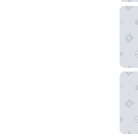
Lenna o
Vibe Ho