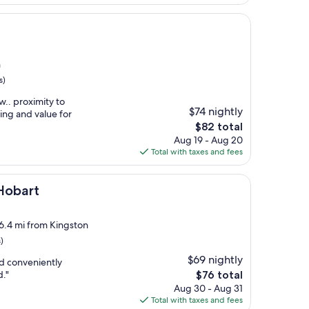
$108
n
s)
.. proximity to
$74 nightly
ing and value for
The
$82 total
price
Aug 19 - Aug 20
is
Total with taxes and fees
$82
Hobart
 6.4 mi from Kingston
)
$69 nightly
nd conveniently
The
d."
$76 total
price
Aug 30 - Aug 31
is
Total with taxes and fees