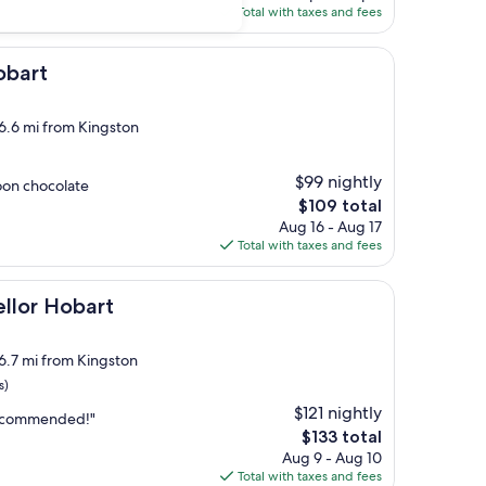
is
Total with taxes and fees
$84
obart
 6.6 mi from Kingston
$99 nightly
oon chocolate
The
$109 total
price
Aug 16 - Aug 17
is
Total with taxes and fees
$109
art
llor Hobart
 6.7 mi from Kingston
s)
$121 nightly
 recommended!"
The
$133 total
price
Aug 9 - Aug 10
is
Total with taxes and fees