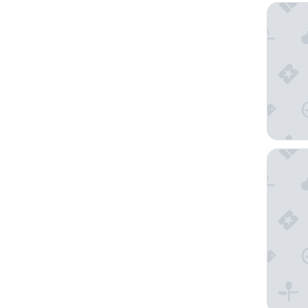
Crowne 
The Old