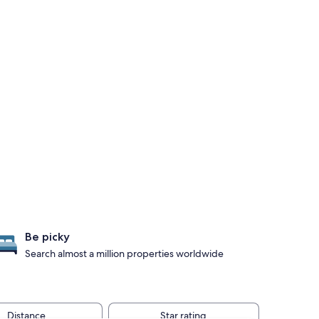
Be picky
Search almost a million properties worldwide
Distance
Star rating