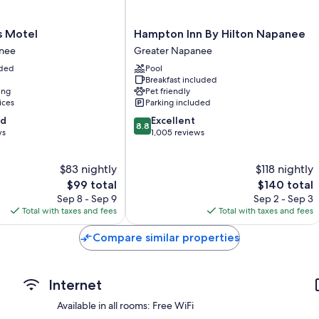
Extra conveniences in all rooms include:
Bathrooms with shower/tub combinations and free toiletries
Hampton
s Motel
Hampton Inn By Hilton Napanee
Inn
27-inch TVs with cable channels
nee
Greater Napanee
By
Refrigerators, microwaves, and coffee/tea makers
uded
Pool
Hilton
Breakfast included
Napanee
ing
Pet friendly
Greater
ices
Parking included
Napanee
8.8
od
Excellent
8.8
out
ws
1,005 reviews
of
10,
$83 nightly
$118 nightly
Excellent,
The
1,005
The
$99 total
$140 total
price
reviews
price
Sep 8 - Sep 9
Sep 2 - Sep 3
is
is
Total with taxes and fees
Total with taxes and fees
$99
$140
Compare similar properties
Internet
Available in all rooms: Free WiFi