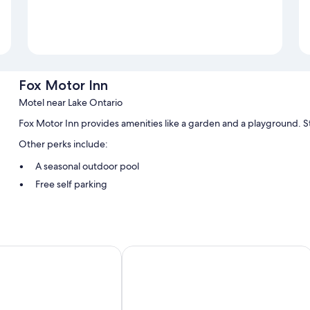
Fox Motor Inn
Motel near Lake Ontario
Fox Motor Inn provides amenities like a garden and a playground. S
Other perks include:
A seasonal outdoor pool
Free self parking
A vending machine, a 24-hour front desk, and smoke-free prem
Barbecue grills
Guest reviews speak highly of the helpful staff
Motel
Hampton Inn By Hilton Napanee
Room features
All guestrooms at Fox Motor Inn feature perks such as air conditionin
insulated walls. Guest reviews speak positively of the clean rooms a