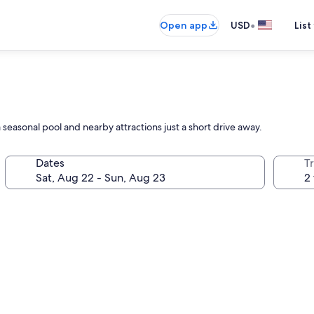
•
Open app
USD
List
 seasonal pool and nearby attractions just a short drive away.
Dates
T