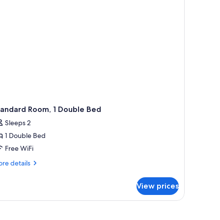
tandard Room, 1 Double Bed
Sleeps 2
1 Double Bed
Free WiFi
re
re details
tails
r
View prices
andard
om,
uble