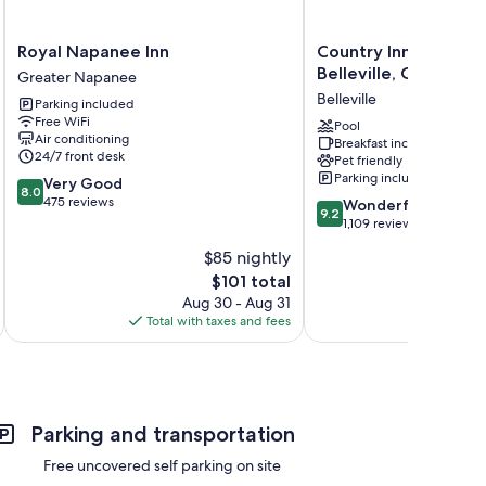
Royal
Country
Royal Napanee Inn
Country Inn & Suites
Napanee
Inn
Belleville, ON
Greater Napanee
Inn
&
Belleville
Parking included
Greater
Suites
Free WiFi
Napanee
by
Pool
Air conditioning
Breakfast included
Radisson,
24/7 front desk
Pet friendly
Belleville,
Parking included
8.0
Very Good
ON
8.0
out
475 reviews
9.2
Belleville
Wonderful
9.2
of
out
1,109 reviews
10,
of
$85 nightly
Very
10,
Good,
The
$101 total
Wonderful,
475
price
1,109
Aug 30 - Aug 31
reviews
is
reviews
Total with taxes and fees
Total 
$101
Parking and transportation
Free uncovered self parking on site