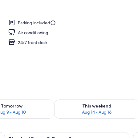
Parking included
Air conditioning
24/7 front desk
ility for tomorrow Aug 9 - Aug 10
Check availability for this weekend Au
Tomorrow
This weekend
ug 9 - Aug 10
Aug 14 - Aug 16
esk with a chair, a coffee maker, and artwork on the walls.
View
A hotel room with two beds, a desk, a
23