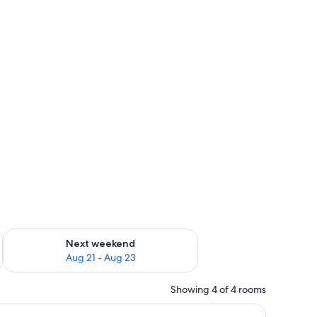
g 14 - Aug 16
Check availability for next weekend Aug 21 - Aug 23
Next weekend
Aug 21 - Aug 23
Showing 4 of 4 rooms
 chair, a window with curtains, and a wall-mounted lamp.