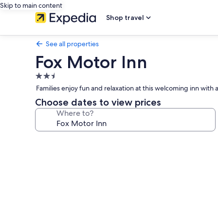
Skip to main content
Shop travel
See all properties
Fox Motor Inn
2.5
star
Families enjoy fun and relaxation at this welcoming inn with a
property
Choose dates to view prices
Where to?
Photo
gallery
for
Fox
Motor
Inn