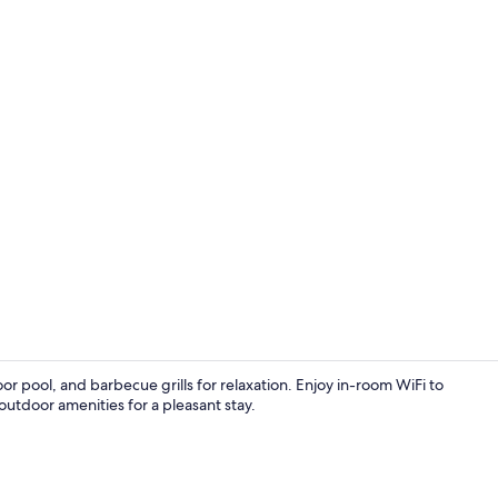
Seasonal ou
r pool, and barbecue grills for relaxation. Enjoy in-room WiFi to
outdoor amenities for a pleasant stay.
Standard Roo