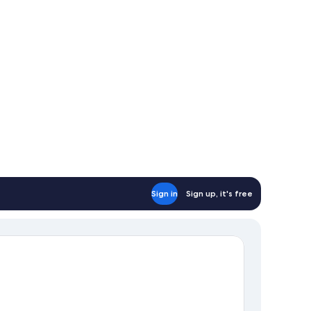
ed
Sign in
Sign up, it's free