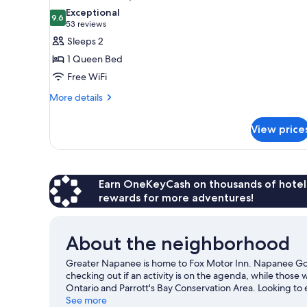
all
Exceptional
photos
9.6
9.6 out of 10
(53
53 reviews
for
reviews)
Sleeps 2
Standard
1 Queen Bed
Room,
Free WiFi
1
More
Queen
More details
details
Bed
for
View price
Standard
Room,
1
Queen
Bed
Earn OneKeyCash on thousands of hotel
rewards for more adventures!
About the neighborhood
Greater Napanee is home to Fox Motor Inn. Napanee Golf
checking out if an activity is on the agenda, while those
Ontario and Parrott's Bay Conservation Area. Looking to
Strathcona Paper Centre or Shannonville Motorsport Park
See more