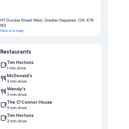
297 Dundas Street West, Greater Napanee, ON, K7R
2B3
View in a map
Map
Restaurants
Tim Hortons
1 min drive
McDonald's
3 min drive
Wendy's
3 min drive
The O'Connor House
9 min drive
Tim Hortons
3 min drive