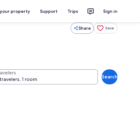
 your property
Support
Trips
Sign in
Share
Save
ravelers
Search