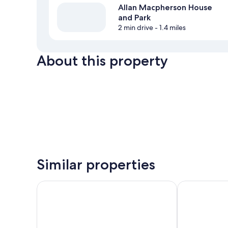
Allan Macpherson House
and Park
2 min drive
- 1.4 miles
About this property
Similar properties
Comfort Inn & Suites
Masterson's 