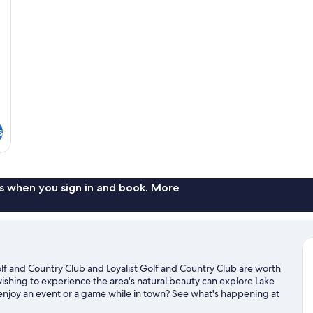
B
s
s when you sign in and book. More
 and Country Club and Loyalist Golf and Country Club are worth
 wishing to experience the area's natural beauty can explore Lake
 enjoy an event or a game while in town? See what's happening at
. Take an opportunity to explore the area for water adventures