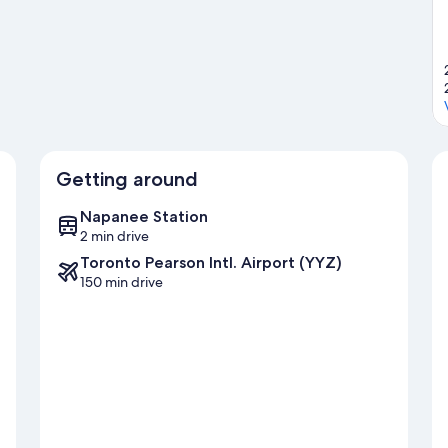
Getting around
Napanee Station
2 min drive
Toronto Pearson Intl. Airport (YYZ)
150 min drive