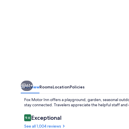
61+
Overview
Rooms
Location
Policies
Fox Motor Inn offers a playground, garden, seasonal outdoo
stay connected. Travelers appreciate the helpful staff and 
Reviews
Exceptional
9.6
9.6 out of 10
See all 1,004 reviews