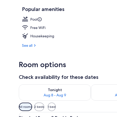
Popular amenities
Exterior
Pool
Free WiFi
Housekeeping
See all
Room options
Check availability for these dates
Check availability for tonight Aug 8 - Aug 9
Check availab
Tonight
Aug 8 - Aug 9
A
Available
All rooms
2 beds
1 bed
filters
View
A hotel room with two beds, a d
for
11