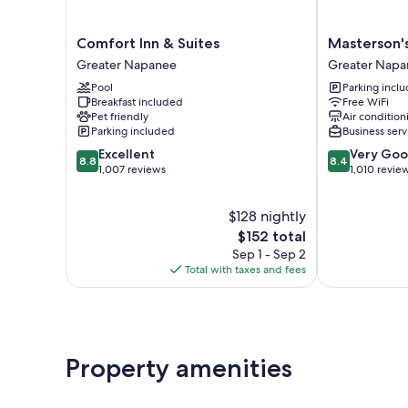
Comfort
Masterson's
Comfort Inn & Suites
Masterson'
Inn
Motel
Greater Napanee
Greater Napa
&
Greater
Pool
Parking incl
Suites
Napanee
Breakfast included
Free WiFi
Greater
Pet friendly
Air condition
Napanee
Parking included
Business serv
8.8
8.4
Excellent
Very Go
8.8
8.4
out
out
1,007 reviews
1,010 revie
of
of
10,
10,
$128 nightly
Excellent,
Very
1,007
The
Good,
$152 total
reviews
price
1,010
Sep 1 - Sep 2
is
reviews
Total with taxes and fees
$152
Property amenities