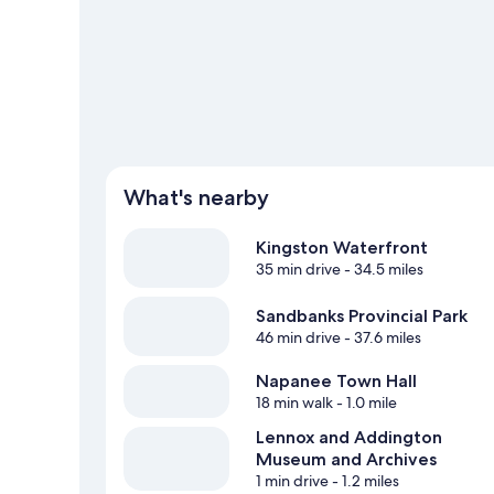
such as fishing.
Visit our Napanee travel guide
View more Motels in Napanee
What's nearby
Kingston Waterfront
35 min drive
- 34.5 miles
Sandbanks Provincial Park
46 min drive
- 37.6 miles
Napanee Town Hall
18 min walk
- 1.0 mile
Lennox and Addington
Museum and Archives
1 min drive
- 1.2 miles