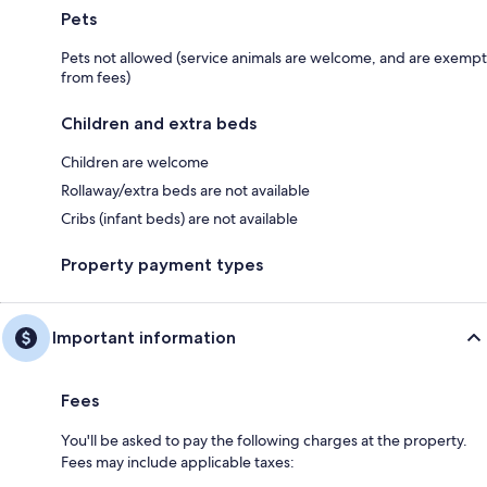
Pets
Pets not allowed (service animals are welcome, and are exempt
from fees)
Children and extra beds
Children are welcome
Rollaway/extra beds are not available
Cribs (infant beds) are not available
Property payment types
Important information
Fees
You'll be asked to pay the following charges at the property.
Fees may include applicable taxes: