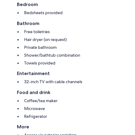
Bedroom
Bedsheets provided
Bathroom
Free toiletries
Hair dryer (on request)
Private bathroom
Shower/bathtub combination
Towels provided
Entertainment
32-inch TV with cable channels
Food and drink
Coffee/tea maker
Microwave
Refrigerator
More
Access via exterior corridors