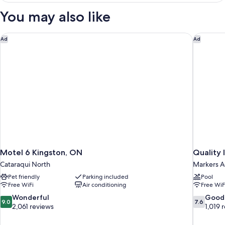
Smoking
Bed
You may also like
Non-
Smoking
Motel 6 Kingston, ON
Quality 
Ad
Ad
Motel 6 Kingston, ON
Quality 
Cataraqui North
Markers A
Pet friendly
Parking included
Pool
Free WiFi
Air conditioning
Free WiF
9.0
7.6
Wonderful
Good
9.0
7.6
out
out
2,061 reviews
1,019 
of
of
10,
10,