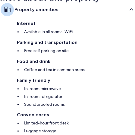
Property amenities
Internet
Available in all rooms: WiFi
Parking and transportation
Free self parking on site
Food and drink
Coffee and tea in common areas
Family friendly
In-room microwave
In-room refrigerator
Soundproofed rooms
Conveniences
Limited-hour front desk
Luggage storage