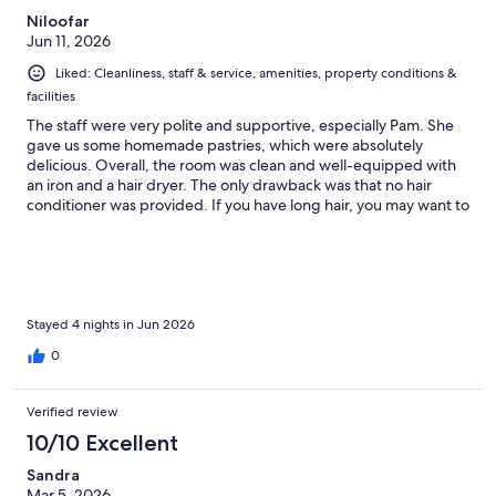
Niloofar
Jun 11, 2026
Liked: Cleanliness, staff & service, amenities, property conditions &
facilities
The staff were very polite and supportive, especially Pam. She
gave us some homemade pastries, which were absolutely
delicious. Overall, the room was clean and well-equipped with
an iron and a hair dryer. The only drawback was that no hair
conditioner was provided. If you have long hair, you may want to
bring your own.
Stayed 4 nights in Jun 2026
0
Verified review
10/10 Excellent
Sandra
Mar 5, 2026