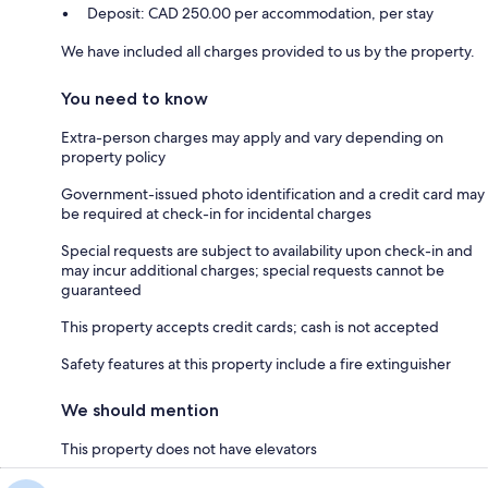
Deposit: CAD 250.00 per accommodation, per stay
We have included all charges provided to us by the property.
You need to know
Extra-person charges may apply and vary depending on
property policy
Government-issued photo identification and a credit card may
be required at check-in for incidental charges
Special requests are subject to availability upon check-in and
may incur additional charges; special requests cannot be
guaranteed
This property accepts credit cards; cash is not accepted
Safety features at this property include a fire extinguisher
We should mention
This property does not have elevators