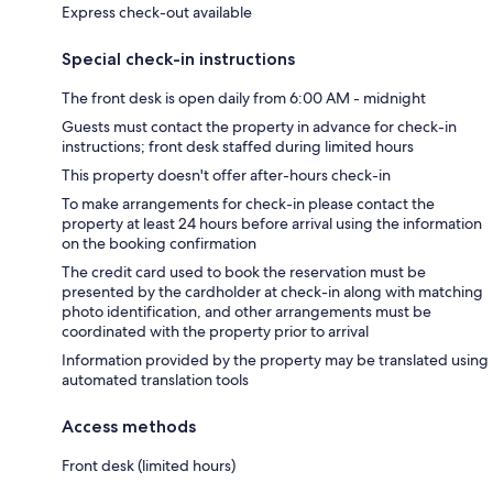
Express check-out available
Special check-in instructions
The front desk is open daily from 6:00 AM - midnight
Guests must contact the property in advance for check-in
instructions; front desk staffed during limited hours
This property doesn't offer after-hours check-in
To make arrangements for check-in please contact the
property at least 24 hours before arrival using the information
on the booking confirmation
The credit card used to book the reservation must be
presented by the cardholder at check-in along with matching
photo identification, and other arrangements must be
coordinated with the property prior to arrival
Information provided by the property may be translated using
automated translation tools
Access methods
Front desk (limited hours)