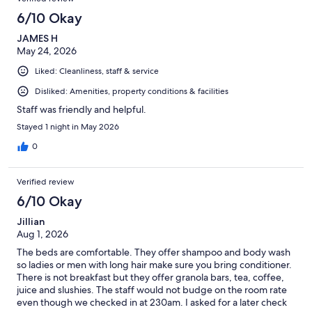
6/10 Okay
JAMES H
May 24, 2026
Liked: Cleanliness, staff & service
Disliked: Amenities, property conditions & facilities
Staff was friendly and helpful.
Stayed 1 night in May 2026
0
Verified review
6/10 Okay
Jillian
Aug 1, 2026
The beds are comfortable. They offer shampoo and body wash
so ladies or men with long hair make sure you bring conditioner.
There is not breakfast but they offer granola bars, tea, coffee,
juice and slushies. The staff would not budge on the room rate
even though we checked in at 230am. I asked for a later check