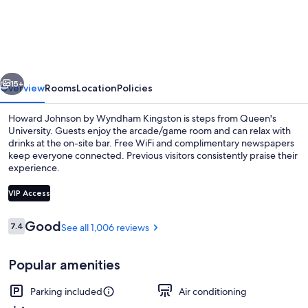
Johnson
by
Wyndham
Kingston
vious
Next
15+
Overview
Rooms
Location
Policies
Howard Johnson by Wyndham Kingston is steps from Queen's
University. Guests enjoy the arcade/game room and can relax with
drinks at the on-site bar. Free WiFi and complimentary newspapers
keep everyone connected. Previous visitors consistently praise their
experience.
VIP Access
Reviews
Good
7.4
See all 1,006 reviews
7.4 out of 10
Standard Room, 2 Queen Beds, Non Sm
Popular amenities
Parking included
Air conditioning