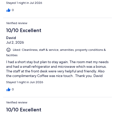
out and they said not a chance.
Stayed 1 night in Jul 2026
0
Verified review
10/10 Excellent
David
Jul 2, 2026
Liked: Cleanliness, staff & service, amenities, property conditions &
facilities
I had a short stay but plan to stay again. The room met my needs
and had a small refrigerator and microwave which was a bonus.
The staff at the front desk were very helpful and friendly. Also
the complimentary Coffee was nice touch . Thank you. David
Stayed 1 night in Jun 2026
0
Verified review
10/10 Excellent