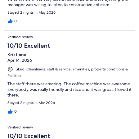
manager was willing to listen to constructive criticism.
Stayed 2 nights in May 2026
0
Verified review
10/10 Excellent
Kristiana
Apr 14, 2026
Liked: Cleanliness, staff & service, amenities, property conditions &
facilities
The staff there was amazing. The coffee machine was awesome.
Everybody was really friendly and nice and it was great. I loved it
there.
Stayed 2 nights in Mar 2026
0
Verified review
10/10 Excellent