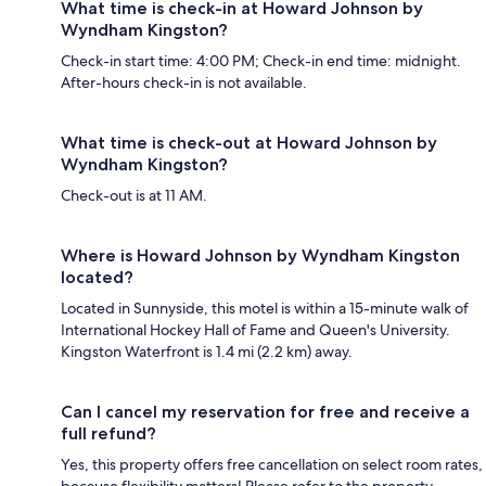
What time is check-in at Howard Johnson by
Wyndham Kingston?
Check-in start time: 4:00 PM; Check-in end time: midnight.
After-hours check-in is not available.
What time is check-out at Howard Johnson by
Wyndham Kingston?
Check-out is at 11 AM.
Where is Howard Johnson by Wyndham Kingston
located?
Located in Sunnyside, this motel is within a 15-minute walk of
International Hockey Hall of Fame and Queen's University.
Kingston Waterfront is 1.4 mi (2.2 km) away.
Can I cancel my reservation for free and receive a
full refund?
Yes, this property offers free cancellation on select room rates,
because flexibility matters! Please refer to the property