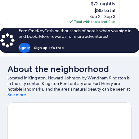
$72 nightly
Wonderful,
Good,
The
$85 total
2,061
1,019
price
reviews
reviews
Sep 2 - Sep 3
is
Total with taxes and fees
$85
Earn OneKeyCash on thousands of hotels when you sign in
and book. More rewards for more adventures!
Sign in
Sign up, it's free
About the neighborhood
Located in Kingston, Howard Johnson by Wyndham Kingston is
in the city center. Kingston Penitentiary and Fort Henry are
notable landmarks, and the area's natural beauty can be seen at
Kingston Waterfront and Lake Ontario. International Hockey Hall
See more
of Fame and Agnes Etherington Art Centre are also worth
visiting.
Visit our Kingston travel guide
View more Motels in Kingston