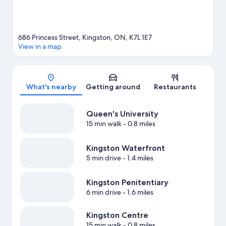
686 Princess Street, Kingston, ON, K7L 1E7
View in a map
Map
What's nearby
Getting around
Restaurants
Queen's University
15 min walk
- 0.8 miles
Kingston Waterfront
5 min drive
- 1.4 miles
Kingston Penitentiary
6 min drive
- 1.6 miles
Kingston Centre
15 min walk
- 0.8 miles