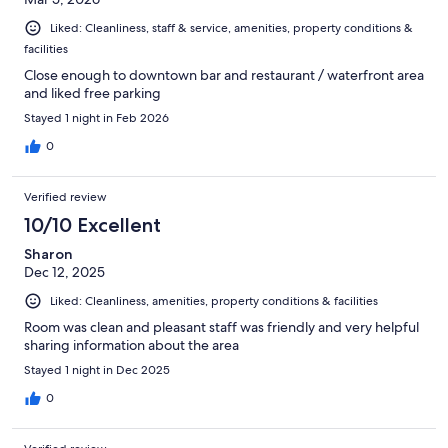
Liked: Cleanliness, staff & service, amenities, property conditions &
facilities
Close enough to downtown bar and restaurant / waterfront area
and liked free parking
Stayed 1 night in Feb 2026
0
Verified review
10/10 Excellent
Sharon
Dec 12, 2025
Liked: Cleanliness, amenities, property conditions & facilities
Room was clean and pleasant staff was friendly and very helpful
sharing information about the area
Stayed 1 night in Dec 2025
0