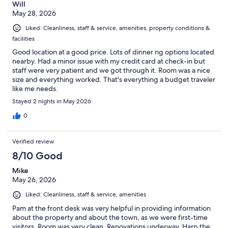
Will
May 28, 2026
Liked: Cleanliness, staff & service, amenities, property conditions &
facilities
Good location at a good price. Lots of dinner ng options located
nearby. Had a minor issue with my credit card at check-in but
staff were very patient and we got through it. Room was a nice
size and everything worked. That's everything a budget traveler
like me needs.
Stayed 2 nights in May 2026
0
Verified review
8/10 Good
Mike
May 26, 2026
Liked: Cleanliness, staff & service, amenities
Pam at the front desk was very helpful in providing information
about the property and about the town, as we were first-time
visitors. Room was very clean. Renovations underway. Harp the