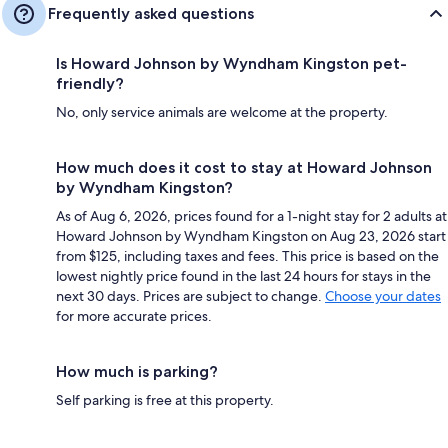
Frequently asked questions
Is Howard Johnson by Wyndham Kingston pet-
friendly?
No, only service animals are welcome at the property.
How much does it cost to stay at Howard Johnson
by Wyndham Kingston?
As of Aug 6, 2026, prices found for a 1-night stay for 2 adults at
Howard Johnson by Wyndham Kingston on Aug 23, 2026 start
from $125, including taxes and fees. This price is based on the
lowest nightly price found in the last 24 hours for stays in the
next 30 days. Prices are subject to change.
Choose your dates
for more accurate prices.
How much is parking?
Self parking is free at this property.