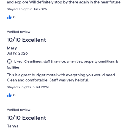
and explore Will definitely stop by there again in the near future
Stayed 1 night in Jul 2026
0
Verified review
10/10 Excellent
Mary
Jul 19, 2026
Liked: Cleanliness, staff & service, amenities, property conditions &
facilities
This is a great budget motel with everything you would need.
Clean and comfortable. Staff was very helpful.
Stayed 2 nights in Jul 2026
0
Verified review
10/10 Excellent
Tanya