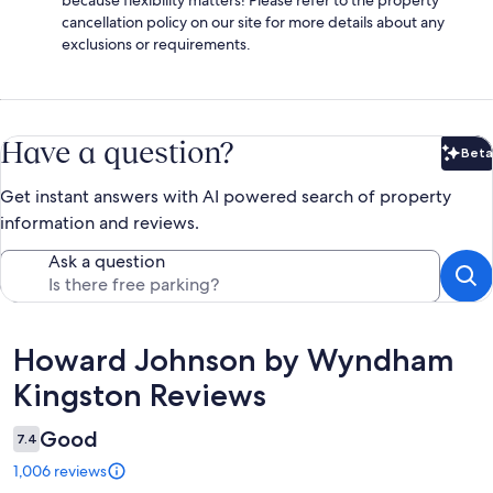
cancellation policy on our site for more details about any
exclusions or requirements.
Have a question?
Beta
Bet
Get instant answers with AI powered search of property
information and reviews.
Ask a question
Reviews
Howard Johnson by Wyndham
Kingston Reviews
Good
7.4
1,006 reviews