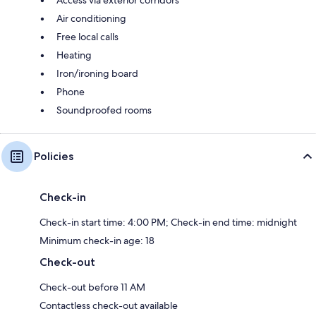
Air conditioning
Free local calls
Heating
Iron/ironing board
Phone
Soundproofed rooms
Policies
Check-in
Check-in start time: 4:00 PM; Check-in end time: midnight
Minimum check-in age: 18
Check-out
Check-out before 11 AM
Contactless check-out available