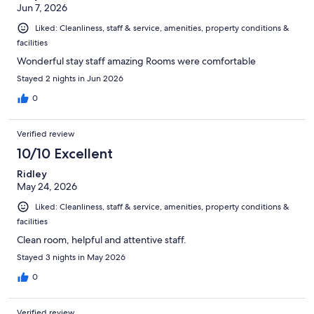
Jun 7, 2026
Liked: Cleanliness, staff & service, amenities, property conditions &
facilities
Wonderful stay staff amazing Rooms were comfortable
Stayed 2 nights in Jun 2026
0
Verified review
10/10 Excellent
Ridley
May 24, 2026
Liked: Cleanliness, staff & service, amenities, property conditions &
facilities
Clean room, helpful and attentive staff.
Stayed 3 nights in May 2026
0
Verified review