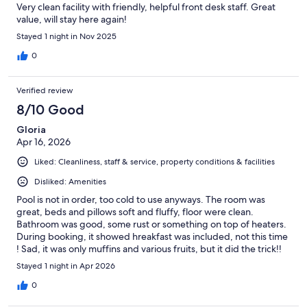
Very clean facility with friendly, helpful front desk staff. Great
value, will stay here again!
Stayed 1 night in Nov 2025
0
Verified review
8/10 Good
Gloria
Apr 16, 2026
Liked: Cleanliness, staff & service, property conditions & facilities
Disliked: Amenities
Pool is not in order, too cold to use anyways. The room was
great, beds and pillows soft and fluffy, floor were clean.
Bathroom was good, some rust or something on top of heaters.
During booking, it showed hreakfast was included, not this time
! Sad, it was only muffins and various fruits, but it did the trick!!
Stayed 1 night in Apr 2026
0