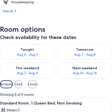
Housekeeping
See all
Room options
Check availability for these dates
Check availability for tonight Aug 6 - Aug 7
Check availability for tomorr
Tonight
Tomorrow
Aug 6 - Aug 7
Aug 7 - Aug 8
Check availability for this weekend Aug 7 - Aug 9
Check availability for next we
This weekend
Next weekend
Aug 7 - Aug 9
Aug 14 - Aug 16
Available
All rooms
1 bed
2 beds
filters
for
Showing 5 of 5 rooms
rooms
View
A hotel room with a bed, a desk, a chai
7
Standard Room, 1 Queen Bed, Non Smoking
all
Sleeps 2
photos