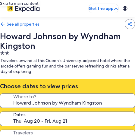
Skip to main content
Get the app
See all properties
Howard Johnson by Wyndham
Kingston
2.0
star
Travelers unwind at this Queen's University-adjacent hotel where the
property
arcade offers gaming fun and the bar serves refreshing drinks after a
day of exploring
Choose dates to view prices
Where to?
Dates
Travelers