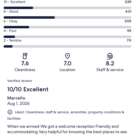
Rating
10 - Excellent
235
10
Rating
8 - Good
401
-
8
Excellent.
Rating
6 - Okay
205
-
235
6
Good.
Rating
4 - Poor
95
out
-
401
4
of
Okay.
Rating
2 - Terrible
70
out
-
1006
205
2
of
Poor.
reviews
out
-
1006
95
of
Terrible.
reviews
out
7.6
7.0
8.2
1006
70
of
Cleanliness
Location
Staff & service
reviews
out
1006
Reviews
of
Verified review
reviews
1006
10/10 Excellent
reviews
Marcello
Aug 1, 2026
Liked: Cleanliness, staff & service, amenities, property conditions &
facilities
When we arrived We got a welcome reception Friendly and
accommodating Very helpful for knowing the best places to see