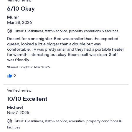
Verified review
6/10 Okay
Munir
Mar 28, 2026
Liked: Cleanliness, staff & service, property conditions & facilities
Decent for a one nighter. Bed was smaller than the expected
queen, looked a little bigger than a double but was
comfortable. Tv was pretty small and they had a portable heater
for warmth, interesting but okay. Room itself was clean. Staff
was friendly.
Stayed 1 night in Mar 2026
0
Verified review
10/10 Excellent
Michael
Nov 7, 2025
Liked: Cleanliness, staff & service, amenities, property conditions &
facilities