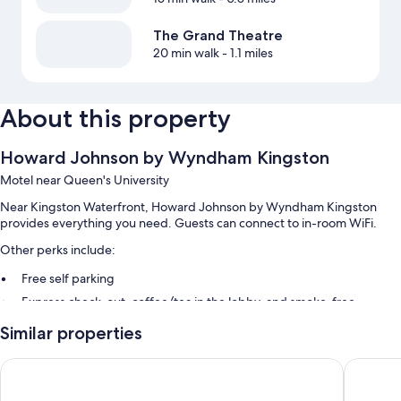
The Grand Theatre
20 min walk
- 1.1 miles
About this property
Howard Johnson by Wyndham Kingston
Motel near Queen's University
Near Kingston Waterfront, Howard Johnson by Wyndham Kingston
provides everything you need. Guests can connect to in-room WiFi.
Other perks include:
Free self parking
Express check-out, coffee/tea in the lobby, and smoke-free
premises
Similar properties
Luggage storage
Econo Lodge City Centre
Motel 6 
Room features