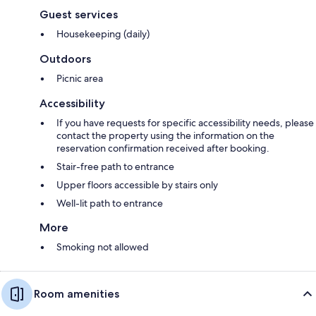
Guest services
Housekeeping (daily)
Outdoors
Picnic area
Accessibility
If you have requests for specific accessibility needs, please
contact the property using the information on the
reservation confirmation received after booking.
Stair-free path to entrance
Upper floors accessible by stairs only
Well-lit path to entrance
More
Smoking not allowed
Room amenities