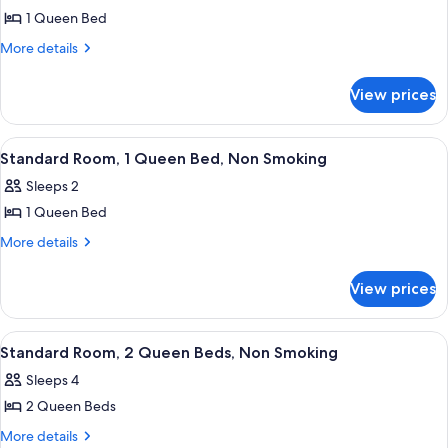
1 Queen Bed
for
Standard
More
More details
details
Room,
for
1
View prices
Standard
Queen
Room,
Bed,
1
View
A hotel room with a bed, a desk, a chair
12
Queen
Non
Standard Room, 1 Queen Bed, Non Smoking
all
Bed,
Smoking
Sleeps 2
Non
photos
Smoking
1 Queen Bed
for
Standard
More
More details
details
Room,
for
1
View prices
Standard
Queen
Room,
Bed,
1
View
A hotel room with two beds, a desk, a 
8
Queen
Non
Standard Room, 2 Queen Beds, Non Smoking
all
Bed,
Smoking
Sleeps 4
Non
photos
Smoking
2 Queen Beds
for
Standard
More
More details