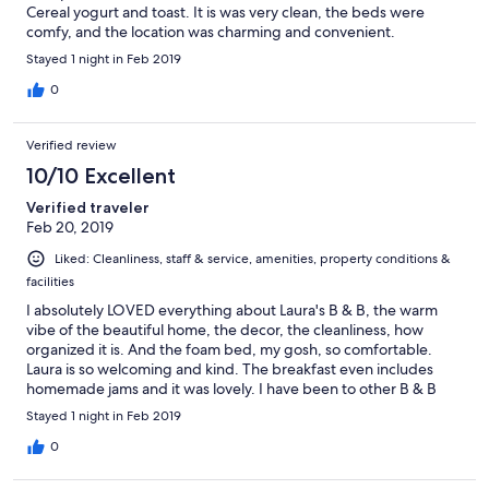
Cereal yogurt and toast. It is was very clean, the beds were
comfy, and the location was charming and convenient.
Stayed 1 night in Feb 2019
0
Verified review
10/10 Excellent
Verified traveler
Feb 20, 2019
Liked: Cleanliness, staff & service, amenities, property conditions &
facilities
I absolutely LOVED everything about Laura's B & B, the warm
vibe of the beautiful home, the decor, the cleanliness, how
organized it is. And the foam bed, my gosh, so comfortable.
Laura is so welcoming and kind. The breakfast even includes
homemade jams and it was lovely. I have been to other B & B
but this is by far, the BEST one so far. Highly recommended for a
Stayed 1 night in Feb 2019
nice little getaway.
0