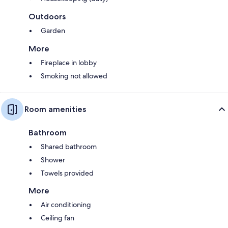
Outdoors
Garden
More
Fireplace in lobby
Smoking not allowed
Room amenities
Bathroom
Shared bathroom
Shower
Towels provided
More
Air conditioning
Ceiling fan