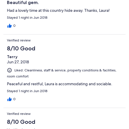
Beautiful gem.
Had a lovely time at this country hide away. Thanks, Laura!
Stayed 1 night in Jun 2018
0
Verified review
8/10 Good
Terry
Jun 27, 2018
Liked: Cleanliness, staff & service, property conditions & facilities,
room comfort
Peaceful and restful, Laura is accommodating and sociable.
Stayed 1 night in Jun 2018
0
Verified review
8/10 Good