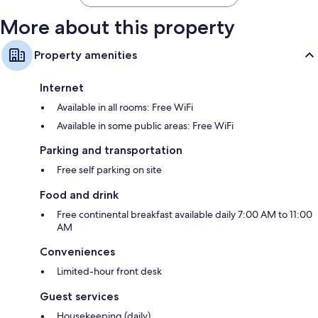
More about this property
Property amenities
Internet
Available in all rooms: Free WiFi
Available in some public areas: Free WiFi
Parking and transportation
Free self parking on site
Food and drink
Free continental breakfast available daily 7:00 AM to 11:00
AM
Conveniences
Limited-hour front desk
Guest services
Housekeeping (daily)