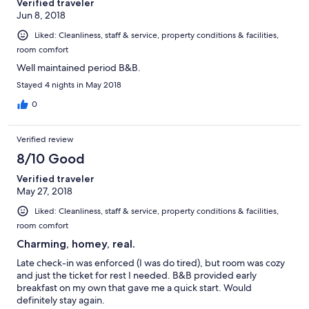
Verified traveler
Jun 8, 2018
Liked: Cleanliness, staff & service, property conditions & facilities,
room comfort
Well maintained period B&B.
Stayed 4 nights in May 2018
0
Verified review
8/10 Good
Verified traveler
May 27, 2018
Liked: Cleanliness, staff & service, property conditions & facilities,
room comfort
Charming, homey, real.
Late check-in was enforced (I was do tired), but room was cozy
and just the ticket for rest I needed. B&B provided early
breakfast on my own that gave me a quick start. Would
definitely stay again.