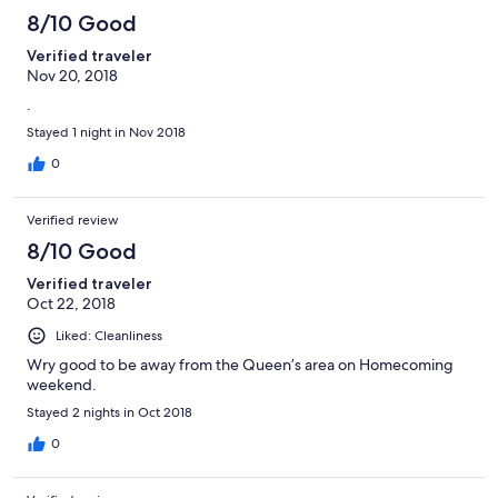
8/10 Good
Verified traveler
Nov 20, 2018
.
Stayed 1 night in Nov 2018
0
Verified review
8/10 Good
Verified traveler
Oct 22, 2018
Liked: Cleanliness
Wry good to be away from the Queen’s area on Homecoming
weekend.
Stayed 2 nights in Oct 2018
0