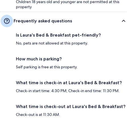
Children 18 years old and younger are not permitted at this
property
Frequently asked questions
Is Laura's Bed & Breakfast pet-friendly?
No, pets are not allowed at this property.
How much is parking?
Self parking is free at this property.
What time is check-in at Laura's Bed & Breakfast?
Check-in start time: 4:30 PM; Check-in end time: 11:30 PM.
What time is check-out at Laura's Bed & Breakfast?
Check-out is at 11:30 AM.