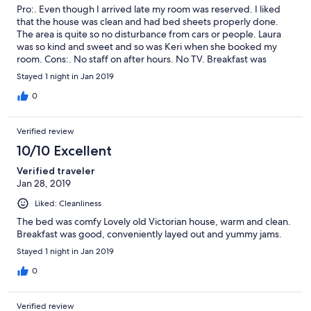
Pro:. Even though I arrived late my room was reserved. I liked
that the house was clean and had bed sheets properly done.
The area is quite so no disturbance from cars or people. Laura
was so kind and sweet and so was Keri when she booked my
room. Cons:. No staff on after hours. No TV. Breakfast was
limited to toast and cereal but it was still enough. Overall I
Stayed 1 night in Jan 2019
enjoyed our stay here and would highly recommend it as a
layover type of sleep.
0
Verified review
10/10 Excellent
Verified traveler
Jan 28, 2019
Liked: Cleanliness
The bed was comfy Lovely old Victorian house, warm and clean.
Breakfast was good, conveniently layed out and yummy jams.
Stayed 1 night in Jan 2019
0
Verified review