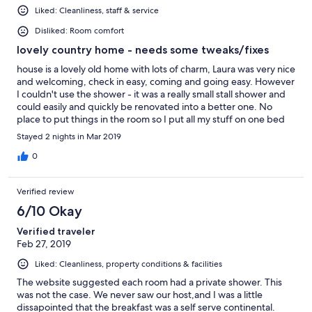
Liked: Cleanliness, staff & service
Disliked: Room comfort
lovely country home - needs some tweaks/fixes
house is a lovely old home with lots of charm, Laura was very nice
and welcoming, check in easy, coming and going easy. However
I couldn't use the shower - it was a really small stall shower and
could easily and quickly be renovated into a better one. No
place to put things in the room so I put all my stuff on one bed
and slept in the other. The bed I picked the first night had a sink
Stayed 2 nights in Mar 2019
hole in it which hurt my back - so I switched to the other bed the
next night and that was really good. I would make it a single
0
room - remove the bad bed by the window that also blocks the
closet and put in a little table and chair so people have
Verified review
somewhere to sit. Also since the bathroom is shared (not an
issue - that was fine) but put a small mirror in the bedrooms
6/10 Okay
would be nice and helpful. The breakfast was good. Love the
Verified traveler
character in the home. located close to Kingston so it was easy
Feb 27, 2019
for me to get to where I needed to go. Would recommend to
people who don't have shower claustrophobia or weight issues.
Liked: Cleanliness, property conditions & facilities
The website suggested each room had a private shower. This
was not the case. We never saw our host,and I was a little
dissapointed that the breakfast was a self serve continental.