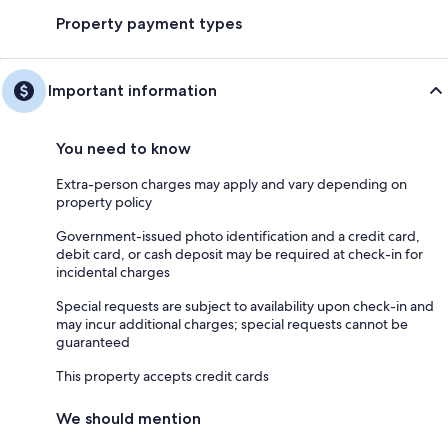
Property payment types
Important information
You need to know
Extra-person charges may apply and vary depending on
property policy
Government-issued photo identification and a credit card,
debit card, or cash deposit may be required at check-in for
incidental charges
Special requests are subject to availability upon check-in and
may incur additional charges; special requests cannot be
guaranteed
This property accepts credit cards
We should mention