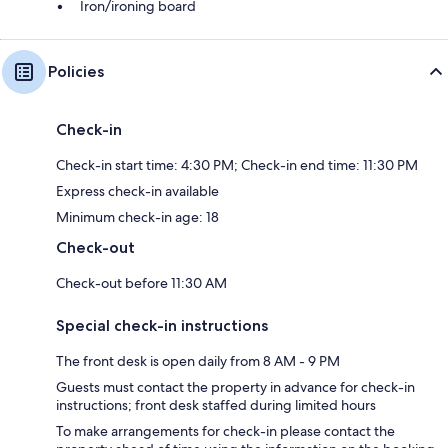
Iron/ironing board
Policies
Check-in
Check-in start time: 4:30 PM; Check-in end time: 11:30 PM
Express check-in available
Minimum check-in age: 18
Check-out
Check-out before 11:30 AM
Special check-in instructions
The front desk is open daily from 8 AM - 9 PM
Guests must contact the property in advance for check-in
instructions; front desk staffed during limited hours
To make arrangements for check-in please contact the