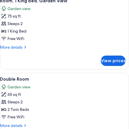
Room, 1 King Bed, Garden View
all
Garden
Garden view
View
photos
75 sq ft
for
Room,
Sleeps 2
1
1 King Bed
King
Free WiFi
Bed,
More
More details
Garden
details
View
for
View prices
Room,
1
King
View
A neatly folded gray towel on a bed w
3
Bed,
Double Room
all
Garden
Garden view
View
photos
65 sq ft
for
Double
Sleeps 2
Room
2 Twin Beds
Free WiFi
More
More details