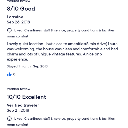
Verified review
8/10 Good
Lorraine
Sep 26, 2018
Liked: Cleanliness, staff & service, property conditions & facilities,
room comfort
Lovely quiet location.. but close to amenities(5 min drive) Laura
was welcoming, the house was clean and comfortable and had
charm and lots of unique vintage features. A nice bnb
experience.
Stayed 1 night in Sep 2018
0
Verified review
10/10 Excellent
Verified traveler
Sep 21, 2018
Liked: Cleanliness, staff & service, property conditions & facilities,
room comfort