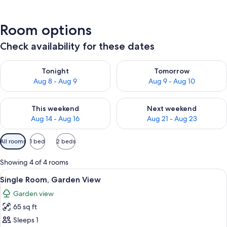
Room options
Check availability for these dates
Check availability for tonight Aug 8 - Aug 9
Check availability for tomorr
Tonight
Tomorrow
Aug 8 - Aug 9
Aug 9 - Aug 10
Check availability for this weekend Aug 14 - Aug 16
Check availability for next w
This weekend
Next weekend
Aug 14 - Aug 16
Aug 21 - Aug 23
Available
All rooms
1 bed
2 beds
filters
for
Showing 4 of 4 rooms
rooms
View
A neatly folded gray towel on a bed w
3
Single Room, Garden View
all
Garden view
photos
65 sq ft
for
Single
Sleeps 1