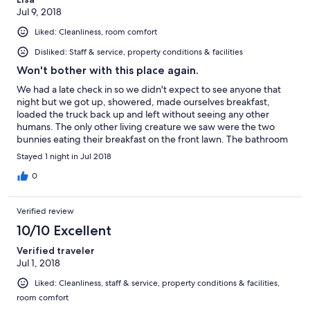
Jul 9, 2018
Liked: Cleanliness, room comfort
Disliked: Staff & service, property conditions & facilities
Won't bother with this place again.
We had a late check in so we didn't expect to see anyone that
night but we got up, showered, made ourselves breakfast,
loaded the truck back up and left without seeing any other
humans. The only other living creature we saw were the two
bunnies eating their breakfast on the front lawn. The bathroom
was nice and large (shared with all the rooms) but the shower
Stayed 1 night in Jul 2018
was the tiniest I have ever had the displeasure of attempting to
use. I don't consider myself an overly large person but I had
0
issues trying to even shave my legs. We were supplied with one
towel each and a washcloth. Well, I have long hair so I need at
Verified review
least a second towel to get the whole drying off thing done. Air
conditioning is in the upstairs hallway only, not in the rooms. So if
10/10 Excellent
the ceiling fans aren't enough to cool you off, you have to leave
Verified traveler
your bedroom door open.
Jul 1, 2018
Liked: Cleanliness, staff & service, property conditions & facilities,
room comfort