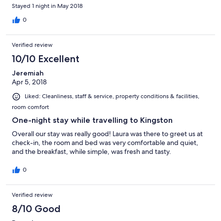
Stayed 1 night in May 2018
0
Verified review
10/10 Excellent
Jeremiah
Apr 5, 2018
Liked: Cleanliness, staff & service, property conditions & facilities,
room comfort
One-night stay while travelling to Kingston
Overall our stay was really good! Laura was there to greet us at
check-in, the room and bed was very comfortable and quiet,
and the breakfast, while simple, was fresh and tasty.
0
Verified review
8/10 Good