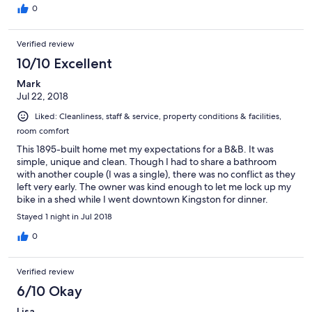
0
Verified review
10/10 Excellent
Mark
Jul 22, 2018
Liked: Cleanliness, staff & service, property conditions & facilities,
room comfort
This 1895-built home met my expectations for a B&B. It was
simple, unique and clean. Though I had to share a bathroom
with another couple (I was a single), there was no conflict as they
left very early. The owner was kind enough to let me lock up my
bike in a shed while I went downtown Kingston for dinner.
Communication was good and I let her know about when I
Stayed 1 night in Jul 2018
would be arriving.
0
Verified review
6/10 Okay
Lisa