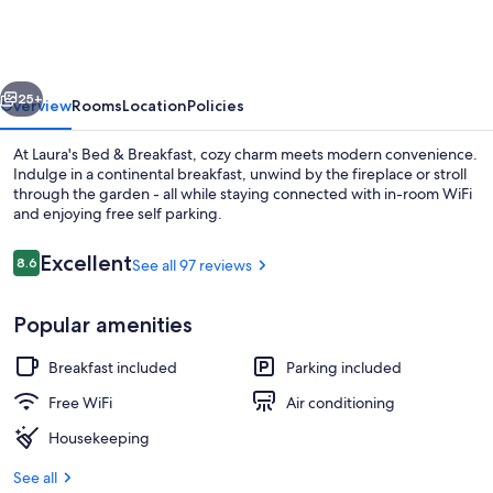
&
Breakfast
vious
Next
25+
Overview
Rooms
Location
Policies
At Laura's Bed & Breakfast, cozy charm meets modern convenience.
Indulge in a continental breakfast, unwind by the fireplace or stroll
through the garden - all while staying connected with in-room WiFi
and enjoying free self parking.
Reviews
Excellent
8.6
See all 97 reviews
8.6 out of 10
Popular amenities
Porch
Breakfast included
Parking included
Free WiFi
Air conditioning
Housekeeping
See all