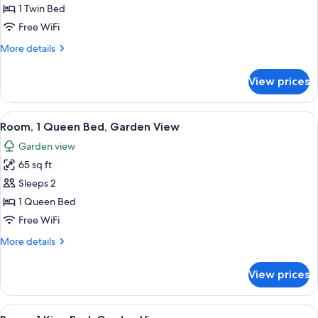
Room,
1 Twin Bed
Garden
Free WiFi
View
More
More details
details
for
View prices
Single
Room,
Garden
View
A neatly folded gray towel on a bed w
4
View
Room, 1 Queen Bed, Garden View
all
Garden view
photos
65 sq ft
for
Room,
Sleeps 2
1
1 Queen Bed
Queen
Free WiFi
Bed,
More
More details
Garden
details
View
for
View prices
Room,
1
Queen
View
A neatly folded gray towel on a bed w
4
Bed,