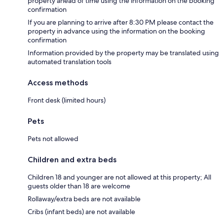
property ahead of time using the information on the booking
confirmation
If you are planning to arrive after 8:30 PM please contact the
property in advance using the information on the booking
confirmation
Information provided by the property may be translated using
automated translation tools
Access methods
Front desk (limited hours)
Pets
Pets not allowed
Children and extra beds
Children 18 and younger are not allowed at this property; All
guests older than 18 are welcome
Rollaway/extra beds are not available
Cribs (infant beds) are not available