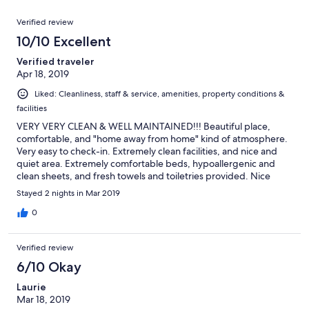
reviews
out
97
Reviews
of
Verified review
reviews
97
10/10 Excellent
reviews
Verified traveler
Apr 18, 2019
Liked: Cleanliness, staff & service, amenities, property conditions &
facilities
VERY VERY CLEAN & WELL MAINTAINED!!! Beautiful place,
comfortable, and "home away from home" kind of atmosphere.
Very easy to check-in. Extremely clean facilities, and nice and
quiet area. Extremely comfortable beds, hypoallergenic and
clean sheets, and fresh towels and toiletries provided. Nice
Victorian style, and met Laura, the owner briefly for a chat. She
Stayed 2 nights in Mar 2019
was very nice, and runs an excellent bed & breakfast. Will
definitely stay here again in future. Breakfast and coffee
0
provided was excellent! Really enjoyed my stay, and slept better
than I normally do at hotels. House was warm and comfortable,
Verified review
despite the cold conditions outside. Definitely recommend
staying here.
6/10 Okay
Laurie
Mar 18, 2019