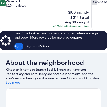
9.0
6.6
Wonderful
933 r
6.6
9.0
out
out
1,254 reviews
of
of
$180 nightly
10,
10,
The
$214 total
Wonderful,
933
price
Aug 30 - Aug 31
1,254
reviews
is
Total with taxes and fees
reviews
$214
Earn OneKeyCash on thousands of hotels when you sign in
and book. More rewards for more adventures!
Sign in
Sign up, it's free
About the neighborhood
Kingston is home to Laura's Bed & Breakfast. Kingston
Penitentiary and Fort Henry are notable landmarks, and the
area's natural beauty can be seen at Lake Ontario and Kingston
Waterfront. Kingston Family Funworld and International Hockey
See more
Hall of Fame are also worth visiting.
Visit our Kingston travel
guide
View more B&B in Kingston