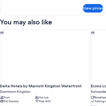
details
for
View prices
Double
Room
You may also like
Delta Hotels by Marriott Kingston Waterfront
Econo Lo
Ad
Ad
Delta Hotels by Marriott Kingston Waterfront
Econo L
Downtown Kingston
Sunnysid
Pool
Hot tub
Breakfas
Pet friendly
Free WiFi
Parking 