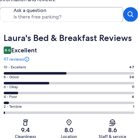
Ask a question
Reviews
Laura's Bed & Breakfast Reviews
Excellent
8.6
97 reviews
Rating
10 - Excellent
47
10
Rating
8 - Good
34
-
8
Excellent.
Rating
6 - Okay
11
-
47
6
Good.
Rating
4 - Poor
4
out
-
34
4
of
Okay.
Rating
2 - Terrible
1
out
-
97
11
2
of
Poor.
reviews
out
-
97
4
of
Terrible.
reviews
out
9.4
8.0
8.6
97
1
of
Cleanliness
Location
Staff & service