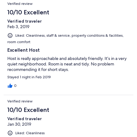
Verified review
10/10 Excellent
Verified traveler
Feb 3, 2019
Liked: Cleanliness, staff & service, property conditions & facilities,
room comfort
Excellent Host
Host is really approachable and absolutely friendly. It’s in a very
quiet neighborhood. Room is neat and tidy. No problem
recommending it for short stays.
Stayed 1 night in Feb 2019
0
Verified review
10/10 Excellent
Verified traveler
Jan 30, 2019
Liked: Cleanliness