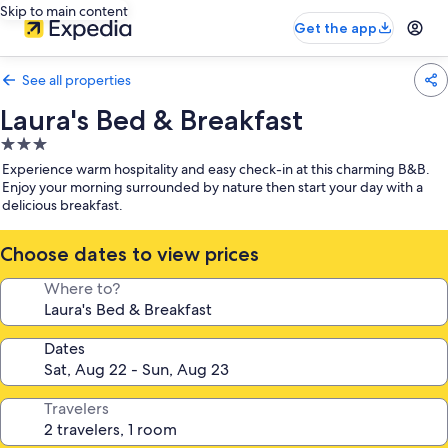
Skip to main content
Get the app
See all properties
Laura's Bed & Breakfast
3.0
star
Experience warm hospitality and easy check-in at this charming B&B.
property
Enjoy your morning surrounded by nature then start your day with a
delicious breakfast.
Choose dates to view prices
Where to?
Dates
Travelers