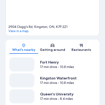
2904 Clogg's Rd, Kingston, ON, K7P 2Z1
View in a map
Map
What's nearby
Getting around
Restaurants
Fort Henry
17 min drive
- 10.8 miles
Kingston Waterfront
17 min drive
- 10.8 miles
Queen's University
17 min drive
- 8.4 miles