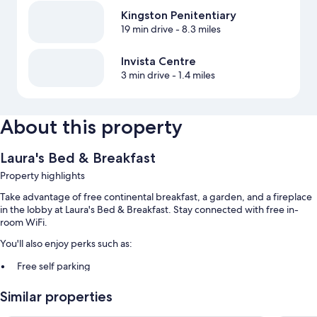
Kingston Penitentiary
19 min drive
- 8.3 miles
Invista Centre
3 min drive
- 1.4 miles
About this property
Laura's Bed & Breakfast
Property highlights
Take advantage of free continental breakfast, a garden, and a fireplace
in the lobby at Laura's Bed & Breakfast. Stay connected with free in-
room WiFi.
You'll also enjoy perks such as:
Free self parking
Express check-in and smoke-free premises
Similar properties
Room features