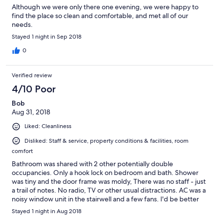
Although we were only there one evening, we were happy to
find the place so clean and comfortable, and met all of our
needs.
Stayed 1 night in Sep 2018
0
Verified review
4/10 Poor
Bob
Aug 31, 2018
Liked: Cleanliness
Disliked: Staff & service, property conditions & facilities, room
comfort
Bathroom was shared with 2 other potentially double
occupancies. Only a hook lock on bedroom and bath. Shower
was tiny and the door frame was moldy, There was no staff - just
a trail of notes. No radio, TV or other usual distractions. AC was a
noisy window unit in the stairwell and a few fans. I'd be better
prepared if I was camping.
Stayed 1 night in Aug 2018