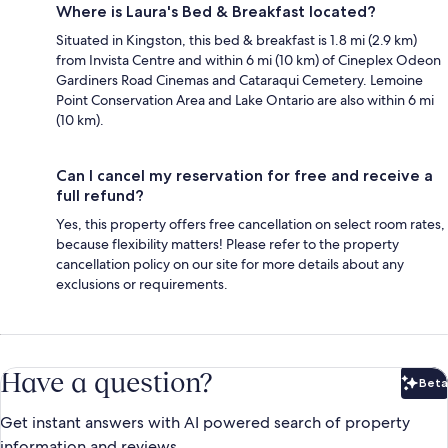
Where is Laura's Bed & Breakfast located?
Situated in Kingston, this bed & breakfast is 1.8 mi (2.9 km)
from Invista Centre and within 6 mi (10 km) of Cineplex Odeon
Gardiners Road Cinemas and Cataraqui Cemetery. Lemoine
Point Conservation Area and Lake Ontario are also within 6 mi
(10 km).
Can I cancel my reservation for free and receive a
full refund?
Yes, this property offers free cancellation on select room rates,
because flexibility matters! Please refer to the property
cancellation policy on our site for more details about any
exclusions or requirements.
Have a question?
Beta
Bet
Get instant answers with AI powered search of property
information and reviews.