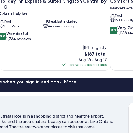
Holiday Inn Express & Suites Kingston Central by
Comfort S
IHG
Markers Acr
Rideau Heights
Pool
Pet friendl
Pool
Breakfast included
Free WiFi
Air conditioning
8.2
Very G
8.2
out
1,088 re
9.0
Wonderful
9.0
of
out
1,734 reviews
10,
of
$141 nightly
Very
10,
The
$167 total
Good,
Wonderful,
price
1,088
Aug 16 - Aug 17
1,734
is
reviews
Total with taxes and fees
reviews
$167
s when you sign in and book. More
rata Hotel is in a shopping district and near the airport.
ks, and the area's natural beauty can be seen at Lake Ontario
and Theatre are two other places to visit that come
a golf course and golf lessons nearby, or seek out an adventure