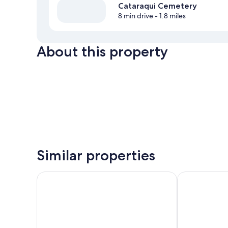
Cataraqui Cemetery
8 min drive
- 1.8 miles
About this property
Similar properties
Comfort Inn and Suites
DoubleTree by