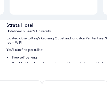
Strata Hotel
Hotel near Queen's University
Located close to King's Crossing Outlet and Kingston Penitentiary, St
room WiFi.
You'll also find perks like:
Free self parking
Breakfast (surcharge), a vending machine, and a banquet hall
Multilingual staff, luggage storage, and wedding services
Guest reviews give top marks for the central location and helpful
 Hilton Kingston
Donald Gordon Hotel and Conferenc
Room features
All 76 rooms offer comforts such as laptop-friendly workspaces and ai
and desk chairs. Guest reviews highly rate the clean, comfortable r
More amenities include: