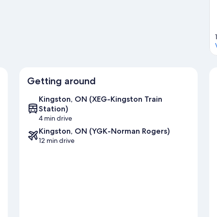
ation.
Visit our Kingston travel guide
Getting around
Kingston, ON (XEG-Kingston Train
Station)
4 min drive
Kingston, ON (YGK-Norman Rogers)
12 min drive