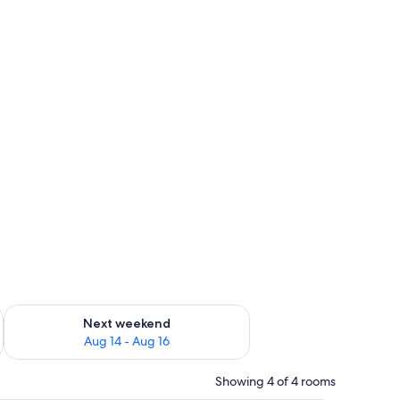
ckout drapes
ug 7 - Aug 9
Check availability for next weekend Aug 14 - Aug 16
Next weekend
Aug 14 - Aug 16
Showing 4 of 4 rooms