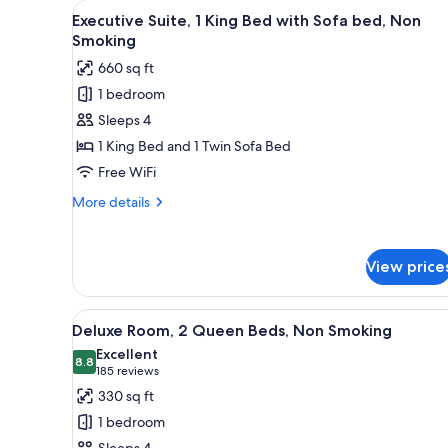
View
A modern living room with a sof
for
7
Executive Suite, 1 King Bed with Sofa bed, Non
all
rooms
Smoking
photos
660 sq ft
for
1 bedroom
Executive
Sleeps 4
Suite,
1
1 King Bed and 1 Twin Sofa Bed
King
Free WiFi
Bed
More
More details
with
details
Sofa
for
Executive
bed,
View price
Suite,
Non
1
Smoking
King
View
A hotel room with two beds, a d
6
Bed
Deluxe Room, 2 Queen Beds, Non Smoking
all
with
Excellent
Sofa
photos
8.8
8.8 out of 10
(185
185 reviews
bed,
for
reviews)
330 sq ft
Non
Deluxe
Smoking
1 bedroom
Room,
Sleeps 4