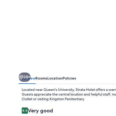
28+
Overview
Rooms
Location
Policies
Located near Queen's University, Strata Hotel offers a wa
Guests appreciate the central location and helpful staff, m
Outlet or visiting Kingston Penitentiary.
Reviews
Very good
8.4
8.4 out of 10