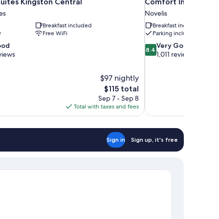
uites Kingston Central
Comfort Inn Kingst
es
Novelis
Breakfast included
Breakfast included
y
Free WiFi
Parking included
8.4
ood
Very Good
8.4
out
views
1,011 reviews
of
10,
$97 nightly
Very
The
$115 total
Good,
price
1,011
Sep 7 - Sep 8
is
reviews
Total with taxes and fees
$115
Sign in
Sign up, it's free