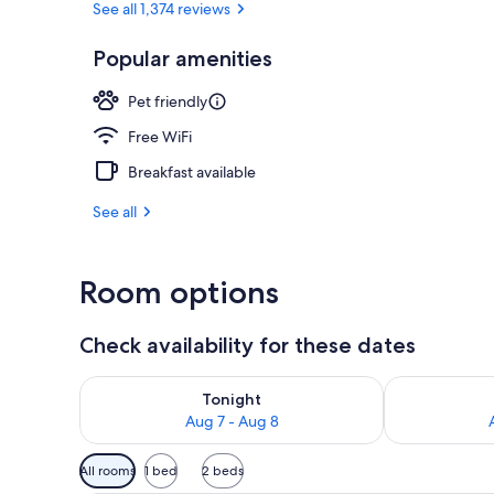
See all 1,374 reviews
Popular amenities
Deluxe Room,
Pet friendly
Free WiFi
Breakfast available
See all
Room options
Check availability for these dates
Check availability for tonight Aug 7 - Aug 8
Check availab
Tonight
Aug 7 - Aug 8
Available
All rooms
1 bed
2 beds
filters