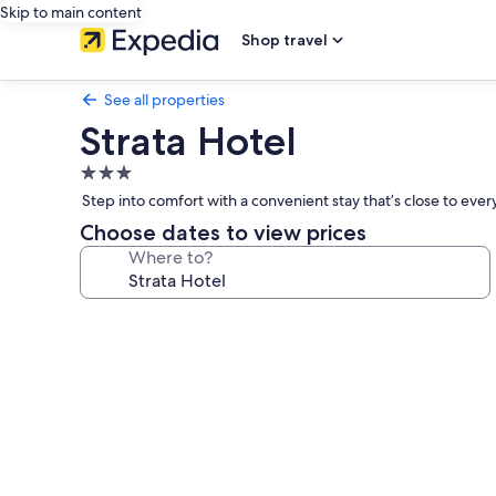
Skip to main content
Shop travel
See all properties
Strata Hotel
3.0
star
Step into comfort with a convenient stay that’s close to eve
property
Choose dates to view prices
Where to?
Photo
gallery
for
Strata
Hotel