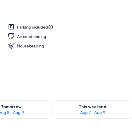
 2 Queen Beds, Non Smoking | Pillowtop beds, desk, laptop workspace, bla
Parking included
Air conditioning
Housekeeping
ility for tomorrow Aug 8 - Aug 9
Check availability for this weekend A
Tomorrow
This weekend
Aug 8 - Aug 9
Aug 7 - Aug 9