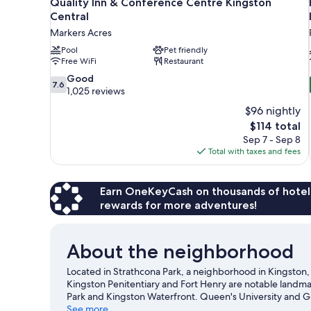
Quality Inn & Conference Centre Kingston
Central
Markers Acres
Pool
Pet friendly
Free WiFi
Restaurant
7.6
Good
7.6
out
1,025 reviews
of
$96 nightly
10,
The
$114 total
Good,
price
Sep 7 - Sep 8
1,025
is
Total with taxes and fees
reviews
$114
Earn OneKeyCash on thousands of hotel
rewards for more adventures!
About the neighborhood
Located in Strathcona Park, a neighborhood in Kingston, St
Kingston Penitentiary and Fort Henry are notable landmar
Park and Kingston Waterfront. Queen's University and Gr
recommended. Break out the clubs and hit the links with 
See more