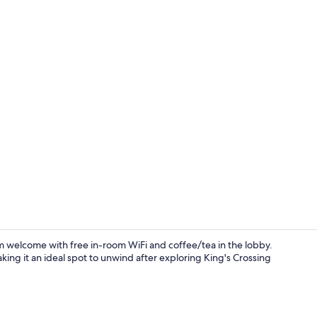
Lobby sittin
rm welcome with free in-room WiFi and coffee/tea in the lobby.
aking it an ideal spot to unwind after exploring King's Crossing
Suite, 1 King