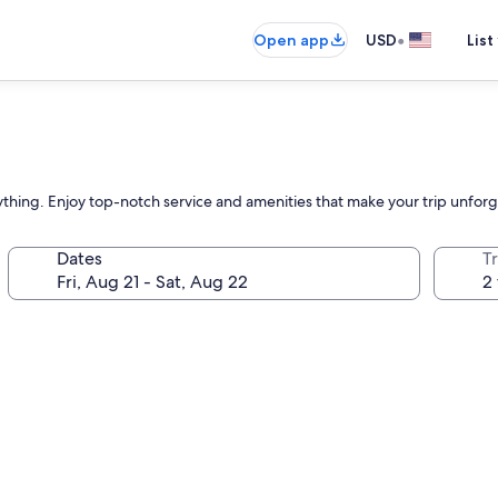
•
Open app
USD
List
rything. Enjoy top-notch service and amenities that make your trip unforg
Dates
T