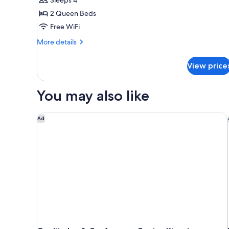
2
2 Queen Beds
Queen
Free WiFi
Beds,
Non
More
More details
Smoking
details
for
View price
Deluxe
Room,
2
You may also like
Queen
Beds,
Non
Quality Inn & Conference Centre Kingston Central
Ad
Smoking