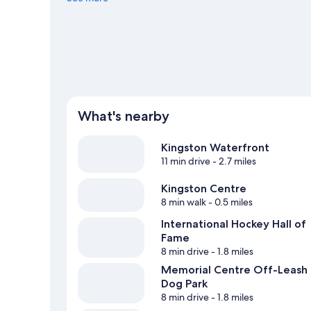
with mountain biking. Guests love the hotel's central loc
What's nearby
Kingston Waterfront
11 min drive
- 2.7 miles
Kingston Centre
8 min walk
- 0.5 miles
International Hockey Hall of
Fame
8 min drive
- 1.8 miles
Memorial Centre Off-Leash
Dog Park
8 min drive
- 1.8 miles