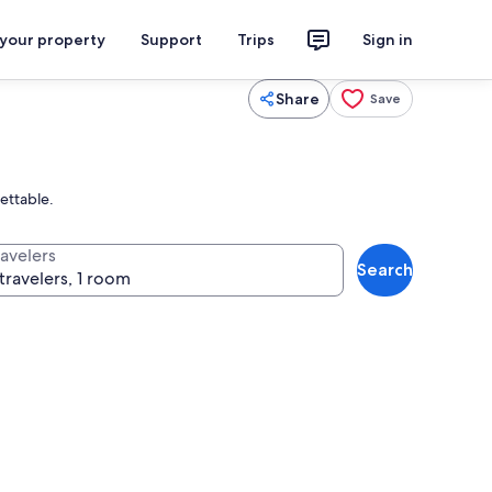
 your property
Support
Trips
Sign in
Share
Save
ettable.
ravelers
Search