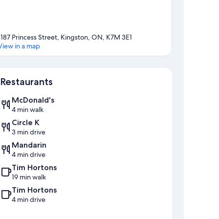
1187 Princess Street, Kingston, ON, K7M 3E1
View in a map
Map
Restaurants
McDonald's
4 min walk
Circle K
3 min drive
Mandarin
4 min drive
Tim Hortons
19 min walk
Tim Hortons
4 min drive