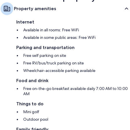
Property amenities
Internet
Available in all rooms: Free WiFi
Available in some public areas: Free WiFi
Parking and transportation
Free self parking on site
Free RV/bus/truck parking on site
Wheelchair-accessible parking available
Food and drink
Free on-the-go breakfast available daily 7:00 AM to 10:00
AM
Things to do
Mini golf
Outdoor pool
Family friendly