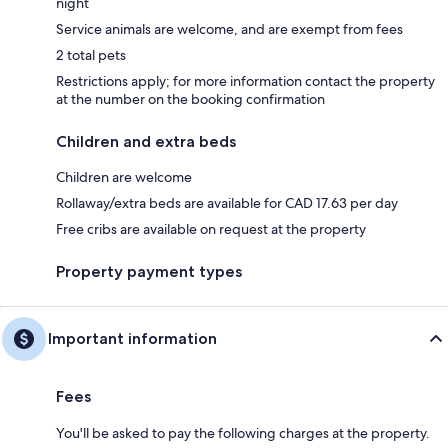
night
Service animals are welcome, and are exempt from fees
2 total pets
Restrictions apply; for more information contact the property
at the number on the booking confirmation
Children and extra beds
Children are welcome
Rollaway/extra beds are available for CAD 17.63 per day
Free cribs are available on request at the property
Property payment types
Important information
Fees
You'll be asked to pay the following charges at the property.