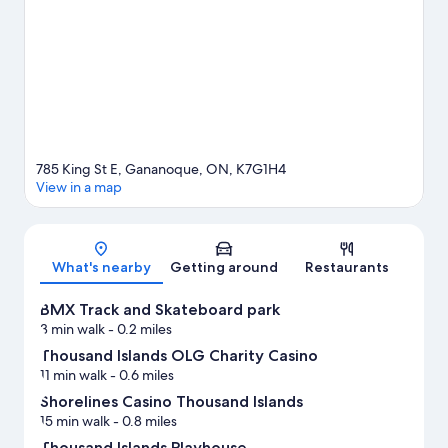
in the area.
Visit our Gananoque travel guide
View more Motels in Gananoque
785 King St E, Gananoque, ON, K7G1H4
View in a map
Map
What's nearby
Getting around
Restaurants
BMX Track and Skateboard park
3 min walk
- 0.2 miles
Thousand Islands OLG Charity Casino
11 min walk
- 0.6 miles
Shorelines Casino Thousand Islands
15 min walk
- 0.8 miles
Thousand Islands Playhouse