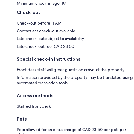
Minimum check-in age: 19
Check-out
Check-out before 11 AM
Contactless check-out available
Late check-out subject to availability
Late check-out fee: CAD 23.50
Special check-in instructions
Front desk staff will greet guests on arrival at the property
Information provided by the property may be translated using
automated translation tools
Access methods
Staffed front desk
Pets
Pets allowed for an extra charge of CAD 23.50 per pet, per