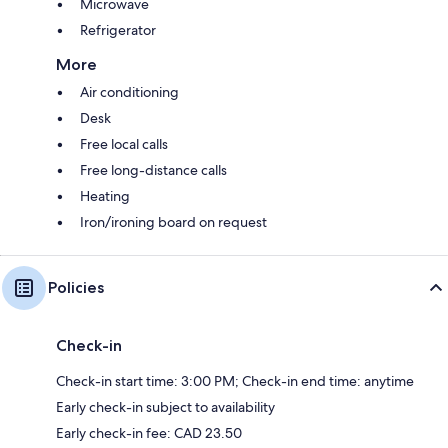
Microwave
Refrigerator
More
Air conditioning
Desk
Free local calls
Free long-distance calls
Heating
Iron/ironing board on request
Policies
Check-in
Check-in start time: 3:00 PM; Check-in end time: anytime
Early check-in subject to availability
Early check-in fee: CAD 23.50