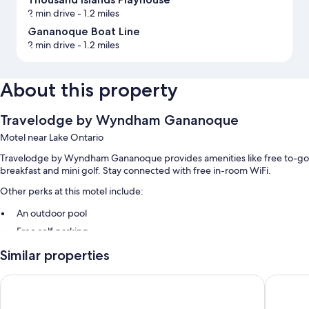
2 min drive
- 1.2 miles
Gananoque Boat Line
2 min drive
- 1.2 miles
About this property
Travelodge by Wyndham Gananoque
Motel near Lake Ontario
Travelodge by Wyndham Gananoque provides amenities like free to-go
breakfast and mini golf. Stay connected with free in-room WiFi.
Other perks at this motel include:
An outdoor pool
Free self parking
Outdoor furniture, a vending machine, and a 24-hour front desk
Similar properties
Luggage storage
Ramada by Wyndham 1000 Islands/Gananoque
Howard 
Guest reviews say great things about the helpful staff