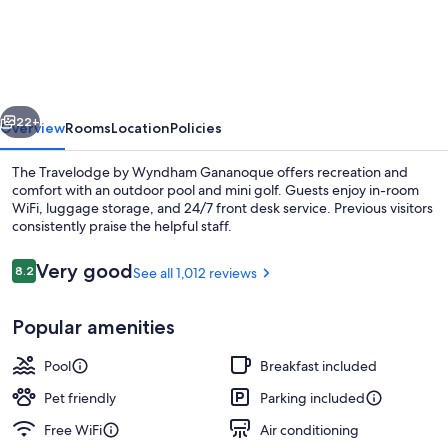
by
Wyndham
Gananoque
vious
Next
22+
Overview
Rooms
Location
Policies
The Travelodge by Wyndham Gananoque offers recreation and
comfort with an outdoor pool and mini golf. Guests enjoy in-room
WiFi, luggage storage, and 24/7 front desk service. Previous visitors
consistently praise the helpful staff.
Reviews
Very good
8.2
See all 1,012 reviews
8.2 out of 10
Popular amenities
Room, 1 King Bed, Balcony, Poolside | D
Pool
Breakfast included
Pet friendly
Parking included
Free WiFi
Air conditioning