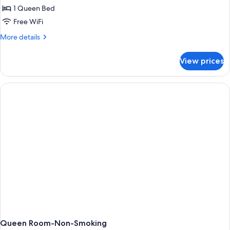
1 Queen Bed
Free WiFi
More
More details
details
for
View prices
One
Bedroom
Queen
Suite
Queen Room-Non-Smoking