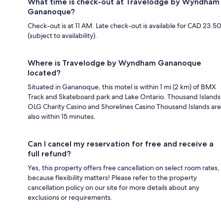
What time is check-out at Travelodge by Wyndham
Gananoque?
Check-out is at 11 AM. Late check-out is available for CAD 23.50
(subject to availability).
Where is Travelodge by Wyndham Gananoque
located?
Situated in Gananoque, this motel is within 1 mi (2 km) of BMX
Track and Skateboard park and Lake Ontario. Thousand Islands
OLG Charity Casino and Shorelines Casino Thousand Islands are
also within 15 minutes.
Can I cancel my reservation for free and receive a
full refund?
Yes, this property offers free cancellation on select room rates,
because flexibility matters! Please refer to the property
cancellation policy on our site for more details about any
exclusions or requirements.