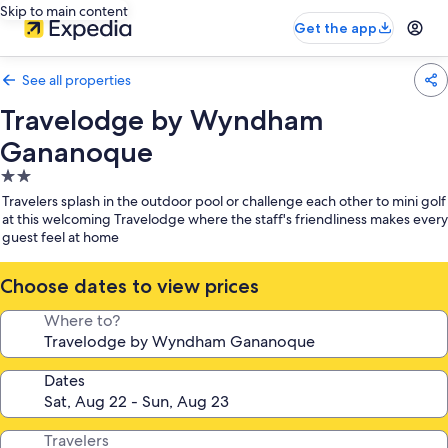
Skip to main content
Get the app
See all properties
Travelodge by Wyndham
Gananoque
2.0
star
Travelers splash in the outdoor pool or challenge each other to mini golf
property
at this welcoming Travelodge where the staff's friendliness makes every
guest feel at home
Choose dates to view prices
Where to?
Dates
Travelers