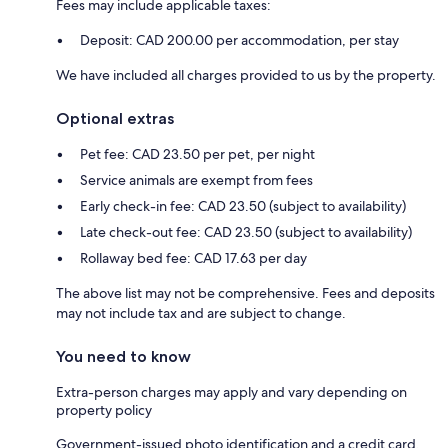
Fees may include applicable taxes:
Deposit: CAD 200.00 per accommodation, per stay
We have included all charges provided to us by the property.
Optional extras
Pet fee: CAD 23.50 per pet, per night
Service animals are exempt from fees
Early check-in fee: CAD 23.50 (subject to availability)
Late check-out fee: CAD 23.50 (subject to availability)
Rollaway bed fee: CAD 17.63 per day
The above list may not be comprehensive. Fees and deposits
may not include tax and are subject to change.
You need to know
Extra-person charges may apply and vary depending on
property policy
Government-issued photo identification and a credit card,