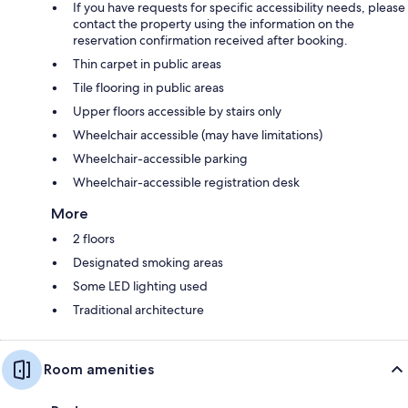
If you have requests for specific accessibility needs, please
contact the property using the information on the
reservation confirmation received after booking.
Thin carpet in public areas
Tile flooring in public areas
Upper floors accessible by stairs only
Wheelchair accessible (may have limitations)
Wheelchair-accessible parking
Wheelchair-accessible registration desk
More
2 floors
Designated smoking areas
Some LED lighting used
Traditional architecture
Room amenities