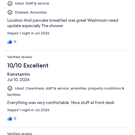
Liked: Staff & service
Disliked: Amenities
Location And pancake breakfast was great Washroom need
update especially The shower
Stayed 1 night in Jul 2026
0
Verified review
10/10 Excellent
Konstantin
Jul 10, 2026
Liked: Cleanliness, staff & service, amenities, property conditions &
facilities
Everything was very comfortable. Nice stuff at front desk.
Stayed 1 night in Jul 2026
0
Verified review