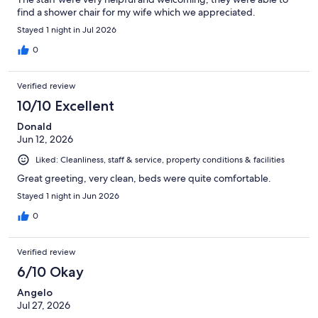
find a shower chair for my wife which we appreciated.
Stayed 1 night in Jul 2026
0
Verified review
10/10 Excellent
Donald
Jun 12, 2026
Liked: Cleanliness, staff & service, property conditions & facilities
Great greeting, very clean, beds were quite comfortable.
Stayed 1 night in Jun 2026
0
Verified review
6/10 Okay
Angelo
Jul 27, 2026