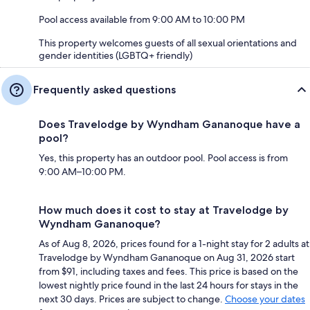
Pool access available from 9:00 AM to 10:00 PM
This property welcomes guests of all sexual orientations and
gender identities (LGBTQ+ friendly)
Frequently asked questions
Does Travelodge by Wyndham Gananoque have a
pool?
Yes, this property has an outdoor pool. Pool access is from
9:00 AM–10:00 PM.
How much does it cost to stay at Travelodge by
Wyndham Gananoque?
As of Aug 8, 2026, prices found for a 1-night stay for 2 adults at
Travelodge by Wyndham Gananoque on Aug 31, 2026 start
from $91, including taxes and fees. This price is based on the
lowest nightly price found in the last 24 hours for stays in the
next 30 days. Prices are subject to change.
Choose your dates