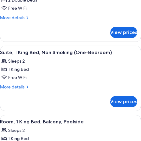
2 Double Beds
for
Bedroom)
Room,
Free WiFi
2
More
More details
Double
details
for
Beds,
View prices
Room,
Non
2
Smoking
Double
View
A hotel room with a grey sofa, wooden 
3
Beds,
Suite, 1 King Bed, Non Smoking (One-Bedroom)
all
Non
Sleeps 2
Smoking
photos
1 King Bed
for
Suite,
Free WiFi
1
More
More details
King
details
for
Bed,
View prices
Suite,
Non
1
Smoking
King
View
A hotel room with a large bed, a desk w
1
(One-
Bed,
Room, 1 King Bed, Balcony, Poolside
all
Non
Bedroom)
Sleeps 2
Smoking
photos
(One-
1 King Bed
for