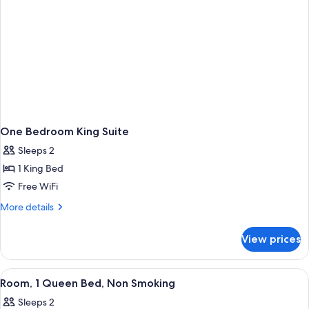
One Bedroom King Suite
Sleeps 2
1 King Bed
Free WiFi
More
More details
details
for
View prices
One
Bedroom
King
View
A hotel room with a large bed, two be
2
Suite
Room, 1 Queen Bed, Non Smoking
all
Sleeps 2
photos