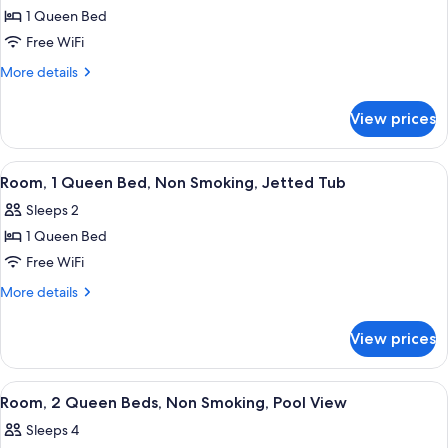
1 Queen Bed
for
Room,
Free WiFi
1
More
More details
Queen
details
for
Bed,
View prices
Room,
Non
1
Smoking
Queen
View
A hotel room with a large bed, a desk wi
2
Bed,
Room, 1 Queen Bed, Non Smoking, Jetted Tub
all
Non
Sleeps 2
Smoking
photos
1 Queen Bed
for
Room,
Free WiFi
1
More
More details
Queen
details
for
Bed,
View prices
Room,
Non
1
Smoking,
Queen
View
A hotel room with two beds, a nightst
3
Jetted
Bed,
Room, 2 Queen Beds, Non Smoking, Pool View
all
Non
Tub
Sleeps 4
Smoking,
photos