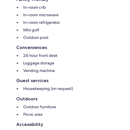
In-room crib
In-room microwave
In-room refrigerator
Mini golf
Outdoor pool
Conveniences
24-hour front desk
Luggage storage
Vending machine
Guest services
Housekeeping (on request)
Outdoors
Outdoor furniture
Picnic area
Accessibility