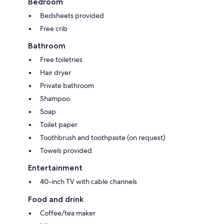
Bedroom
Bedsheets provided
Free crib
Bathroom
Free toiletries
Hair dryer
Private bathroom
Shampoo
Soap
Toilet paper
Toothbrush and toothpaste (on request)
Towels provided
Entertainment
40-inch TV with cable channels
Food and drink
Coffee/tea maker