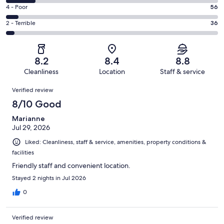
429
6
Good.
Rating
4 - Poor
56
out
-
348
4
of
Okay.
Rating
2 - Terrible
36
out
-
1012
143
2
of
Poor.
reviews
out
-
1012
56
of
Terrible.
reviews
out
8.2
8.4
8.8
1012
36
of
Cleanliness
Location
Staff & service
reviews
out
1012
Reviews
of
Verified review
reviews
1012
8/10 Good
reviews
Marianne
Jul 29, 2026
Liked: Cleanliness, staff & service, amenities, property conditions &
facilities
Friendly staff and convenient location.
Stayed 2 nights in Jul 2026
0
Verified review