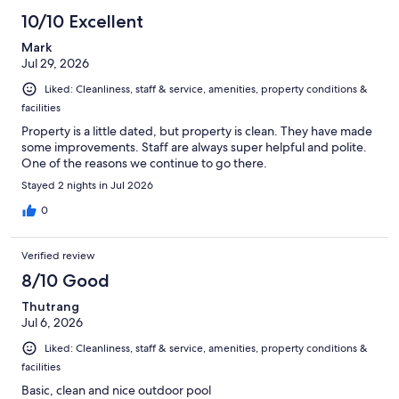
10/10 Excellent
Mark
Jul 29, 2026
Liked: Cleanliness, staff & service, amenities, property conditions &
facilities
Property is a little dated, but property is clean. They have made
some improvements. Staff are always super helpful and polite.
One of the reasons we continue to go there.
Stayed 2 nights in Jul 2026
0
Verified review
8/10 Good
Thutrang
Jul 6, 2026
Liked: Cleanliness, staff & service, amenities, property conditions &
facilities
Basic, clean and nice outdoor pool