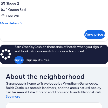
Sleeps 2
1 Queen Bed
Free WiFi
More
More details
details
for
View prices
Queen
Room-
Non-
Earn OneKeyCash on thousands of hotels when you sign in
Smoking
and book. More rewards for more adventures!
Sign in
Sign up, it's free
About the neighborhood
Gananoque is home to Travelodge by Wyndham Gananoque.
Boldt Castle is a notable landmark, and the area's natural beauty
can be seen at Lake Ontario and Thousand Islands National Park.
Gananoque Boat Line and Alex Bay 500 Go-Karts are also worth
See more
visiting. Practice your golf swing on a nearby course, or enjoy
other activities in the great outdoors, such as hiking/biking trails