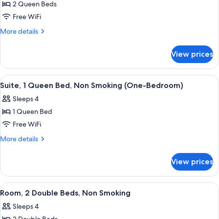
Jetted
2 Queen Beds
for
Tub
Room,
Free WiFi
2
More
More details
Queen
details
for
Beds,
View prices
Room,
Non
2
Smoking,
Queen
View
A neatly made bed with white linens, 
4
Pool
Beds,
Suite, 1 Queen Bed, Non Smoking (One-Bedroom)
all
Non
View
Sleeps 4
Smoking,
photos
Pool
1 Queen Bed
for
View
Suite,
Free WiFi
1
More
More details
Queen
details
for
Bed,
View prices
Suite,
Non
1
Smoking
Queen
View
A hotel room with two beds, a coffee m
3
(One-
Bed,
Room, 2 Double Beds, Non Smoking
all
Non
Bedroom)
Sleeps 4
Smoking
photos
(One-