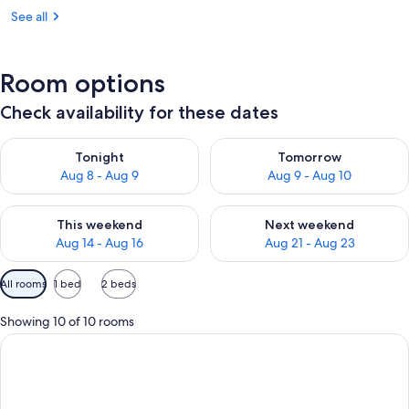
See all
Room options
Check availability for these dates
Check availability for tonight Aug 8 - Aug 9
Check availability for tomorr
Tonight
Tomorrow
Aug 8 - Aug 9
Aug 9 - Aug 10
Check availability for this weekend Aug 14 - Aug 16
Check availability for next w
This weekend
Next weekend
Aug 14 - Aug 16
Aug 21 - Aug 23
Available
All rooms
1 bed
2 beds
filters
for
Showing 10 of 10 rooms
rooms