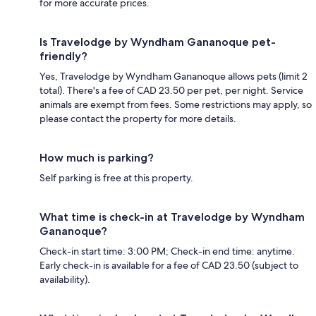
for more accurate prices.
Is Travelodge by Wyndham Gananoque pet-
friendly?
Yes, Travelodge by Wyndham Gananoque allows pets (limit 2
total). There's a fee of CAD 23.50 per pet, per night. Service
animals are exempt from fees. Some restrictions may apply, so
please contact the property for more details.
How much is parking?
Self parking is free at this property.
What time is check-in at Travelodge by Wyndham
Gananoque?
Check-in start time: 3:00 PM; Check-in end time: anytime.
Early check-in is available for a fee of CAD 23.50 (subject to
availability).