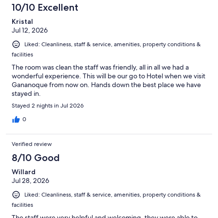
10/10 Excellent
Kristal
Jul 12, 2026
Liked: Cleanliness, staff & service, amenities, property conditions &
facilities
The room was clean the staff was friendly, all in all we had a
wonderful experience. This will be our go to Hotel when we visit
Gananoque from now on. Hands down the best place we have
stayed in.
Stayed 2 nights in Jul 2026
0
Verified review
8/10 Good
Willard
Jul 28, 2026
Liked: Cleanliness, staff & service, amenities, property conditions &
facilities
The staff were very helpful and welcoming, they were able to