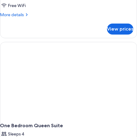
Bedroom)
Room,
Free WiFi
1
More
More details
King
details
for
Bed,
View prices
Room,
Balcony,
1
Poolside
King
Bed,
Balcony,
Poolside
One Bedroom Queen Suite
Sleeps 4