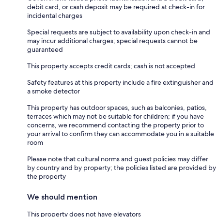
debit card, or cash deposit may be required at check-in for
incidental charges
Special requests are subject to availability upon check-in and
may incur additional charges; special requests cannot be
guaranteed
This property accepts credit cards; cash is not accepted
Safety features at this property include a fire extinguisher and
a smoke detector
This property has outdoor spaces, such as balconies, patios,
terraces which may not be suitable for children; if you have
concerns, we recommend contacting the property prior to
your arrival to confirm they can accommodate you in a suitable
room
Please note that cultural norms and guest policies may differ
by country and by property; the policies listed are provided by
the property
We should mention
This property does not have elevators