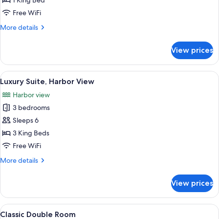
Classic
1 King Bed
Double
Free WiFi
Room
More
More details
details
for
View prices
Classic
Double
Room
View
Luxury Suite, Harbor View | Living are
6
Luxury Suite, Harbor View
all
Harbor view
photos
3 bedrooms
for
Luxury
Sleeps 6
Suite,
3 King Beds
Harbor
Free WiFi
View
More
More details
details
for
View prices
Luxury
Suite,
Harbor
View
Classic Double Room | WiFi (free), bed
2
View
Classic Double Room