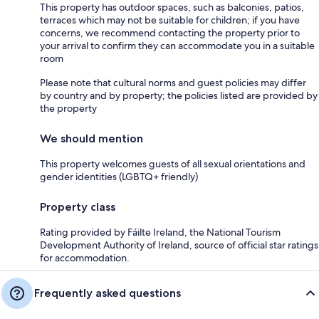
This property has outdoor spaces, such as balconies, patios,
terraces which may not be suitable for children; if you have
concerns, we recommend contacting the property prior to
your arrival to confirm they can accommodate you in a suitable
room
Please note that cultural norms and guest policies may differ
by country and by property; the policies listed are provided by
the property
We should mention
This property welcomes guests of all sexual orientations and
gender identities (LGBTQ+ friendly)
Property class
Rating provided by Fáilte Ireland, the National Tourism
Development Authority of Ireland, source of official star ratings
for accommodation.
Frequently asked questions