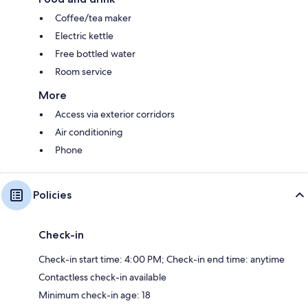
Coffee/tea maker
Electric kettle
Free bottled water
Room service
More
Access via exterior corridors
Air conditioning
Phone
Policies
Check-in
Check-in start time: 4:00 PM; Check-in end time: anytime
Contactless check-in available
Minimum check-in age: 18