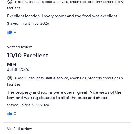
Liked: Cleanliness, staff & service, amenities, property conditions &
facilities
Excellent location. Lovely rooms and the food was excellent!
Stayed 1 night in Jul 2026
0
Verified review
10/10 Excellent
Mike
Jul 31, 2026
Liked: Cleanliness, staff & service, amenities, property conditions &
facilities
The property and rooms were overall great. Nice views of the
bay, and walking distance to all of the pubs and shops.
Stayed 1 night in Jul 2026
0
Verified review