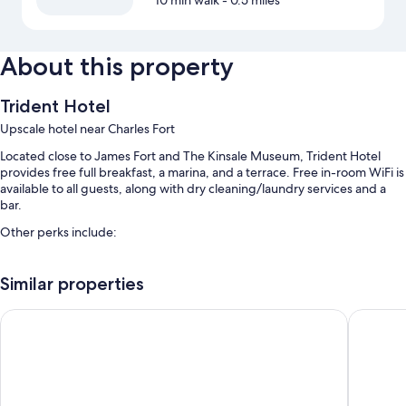
10 min walk
- 0.5 miles
About this property
Trident Hotel
Upscale hotel near Charles Fort
Located close to James Fort and The Kinsale Museum, Trident Hotel
provides free full breakfast, a marina, and a terrace. Free in-room WiFi is
available to all guests, along with dry cleaning/laundry services and a
bar.
Other perks include:
Luggage storage, a banquet hall, and smoke-free premises
Similar properties
Concierge services, a 24-hour front desk, and 4 meeting rooms
A front-desk safe, wedding services, and a vending machine
Actons Hotel
Old Bank
Guest reviews say great things about the helpful staff
Room features
All 75 rooms include comforts such as air conditioning and bathrobes, in