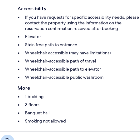
Accessibility
If you have requests for specific accessibility needs, please
contact the property using the information on the
reservation confirmation received after booking.
Elevator
Stair-free path to entrance
Wheelchair accessible (may have limitations)
Wheelchair-accessible path of travel
Wheelchair-accessible path to elevator
Wheelchair-accessible public washroom
More
1 building
3 floors
Banquet hall
Smoking not allowed