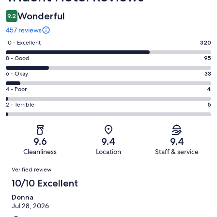
Wonderful
9.2
457 reviews
Rating
10 - Excellent
320
10
Rating
8 - Good
95
-
8
Excellent.
Rating
6 - Okay
33
-
320
6
Good.
Rating
4 - Poor
4
out
-
95
4
of
Okay.
Rating
2 - Terrible
5
out
-
457
33
2
of
Poor.
reviews
out
-
457
4
of
Terrible.
reviews
out
9.6
9.4
9.4
457
5
of
Cleanliness
Location
Staff & service
reviews
out
457
Reviews
of
Verified review
reviews
457
10/10 Excellent
reviews
Donna
Jul 28, 2026