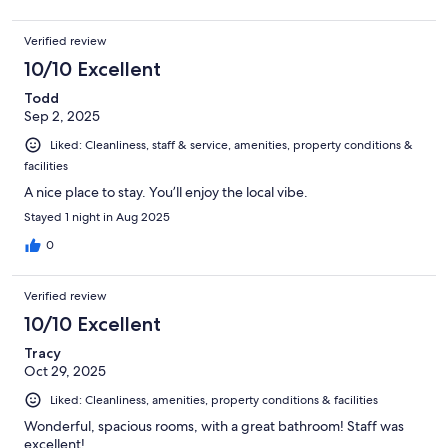
Verified review
10/10 Excellent
Todd
Sep 2, 2025
Liked: Cleanliness, staff & service, amenities, property conditions &
facilities
A nice place to stay. You’ll enjoy the local vibe.
Stayed 1 night in Aug 2025
0
Verified review
10/10 Excellent
Tracy
Oct 29, 2025
Liked: Cleanliness, amenities, property conditions & facilities
Wonderful, spacious rooms, with a great bathroom! Staff was
excellent!