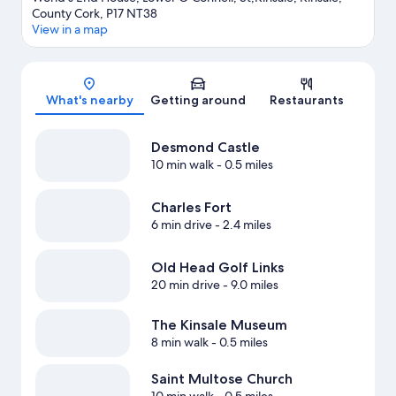
County Cork, P17 NT38
View in a map
Map
What's nearby
Getting around
Restaurants
Desmond Castle
10 min walk
- 0.5 miles
Charles Fort
6 min drive
- 2.4 miles
Old Head Golf Links
20 min drive
- 9.0 miles
The Kinsale Museum
8 min walk
- 0.5 miles
Saint Multose Church