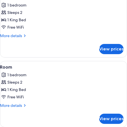
all
1 bedroom
photos
Sleeps 2
for
Classic
1 King Bed
Double
Free WiFi
Room
More
More details
details
for
View prices
Classic
Double
Room
View
Room | WiFi (free), bed sheets
3
Room
all
1 bedroom
photos
Sleeps 2
for
Room
1 King Bed
Free WiFi
More
More details
details
for
View prices
Room