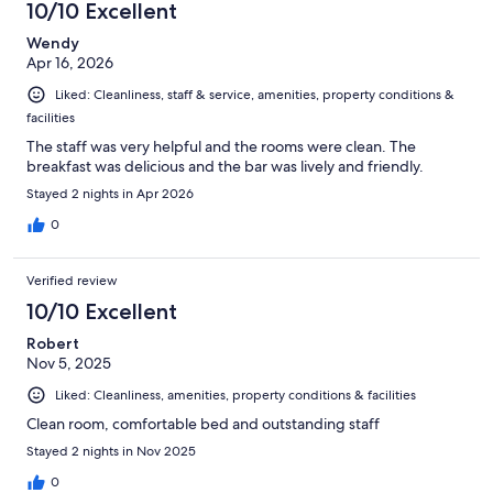
10/10 Excellent
Wendy
Apr 16, 2026
Liked: Cleanliness, staff & service, amenities, property conditions &
facilities
The staff was very helpful and the rooms were clean. The
breakfast was delicious and the bar was lively and friendly.
Stayed 2 nights in Apr 2026
0
Verified review
10/10 Excellent
Robert
Nov 5, 2025
Liked: Cleanliness, amenities, property conditions & facilities
Clean room, comfortable bed and outstanding staff
Stayed 2 nights in Nov 2025
0