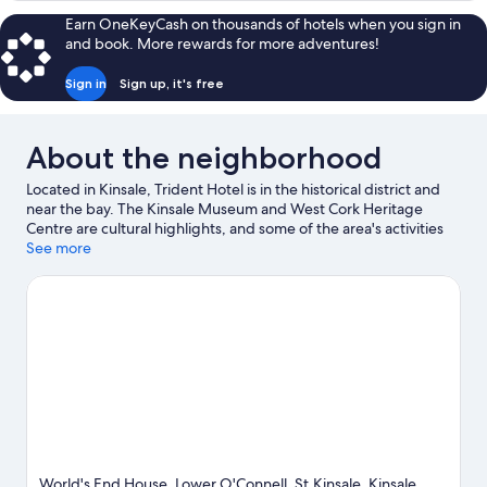
Earn OneKeyCash on thousands of hotels when you sign in
and book. More rewards for more adventures!
Sign in
Sign up, it's free
About the neighborhood
Located in Kinsale, Trident Hotel is in the historical district and
near the bay. The Kinsale Museum and West Cork Heritage
Centre are cultural highlights, and some of the area's activities
can be experienced at Kinsale Golf Club and Old Head Golf
See more
Links. Desmond Castle and James Fort are two other places to
visit that come recommended. Discover the area's water
adventures with sailing nearby, or enjoy the great outdoors with
horse riding and hiking/biking trails.
Visit our Kinsale travel
guide
World's End House, Lower O'Connell, St,Kinsale, Kinsale,