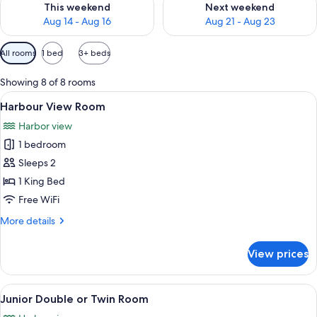
This weekend
Next weekend
Aug 14 - Aug 16
Aug 21 - Aug 23
Available
All rooms
1 bed
3+ beds
filters
for
Showing 8 of 8 rooms
rooms
View
A hotel room with a large bed, a view o
3
Harbour View Room
all
Harbor view
photos
1 bedroom
for
Harbour
Sleeps 2
View
1 King Bed
Room
Free WiFi
More
More details
details
for
View prices
Harbour
View
Room
View
Junior Double or Twin Room | WiFi (fr
2
Junior Double or Twin Room
all