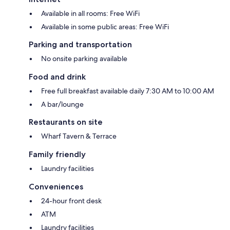
Available in all rooms: Free WiFi
Available in some public areas: Free WiFi
Parking and transportation
No onsite parking available
Food and drink
Free full breakfast available daily 7:30 AM to 10:00 AM
A bar/lounge
Restaurants on site
Wharf Tavern & Terrace
Family friendly
Laundry facilities
Conveniences
24-hour front desk
ATM
Laundry facilities