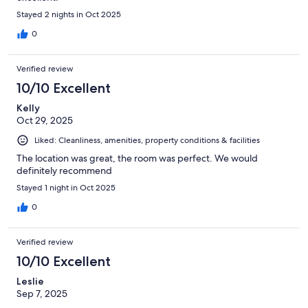
Stayed 2 nights in Oct 2025
0
Verified review
10/10 Excellent
Kelly
Oct 29, 2025
Liked: Cleanliness, amenities, property conditions & facilities
The location was great, the room was perfect. We would
definitely recommend
Stayed 1 night in Oct 2025
0
Verified review
10/10 Excellent
Leslie
Sep 7, 2025