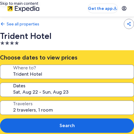
Skip to main content
Get the app
See all properties
Trident Hotel
4.0
star
property
Choose dates to view prices
Where to?
Dates
Travelers
Search