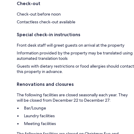
Check-out
Check-out before noon
Contactless check-out available
Special check-in instructions
Front desk staff will greet guests on arrival at the property
Information provided by the property may be translated using
automated translation tools
Guests with dietary restrictions or food allergies should contact
this property in advance.
Renovations and closures
The following facilities are closed seasonally each year. They
will be closed from December 22 to December 27:
Bar/Lounge
Laundry facilities
Meeting facilities
The following facilities are closed on Christmas Eve and