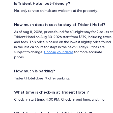
Is Trident Hotel pet-friendly?
No, only service animals are welcome at the property.
How much does it cost to stay at Trident Hotel?
As of Aug 8, 2026, prices found for a 1-night stay for 2 adults at
Trident Hotel on Aug 30, 2026 start from $379, including taxes
and fees. This price is based on the lowest nightly price found
in the last 24 hours for stays in the next 30 days. Prices are
subject to change.
Choose your dates
for more accurate
prices.
How much is parking?
Trident Hotel doesn't offer parking.
What time is check-in at Trident Hotel?
Check-in start time: 4:00 PM; Check-in end time: anytime.