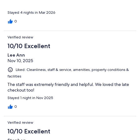
Stayed 4 nights in Mar 2026
0
Verified review
10/10 Excellent
Lee Ann
Nov 10, 2025
Liked: Cleanliness, staff & service, amenities, property conditions &
facilities
The staff was extremely friendly and helpful. We loved the late
checkout too!
Stayed 1 night in Nov 2025
0
Verified review
10/10 Excellent