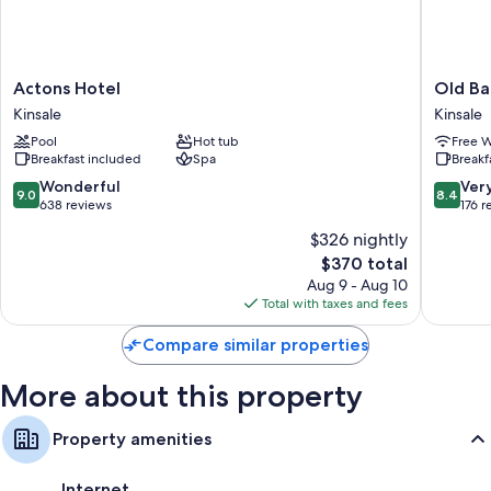
addition to thoughtful touches like free WiFi and free bottled water.
More conveniences in all rooms include:
3 bathrooms with shower/tub combinations and free toiletries
Actons
Old
Actons Hotel
Old Ba
TVs with cable channels
Hotel
Bank
Kinsale
Kinsale
Kinsale
House
Wardrobes/closets, electric kettles, and daily housekeeping
Pool
Hot tub
Free W
Kinsale
Breakfast included
Spa
Breakf
Kinsale
9.0
8.4
Wonderful
Ver
9.0
8.4
out
out
638 reviews
176 r
of
of
$326 nightly
10,
10,
The
$370 total
Wonderful,
Very
price
638
Good,
Aug 9 - Aug 10
is
reviews
176
Total with taxes and fees
$370
reviews
Compare similar properties
More about this property
Property amenities
Internet