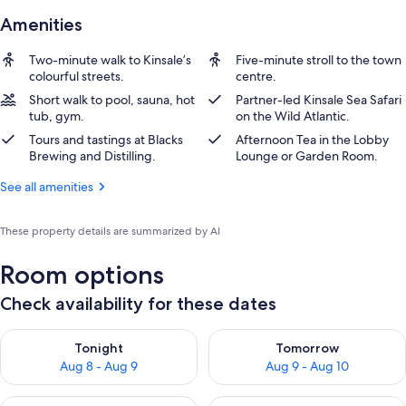
Amenities
Two-minute walk to Kinsale’s
Five-minute stroll to the town
colourful streets.
centre.
Short walk to pool, sauna, hot
Partner-led Kinsale Sea Safari
tub, gym.
on the Wild Atlantic.
Tours and tastings at Blacks
Afternoon Tea in the Lobby
Brewing and Distilling.
Lounge or Garden Room.
See all amenities
These property details are summarized by AI
Room options
Check availability for these dates
Check availability for tonight Aug 8 - Aug 9
Check availability for tomorr
Tonight
Tomorrow
Aug 8 - Aug 9
Aug 9 - Aug 10
Check availability for this weekend Aug 14 - Aug 16
Check availability for next w