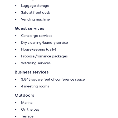
Luggage storage
Safe at front desk
Vending machine
Guest services
Concierge services
Dry cleaning/laundry service
Housekeeping (daily)
Proposal/romance packages
Wedding services
Business services
3,843 square feet of conference space
4 meeting rooms
Outdoors
Marina
On the bay
Terrace