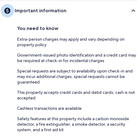
Important information
You need to know
Extra-person charges may apply and vary depending on
property policy
Government-issued photo identification and a credit card may
be required at check-in for incidental charges
Special requests are subject to availability upon check-in and
may incur additional charges; special requests cannot be
guaranteed
This property accepts credit cards and debit cards; cash is not
accepted
Cashless transactions are available
Safety features at this property include a carbon monoxide
detector, a fire extinguisher, a smoke detector, a security
system, and a first aid kit