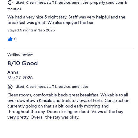
Liked: Cleanliness, staff & service, amenities, property conditions &
facilities
We had a very nice 5 night stay. Staff was very helpful and the
breakfast was great. We also enjoyed the bar.
Stayed 5 nights in Sep 2025
0
Verified review
8/10 Good
Anna
Mar 27, 2026
Liked: Cleanliness, staff & service, amenities
Clean rooms, comfortable beds great breakfast. Walkable to all
over downtown Kinsale and trails to views of Forts. Construction
currently going on that’s a bit loud early morning and
throughout the day. Doors closing are loud. Views of the bay
very pretty. Overall the stay was okay.