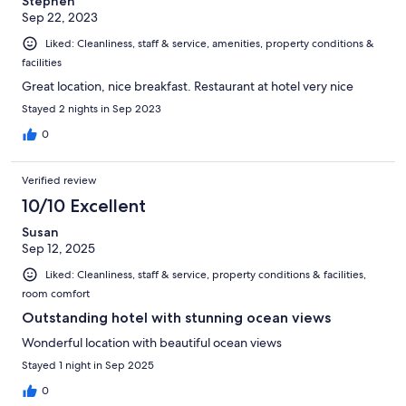
Stephen
Sep 22, 2023
Liked: Cleanliness, staff & service, amenities, property conditions &
facilities
Great location, nice breakfast. Restaurant at hotel very nice
Stayed 2 nights in Sep 2023
0
Verified review
10/10 Excellent
Susan
Sep 12, 2025
Liked: Cleanliness, staff & service, property conditions & facilities,
room comfort
Outstanding hotel with stunning ocean views
Wonderful location with beautiful ocean views
Stayed 1 night in Sep 2025
0