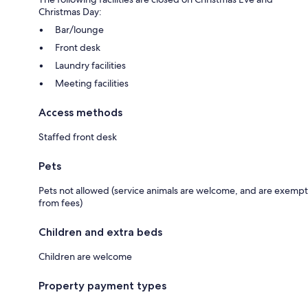
Christmas Day:
Bar/lounge
Front desk
Laundry facilities
Meeting facilities
Access methods
Staffed front desk
Pets
Pets not allowed (service animals are welcome, and are exempt
from fees)
Children and extra beds
Children are welcome
Property payment types