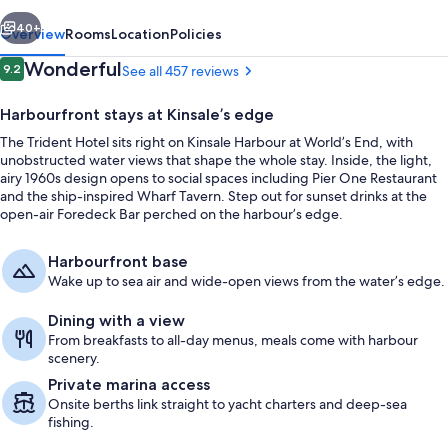
vious
Next
40+
Overview
Rooms
Location
Policies
Reviews
Wonderful
9.2
See all 457 reviews
9.2 out of 10
Harbourfront stays at Kinsale’s edge
The Trident Hotel sits right on Kinsale Harbour at World’s End, with
unobstructed water views that shape the whole stay. Inside, the light,
airy 1960s design opens to social spaces including Pier One Restaurant
and the ship-inspired Wharf Tavern. Step out for sunset drinks at the
open-air Foredeck Bar perched on the harbour’s edge.
Exterior
Harbourfront base
Wake up to sea air and wide-open views from the water’s edge.
Dining with a view
From breakfasts to all-day menus, meals come with harbour
scenery.
Private marina access
Onsite berths link straight to yacht charters and deep-sea
fishing.