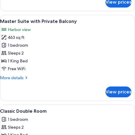
View prices
Signature
Double
or
View
Master Suite with Private Balcony | Li
2
Twin
Master Suite with Private Balcony
all
Room,
Harbor view
Balcony
photos
463 sq ft
for
Master
1 bedroom
Suite
Sleeps 2
with
1 King Bed
Private
Free WiFi
Balcony
More
More details
details
for
View prices
Master
Suite
with
View
A hotel room with a large bed, a desk,
2
Private
Classic Double Room
all
Balcony
1 bedroom
photos
Sleeps 2
for