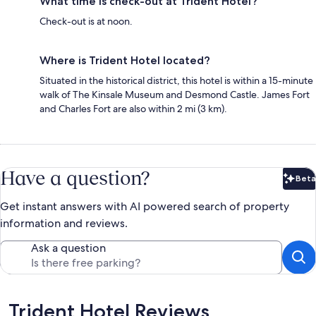
What time is check-out at Trident Hotel?
Check-out is at noon.
Where is Trident Hotel located?
Situated in the historical district, this hotel is within a 15-minute
walk of The Kinsale Museum and Desmond Castle. James Fort
and Charles Fort are also within 2 mi (3 km).
Have a question?
Beta
Bet
Get instant answers with AI powered search of property
information and reviews.
Ask a question
Reviews
Trident Hotel Reviews