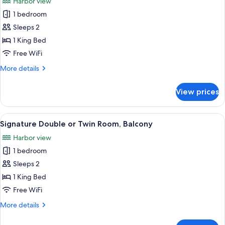
Harbor view
photos
1 bedroom
for
Junior
Sleeps 2
Double
1 King Bed
or
Free WiFi
Twin
More
More details
Room
details
for
View prices
Junior
Double
or
View
Signature Double or Twin Room, Balcon
2
Twin
Signature Double or Twin Room, Balcony
all
Room
Harbor view
photos
1 bedroom
for
Signature
Sleeps 2
Double
1 King Bed
or
Free WiFi
Twin
More
More details
Room,
details
Balcony
for