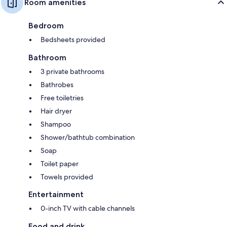
Room amenities
Bedroom
Bedsheets provided
Bathroom
3 private bathrooms
Bathrobes
Free toiletries
Hair dryer
Shampoo
Shower/bathtub combination
Soap
Toilet paper
Towels provided
Entertainment
0-inch TV with cable channels
Food and drink