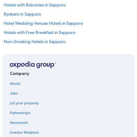
r
Hotels with Balconies in Sapporo
a
i
Ryokans in Sapporo
n
Hotel Wedding Venues Hotels in Sapporo
r
i
Hotels with Free Breakfast in Sapporo
d
e
Non-Smoking Hotels in Sapporo
s
Family Hotels in Sapporo City Centre
t
o
Guest Houses in Sapporo Station
n
e
Golf Hotels in Sapporo
Company
a
Resorts & Hotels with Spas in Sapporo
r
About
b
Hotels near Sapporo Jyogai Market
y
Jobs
s
Cheap Hotels in Sapporo
i
List your property
Hotels & Resorts for Couples in Sapporo
g
h
Partnerships
Hotels with Tennis Courts in Sapporo
t
Newsroom
s
All-Inclusive Resorts in Sapporo
e
Investor Relations
Apartments in Sapporo Station
e