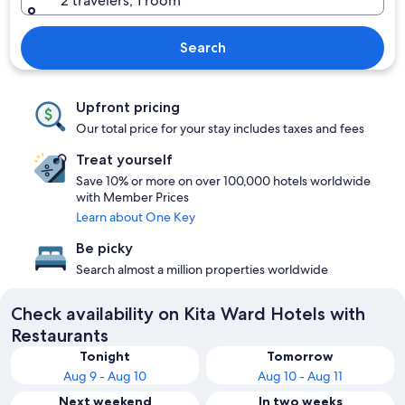
2 travelers, 1 room
Search
Upfront pricing
Our total price for your stay includes taxes and fees
Treat yourself
Save 10% or more on over 100,000 hotels worldwide
with Member Prices
Learn about One Key
Be picky
Search almost a million properties worldwide
Check availability on Kita Ward Hotels with
Restaurants
Tonight
Tomorrow
Aug 9 - Aug 10
Aug 10 - Aug 11
Next weekend
In two weeks