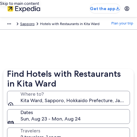
Skip to main content
Get the app
Plan your trip
Sapporo
Hotels with Restaurants in Kita Ward
Find Hotels with Restaurants
in Kita Ward
Where to?
Kita Ward, Sapporo, Hokkaido Prefecture, Japan
Dates
Sun, Aug 23 - Mon, Aug 24
Travelers