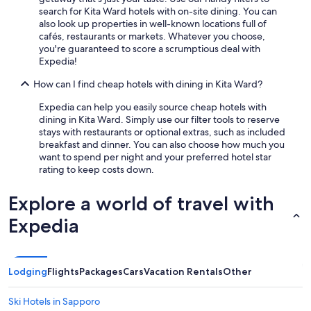
e
search for Kita Ward hotels with on-site dining. You can
a
also look up properties in well-known locations full of
l
cafés, restaurants or markets. Whatever you choose,
b
you're guaranteed to score a scrumptious deal with
a
Expedia!
s
e
How can I find cheap hotels with dining in Kita Ward?
f
o
Expedia can help you easily source cheap hotels with
r
dining in Kita Ward. Simply use our filter tools to reserve
o
stays with restaurants or optional extras, such as included
u
breakfast and dinner. You can also choose how much you
r
want to spend per night and your preferred hotel star
d
rating to keep costs down.
a
y
Explore a world of travel with
t
o
Expedia
u
r
s
a
Lodging
Flights
Packages
Cars
Vacation Rentals
Other
n
d
Ski Hotels in Sapporo
t