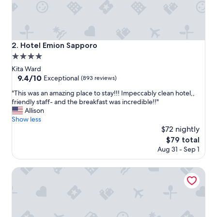
h
o
t
e
l
Hotel Emion Sapporo
2. Hotel Emion Sapporo
,
4.0
v
e
star
Kita Ward
r
property
9.4
9.4/10
Exceptional
(893 reviews)
y
out
s
"
"This was an amazing place to stay!!! Impeccably clean hotel,,
of
p
T
friendly staff- and the breakfast was incredible!!"
10,
a
h
Allison
Exceptional,
c
i
Show less
(893
i
s
$72 nightly
reviews)
o
w
The
$79 total
u
a
price
Aug 31 - Sep 1
s
s
is
,
a
$79
f
n
Hotel Mystays Sapporo Aspen
a
a
n
m
t
a
a
z
s
i