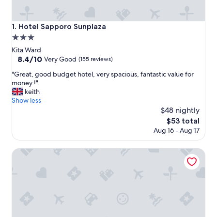
Hotel Sapporo Sunplaza
1. Hotel Sapporo Sunplaza
3.0
star
Kita Ward
property
8.4
8.4/10
Very Good
(155 reviews)
out
"
"Great, good budget hotel, very spacious, fantastic value for
of
G
money !"
10,
r
keith
Very
e
Show less
Good,
a
$48 nightly
(155
t
reviews)
The
$53 total
,
price
Aug 16 - Aug 17
g
is
o
$53
o
Hotel Emion Sapporo
d
b
u
d
g
e
t