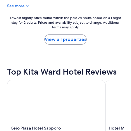
d
c
$97
f
b
o
See more
-
r
n
a
e
v
Lowest
Lowest nightly price found within the past 24 hours based on a 1 night
n
a
e
stay for 2 adults. Prices and availability subject to change. Additional
nightly
d
k
n
terms may apply.
price
t
f
i
found
h
a
e
within
View all properties
e
s
n
the
b
t
t
past
r
b
l
24
e
u
y
hours
a
f
l
based
k
f
o
Top Kita Ward Hotel Reviews
on
f
e
c
a
a
t
a
1
Keio Plaza Hotel Sapporo
Hotel Mont
s
.
t
night
t
"
e
stay
w
d
for
a
n
2
s
e
adults.
i
a
Prices
n
r
and
c
S
availability
r
a
Keio Plaza Hotel Sapporo
Hotel Mont
subject