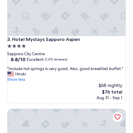
t
n
i
g
c
p
v
l
a
a
l
c
u
e
Hotel Mystays Sapporo Aspen
3. Hotel Mystays Sapporo Aspen
e
t
4.0
f
o
o
s
star
Sapporo City Centre
r
t
property
8.8
8.8/10
Excellent
(1,011 reviews)
m
a
out
o
y
"
"Include hot springs is very good. Also, good breakfast buffet."
of
n
!
I
Hiroki
10,
e
!
n
Show less
Excellent,
y
!
c
$68 nightly
(1,011
!
I
l
reviews)
The
$76 total
"
m
u
price
Aug 31 - Sep 1
p
d
is
e
e
$76
c
h
KEIO PRELIA HOTEL SAPPORO
c
o
a
t
b
s
l
p