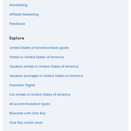
i
Hotels on the Lake in Sapporo
Advertising
n
g
Luxury Hotels in Sapporo
Affiliate Marketing
s
Honeymoon Resorts & in Sapporo
p
Feedback
o
Business Hotels in Sapporo
t
Explore
s
Hotels with an Outdoor Pool in Sapporo
.
United States of America travel guide
Aparthotels in Sapporo Station
T
h
Hotels in United States of America
Hotels near Soen Station
e
b
Hotels with Room Service in Sapporo
Vacation rentals in United States of America
r
Hotels with Bars in Sapporo
Vacation packages in United States of America
e
a
Hotels with Kitchenettes in Sapporo
Domestic flights
k
f
Hotels near Shin-Kotoni Station
Car rentals in United States of America
a
Hotels with Free Parking in Sapporo
s
All accommodation types
t
Beach Hotels in Sapporo
i
Rewards with One Key
s
Hotels near Odori Park
One Key credit cards
a
Hotels with an Indoor Pool in Sapporo
t