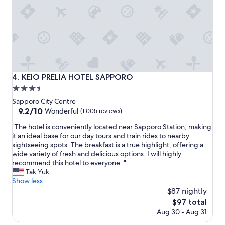
y
r
c
i
l
n
e
g
a
s
n
i
h
s
o
v
KEIO PRELIA HOTEL SAPPORO
4. KEIO PRELIA HOTEL SAPPORO
t
e
3.5
e
r
l
y
star
Sapporo City Centre
,
g
property
9.2
9.2/10
Wonderful
(1,005 reviews)
,
o
out
f
o
"
"The hotel is conveniently located near Sapporo Station, making
of
r
d
T
it an ideal base for our day tours and train rides to nearby
10,
i
.
h
sightseeing spots. The breakfast is a true highlight, offering a
Wonderful,
e
A
e
wide variety of fresh and delicious options. I will highly
(1,005
n
l
h
recommend this hotel to everyone.."
reviews)
d
s
o
Tak Yuk
l
o
t
Show less
y
,
e
$87 nightly
s
g
l
The
$97 total
t
o
i
price
Aug 30 - Aug 31
a
o
s
is
f