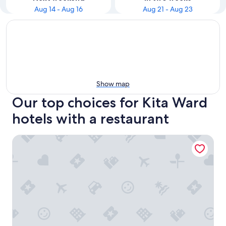
Aug 14 - Aug 16
Aug 21 - Aug 23
Show map
Our top choices for Kita Ward
hotels with a restaurant
Hotel Sapporo Sunplaza