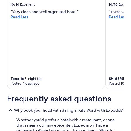
e
p
to
10/10
Excellent
10/10
Excelle
d
p
change.
i
o
"Very clean and well organized hotel."
"it was very 
Additional
b
r
Read Less
Read Less
terms
l
o
may
e
S
apply.
!
t
!
a
"
t
i
o
n
,
m
a
Tengjia
3-night trip
SHIGERU
2-ni
k
Posted 4 days ago
Posted 10 day
i
n
g
Frequently asked questions
i
t
Why book your hotel with dining in Kita Ward with Expedia?
a
n
Whether you'd prefer a hotel with a restaurant, or one
i
that's near a culinary epicenter, Expedia will have a
d
getaway that's just your taste. Use our handy filters to