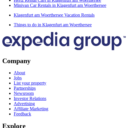
Hertz Rental Cars in Klagenfurt am Woerthersee
Minivan Car Rentals in Klagenfurt am Woerthersee
Klagenfurt am Woerthersee Vacation Rentals
Things to do in Klagenfurt am Woerthersee
Company
About
Jobs
List your property
Partnerships
Newsroom
Investor Relations
Advertising
Affiliate Marketing
Feedback
Explore