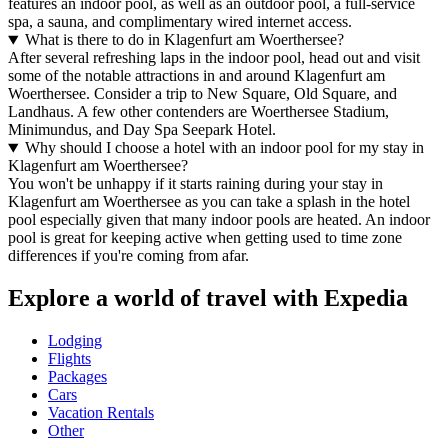
features an indoor pool, as well as an outdoor pool, a full-service
spa, a sauna, and complimentary wired internet access.
What is there to do in Klagenfurt am Woerthersee?
After several refreshing laps in the indoor pool, head out and visit
some of the notable attractions in and around Klagenfurt am
Woerthersee. Consider a trip to New Square, Old Square, and
Landhaus. A few other contenders are Woerthersee Stadium,
Minimundus, and Day Spa Seepark Hotel.
Why should I choose a hotel with an indoor pool for my stay in
Klagenfurt am Woerthersee?
You won't be unhappy if it starts raining during your stay in
Klagenfurt am Woerthersee as you can take a splash in the hotel
pool especially given that many indoor pools are heated. An indoor
pool is great for keeping active when getting used to time zone
differences if you're coming from afar.
Explore a world of travel with Expedia
Lodging
Flights
Packages
Cars
Vacation Rentals
Other