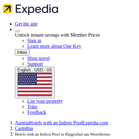
Get the app
Unlock instant savings with Member Prices
Sign in
Learn more about One Key
Inbox
Shop travel
Support
English · USD · US
List your property
Trips
Feedback
Austria
Hotels with an Indoor Pool
Expedia.com
Carinthia
Hotels with an Indoor Pool in Klagenfurt am Woerthersee