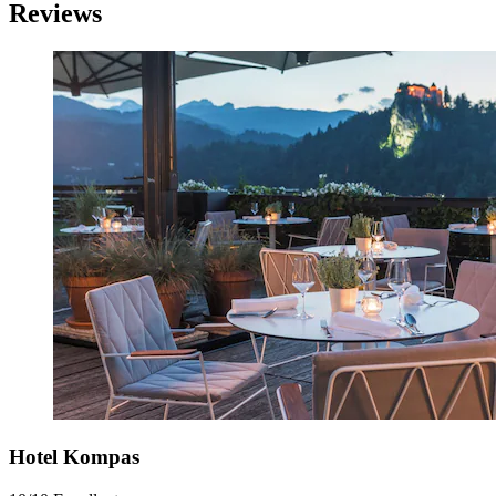
Reviews
Hotel Kompas