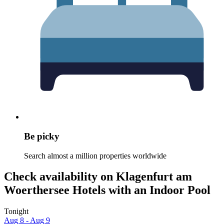
Be picky
Search almost a million properties worldwide
Check availability on Klagenfurt am
Woerthersee Hotels with an Indoor Pool
Tonight
Aug 8 - Aug 9