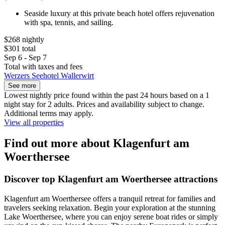
Seaside luxury at this private beach hotel offers rejuvenation
with spa, tennis, and sailing.
$268 nightly
$301 total
Sep 6 - Sep 7
Total with taxes and fees
Werzers Seehotel Wallerwirt
See more
Lowest nightly price found within the past 24 hours based on a 1
night stay for 2 adults. Prices and availability subject to change.
Additional terms may apply.
View all properties
Find out more about Klagenfurt am
Woerthersee
Discover top Klagenfurt am Woerthersee attractions
Klagenfurt am Woerthersee offers a tranquil retreat for families and
travelers seeking relaxation. Begin your exploration at the stunning
Lake Woerthersee, where you can enjoy serene boat rides or simply