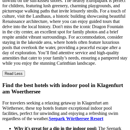
unwind on the sun-kissed shores. The nearby Europapark is perfect
for children, featuring lush greenery, charming playgrounds, and
picturesque walking paths that invite leisurely strolls. For a touch of
culture, visit the Landhaus, a historic building showcasing beautiful
Renaissance architecture, where you can enjoy guided tours that
delve into the local history. Don't miss the iconic Dragon Fountain
in the city center, an excellent spot for family photos and a brief
respite amidst vibrant surroundings. For accommodation, consider
staying in the lakeside area, where hotels often feature luxurious
pools that overlook the water, providing a peaceful escape after a
day of exploration. You’ll find attentive service and high-quality
amenities that cater to your family’s needs, ensuring a pampered stay
while you enjoy the stunning Carinthian landscape.
Read Less
Find the best hotels with indoor pool in Klagenfurt
am Woerthersee
For travelers seeking a relaxing getaway in Klagenfurt am
Wörthersee, these top hotels feature exceptional indoor pool
facilities, perfect for unwinding and enjoying a refreshing swim
regardless of the weather.
Seepark Wörthersee Resort
Why it's great for a dip in the indoor pool:
The Seepark