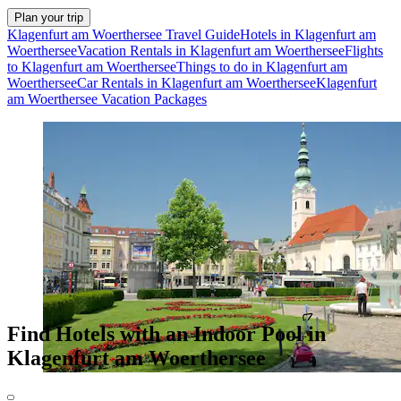
Plan your trip
Klagenfurt am Woerthersee Travel Guide
Hotels in Klagenfurt am
Woerthersee
Vacation Rentals in Klagenfurt am Woerthersee
Flights
to Klagenfurt am Woerthersee
Things to do in Klagenfurt am
Woerthersee
Car Rentals in Klagenfurt am Woerthersee
Klagenfurt
am Woerthersee Vacation Packages
Find Hotels with an Indoor Pool in
Klagenfurt am Woerthersee