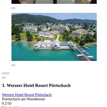
3. Werzers Hotel Resort Pörtschach
Werzers Hotel Resort Pörtschach
Poertschach am Woerthersee
9.2/10