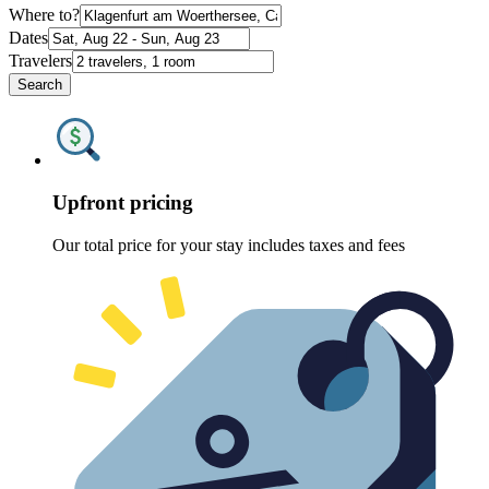
Where to?
Dates
Travelers
Search
Upfront pricing
Our total price for your stay includes taxes and fees