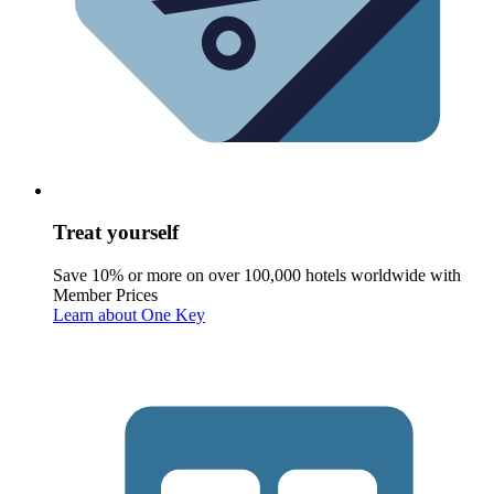
Treat yourself
Save 10% or more on over 100,000 hotels worldwide with
Member Prices
Learn about One Key