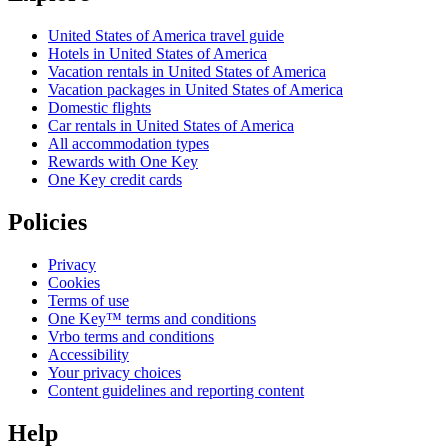
United States of America travel guide
Hotels in United States of America
Vacation rentals in United States of America
Vacation packages in United States of America
Domestic flights
Car rentals in United States of America
All accommodation types
Rewards with One Key
One Key credit cards
Policies
Privacy
Cookies
Terms of use
One Key™ terms and conditions
Vrbo terms and conditions
Accessibility
Your privacy choices
Content guidelines and reporting content
Help