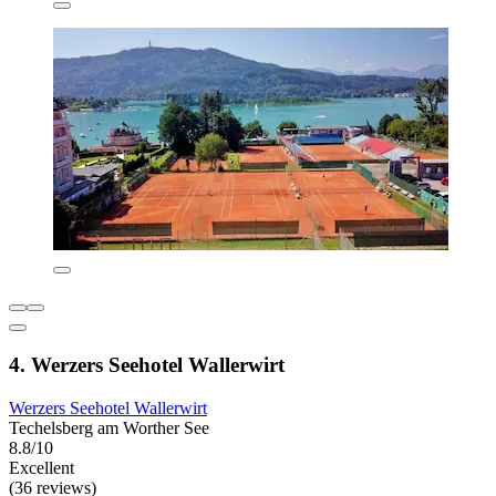
4. Werzers Seehotel Wallerwirt
Werzers Seehotel Wallerwirt
Techelsberg am Worther See
8.8/10
Excellent
(36 reviews)