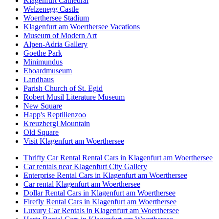
Klagenfurt Cathedral
Welzenegg Castle
Woerthersee Stadium
Klagenfurt am Woerthersee Vacations
Museum of Modern Art
Alpen-Adria Gallery
Goethe Park
Minimundus
Eboardmuseum
Landhaus
Parish Church of St. Egid
Robert Musil Literature Museum
New Square
Happ's Reptilienzoo
Kreuzbergl Mountain
Old Square
Visit Klagenfurt am Woerthersee
Thrifty Car Rental Rental Cars in Klagenfurt am Woerthersee
Car rentals near Klagenfurt City Gallery
Enterprise Rental Cars in Klagenfurt am Woerthersee
Car rental Klagenfurt am Woerthersee
Dollar Rental Cars in Klagenfurt am Woerthersee
Firefly Rental Cars in Klagenfurt am Woerthersee
Luxury Car Rentals in Klagenfurt am Woerthersee