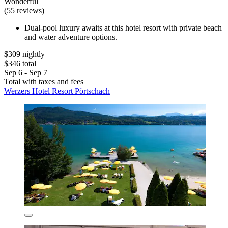
Wonderful
(55 reviews)
Dual-pool luxury awaits at this hotel resort with private beach
and water adventure options.
$309 nightly
$346 total
Sep 6 - Sep 7
Total with taxes and fees
Werzers Hotel Resort Pörtschach