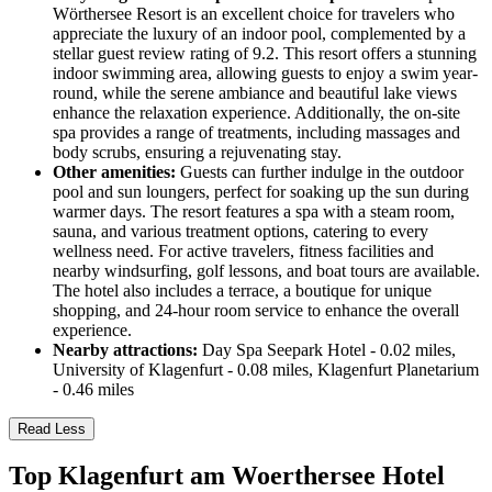
Wörthersee Resort is an excellent choice for travelers who
appreciate the luxury of an indoor pool, complemented by a
stellar guest review rating of 9.2. This resort offers a stunning
indoor swimming area, allowing guests to enjoy a swim year-
round, while the serene ambiance and beautiful lake views
enhance the relaxation experience. Additionally, the on-site
spa provides a range of treatments, including massages and
body scrubs, ensuring a rejuvenating stay.
Other amenities:
Guests can further indulge in the outdoor
pool and sun loungers, perfect for soaking up the sun during
warmer days. The resort features a spa with a steam room,
sauna, and various treatment options, catering to every
wellness need. For active travelers, fitness facilities and
nearby windsurfing, golf lessons, and boat tours are available.
The hotel also includes a terrace, a boutique for unique
shopping, and 24-hour room service to enhance the overall
experience.
Nearby attractions:
Day Spa Seepark Hotel - 0.02 miles,
University of Klagenfurt - 0.08 miles, Klagenfurt Planetarium
- 0.46 miles
Read Less
Top Klagenfurt am Woerthersee Hotel