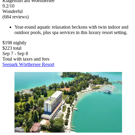
Klagenfurt am Woerthersee
9.2/10
Wonderful
(684 reviews)
Year-round aquatic relaxation beckons with twin indoor and
outdoor pools, plus spa services in this luxury resort setting.
$198 nightly
$223 total
Sep 7 - Sep 8
Total with taxes and fees
Seepark Wörthersee Resort