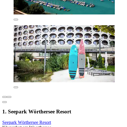
1. Seepark Wörthersee Resort
Seepark Wörthersee Resort