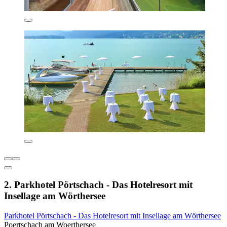
2. Parkhotel Pörtschach - Das Hotelresort mit
Insellage am Wörthersee
Parkhotel Pörtschach - Das Hotelresort mit Insellage am Wörthersee
Poertschach am Woerthersee