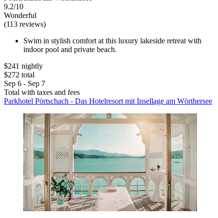
9.2/10
Wonderful
(113 reviews)
Swim in stylish comfort at this luxury lakeside retreat with
indoor pool and private beach.
$241 nightly
$272 total
Sep 6 - Sep 7
Total with taxes and fees
Parkhotel Pörtschach - Das Hotelresort mit Insellage am Wörthersee