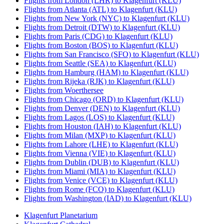
Flights from London (LHR) to Klagenfurt (KLU)
Flights from Atlanta (ATL) to Klagenfurt (KLU)
Flights from New York (NYC) to Klagenfurt (KLU)
Flights from Detroit (DTW) to Klagenfurt (KLU)
Flights from Paris (CDG) to Klagenfurt (KLU)
Flights from Boston (BOS) to Klagenfurt (KLU)
Flights from San Francisco (SFO) to Klagenfurt (KLU)
Flights from Seattle (SEA) to Klagenfurt (KLU)
Flights from Hamburg (HAM) to Klagenfurt (KLU)
Flights from Rijeka (RJK) to Klagenfurt (KLU)
Flights from Woerthersee
Flights from Chicago (ORD) to Klagenfurt (KLU)
Flights from Denver (DEN) to Klagenfurt (KLU)
Flights from Lagos (LOS) to Klagenfurt (KLU)
Flights from Houston (IAH) to Klagenfurt (KLU)
Flights from Milan (MXP) to Klagenfurt (KLU)
Flights from Lahore (LHE) to Klagenfurt (KLU)
Flights from Vienna (VIE) to Klagenfurt (KLU)
Flights from Dublin (DUB) to Klagenfurt (KLU)
Flights from Miami (MIA) to Klagenfurt (KLU)
Flights from Venice (VCE) to Klagenfurt (KLU)
Flights from Rome (FCO) to Klagenfurt (KLU)
Flights from Washington (IAD) to Klagenfurt (KLU)
Klagenfurt Planetarium