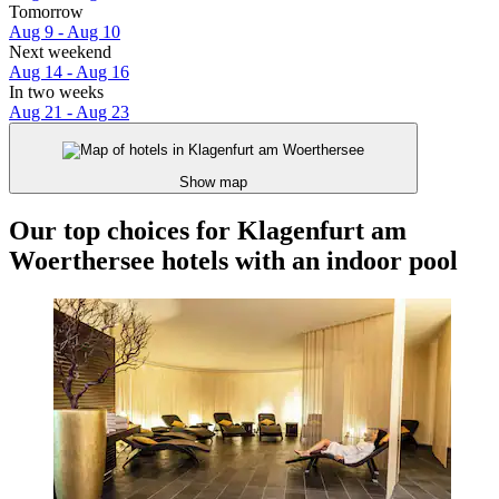
Tomorrow
Aug 9 - Aug 10
Next weekend
Aug 14 - Aug 16
In two weeks
Aug 21 - Aug 23
Show map
Our top choices for Klagenfurt am
Woerthersee hotels with an indoor pool