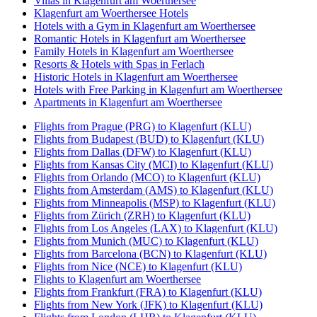
Villas in Klagenfurt am Woerthersee
Klagenfurt am Woerthersee Hotels
Hotels with a Gym in Klagenfurt am Woerthersee
Romantic Hotels in Klagenfurt am Woerthersee
Family Hotels in Klagenfurt am Woerthersee
Resorts & Hotels with Spas in Ferlach
Historic Hotels in Klagenfurt am Woerthersee
Hotels with Free Parking in Klagenfurt am Woerthersee
Apartments in Klagenfurt am Woerthersee
Flights from Prague (PRG) to Klagenfurt (KLU)
Flights from Budapest (BUD) to Klagenfurt (KLU)
Flights from Dallas (DFW) to Klagenfurt (KLU)
Flights from Kansas City (MCI) to Klagenfurt (KLU)
Flights from Orlando (MCO) to Klagenfurt (KLU)
Flights from Amsterdam (AMS) to Klagenfurt (KLU)
Flights from Minneapolis (MSP) to Klagenfurt (KLU)
Flights from Zürich (ZRH) to Klagenfurt (KLU)
Flights from Los Angeles (LAX) to Klagenfurt (KLU)
Flights from Munich (MUC) to Klagenfurt (KLU)
Flights from Barcelona (BCN) to Klagenfurt (KLU)
Flights from Nice (NCE) to Klagenfurt (KLU)
Flights to Klagenfurt am Woerthersee
Flights from Frankfurt (FRA) to Klagenfurt (KLU)
Flights from New York (JFK) to Klagenfurt (KLU)