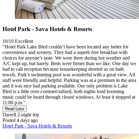
Hotel Park - Sava Hotels & Resorts
10/10
Excellent
"Hotel Park Lake Bled couldn’t have been located any better for
convenience and scenery. They had a superb free breakfast with
choices for anyone’s taste. We were there during hot weather and
A/C kept up, but barely. Beds were firmer than we like. One day we
had to call reception because housekeeping shorted us on bath
towels. Park’s swimming pool was wonderful with a great view. All
staff were friendly and helpful. Parking was at a premium in the area
and it was nice had parking available. Our only problem is Lake
Bled is a little over-commercialized, both nights loud booming
music could be heard through closed windows. At least it stopped at
11:00 p.m."
Read Less
Darrell
2-night trip
Posted 4 days ago
Hotel Park - Sava Hotels & Resorts