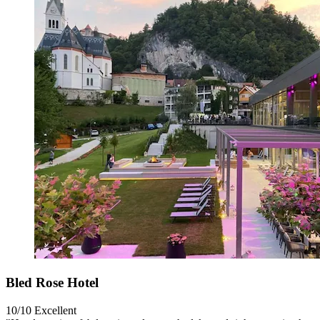
Bled Rose Hotel
10/10
Excellent