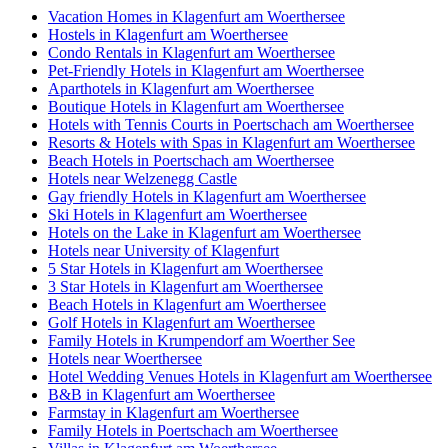
Vacation Homes in Klagenfurt am Woerthersee
Hostels in Klagenfurt am Woerthersee
Condo Rentals in Klagenfurt am Woerthersee
Pet-Friendly Hotels in Klagenfurt am Woerthersee
Aparthotels in Klagenfurt am Woerthersee
Boutique Hotels in Klagenfurt am Woerthersee
Hotels with Tennis Courts in Poertschach am Woerthersee
Resorts & Hotels with Spas in Klagenfurt am Woerthersee
Beach Hotels in Poertschach am Woerthersee
Hotels near Welzenegg Castle
Gay friendly Hotels in Klagenfurt am Woerthersee
Ski Hotels in Klagenfurt am Woerthersee
Hotels on the Lake in Klagenfurt am Woerthersee
Hotels near University of Klagenfurt
5 Star Hotels in Klagenfurt am Woerthersee
3 Star Hotels in Klagenfurt am Woerthersee
Beach Hotels in Klagenfurt am Woerthersee
Golf Hotels in Klagenfurt am Woerthersee
Family Hotels in Krumpendorf am Woerther See
Hotels near Woerthersee
Hotel Wedding Venues Hotels in Klagenfurt am Woerthersee
B&B in Klagenfurt am Woerthersee
Farmstay in Klagenfurt am Woerthersee
Family Hotels in Poertschach am Woerthersee