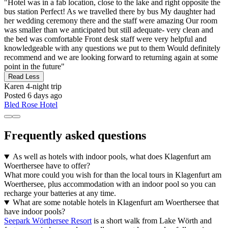
"Hotel was in a fab location, close to the lake and right opposite the
bus station Perfect! As we travelled there by bus My daughter had
her wedding ceremony there and the staff were amazing Our room
was smaller than we anticipated but still adequate- very clean and
the bed was comfortable Front desk staff were very helpful and
knowledgeable with any questions we put to them Would definitely
recommend and we are looking forward to returning again at some
point in the future"
Read Less
Karen
4-night trip
Posted 6 days ago
Bled Rose Hotel
Frequently asked questions
As well as hotels with indoor pools, what does Klagenfurt am
Woerthersee have to offer?
What more could you wish for than the local tours in Klagenfurt am
Woerthersee, plus accommodation with an indoor pool so you can
recharge your batteries at any time.
What are some notable hotels in Klagenfurt am Woerthersee that
have indoor pools?
Seepark Wörthersee Resort
is a short walk from Lake Wörth and