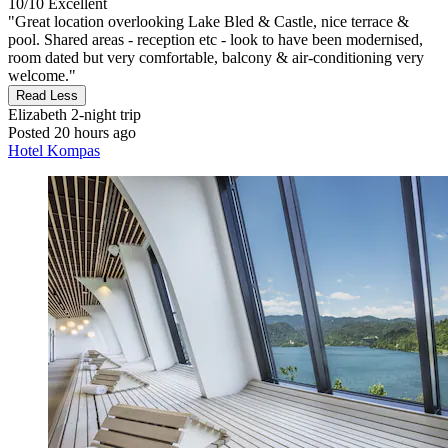
10/10
Excellent
"Great location overlooking Lake Bled & Castle, nice terrace &
pool. Shared areas - reception etc - look to have been modernised,
room dated but very comfortable, balcony & air-conditioning very
welcome."
Read Less
Elizabeth
2-night trip
Posted 20 hours ago
Hotel Kompas