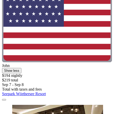
John
Show less
$194 nightly
$219 total
Sep 7 - Sep 8
Total with taxes and fees
Seepark Wörthersee Resort