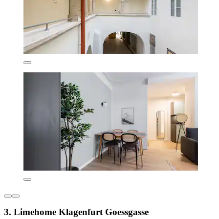
3. Limehome Klagenfurt Goessgasse