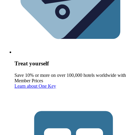
Treat yourself
Save 10% or more on over 100,000 hotels worldwide with
Member Prices
Learn about One Key