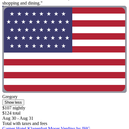
shopping and dining."
Gregory
Show less
$107 nightly
$124 total
Aug 30 - Aug 31
Total with taxes and fees
Garner Hotel Klagenfurt Moser Verdino by IHG