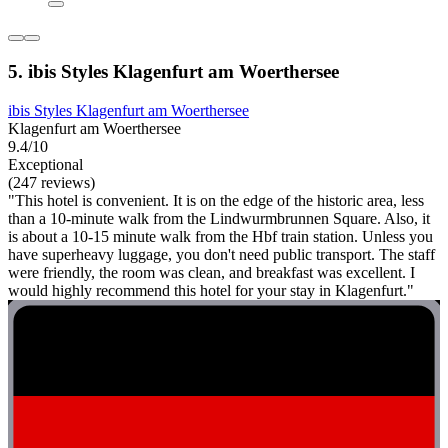
5. ibis Styles Klagenfurt am Woerthersee
ibis Styles Klagenfurt am Woerthersee
Klagenfurt am Woerthersee
9.4/10
Exceptional
(247 reviews)
"This hotel is convenient. It is on the edge of the historic area, less
than a 10-minute walk from the Lindwurmbrunnen Square. Also, it
is about a 10-15 minute walk from the Hbf train station. Unless you
have superheavy luggage, you don't need public transport. The staff
were friendly, the room was clean, and breakfast was excellent. I
would highly recommend this hotel for your stay in Klagenfurt."