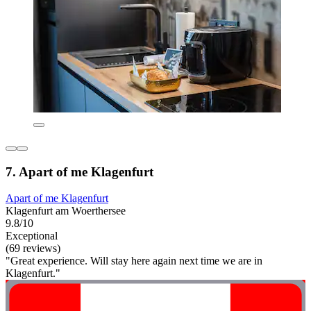
7. Apart of me Klagenfurt
Apart of me Klagenfurt
Klagenfurt am Woerthersee
9.8/10
Exceptional
(69 reviews)
"Great experience. Will stay here again next time we are in
Klagenfurt."