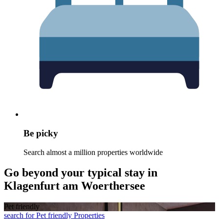
Be picky
Search almost a million properties worldwide
Go beyond your typical stay in
Klagenfurt am Woerthersee
Pet friendly
search for Pet friendly Properties