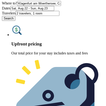
Where to?
Dates
Travelers
Search
Upfront pricing
Our total price for your stay includes taxes and fees