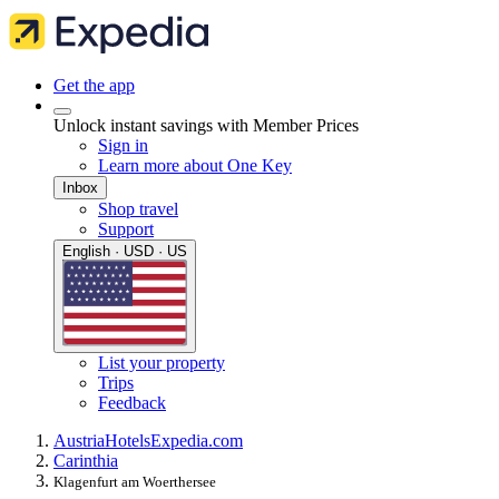
Get the app
Unlock instant savings with Member Prices
Sign in
Learn more about One Key
Inbox
Shop travel
Support
English · USD · US
List your property
Trips
Feedback
Austria
Hotels
Expedia.com
Carinthia
Klagenfurt am Woerthersee