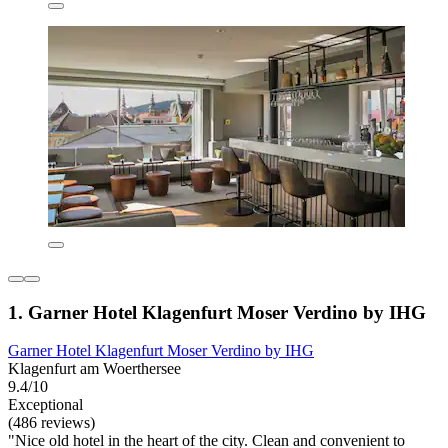
1. Garner Hotel Klagenfurt Moser Verdino by IHG
Garner Hotel Klagenfurt Moser Verdino by IHG
Klagenfurt am Woerthersee
9.4/10
Exceptional
(486 reviews)
"Nice old hotel in the heart of the city. Clean and convenient to