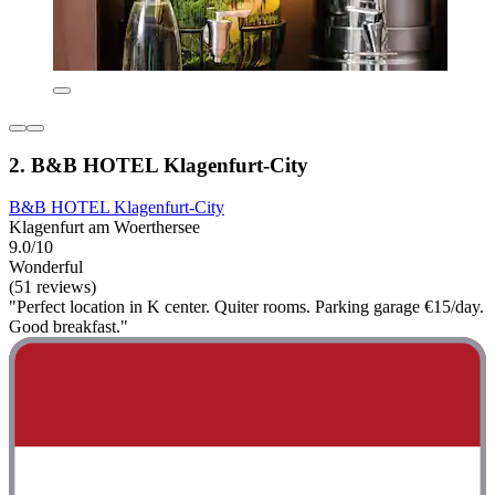
2. B&B HOTEL Klagenfurt-City
B&B HOTEL Klagenfurt-City
Klagenfurt am Woerthersee
9.0/10
Wonderful
(51 reviews)
"Perfect location in K center. Quiter rooms. Parking garage €15/day.
Good breakfast."