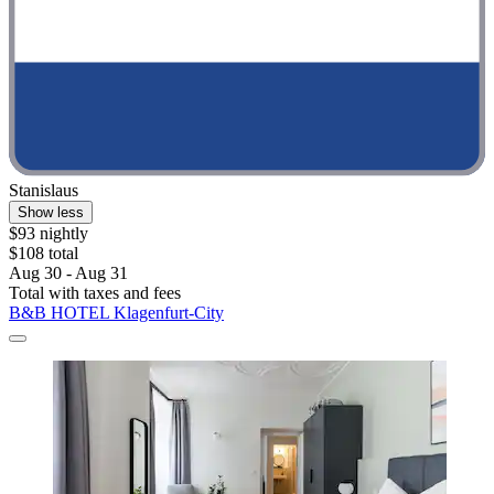
Stanislaus
Show less
$93 nightly
$108 total
Aug 30 - Aug 31
Total with taxes and fees
B&B HOTEL Klagenfurt-City