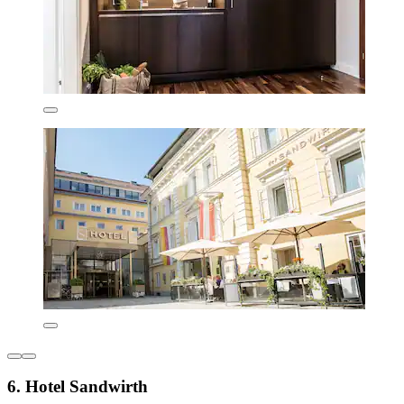
6. Hotel Sandwirth