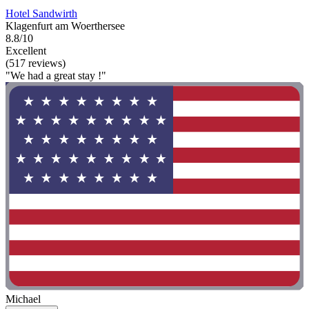
Hotel Sandwirth
Klagenfurt am Woerthersee
8.8/10
Excellent
(517 reviews)
"We had a great stay !"
Michael