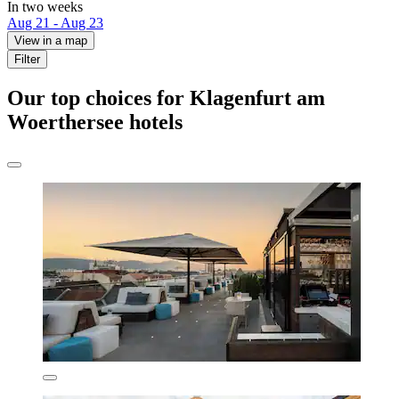
In two weeks
Aug 21 - Aug 23
View in a map
Filter
Our top choices for Klagenfurt am
Woerthersee hotels