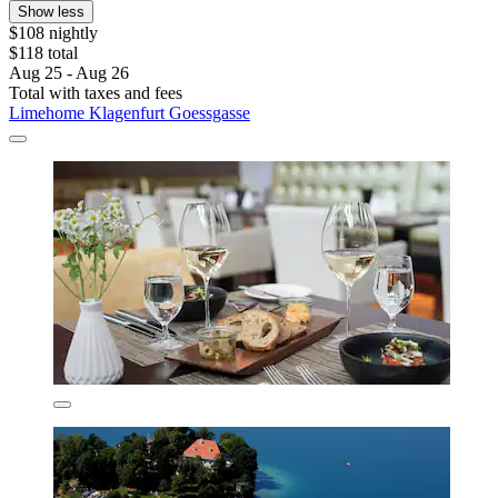
Show less
$108 nightly
$118 total
Aug 25 - Aug 26
Total with taxes and fees
Limehome Klagenfurt Goessgasse