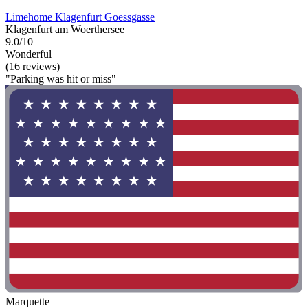
Limehome Klagenfurt Goessgasse
Klagenfurt am Woerthersee
9.0/10
Wonderful
(16 reviews)
"Parking was hit or miss"
Marquette