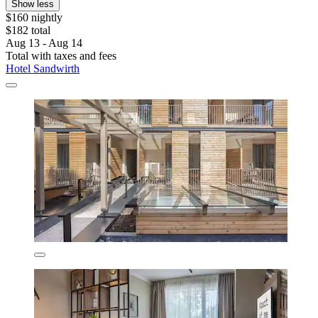
Show less
$160 nightly
$182 total
Aug 13 - Aug 14
Total with taxes and fees
Hotel Sandwirth