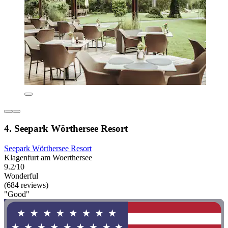
4. Seepark Wörthersee Resort
Seepark Wörthersee Resort
Klagenfurt am Woerthersee
9.2/10
Wonderful
(684 reviews)
"Good"