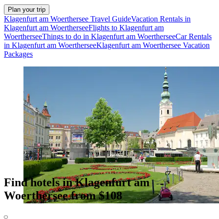
Plan your trip
Klagenfurt am Woerthersee Travel Guide
Vacation Rentals in
Klagenfurt am Woerthersee
Flights to Klagenfurt am
Woerthersee
Things to do in Klagenfurt am Woerthersee
Car Rentals
in Klagenfurt am Woerthersee
Klagenfurt am Woerthersee Vacation
Packages
Find hotels in Klagenfurt am
Woerthersee from $108