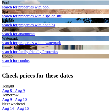
Pool
search for properties with pool
Spa
search for properties with a spa on site
Hot tub
search for properties with hot tubs
Apart­ment
search for apartments
Waterpark
search for properties with a waterpark
Family friendly
search for family friendly Properties
Condo
search for condos
Check prices for these dates
Tonight
Aug 8 - Aug 9
Tomorrow
Aug 9 - Aug 10
Next weekend
Aug 14 - Aug 16