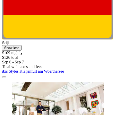
Seiji
Show less
$109 nightly
$126 total
Sep 6 - Sep 7
Total with taxes and fees
ibis Styles Klagenfurt am Woerthersee