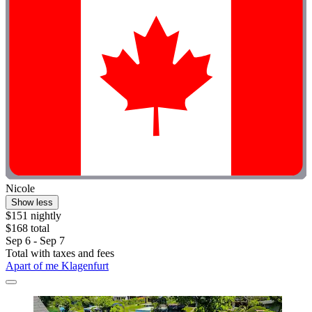
Nicole
Show less
$151 nightly
$168 total
Sep 6 - Sep 7
Total with taxes and fees
Apart of me Klagenfurt