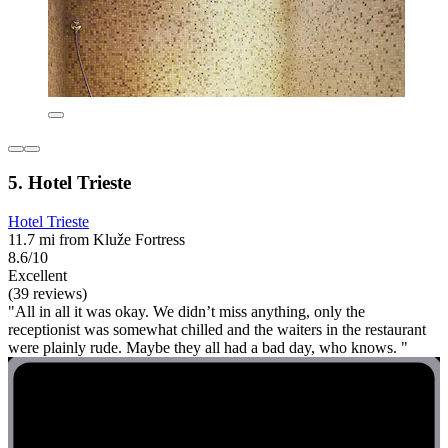
5. Hotel Trieste
Hotel Trieste
11.7 mi from Kluže Fortress
8.6/10
Excellent
(39 reviews)
"All in all it was okay. We didn’t miss anything, only the
receptionist was somewhat chilled and the waiters in the restaurant
were plainly rude. Maybe they all had a bad day, who knows. "