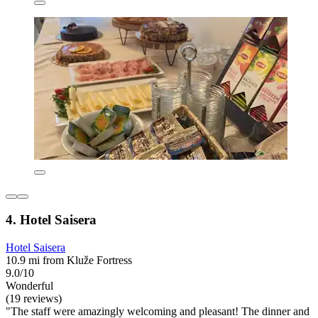
4. Hotel Saisera
Hotel Saisera
10.9 mi from Kluže Fortress
9.0/10
Wonderful
(19 reviews)
"The staff were amazingly welcoming and pleasant! The dinner and