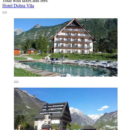
Total with taxes and fees
Hotel Dobra Vila