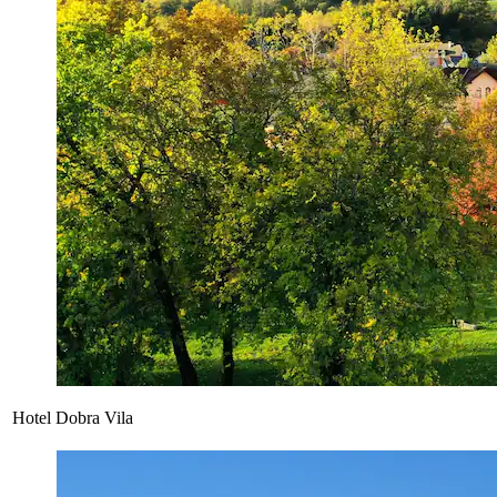
Hotel Dobra Vila