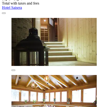
Total with taxes and fees
Hotel Saisera