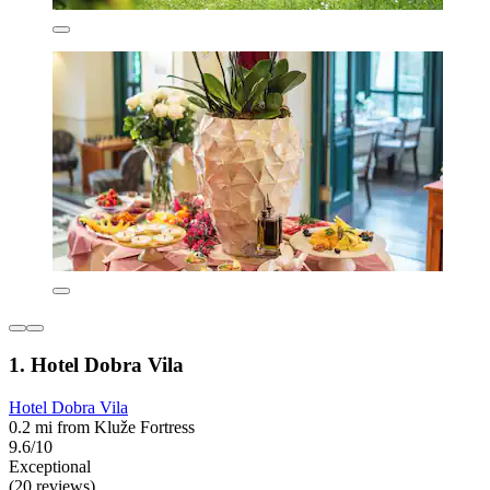
1. Hotel Dobra Vila
Hotel Dobra Vila
0.2 mi from Kluže Fortress
9.6/10
Exceptional
(20 reviews)