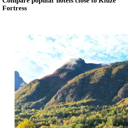
Compare popular hotels close to Kluže
Fortress