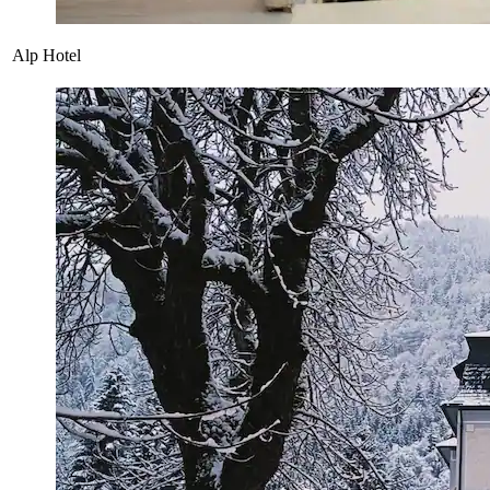
Alp Hotel