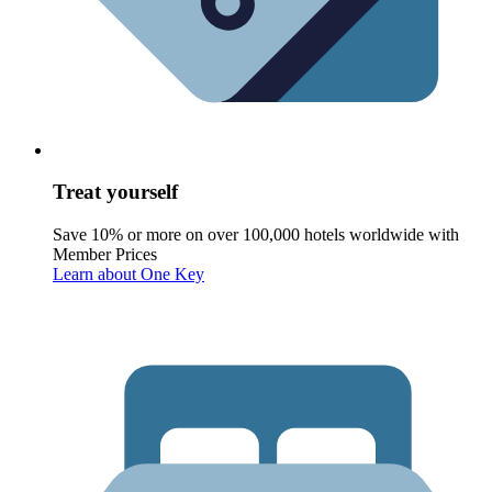
Treat yourself
Save 10% or more on over 100,000 hotels worldwide with
Member Prices
Learn about One Key