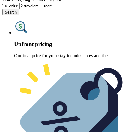
Travelers
Search
Upfront pricing
Our total price for your stay includes taxes and fees