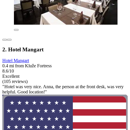
2. Hotel Mangart
Hotel Mangart
0.4 mi from Kluže Fortress
8.6/10
Excellent
(105 reviews)
"Hotel was very nice. Anna, the person at the front desk, was very
helpful. Good location!"