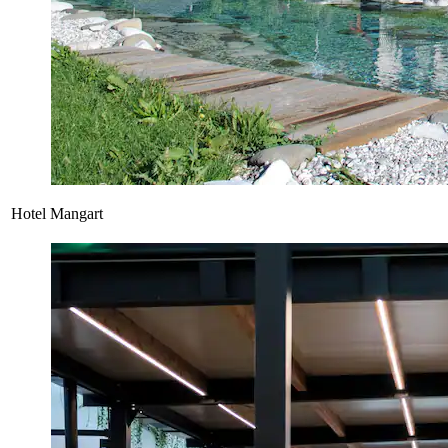
Hotel Mangart