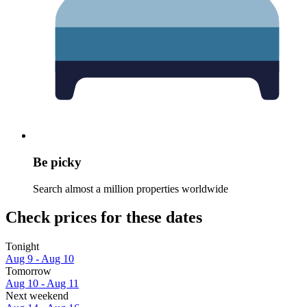
Be picky
Search almost a million properties worldwide
Check prices for these dates
Tonight
Aug 9 - Aug 10
Tomorrow
Aug 10 - Aug 11
Next weekend