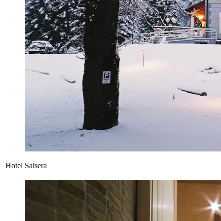
Hotel Saisera