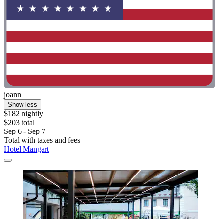
joann
Show less
$182 nightly
$203 total
Sep 6 - Sep 7
Total with taxes and fees
Hotel Mangart