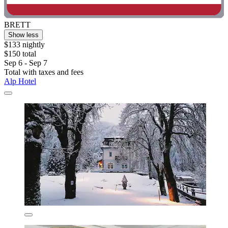
BRETT
Show less
$133 nightly
$150 total
Sep 6 - Sep 7
Total with taxes and fees
Alp Hotel