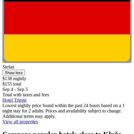
Stefan
Show less
$138 nightly
$155 total
Sep 4 - Sep 5
Total with taxes and fees
Hotel Trieste
Lowest nightly price found within the past 24 hours based on a 1
night stay for 2 adults. Prices and availability subject to change.
Additional terms may apply.
View all properties