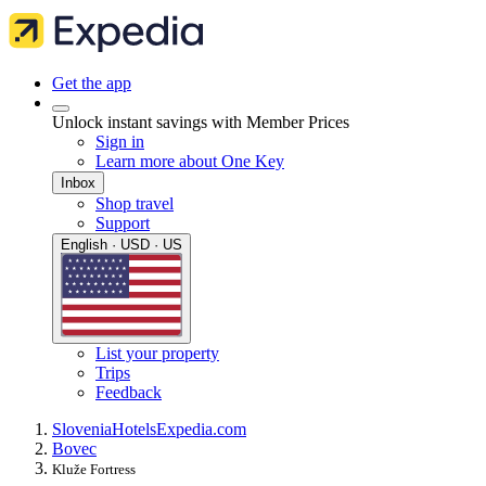
Get the app
Unlock instant savings with Member Prices
Sign in
Learn more about One Key
Inbox
Shop travel
Support
English · USD · US
List your property
Trips
Feedback
Slovenia
Hotels
Expedia.com
Bovec
Kluže Fortress