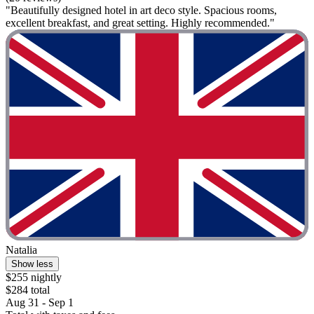
"Beautifully designed hotel in art deco style. Spacious rooms,
excellent breakfast, and great setting. Highly recommended."
Natalia
Show less
$255 nightly
$284 total
Aug 31 - Sep 1