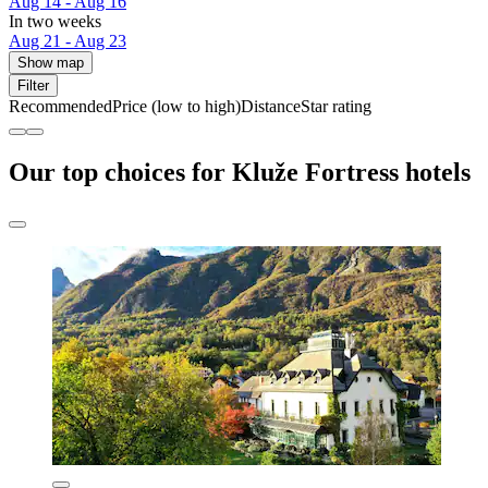
Aug 14 - Aug 16
In two weeks
Aug 21 - Aug 23
Show map
Filter
Recommended
Price (low to high)
Distance
Star rating
Our top choices for Kluže Fortress hotels