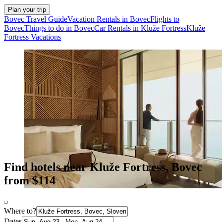
Plan your trip
Bovec Travel Guide
Vacation Rentals in Bovec
Flights to
Bovec
Things to do in Bovec
Car Rentals in Kluže Fortress
Kluže
Fortress Vacations
Find hotels near Kluže Fortress, Bovec
from $114
Where to?
Dates