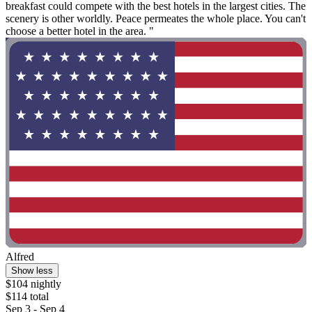
breakfast could compete with the best hotels in the largest cities. The
scenery is other worldly. Peace permeates the whole place. You can't
choose a better hotel in the area. "
Alfred
Show less
$104 nightly
$114 total
Sep 3 - Sep 4