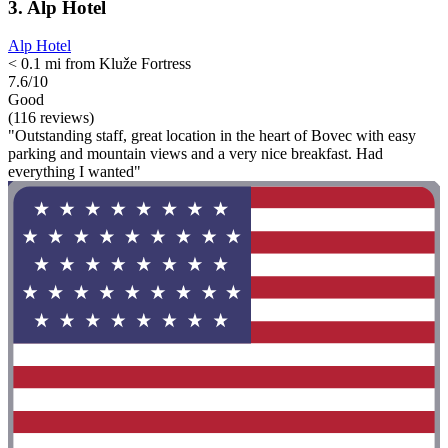
3. Alp Hotel
Alp Hotel
< 0.1 mi from Kluže Fortress
7.6/10
Good
(116 reviews)
"Outstanding staff, great location in the heart of Bovec with easy
parking and mountain views and a very nice breakfast. Had
everything I wanted"