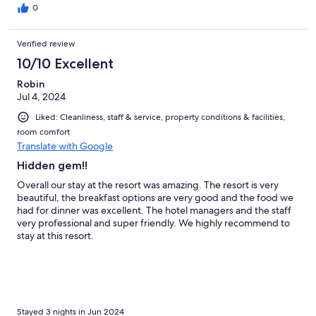
0
Verified review
10/10 Excellent
Robin
Jul 4, 2024
Liked: Cleanliness, staff & service, property conditions & facilities,
room comfort
Translate with Google
Hidden gem!!
Overall our stay at the resort was amazing. The resort is very
beautiful, the breakfast options are very good and the food we
had for dinner was excellent. The hotel managers and the staff
very professional and super friendly. We highly recommend to
stay at this resort.
Stayed 3 nights in Jun 2024