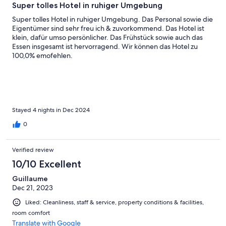
Super tolles Hotel in ruhiger Umgebung
Super tolles Hotel in ruhiger Umgebung. Das Personal sowie die
Eigentümer sind sehr freu ich & zuvorkommend. Das Hotel ist
klein, dafür umso persönlicher. Das Frühstück sowie auch das
Essen insgesamt ist hervorragend. Wir können das Hotel zu
100,0% emofehlen.
Stayed 4 nights in Dec 2024
0
Verified review
10/10 Excellent
Guillaume
Dec 21, 2023
Liked: Cleanliness, staff & service, property conditions & facilities,
room comfort
Translate with Google