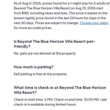
As of Aug 9, 2026, prices found for a 1-night stay for 2 adults at
Beyond The Blue Horizon Villa Resort on Aug 10, 2026 start
from $189, including taxes and fees. This price is based on the
lowest nightly price found in the last 24 hours for stays in the
next 30 days. Prices are subject to change.
Choose your dates
for more accurate prices.
Is Beyond The Blue Horizon Villa Resort pet-
friendly?
No, pets are not allowed at this property.
How much is parking?
Self parking is free at this property.
What time is check-in at Beyond The Blue Horizon
Villa Resort?
Check-in start time: 2 PM; Check-in end time: 10:00 PM. Late
check-in is available during limited hours.