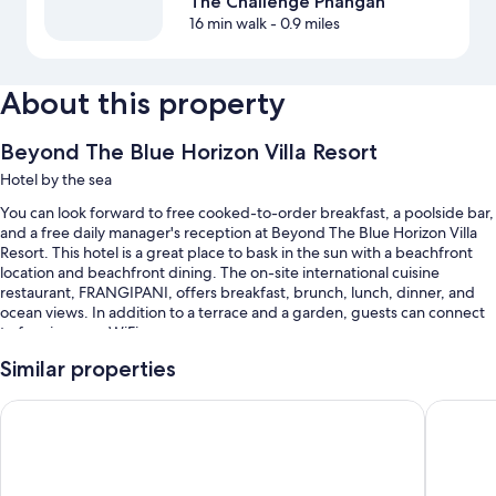
The Challenge Phangan
16 min walk
- 0.9 miles
About this property
Beyond The Blue Horizon Villa Resort
Hotel by the sea
You can look forward to free cooked-to-order breakfast, a poolside bar,
and a free daily manager's reception at Beyond The Blue Horizon Villa
Resort. This hotel is a great place to bask in the sun with a beachfront
location and beachfront dining. The on-site international cuisine
restaurant, FRANGIPANI, offers breakfast, brunch, lunch, dinner, and
ocean views. In addition to a terrace and a garden, guests can connect
to free in-room WiFi.
You'll also enjoy perks such as:
Similar properties
An outdoor pool
Baan Kiao Resort
Haad Yao
Free self parking
Bike rentals, express check-out, and express check-in
A front-desk safe, concierge services, and multilingual staff