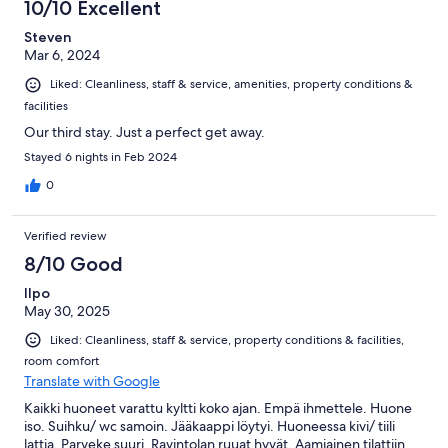
10/10 Excellent
Steven
Mar 6, 2024
Liked: Cleanliness, staff & service, amenities, property conditions &
facilities
Our third stay. Just a perfect get away.
Stayed 6 nights in Feb 2024
0
Verified review
8/10 Good
Ilpo
May 30, 2025
Liked: Cleanliness, staff & service, property conditions & facilities,
room comfort
Translate with Google
Kaikki huoneet varattu kyltti koko ajan. Empä ihmettele. Huone
iso. Suihku/ wc samoin. Jääkaappi löytyi. Huoneessa kivi/ tiili
lattia. Parveke suuri. Ravintolan ruuat hyvät. Aamiainen tilattiin