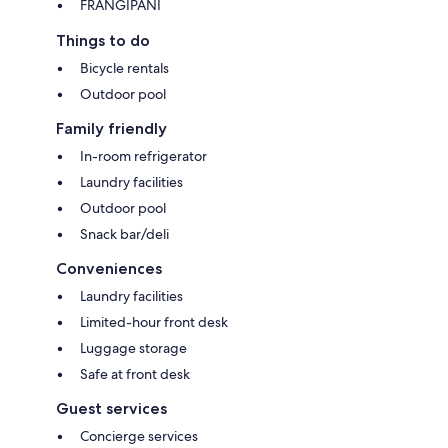
FRANGIPANI
Things to do
Bicycle rentals
Outdoor pool
Family friendly
In-room refrigerator
Laundry facilities
Outdoor pool
Snack bar/deli
Conveniences
Laundry facilities
Limited-hour front desk
Luggage storage
Safe at front desk
Guest services
Concierge services