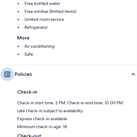
Free bottled water
Free minibar (limited items)
Limited room service
Refrigerator
More
Air conditioning
Safe
Policies
Check-in
Check-in start time: 2 PM; Check-in end time: 10:00 PM
Late check-in subject to availability
Express check-in available
Minimum check-in age: 18
Check-out