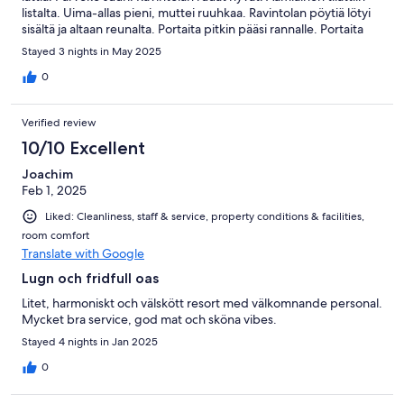
listalta. Uima-allas pieni, muttei ruuhkaa. Ravintolan pöytiä lötyi
sisältä ja altaan reunalta. Portaita pitkin pääsi rannalle. Portaita
tieltä ravintolaan oli PALJON. Hiki tulee jos isoja matkalaukkuja.
Stayed 3 nights in May 2025
Palvelu loistavaa.
0
Verified review
10/10 Excellent
Joachim
Feb 1, 2025
Liked: Cleanliness, staff & service, property conditions & facilities,
room comfort
Translate with Google
Lugn och fridfull oas
Litet, harmoniskt och välskött resort med välkomnande personal.
Mycket bra service, god mat och sköna vibes.
Stayed 4 nights in Jan 2025
0