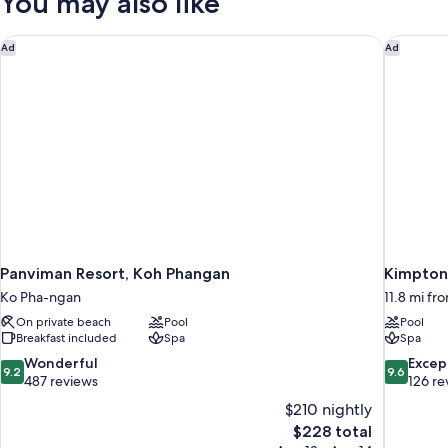
You may also like
Panviman Resort, Koh Phangan
Kimpton 
Ad
Ad
Panviman Resort, Koh Phangan
Kimpton 
Ko Pha-ngan
11.8 mi f
On private beach
Pool
Pool
Breakfast included
Spa
Spa
9.2
9.6
Wonderful
Excep
9.2
9.6
out
out
487 reviews
126 re
of
of
$210 nightly
10,
10,
The
$228 total
Wonderful,
Exceptiona