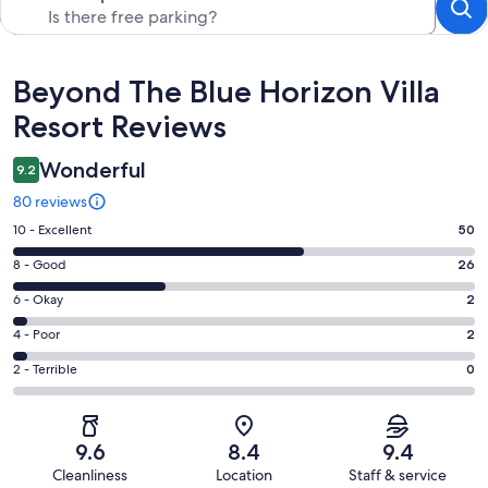
Reviews
Beyond The Blue Horizon Villa
Resort Reviews
Wonderful
9.2
80 reviews
Rating
10 - Excellent
50
10
Rating
8 - Good
26
-
8
Excellent.
Rating
6 - Okay
2
-
50
6
Good.
Rating
4 - Poor
2
out
-
26
4
of
Okay.
Rating
2 - Terrible
0
out
-
80
2
2
of
Poor.
reviews
out
-
80
2
of
Terrible.
reviews
out
9.6
8.4
9.4
80
0
of
Cleanliness
Location
Staff & service
reviews
out