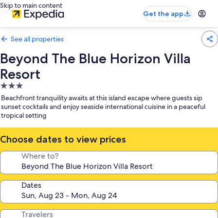
Skip to main content
Get the app
See all properties
Beyond The Blue Horizon Villa
Resort
3.0
star
Beachfront tranquility awaits at this island escape where guests sip
property
sunset cocktails and enjoy seaside international cuisine in a peaceful
tropical setting
Choose dates to view prices
Where to?
Dates
Travelers