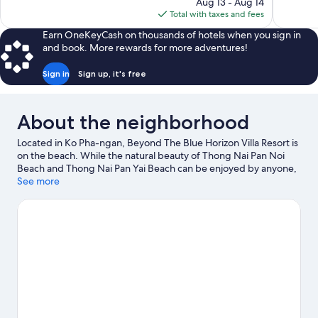
price
Aug 13 - Aug 14
487
126
is
Total with taxes and fees
reviews
reviews
$228
Earn OneKeyCash on thousands of hotels when you sign in
and book. More rewards for more adventures!
Sign in
Sign up, it's free
About the neighborhood
Located in Ko Pha-ngan, Beyond The Blue Horizon Villa Resort is
on the beach. While the natural beauty of Thong Nai Pan Noi
Beach and Thong Nai Pan Yai Beach can be enjoyed by anyone,
those looking for an activity can check out Thong Sala Pier.
See more
Visit
our Ko Pha-ngan travel guide