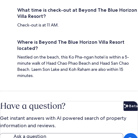
What time is check-out at Beyond The Blue Horizon
Villa Resort?
Check-out is at 11 AM.
Where is Beyond The Blue Horizon Villa Resort
located?
Nestled on the beach, this Ko Pha-ngan hotel is within a 5-
minute walk of Haad Chao Phao Beach and Haad San Chao
Beach. Laem Son Lake and Koh Raham are also within 15
minutes.
Have a question?
Beta
Bet
Get instant answers with AI powered search of property
information and reviews.
Ask a question