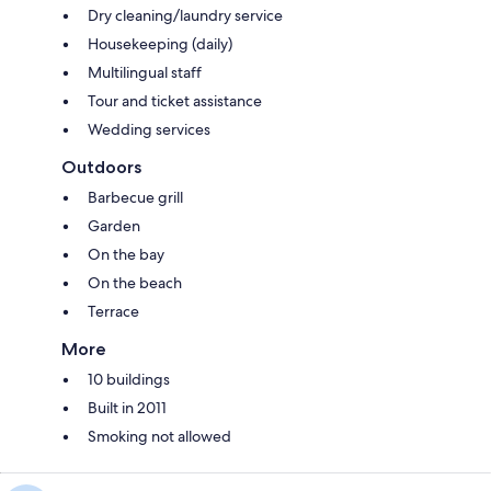
Dry cleaning/laundry service
Housekeeping (daily)
Multilingual staff
Tour and ticket assistance
Wedding services
Outdoors
Barbecue grill
Garden
On the bay
On the beach
Terrace
More
10 buildings
Built in 2011
Smoking not allowed