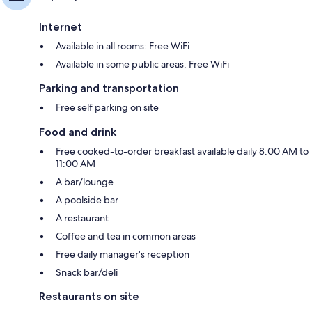
Internet
Available in all rooms: Free WiFi
Available in some public areas: Free WiFi
Parking and transportation
Free self parking on site
Food and drink
Free cooked-to-order breakfast available daily 8:00 AM to
11:00 AM
A bar/lounge
A poolside bar
A restaurant
Coffee and tea in common areas
Free daily manager's reception
Snack bar/deli
Restaurants on site