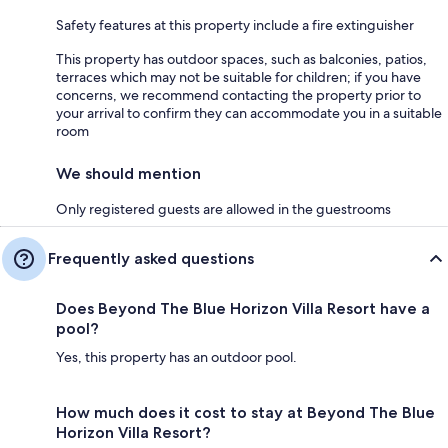
Safety features at this property include a fire extinguisher
This property has outdoor spaces, such as balconies, patios,
terraces which may not be suitable for children; if you have
concerns, we recommend contacting the property prior to
your arrival to confirm they can accommodate you in a suitable
room
We should mention
Only registered guests are allowed in the guestrooms
Frequently asked questions
Does Beyond The Blue Horizon Villa Resort have a
pool?
Yes, this property has an outdoor pool.
How much does it cost to stay at Beyond The Blue
Horizon Villa Resort?