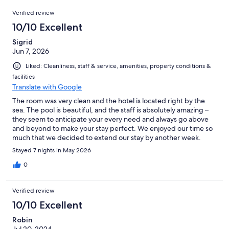
80
Reviews
of
Verified review
reviews
80
10/10 Excellent
reviews
Sigrid
Jun 7, 2026
Liked: Cleanliness, staff & service, amenities, property conditions &
facilities
Translate with Google
The room was very clean and the hotel is located right by the
sea. The pool is beautiful, and the staff is absolutely amazing –
they seem to anticipate your every need and always go above
and beyond to make your stay perfect. We enjoyed our time so
much that we decided to extend our stay by another week.
Highly recommended – we would definitely come back!
Stayed 7 nights in May 2026
0
Verified review
10/10 Excellent
Robin