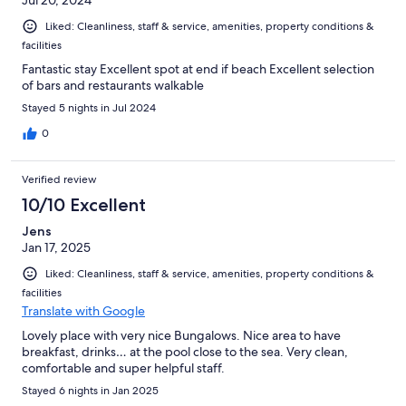
Jul 20, 2024
Liked: Cleanliness, staff & service, amenities, property conditions &
facilities
Fantastic stay Excellent spot at end if beach Excellent selection
of bars and restaurants walkable
Stayed 5 nights in Jul 2024
0
Verified review
10/10 Excellent
Jens
Jan 17, 2025
Liked: Cleanliness, staff & service, amenities, property conditions &
facilities
Translate with Google
Lovely place with very nice Bungalows. Nice area to have
breakfast, drinks… at the pool close to the sea. Very clean,
comfortable and super helpful staff.
Stayed 6 nights in Jan 2025