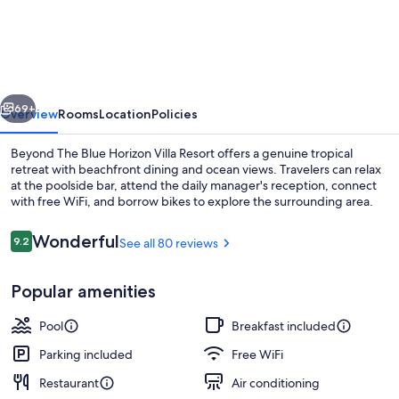
The
Blue
Horizon
Villa
vious
Next
Resort
69+
Overview
Rooms
Location
Policies
Beyond The Blue Horizon Villa Resort offers a genuine tropical
retreat with beachfront dining and ocean views. Travelers can relax
at the poolside bar, attend the daily manager's reception, connect
with free WiFi, and borrow bikes to explore the surrounding area.
Reviews
Wonderful
9.2
See all 80 reviews
9.2 out of 10
Popular amenities
Deluxe Suite, 1 King Bed, Sea View | Te
Pool
Breakfast included
Parking included
Free WiFi
Restaurant
Air conditioning