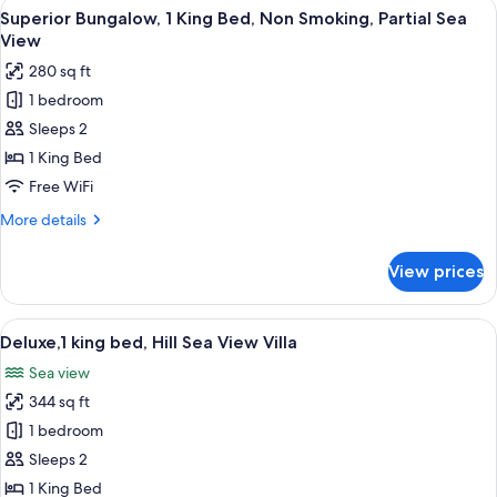
View
Superior Bungalow, 1 King Bed, Non Smo
8
King
Superior Bungalow, 1 King Bed, Non Smoking, Partial Sea
all
Bed,
View
Sea
photos
280 sq ft
View
for
1 bedroom
Superior
Sleeps 2
Bungalow,
1
1 King Bed
King
Free WiFi
Bed,
More
More details
Non
details
Smoking,
for
View prices
Superior
Partial
Bungalow,
Sea
1
View
Deluxe,1 king bed, Hill Sea View Villa |
View
2
King
Deluxe,1 king bed, Hill Sea View Villa
all
Bed,
Sea view
Non
photos
Smoking,
344 sq ft
for
Partial
Deluxe,1
1 bedroom
Sea
king
View
Sleeps 2
bed,
1 King Bed