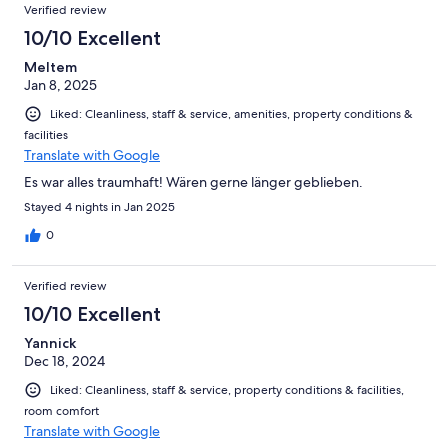
Verified review
10/10 Excellent
Meltem
Jan 8, 2025
Liked: Cleanliness, staff & service, amenities, property conditions &
facilities
Translate with Google
Es war alles traumhaft! Wären gerne länger geblieben.
Stayed 4 nights in Jan 2025
0
Verified review
10/10 Excellent
Yannick
Dec 18, 2024
Liked: Cleanliness, staff & service, property conditions & facilities,
room comfort
Translate with Google