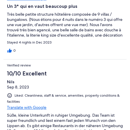
Un 3* qui en vaut beaucoup plus
Très belle petite structure hôtelière composée de 9 villas /
bungalows. (Nous étions pour 4 nuits dans le numéro 3 qui offre
une vue jardin, d'autres offrent une vue mer). Nous l'avons
trouvé très bien agencé, une belle salle de bains avec douche à
l'italienne, la literie king size d'excellente qualité, une décoration
raffinée (un bel équilibre entre le bois exotique, l'ardoise et
Stayed 4 nights in Dec 2023
divers autres matériaux), le mobilier a été choisi avec goût, il
reflète la volonté d'être authentique et en accord avec la culture
0
locale. L'hôtel est situé sur une petite colline; l'accès se fait par le
haut et il est doté d'un grand escalier en ardoise (/!\ l'hôtel n'est
Verified review
donc pas adapté aux PMR). Il se termine face à la mer par une
très belle terrasse faite de bois et pavée de pierre type
10/10 Excellent
travertin, une piscine à débordement et un accès à la mer pour
Nils
la baignade. Prendre son petit-déjeuner dans ce cadre idyllique
Sep 8, 2023
a été un pur bonheur... La vue sur la baie et la plage adjacente
en contrebas est magnifique notamment le coucher de soleil
Liked: Cleanliness, staff & service, amenities, property conditions &
que l'on peut admirer à l'horizon. Le jardin luxuriant et
facilities
l'aménagement des parties extérieures sont propices au calme
Translate with Google
et au repos. Un grand merci à Emanuele et sa femme pour leurs
conseils, leur aide et leur disponibilité ainsi qu'à toute l'équipe
Süße, kleine Unterkunft in ruhiger Umgebung. Das Team ist
présente sur place pour son accueil, sa sympathie et sa
super freundlich und liest einem fast jeden Wunsch von den
gentillesse. Assurément une très belle adresse que nous allons
Lippen ab. Es gibt einige Restaurants in der näheren Umgebung
recommander à nos proches, nos amis et dans lequel nous