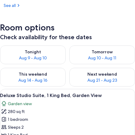
See all
Room options
Check availability for these dates
Check availability for tonight Aug 9 - Aug 10
Check availability for tomorro
Tonight
Tomorrow
Aug 9 - Aug 10
Aug 10 - Aug 11
Check availability for this weekend Aug 14 - Aug 16
Check availability for next w
This weekend
Next weekend
Aug 14 - Aug 16
Aug 21 - Aug 23
View
Deluxe Studio Suite, 1 King Bed, Garde
7
Deluxe Studio Suite, 1 King Bed, Garden View
all
Garden view
photos
280 sq ft
for
Deluxe
1 bedroom
Studio
Sleeps 2
Suite,