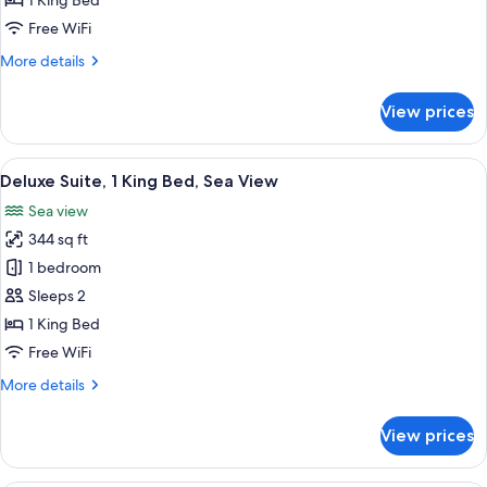
1 King Bed
1
Free WiFi
King
More
More details
Bed,
details
Garden
for
View prices
View
Deluxe
Studio
Suite,
View
Deluxe Suite, 1 King Bed, Sea View | 1 
9
1
Deluxe Suite, 1 King Bed, Sea View
all
King
Sea view
Bed,
photos
Garden
344 sq ft
for
View
Deluxe
1 bedroom
Suite,
Sleeps 2
1
1 King Bed
King
Free WiFi
Bed,
More
More details
Sea
details
View
for
View prices
Deluxe
Suite,
1