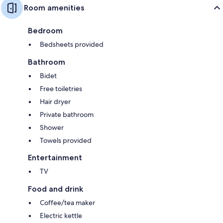
Room amenities
Bedroom
Bedsheets provided
Bathroom
Bidet
Free toiletries
Hair dryer
Private bathroom
Shower
Towels provided
Entertainment
TV
Food and drink
Coffee/tea maker
Electric kettle