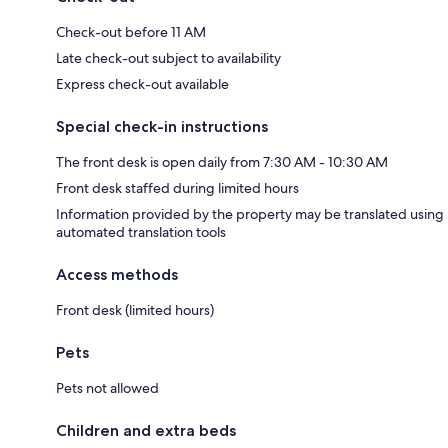
Check-out before 11 AM
Late check-out subject to availability
Express check-out available
Special check-in instructions
The front desk is open daily from 7:30 AM - 10:30 AM
Front desk staffed during limited hours
Information provided by the property may be translated using
automated translation tools
Access methods
Front desk (limited hours)
Pets
Pets not allowed
Children and extra beds