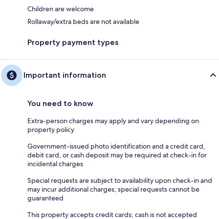
Children are welcome
Rollaway/extra beds are not available
Property payment types
Important information
You need to know
Extra-person charges may apply and vary depending on
property policy
Government-issued photo identification and a credit card,
debit card, or cash deposit may be required at check-in for
incidental charges
Special requests are subject to availability upon check-in and
may incur additional charges; special requests cannot be
guaranteed
This property accepts credit cards; cash is not accepted