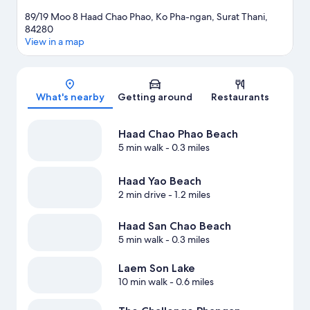
89/19 Moo 8 Haad Chao Phao, Ko Pha-ngan, Surat Thani,
84280
View in a map
Map
What's nearby
Getting around
Restaurants
Haad Chao Phao Beach
5 min walk
- 0.3 miles
Haad Yao Beach
2 min drive
- 1.2 miles
Haad San Chao Beach
5 min walk
- 0.3 miles
Laem Son Lake
10 min walk
- 0.6 miles