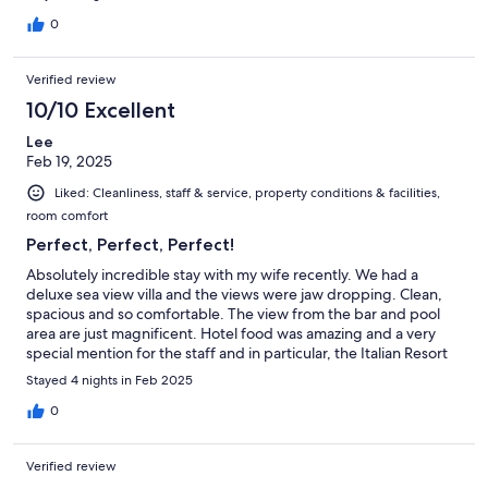
0
Verified review
10/10 Excellent
Lee
Feb 19, 2025
Liked: Cleanliness, staff & service, property conditions & facilities,
room comfort
Perfect, Perfect, Perfect!
Absolutely incredible stay with my wife recently. We had a
deluxe sea view villa and the views were jaw dropping. Clean,
spacious and so comfortable. The view from the bar and pool
area are just magnificent. Hotel food was amazing and a very
special mention for the staff and in particular, the Italian Resort
Manager. Friendly and a magnificent host! Hotel is around 25
Stayed 4 nights in Feb 2025
mins from main Sala Ferry Port and there are a lot of amazing
bars and restaurants within 15 mins walk of the resort. Thank you
0
guys for an absolutely amazing stay!
Verified review