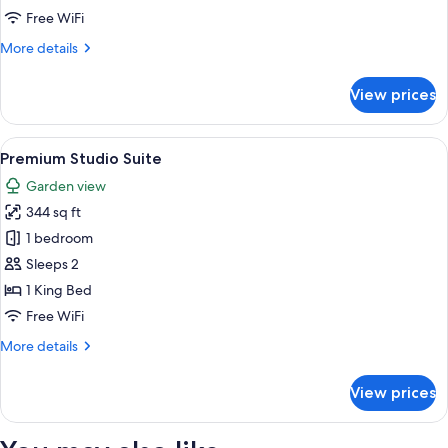
Hill
Free WiFi
Sea
More
More details
View
details
Villa
for
View prices
Deluxe,1
king
bed,
View
Premium Studio Suite | 1 bedroom, mini
1
Hill
Premium Studio Suite
all
Sea
Garden view
View
photos
Villa
344 sq ft
for
Premium
1 bedroom
Studio
Sleeps 2
Suite
1 King Bed
Free WiFi
More
More details
details
for
View prices
Premium
Studio
Suite