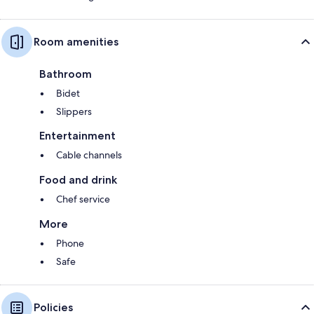
Room amenities
Bathroom
Bidet
Slippers
Entertainment
Cable channels
Food and drink
Chef service
More
Phone
Safe
Policies