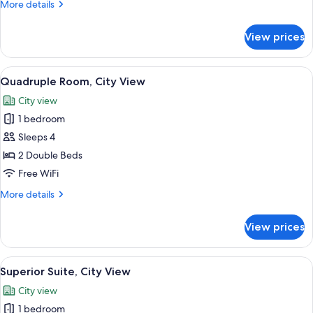
More
More details
View
details
for
View prices
Standard
Double
Room,
View
A hotel room with a wooden floor, a red
6
City
Quadruple Room, City View
all
View
City view
photos
1 bedroom
for
Quadruple
Sleeps 4
Room,
2 Double Beds
City
Free WiFi
View
More
More details
details
for
View prices
Quadruple
Room,
City
View
A bedroom with a large bed, a sitting a
2
View
Superior Suite, City View
all
City view
photos
1 bedroom
for