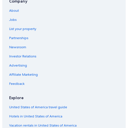
Company
About
Jobs
List your property
Partnerships
Newsroom
Investor Relations
Advertising
Affiliate Marketing
Feedback
Explore
United States of America travel guide
Hotels in United States of America
Vacation rentals in United States of America