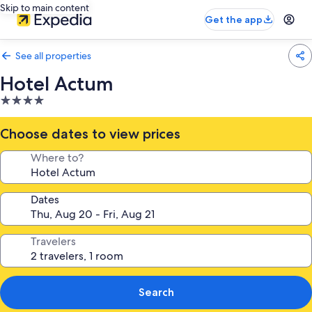
Skip to main content
Get the app
See all properties
Hotel Actum
4.0
star
property
Choose dates to view prices
Where to?
Dates
Travelers
Search