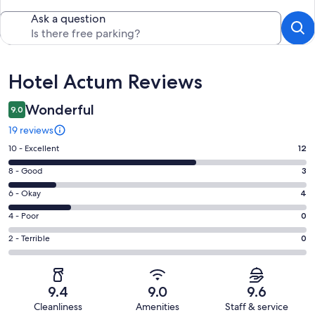
Ask a question
Reviews
Hotel Actum Reviews
Wonderful
9.0
19 reviews
Rating
10 - Excellent
12
10
Rating
8 - Good
3
-
8
Excellent.
Rating
6 - Okay
4
-
12
6
Good.
Rating
4 - Poor
0
out
-
3
4
of
Okay.
Rating
2 - Terrible
0
out
-
19
4
2
of
Poor.
reviews
out
-
19
0
of
Terrible.
reviews
out
9.4
9.0
9.6
19
0
of
Cleanliness
Amenities
Staff & service
reviews
out