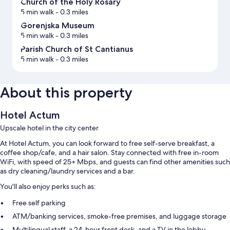
Church of the Holy Rosary
5 min walk
- 0.3 miles
Gorenjska Museum
5 min walk
- 0.3 miles
Parish Church of St Cantianus
5 min walk
- 0.3 miles
About this property
Hotel Actum
Upscale hotel in the city center
At Hotel Actum, you can look forward to free self-serve breakfast, a
coffee shop/cafe, and a hair salon. Stay connected with free in-room
WiFi, with speed of 25+ Mbps, and guests can find other amenities such
as dry cleaning/laundry services and a bar.
You'll also enjoy perks such as:
Free self parking
ATM/banking services, smoke-free premises, and luggage storage
Multilingual staff, a 24-hour front desk, and a TV in the lobby