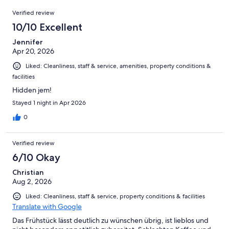
19
Reviews
of
Verified review
reviews
19
10/10 Excellent
reviews
Jennifer
Apr 20, 2026
Liked: Cleanliness, staff & service, amenities, property conditions &
facilities
Hidden jem!
Stayed 1 night in Apr 2026
0
Verified review
6/10 Okay
Christian
Aug 2, 2026
Liked: Cleanliness, staff & service, property conditions & facilities
Translate with Google
Das Frühstück lässt deutlich zu wünschen übrig, ist lieblos und