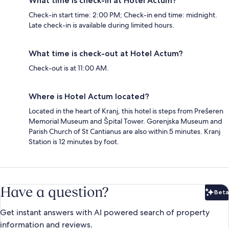
What time is check-in at Hotel Actum?
Check-in start time: 2:00 PM; Check-in end time: midnight.
Late check-in is available during limited hours.
What time is check-out at Hotel Actum?
Check-out is at 11:00 AM.
Where is Hotel Actum located?
Located in the heart of Kranj, this hotel is steps from Prešeren
Memorial Museum and Špital Tower. Gorenjska Museum and
Parish Church of St Cantianus are also within 5 minutes. Kranj
Station is 12 minutes by foot.
Have a question?
Beta
Bet
Get instant answers with AI powered search of property
information and reviews.