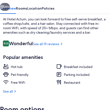
vious
Next
29+
Overview
Rooms
Location
Policies
At Hotel Actum, you can look forward to free self-serve breakfast, a
coffee shop/cafe, and a hair salon. Stay connected with free in-
room WiFi, with speed of 25+ Mbps, and guests can find other
amenities such as dry cleaning/laundry services and a bar.
Reviews
Wonderful
9.0
See all 19 reviews
9.0 out of 10
Popular amenities
Outdoor dining
Hot tub
Breakfast included
Pet friendly
Parking included
Free WiFi
Restaurant
See all
Room options