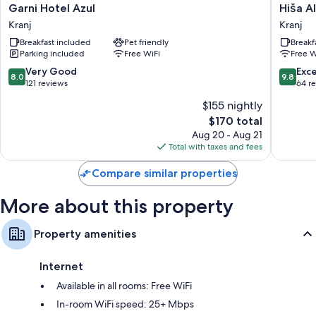
Garni
Hiša
Garni Hotel Azul
Hiša A
Hotel
Aleš
Kranj
Kranj
Azul
Kranj
Breakfast included
Pet friendly
Breakf
Kranj
Parking included
Free WiFi
Free W
8.0
9.8
Very Good
Exc
8.0
9.8
out
out
121 reviews
64 r
of
of
$155 nightly
10,
10,
The
$170 total
Very
Exceptio
price
Good,
64
Aug 20 - Aug 21
is
121
reviews
Total with taxes and fees
$170
reviews
Compare similar properties
More about this property
Property amenities
Internet
Available in all rooms: Free WiFi
In-room WiFi speed: 25+ Mbps