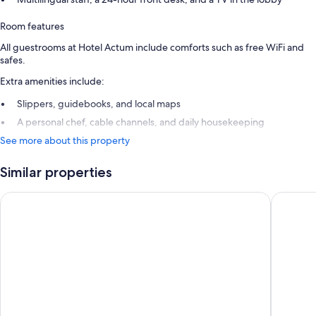
Room features
All guestrooms at Hotel Actum include comforts such as free WiFi and
safes.
Extra amenities include:
Slippers, guidebooks, and local maps
A personal chef, cable channels, and daily housekeeping
See more about this property
Similar properties
Garni Hotel Azul
Hiša Ale