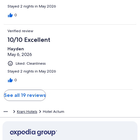
Stayed 2 nights in May 2026
0
Verified review
10/10 Excellent
Hayden
May 6, 2026
Liked: Cleanliness
Stayed 2 nights in May 2026
0
See all 19 reviews
Kranj Hotels
Hotel Actum