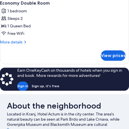
2
Economy Double Room
all
1 bedroom
photos
Sleeps 2
for
Economy
1 Queen Bed
Double
Free WiFi
Room
More
More details
details
for
View prices
Economy
Double
Room
Earn OneKeyCash on thousands of hotels when you sign in
and book. More rewards for more adventures!
Sign in
Sign up, it's free
About the neighborhood
Located in Kranj, Hotel Actum is in the city center. The area's
natural beauty can be seen at Park Brdo and Lake Crnava, while
Gorenjska Museum and Blacksmith Museum are cultural