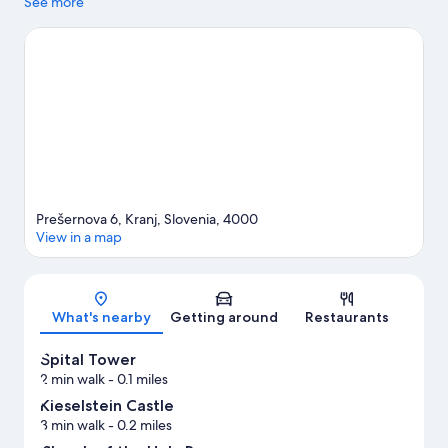
highlights.
See more
Visit our Kranj travel guide
Prešernova 6, Kranj, Slovenia, 4000
View in a map
Map
What's nearby
Getting around
Restaurants
Špital Tower
2 min walk
- 0.1 miles
Kieselstein Castle
3 min walk
- 0.2 miles