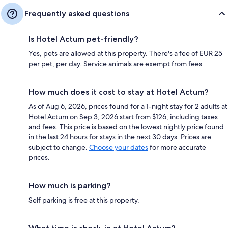
Frequently asked questions
Is Hotel Actum pet-friendly?
Yes, pets are allowed at this property. There's a fee of EUR 25
per pet, per day. Service animals are exempt from fees.
How much does it cost to stay at Hotel Actum?
As of Aug 6, 2026, prices found for a 1-night stay for 2 adults at
Hotel Actum on Sep 3, 2026 start from $126, including taxes
and fees. This price is based on the lowest nightly price found
in the last 24 hours for stays in the next 30 days. Prices are
subject to change.
Choose your dates
for more accurate
prices.
How much is parking?
Self parking is free at this property.