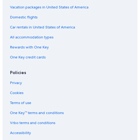
Vacation packages in United States of America
Domestic flights
Car rentals in United States of America
All accommodation types
Rewards with One Key
One Key credit cards
Policies
Privacy
Cookies
Terms of use
One Key™ terms and conditions
Vrbo terms and conditions
Accessibility