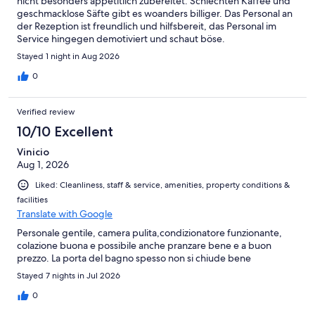
nicht besonders appetitlich zubereitet. Schlechten Kaffee und
geschmacklose Säfte gibt es woanders billiger. Das Personal an
der Rezeption ist freundlich und hilfsbereit, das Personal im
Service hingegen demotiviert und schaut böse.
Stayed 1 night in Aug 2026
0
Verified review
10/10 Excellent
Vinicio
Aug 1, 2026
Liked: Cleanliness, staff & service, amenities, property conditions &
facilities
Translate with Google
Personale gentile, camera pulita,condizionatore funzionante,
colazione buona e possibile anche pranzare bene e a buon
prezzo. La porta del bagno spesso non si chiude bene
Stayed 7 nights in Jul 2026
0