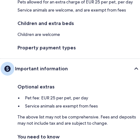
Pets allowed for an extra charge of EUR 25 per pet, per day
Service animals are welcome, and are exempt from fees
Children and extra beds
Children are welcome
Property payment types
Important information
Optional extras
Pet fee: EUR 25 per pet, per day
Service animals are exempt from fees
The above list may not be comprehensive. Fees and deposits
may not include tax and are subject to change.
You need to know