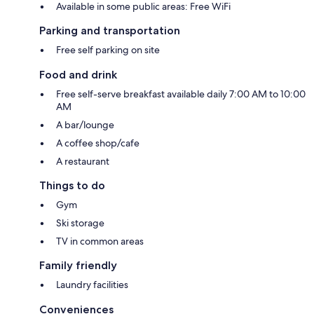
Available in some public areas: Free WiFi
Parking and transportation
Free self parking on site
Food and drink
Free self-serve breakfast available daily 7:00 AM to 10:00
AM
A bar/lounge
A coffee shop/cafe
A restaurant
Things to do
Gym
Ski storage
TV in common areas
Family friendly
Laundry facilities
Conveniences