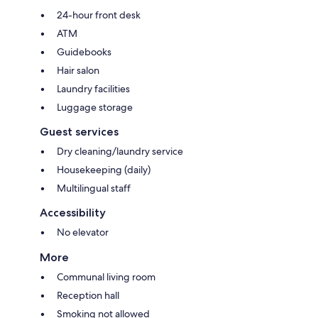
24-hour front desk
ATM
Guidebooks
Hair salon
Laundry facilities
Luggage storage
Guest services
Dry cleaning/laundry service
Housekeeping (daily)
Multilingual staff
Accessibility
No elevator
More
Communal living room
Reception hall
Smoking not allowed