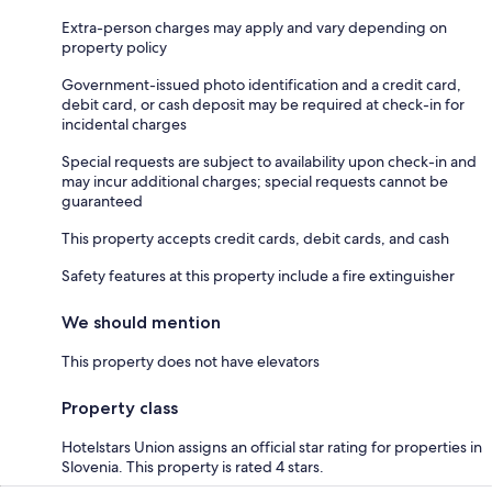
Extra-person charges may apply and vary depending on
property policy
Government-issued photo identification and a credit card,
debit card, or cash deposit may be required at check-in for
incidental charges
Special requests are subject to availability upon check-in and
may incur additional charges; special requests cannot be
guaranteed
This property accepts credit cards, debit cards, and cash
Safety features at this property include a fire extinguisher
We should mention
This property does not have elevators
Property class
Hotelstars Union assigns an official star rating for properties in
Slovenia. This property is rated 4 stars.