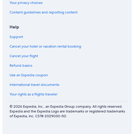
Your privacy choices
Content guidelines and reporting content
Help
Support
Cancel your hotel or vacation rental booking
Cancel your flight
Refund basics
Use an Expedia coupon
International travel documents
Your rights as a flights traveler
© 2026 Expedia, Inc., an Expedia Group company. All rights reserved.
Expedia and the Expedia Logo are trademarks or registered trademarks
of Expedia, Inc. CST# 2029030-50.