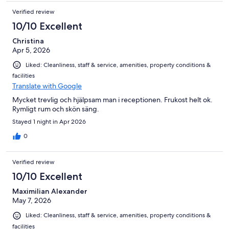
Verified review
10/10 Excellent
Christina
Apr 5, 2026
Liked: Cleanliness, staff & service, amenities, property conditions &
facilities
Translate with Google
Mycket trevlig och hjälpsam man i receptionen. Frukost helt ok.
Rymligt rum och skön säng.
Stayed 1 night in Apr 2026
0
Verified review
10/10 Excellent
Maximilian Alexander
May 7, 2026
Liked: Cleanliness, staff & service, amenities, property conditions &
facilities