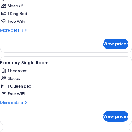
Superior
Sleeps 2
Suite,
1 King Bed
City
Free WiFi
View
More
More details
details
for
View prices
Superior
Suite,
City
View
A bedroom with a bed, a desk, a chair, 
2
View
Economy Single Room
all
1 bedroom
photos
Sleeps 1
for
Economy
1 Queen Bed
Single
Free WiFi
Room
More
More details
details
for
View prices
Economy
Single
Room
View
A bedroom with a bed, a desk, a chair, 