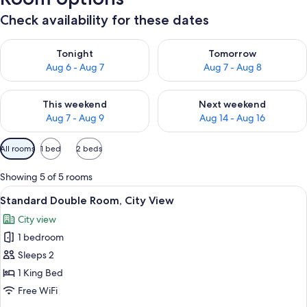
Check availability for these dates
Check availability for tonight Aug 6 - Aug 7
Check availability for tomorr
Tonight
Tomorrow
Aug 6 - Aug 7
Aug 7 - Aug 8
Check availability for this weekend Aug 7 - Aug 9
Check availability for next we
This weekend
Next weekend
Aug 7 - Aug 9
Aug 14 - Aug 16
Available
All rooms
1 bed
2 beds
filters
for
Showing 5 of 5 rooms
rooms
View
A bedroom with a four-poster bed, a ro
3
Standard Double Room, City View
all
City view
photos
1 bedroom
for
Standard
Sleeps 2
Double
1 King Bed
Room,
Free WiFi
City