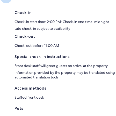
Check-in
Check-in start time: 2:00 PM; Check-in end time: midnight
Late check-in subject to availability
Check-out
Check-out before 11:00 AM
Special check-in instructions
Front desk staff will greet guests on arrival at the property
Information provided by the property may be translated using
automated translation tools
Access methods
Staffed front desk
Pets