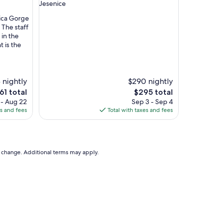
star
Jesenice
y
property
o
nica Gorge
u
 The staff
n
 in the
e
t is the
e
d
i
t
 nightly
$290 nightly
h
e
The
61 total
$295 total
a
ce
price
 - Aug 22
Sep 3 - Sep 4
s
is
es and fees
Total with taxes and fees
i
1
$295
t
.
W
o
to change. Additional terms may apply.
u
l
d
d
e
f
i
n