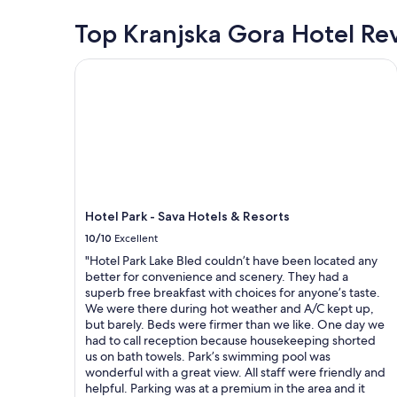
v
e
e
"
a
r
Top Kranjska Gora Hotel Re
n
i
f
j
l
e
o
Hotel Park - Sava Hotels & Resorts
a
c
y
b
t
e
l
.
d
e
W
i
,
e
t
h
c
.
o
a
"
w
n
e
a
v
b
Hotel Park - Sava Hotels & Resorts
e
s
10/10
Excellent
r
o
y
l
"Hotel Park Lake Bled couldn’t have been located any
o
u
better for convenience and scenery. They had a
u
t
superb free breakfast with choices for anyone’s taste.
c
l
We were there during hot weather and A/C kept up,
a
y
but barely. Beds were firmer than we like. One day we
n
r
had to call reception because housekeeping shorted
p
e
us on bath towels. Park’s swimming pool was
a
c
wonderful with a great view. All staff were friendly and
r
o
helpful. Parking was at a premium in the area and it