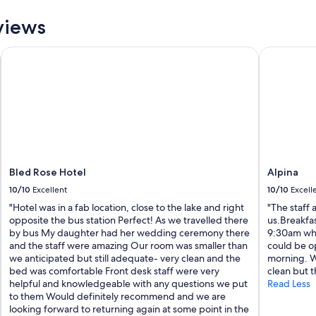
l
l
views
a
s
Bled Rose Hotel
Alpina
w
e
l
l
a
s
B
o
h
i
Bled Rose Hotel
Alpina
n
10/10
Excellent
10/10
Excell
j
L
"Hotel was in a fab location, close to the lake and right
"The staff 
a
opposite the bus station Perfect! As we travelled there
us.Breakfa
k
by bus My daughter had her wedding ceremony there
9:30am whic
e
and the staff were amazing Our room was smaller than
could be op
.
we anticipated but still adequate- very clean and the
morning. Wh
T
bed was comfortable Front desk staff were very
clean but t
h
helpful and knowledgeable with any questions we put
Read Less
e
to them Would definitely recommend and we are
s
looking forward to returning again at some point in the