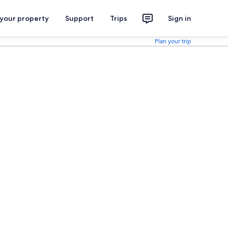
 your property
Support
Trips
Sign in
Plan your trip