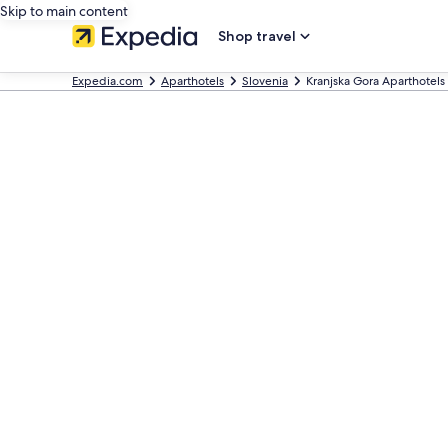
Skip to main content
Shop travel
Expedia.com
Aparthotels
Slovenia
Kranjska Gora Aparthotels