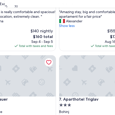
property
9.4
9.4/10
Excellent
Exceptional
(17 reviews)
(74 reviews)
30
31
out
"
 is really comfortable and spacious!
"Amazing stay, big and comfortabl
of
A
ocation, extremely clean. "
apartament for a fair price"
10,
m
na
Alexander
,
Exceptional,
a
Show less
(74
z
$140 nightly
$155
reviews)
i
The
Th
$160 total
$1
n
price
pri
Sep 4 - Sep 5
Aug 16
g
is
is
Total with taxes and fees
Total with tax
s
$160
$17
t
r
Aparthotel Triglav
a
y
,
b
i
g
a
n
d
r
Aparthotel Triglav
auer
7. Aparthotel Triglav
c
o
3.0
m
star
ee
Bohinj
f