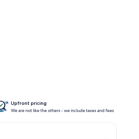
Upfront pricing
We are not like the others - we include taxes and fees