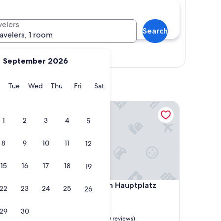
velers
Search
ravelers, 1 room
Show map
September 2026
y
Monday
Tuesday
Wednesday
Thursday
Friday
Saturday
Tue
Wed
Thu
Fri
Sat
nts Pension Zollner
Limehome Villach Hauptplatz
1
2
3
4
5
8
9
10
11
12
15
16
17
18
19
nts Pension Zollner
Limehome Villach Hauptplatz
rtements
4. Limehome Villach Hauptplatz
22
23
24
25
26
2.0
star
Villach
29
30
property
8.6
8.6/10
Excellent
(30 reviews)