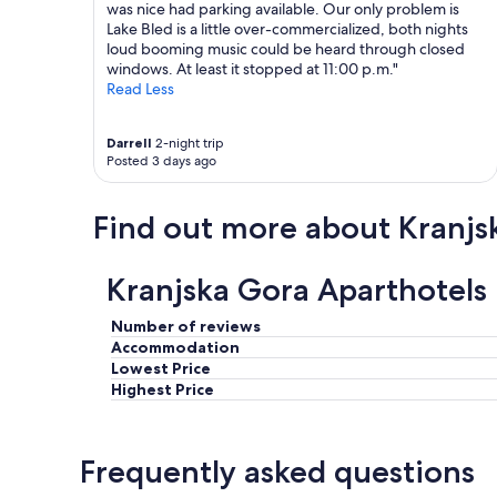
k
m
was nice had parking available. Our only problem is
i
a
Lake Bled is a little over-commercialized, both nights
n
n
loud booming music could be heard through closed
g
d
windows. At least it stopped at 11:00 p.m."
i
i
Read Less
n
t
t
.
Darrell
2-night trip
h
"
Posted 3 days ago
e
s
t
Find out more about Kranjs
r
e
e
Kranjska Gora Aparthotels
t
,
T
Number of reviews
h
Accommodation
e
Lowest Price
p
Highest Price
r
o
c
Frequently asked questions
e
s