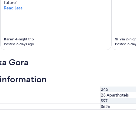
t
future"
a
Read Less
f
f
w
e
r
Karen
4-night trip
Silvia
2-nigh
e
Posted 5 days ago
Posted 5 da
f
r
i
ka Gora
e
n
d
 information
l
y
a
246
n
23 Aparthotels
d
$97
h
$626
e
l
p
f
u