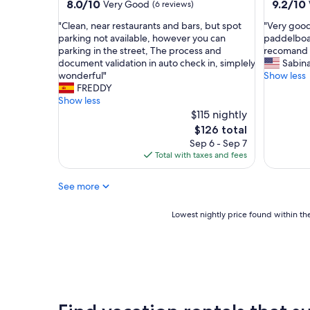
property
property
8.0
9.2
8.0/10
9.2/10
Very Good
(6 reviews)
i
r
out
out
c
t
"
"
"Clean, near restaurants and bars, but spot
"Very good
of
of
e
a
C
V
parking not available, however you can
paddelboar
10,
10,
a
b
l
e
parking in the street, The process and
recomand i
Very
Wonderf
n
l
e
r
document validation in auto check in, simplely
Sabin
Good,
(11
d
e
a
y
wonderful"
Show less
(6
reviews)
r
a
n
g
FREDDY
reviews)
o
n
,
o
Show less
o
d
n
o
$115 nightly
m
s
e
d
The
$126 total
s
p
a
p
price
Sep 6 - Sep 7
a
a
r
l
is
Total with taxes and fees
r
c
r
a
$126
e
i
e
c
c
o
See more
s
e
o
u
t
.
m
s
a
T
Lowest
Lowest nightly price found within the
f
!
u
h
nightly
o
T
r
e
price
r
h
a
p
found
t
e
n
r
within
a
g
t
i
the
b
r
s
v
past
l
e
a
a
24
e
a