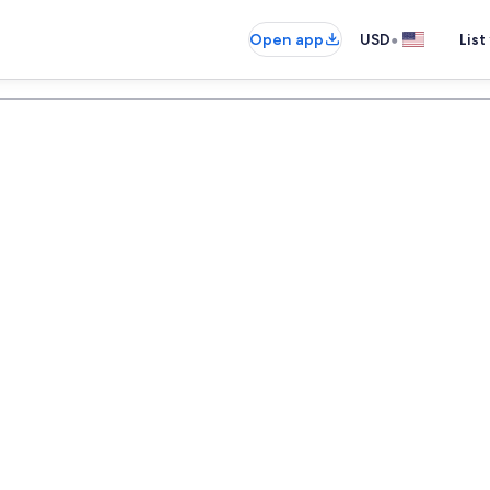
•
Open app
USD
List