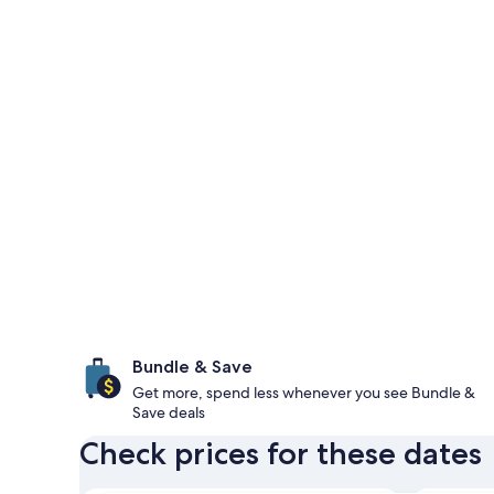
Bundle & Save
Get more, spend less whenever you see Bundle &
Save deals
Check prices for these dates