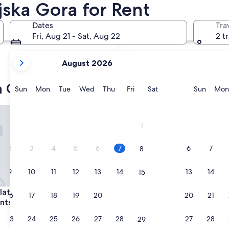
jska Gora for Rent
In two months
Oct 2 - Oct 4
Dates
Tra
In four months
Fri, Aug 21 - Sat, Aug 22
2 t
Nov 27 - Nov 29
your
August 2026
current
months
a Gora aparthotels
are
Sunday
Monday
Tuesday
Wednesday
Thursday
Friday
Saturday
Sunda
Sun
Mon
Tue
Wed
Thu
Fri
Sat
Sun
Mon
August,
2026
 Hauptplatz - City Center Apartments with a Kitchen
Ferienwohnungen - Apparteme
and
1
September,
2026.
2
3
4
5
6
7
6
7
8
9
10
11
12
13
14
13
14
15
 Hauptplatz - City Center Apartments with a Kitchen
Ferienwohnungen - Apparteme
flat Hauptplatz - City Center
3. Ferienwohnungen - Appa
16
17
18
19
20
21
20
21
22
ts with a Kitchen
Pension Zollner
4.0
23
24
25
26
27
28
27
28
29
star
Villach