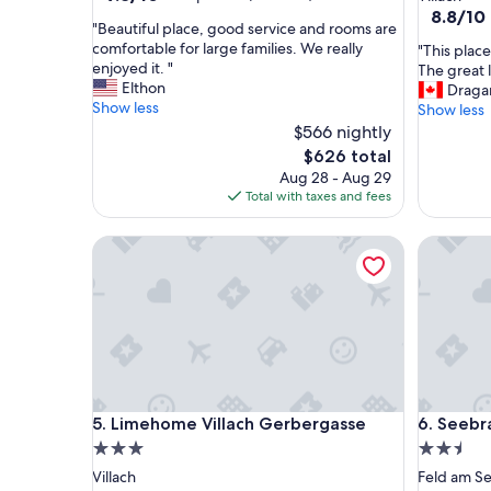
out
property
8.8
8.8/10
"
"Beautiful place, good service and rooms are
of
out
B
comfortable for large families. We really
"
"This place
10,
of
e
enjoyed it. "
T
The great l
Exceptional,
10,
a
Elthon
h
Draga
(8
Excellent
u
Show less
i
Show less
reviews)
(17
t
s
$566 nightly
reviews)
i
p
The
$626 total
f
l
price
Aug 28 - Aug 29
u
a
is
Total with taxes and fees
l
c
$626
p
e
l
Limehome Villach Gerbergasse
Seebraue
i
a
s
c
r
e
e
,
a
g
l
o
l
o
y
d
c
Limehome Villach Gerbergasse
Seebraue
s
5. Limehome Villach Gerbergasse
6. Seebr
o
e
m
3.0
2.5
r
f
star
star
Villach
Feld am S
v
o