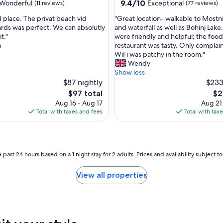
property
9.4
9.4/10
Wonderful
Exceptional
(11 reviews)
(77 reviews)
o
out
r
"
 place. The privat beach vid
"Great location- walkable to Most
of
t
G
ds was perfect. We can absolutly
and waterfall as well as Bohinj Lake.
10,
a
r
t."
were friendly and helpful; the food
ul,
Exceptional,
b
e
a
restaurant was tasty. Only complain
(77
l
a
WiFi was patchy in the room."
reviews)
e
t
Wendy
a
l
Show less
p
o
$87 nightly
$233
a
c
The
Th
$97 total
$2
r
a
price
pri
Aug 16 - Aug 17
Aug 21
t
t
is
is
Total with taxes and fees
Total with tax
a
i
$97
$26
m
o
e
n
n
-
t
w
 past 24 hours based on a 1 night stay for 2 adults. Prices and availability subject 
f
a
o
l
View all properties
r
k
a
a
f
b
a
l
i
e
r