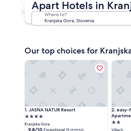
Apart Hotels in Kran
In two weeks
Aug 21 - Aug 23
Where to?
In three months
Oct 30 - Nov 1
Our top choices for Kranjsk
JASNA NATUR Resort
easy-flat
JASNA NATUR Resort
easy-flat
1. JASNA NATUR Resort
2. easy-
Apartmen
4.0
2.0
star
Kranjska Gora
star
property
9.8
9.8/10
Exceptional
(8 reviews)
Villach