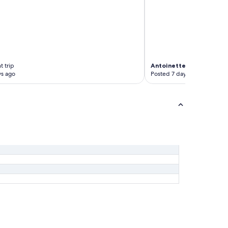
t trip
Antoinette
3-night trip
ys ago
Posted 7 days ago