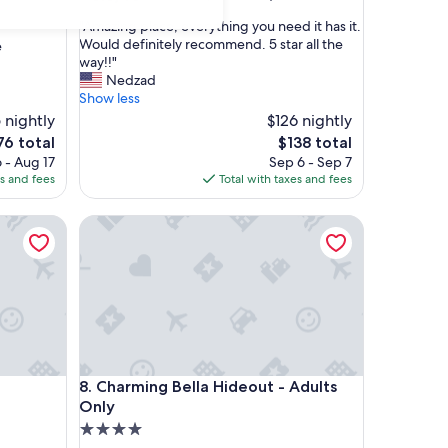
out
"
"Amazing place, everything you need it has it.
of
A
Would definitely recommend. 5 star all the
e
10,
m
way!!"
Excellent,
a
Nedzad
(30
z
Show less
reviews)
i
 nightly
$126 nightly
n
e
The
76 total
$138 total
g
ce
price
 - Aug 17
Sep 6 - Sep 7
p
is
es and fees
Total with taxes and fees
l
6
$138
a
c
Charming Bella Hideout - Adults Only
e
,
e
v
e
r
y
t
Charming Bella Hideout - Adults Only
h
8. Charming Bella Hideout - Adults
i
Only
n
4.0
g