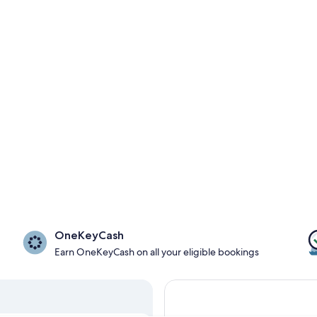
OneKeyCash
Earn OneKeyCash on all your eligible bookings