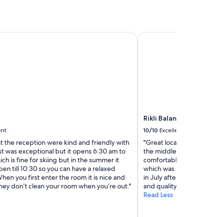
e
w
a
y
Rikli Balance Hotel - S
!
!
"
Rikli Balance Hotel - 
ent
10/10
Excellent
at the reception were kind and friendly with
"Great location, just ha
st was exceptional but it opens 6:30 am to
the middle of the town.
h is fine for skiing but in the summer it
comfortable. You use you
en till 10:30 so you can have a relaxed
which was huge and a big
en you first enter the room it is nice and
in July after hiking!!! B
hey don’t clean your room when you’re out."
and quality. Would go b
Read Less