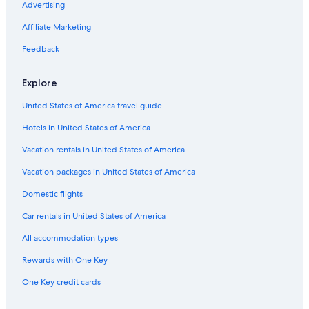
Advertising
Affiliate Marketing
Feedback
Explore
United States of America travel guide
Hotels in United States of America
Vacation rentals in United States of America
Vacation packages in United States of America
Domestic flights
Car rentals in United States of America
All accommodation types
Rewards with One Key
One Key credit cards