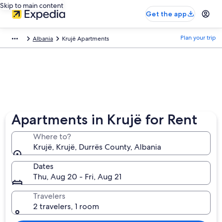
Skip to main content
Get the app
Plan your trip
Albania
Krujë Apartments
Apartments in Krujë for Rent
Where to?
Krujë, Krujë, Durrës County, Albania
Dates
Thu, Aug 20 - Fri, Aug 21
Travelers
2 travelers, 1 room