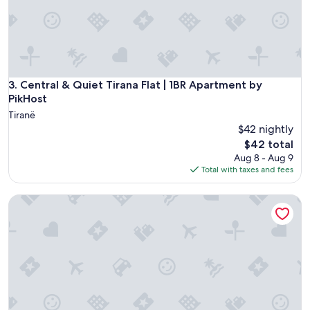
n
o
t
c
"
a
t
e
d
t
Central & Quiet Tirana Flat | 1BR Apartment by PikHost
3. Central & Quiet Tirana Flat | 1BR Apartment by
o
PikHost
w
Tiranë
h
$42 nightly
e
The
$42 total
r
price
Aug 8 - Aug 9
e
is
Total with taxes and fees
w
$42
e
n
Lej & Laj Residence
e
e
d
e
d
.
"