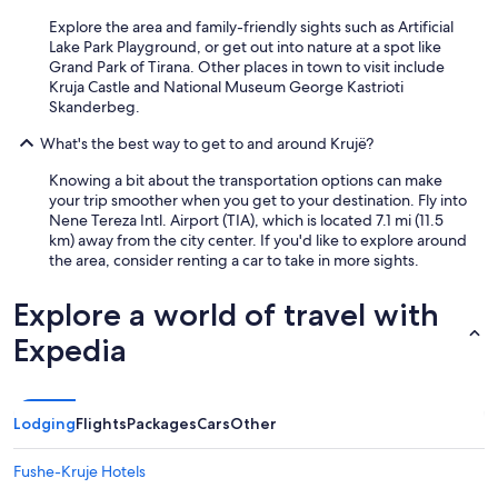
Explore the area and family-friendly sights such as Artificial
Lake Park Playground, or get out into nature at a spot like
Grand Park of Tirana. Other places in town to visit include
Kruja Castle and National Museum George Kastrioti
Skanderbeg.
What's the best way to get to and around Krujë?
Knowing a bit about the transportation options can make
your trip smoother when you get to your destination. Fly into
Nene Tereza Intl. Airport (TIA), which is located 7.1 mi (11.5
km) away from the city center. If you'd like to explore around
the area, consider renting a car to take in more sights.
Explore a world of travel with
Expedia
Lodging
Flights
Packages
Cars
Other
Fushe-Kruje Hotels