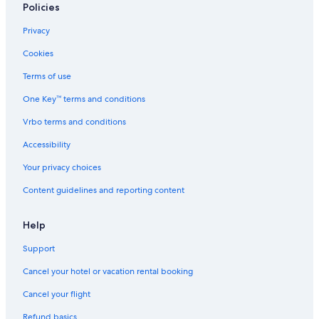
Policies
Privacy
Cookies
Terms of use
One Key™ terms and conditions
Vrbo terms and conditions
Accessibility
Your privacy choices
Content guidelines and reporting content
Help
Support
Cancel your hotel or vacation rental booking
Cancel your flight
Refund basics