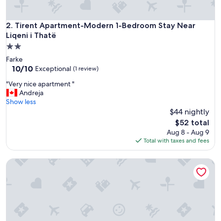
t
f
o
Tirent Apartment-Modern 1-Bedroom Stay Near Liqeni i Tha
2. Tirent Apartment-Modern 1-Bedroom Stay Near
r
Liqeni i Thatë
t
2.0
h
star
e
Farke
property
p
10.0
10/10
Exceptional
(1 review)
r
out
"
"Very nice apartment "
i
of
V
Andreja
c
10,
e
Show less
e
Exceptional,
r
$44 nightly
a
(1
y
n
review)
The
$52 total
n
d
price
Aug 8 - Aug 9
i
c
is
Total with taxes and fees
c
e
$52
e
n
Central & Quiet Tirana Flat | 1BR Apartment by PikHost
a
t
p
r
a
a
r
l
t
l
m
y
e
l