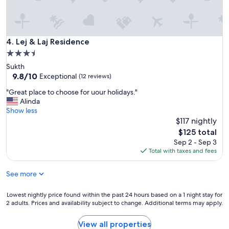
Lej & Laj Residence
4. Lej & Laj Residence
3.5
star
Sukth
property
9.8
9.8/10
Exceptional
(12 reviews)
out
"
"Great place to choose for uour holidays."
of
G
Alinda
10,
r
Show less
Exceptional,
e
$117 nightly
(12
a
reviews)
The
$125 total
t
price
Sep 2 - Sep 3
p
is
Total with taxes and fees
l
$125
a
See more
c
e
t
Lowest
Lowest nightly price found within the past 24 hours based on a 1 night stay for
o
2 adults. Prices and availability subject to change. Additional terms may apply.
nightly
c
price
h
found
View all properties