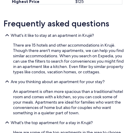
Highest Price
$125
Frequently asked questions
What's it like to stay at an apartment in Krujë?
There are 15 hotels and other accommodations in Krujë.
Though there aren't many apartments, we can help you find
similar accommodations. When you search on Expedia, you
can use the filters to search for conveniences you might find
in an apartment like a kitchen. Even filter by similar property
types like condos, vacation homes, or cottages.
Are you thinking about an apartment for your stay?
An apartment is often more spacious than a traditional hotel
room and comes with a kitchen, so you can cook some of
your meals. Apartments are ideal for families who want the
conveniences of home but also for couples who want
something in a quieter part of town.
What's the top apartment for a stay in Krujë?
Here are some of the top apartments in the area to choose