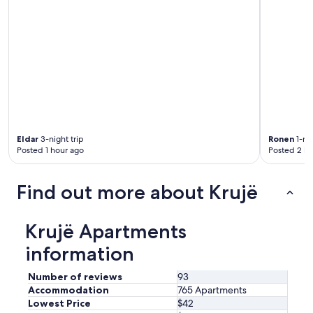
Eldar
3-night trip
Ronen
1-nig
Posted 1 hour ago
Posted 2 ho
Find out more about Krujë
Krujë Apartments
information
Number of reviews
93
Accommodation
765 Apartments
Lowest Price
$42