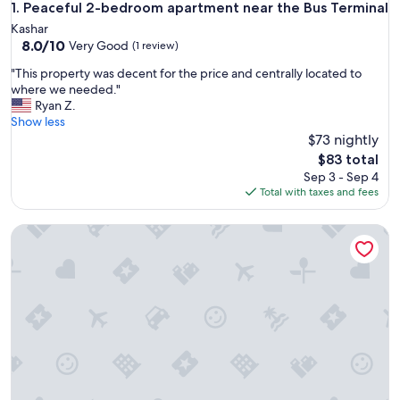
Peaceful 2-bedroom apartment near the Bus Terminal
1. Peaceful 2-bedroom apartment near the Bus Terminal
Kashar
8.0
8.0/10
Very Good
(1 review)
out
"
"This property was decent for the price and centrally located to
of
T
where we needed."
10,
h
Ryan Z.
Very
i
Show less
Good,
s
$73 nightly
(1
p
review)
The
$83 total
r
price
Sep 3 - Sep 4
o
is
Total with taxes and fees
p
$83
e
Tirent Apartment-Modern 1-Bedroom Stay Near Liqeni i Tha
r
t
y
w
a
s
d
e
c
e
n