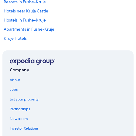
Resorts in Fushe-Kruje
Hotels near Kruja Castle
Hostels in Fushe-Kruje
Apartments in Fushe-Kruje
Krujë Hotels
Cudhi Hotels
Company
About
Jobs
List your property
Partnerships
Newsroom
Investor Relations