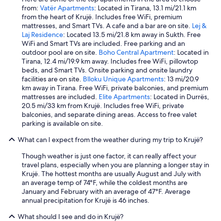
from:
Vatër Apartments
: Located in Tirana, 13.1 mi/21.1 km
from the heart of Krujë. Includes free WiFi, premium
mattresses, and Smart TVs. A cafe and a bar are on site.
Lej &
Laj Residence
: Located 13.5 mi/21.8 km away in Sukth. Free
WiFi and Smart TVs are included. Free parking and an
outdoor pool are on site.
Boho Central Apartment
: Located in
Tirana, 12.4 mi/19.9 km away. Includes free WiFi, pillowtop
beds, and Smart TVs. Onsite parking and onsite laundry
facilities are on site.
Blloku Unique Apartments
: 13 mi/20.9
km away in Tirana. Free WiFi, private balconies, and premium
mattresses are included.
Elite Apartments
: Located in Durrës,
20.5 mi/33 km from Krujë. Includes free WiFi, private
balconies, and separate dining areas. Access to free valet
parking is available on site.
What can I expect from the weather during my trip to Krujë?
Though weather is just one factor, it can really affect your
travel plans, especially when you are planning a longer stay in
Krujë. The hottest months are usually August and July with
an average temp of 74°F, while the coldest months are
January and February with an average of 47°F. Average
annual precipitation for Krujë is 46 inches.
What should I see and do in Krujë?