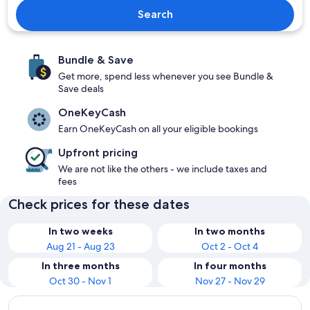
Search
Bundle & Save
Get more, spend less whenever you see Bundle &
Save deals
OneKeyCash
Earn OneKeyCash on all your eligible bookings
Upfront pricing
We are not like the others - we include taxes and
fees
Check prices for these dates
In two weeks
In two months
Aug 21 - Aug 23
Oct 2 - Oct 4
In three months
In four months
Oct 30 - Nov 1
Nov 27 - Nov 29