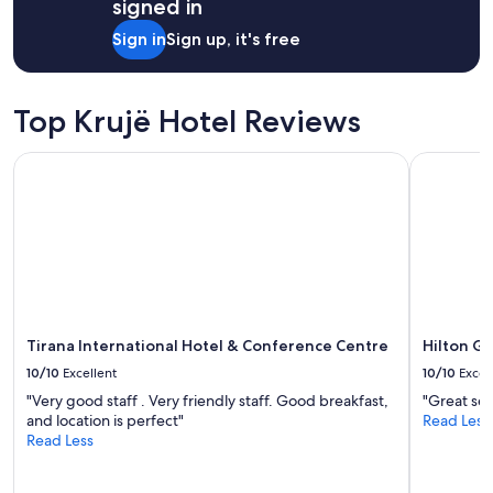
signed in
Sign in
Sign up, it's free
Top Krujë Hotel Reviews
Tirana International Hotel & Conference Centre
Hilton Gar
Tirana International Hotel & Conference Centre
Hilton Ga
10/10
Excellent
10/10
Excel
"Very good staff . Very friendly staff. Good breakfast,
"Great ser
and location is perfect"
Read Less
Read Less