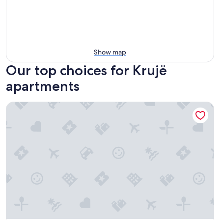
Show map
Our top choices for Krujë
apartments
Peaceful 2-bedroom apartment near the Bus Terminal