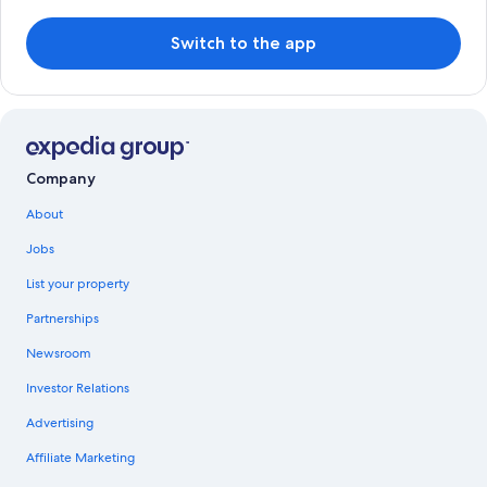
Switch to the app
Company
About
Jobs
List your property
Partnerships
Newsroom
Investor Relations
Advertising
Affiliate Marketing