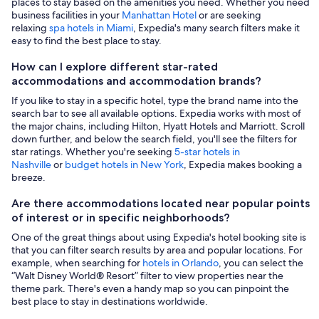
places to stay based on the amenities you need. Whether you need
business facilities in your
Manhattan Hotel
or are seeking
relaxing
spa hotels in Miami
, Expedia's many search filters make it
easy to find the best place to stay.
How can I explore different star-rated
accommodations and accommodation brands?
If you like to stay in a specific hotel, type the brand name into the
search bar to see all available options. Expedia works with most of
the major chains, including Hilton, Hyatt Hotels and Marriott. Scroll
down further, and below the search field, you'll see the filters for
star ratings. Whether you're seeking
5-star hotels in
Nashville
or
budget hotels in New York
, Expedia makes booking a
breeze.
Are there accommodations located near popular points
of interest or in specific neighborhoods?
One of the great things about using Expedia's hotel booking site is
that you can filter search results by area and popular locations. For
example, when searching for
hotels in Orlando
, you can select the
“Walt Disney World® Resort” filter to view properties near the
theme park. There's even a handy map so you can pinpoint the
best place to stay in destinations worldwide.