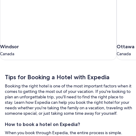
Windsor
Ottawa
Windsor
Ottawa
Canada
Canada
Canada
Canada
Tips
Tips for Booking a Hotel with Expedia
for
Booking the right hotel is one of the most important factors when it
Booking
comes to getting the most out of your vacation. If you're looking to
a
plan an unforgettable trip, you'll need to find the right place to
stay. Learn how Expedia can help you book the right hotel for your
Hotel
needs whether you're taking the family on a vacation, traveling with
with
someone special, or just taking some time away for yourself.
Expedia
How to book a hotel on Expedia?
When you book through Expedia, the entire process is simple.