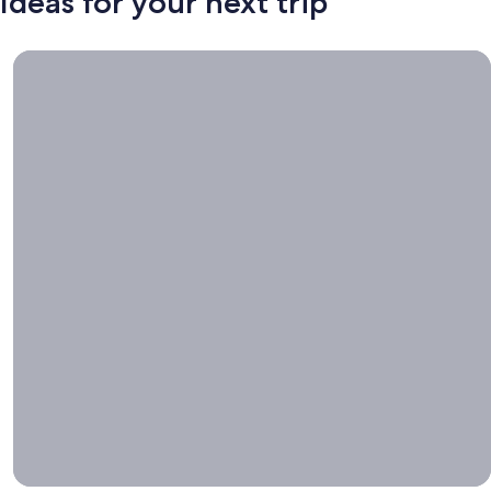
Ideas for your next trip
Book now, travel whenever, Stays worth booking right now.
Book
now,
travel
whenever
Stays worth
booking right
now.