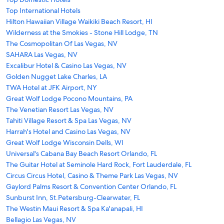
Top International Hotels
Hilton Hawaiian Village Waikiki Beach Resort, HI
Wilderness at the Smokies - Stone Hill Lodge, TN
The Cosmopolitan Of Las Vegas, NV
SAHARA Las Vegas, NV
Excalibur Hotel & Casino Las Vegas, NV
Golden Nugget Lake Charles, LA
TWA Hotel at JFK Airport, NY
Great Wolf Lodge Pocono Mountains, PA
The Venetian Resort Las Vegas, NV
Tahiti Village Resort & Spa Las Vegas, NV
Harrah's Hotel and Casino Las Vegas, NV
Great Wolf Lodge Wisconsin Dells, WI
Universal's Cabana Bay Beach Resort Orlando, FL
The Guitar Hotel at Seminole Hard Rock, Fort Lauderdale, FL
Circus Circus Hotel, Casino & Theme Park Las Vegas, NV
Gaylord Palms Resort & Convention Center Orlando, FL
Sunburst Inn, St.Petersburg-Clearwater, FL
The Westin Maui Resort & Spa Ka'anapali, HI
Bellagio Las Vegas, NV