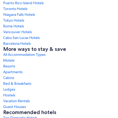
Puerto Rico Island Hotels
Toronto Hotels
Niagara Falls Hotels
Tokyo Hotels
Rome Hotels
Vancouver Hotels
Cabo San Lucas Hotels
Barcelona Hotels
More ways to stay & save
All Accommodation Types
Motels
Resorts
Apartments
Cabins
Bed & Breakfasts
Lodges
Hostels
Vacation Rentals
Guest Houses
Recommended hotels
Top Domestic Hotels