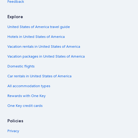
Feedback
Explore
United States of America travel guide
Hotels in United States of America
Vacation rentals in United States of America
Vacation packages in United States of America
Domestic flights
Car rentals in United States of America
All accommodation types
Rewards with One Key
One Key credit cards
Policies
Privacy