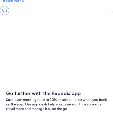
Beach Hotels
Chat
window
Go further with the Expedia app
Save even more - get up to 20% on select hotels when you book
on the app. Our app deals help you to save on trips so you can
travel more and manage it all on the go.