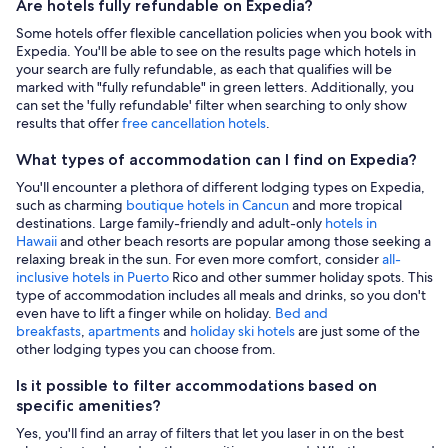
Are hotels fully refundable on Expedia?
Some hotels offer flexible cancellation policies when you book with
Expedia. You'll be able to see on the results page which hotels in
your search are fully refundable, as each that qualifies will be
marked with "fully refundable" in green letters. Additionally, you
can set the 'fully refundable' filter when searching to only show
results that offer
free cancellation hotels
.
What types of accommodation can I find on Expedia?
You'll encounter a plethora of different lodging types on Expedia,
such as charming
boutique hotels in Cancun
and more tropical
destinations. Large family-friendly and adult-only
hotels in
Hawaii
and other beach resorts are popular among those seeking a
relaxing break in the sun. For even more comfort, consider
all-
inclusive hotels in Puerto
Rico and other summer holiday spots. This
type of accommodation includes all meals and drinks, so you don't
even have to lift a finger while on holiday.
Bed and
breakfasts
,
apartments
and
holiday ski hotels
are just some of the
other lodging types you can choose from.
Is it possible to filter accommodations based on
specific amenities?
Yes, you'll find an array of filters that let you laser in on the best