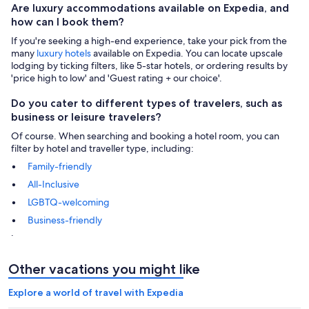
Are luxury accommodations available on Expedia, and
how can I book them?
If you're seeking a high-end experience, take your pick from the
many
luxury hotels
available on Expedia. You can locate upscale
lodging by ticking filters, like 5-star hotels, or ordering results by
'price high to low' and 'Guest rating + our choice'.
Do you cater to different types of travelers, such as
business or leisure travelers?
Of course. When searching and booking a hotel room, you can
filter by hotel and traveller type, including:
Family-friendly
All-Inclusive
LGBTQ-welcoming
Business-friendly
.
Other vacations you might like
Explore a world of travel with Expedia