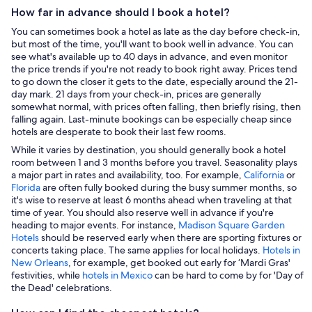
How far in advance should I book a hotel?
You can sometimes book a hotel as late as the day before check-in,
but most of the time, you'll want to book well in advance. You can
see what's available up to 40 days in advance, and even monitor
the price trends if you're not ready to book right away. Prices tend
to go down the closer it gets to the date, especially around the 21-
day mark. 21 days from your check-in, prices are generally
somewhat normal, with prices often falling, then briefly rising, then
falling again. Last-minute bookings can be especially cheap since
hotels are desperate to book their last few rooms.
While it varies by destination, you should generally book a hotel
room between 1 and 3 months before you travel. Seasonality plays
a major part in rates and availability, too. For example,
California
or
Florida
are often fully booked during the busy summer months, so
it's wise to reserve at least 6 months ahead when traveling at that
time of year. You should also reserve well in advance if you're
heading to major events. For instance,
Madison Square Garden
Hotels
should be reserved early when there are sporting fixtures or
concerts taking place. The same applies for local holidays.
Hotels in
New Orleans
, for example, get booked out early for ‘Mardi Gras'
festivities, while
hotels in Mexico
can be hard to come by for 'Day of
the Dead' celebrations.