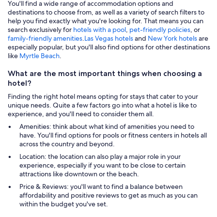
You'll find a wide range of accommodation options and
destinations to choose from, as well as a variety of search filters to
help you find exactly what you're looking for. That means you can
search exclusively for
hotels with a pool
,
pet-friendly policies
, or
family-friendly amenities
.
Las Vegas hotels
and
New York hotels
are
especially popular, but you'll also find options for other destinations
like
Myrtle Beach
.
What are the most important things when choosing a
hotel?
Finding the right hotel means opting for stays that cater to your
unique needs. Quite a few factors go into what a hotel is like to
experience, and you'll need to consider them all.
Amenities: think about what kind of amenities you need to
have. You'll find options for pools or fitness centers in hotels all
across the country and beyond.
Location: the location can also play a major role in your
experience, especially if you want to be close to certain
attractions like downtown or the beach.
Price & Reviews: you'll want to find a balance between
affordability and positive reviews to get as much as you can
within the budget you've set.