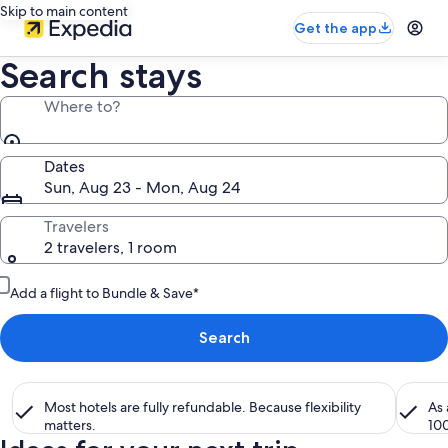
Skip to main content
Get the app
Search stays
Where to?
Dates
Sun, Aug 23 - Mon, Aug 24
Travelers
2 travelers, 1 room
Add a flight to Bundle & Save*
Search
Most hotels are fully refundable. Because flexibility
As
matters.
10