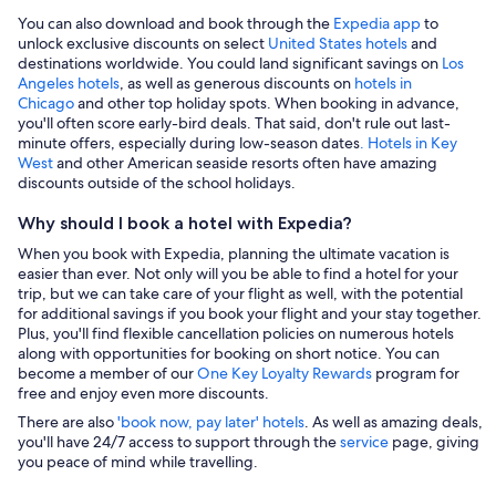
You can also download and book through the
Expedia app
to
unlock exclusive discounts on select
United States hotels
and
destinations worldwide. You could land significant savings on
Los
Angeles hotels
, as well as generous discounts on
hotels in
Chicago
and other top holiday spots. When booking in advance,
you'll often score early-bird deals. That said, don't rule out last-
minute offers, especially during low-season dates
. Hotels in Key
West
and other American seaside resorts often have amazing
discounts outside of the school holidays.
Why should I book a hotel with Expedia?
When you book with Expedia, planning the ultimate vacation is
easier than ever. Not only will you be able to find a hotel for your
trip, but we can take care of your flight as well, with the potential
for additional savings if you book your flight and your stay together.
Plus, you'll find flexible cancellation policies on numerous hotels
along with opportunities for booking on short notice. You can
become a member of our
One Key Loyalty Rewards
program for
free and enjoy even more discounts.
There are also
'book now, pay later' hotels
. As well as amazing deals,
you'll have 24/7 access to support through the
service
page, giving
you peace of mind while travelling.