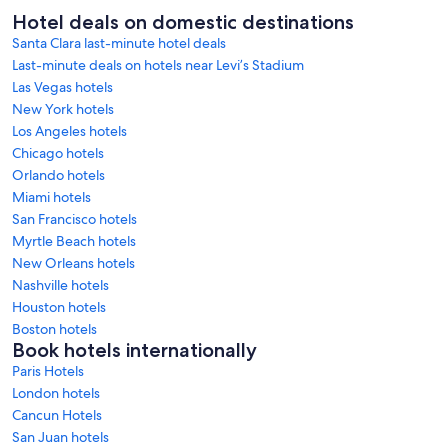
Hotel deals on domestic destinations
Santa Clara last-minute hotel deals
Last-minute deals on hotels near Levi’s Stadium
Las Vegas hotels
New York hotels
Los Angeles hotels
Chicago hotels
Orlando hotels
Miami hotels
San Francisco hotels
Myrtle Beach hotels
New Orleans hotels
Nashville hotels
Houston hotels
Boston hotels
Book hotels internationally
Paris Hotels
London hotels
Cancun Hotels
San Juan hotels