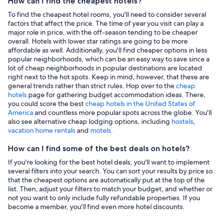
How can I find the cheapest hotels?
To find the cheapest hotel rooms, you'll need to consider several
factors that affect the price. The time of year you visit can play a
major role in price, with the off-season tending to be cheaper
overall. Hotels with lower star ratings are going to be more
affordable as well. Additionally, you'll find cheaper options in less
popular neighborhoods, which can be an easy way to save since a
lot of cheap neighborhoods in popular destinations are located
right next to the hot spots. Keep in mind, however, that these are
general trends rather than strict rules. Hop over to the
cheap
hotels
page for gathering budget accommodation ideas. There,
you could score the best
cheap hotels in the United States of
America
and countless more popular spots across the globe. You'll
also see alternative cheap lodging options, including
hostels
,
vacation home rentals
and
motels
.
How can I find some of the best deals on hotels?
If you're looking for the best hotel deals, you'll want to implement
several filters into your search. You can sort your results by price so
that the cheapest options are automatically put at the top of the
list. Then, adjust your filters to match your budget, and whether or
not you want to only include fully refundable properties. If you
become a member, you'll find even more hotel discounts.