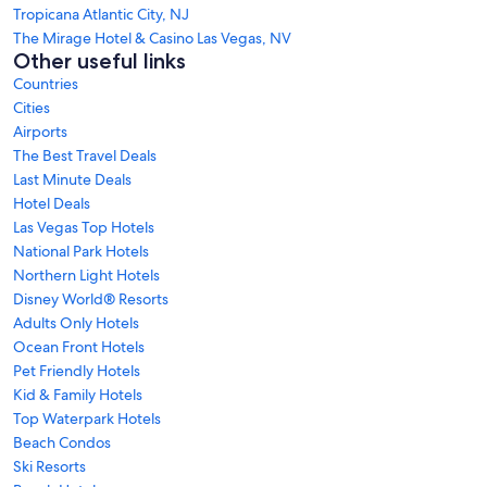
Tropicana Atlantic City, NJ
The Mirage Hotel & Casino Las Vegas, NV
Other useful links
Countries
Cities
Airports
The Best Travel Deals
Last Minute Deals
Hotel Deals
Las Vegas Top Hotels
National Park Hotels
Northern Light Hotels
Disney World® Resorts
Adults Only Hotels
Ocean Front Hotels
Pet Friendly Hotels
Kid & Family Hotels
Top Waterpark Hotels
Beach Condos
Ski Resorts