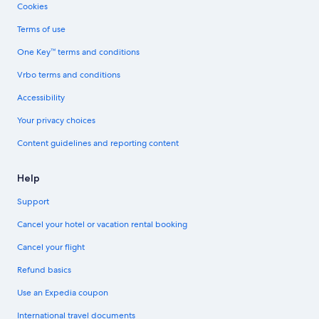
Cookies
Terms of use
One Key™ terms and conditions
Vrbo terms and conditions
Accessibility
Your privacy choices
Content guidelines and reporting content
Help
Support
Cancel your hotel or vacation rental booking
Cancel your flight
Refund basics
Use an Expedia coupon
International travel documents