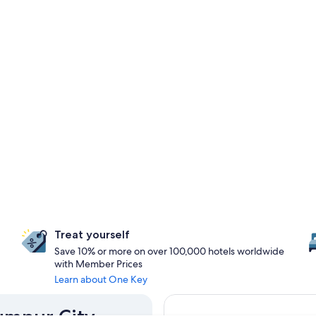
Treat yourself
Save 10% or more on over 100,000 hotels worldwide
with Member Prices
Learn about One Key