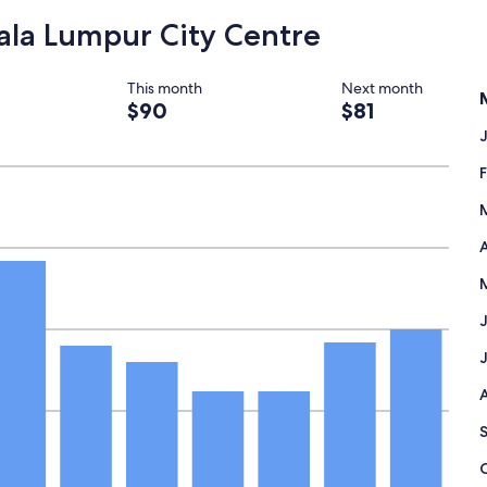
y
uala Lumpur City Centre
r
e
c
This month
Next month
o
$90
$81
m
m
e
n
d
"
A