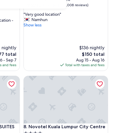
property
9.2
9.2/10
Wonderful
(1,008 reviews)
out
"
"Very good location"
of
V
Namhun
cation -
10,
e
Show less
Wonderful,
r
(1,008
y
reviews)
g
o
 nightly
$136 nightly
o
e
The
77 total
$150 total
d
ce
price
6 - Sep 7
Aug 15 - Aug 16
l
is
es and fees
Total with taxes and fees
o
7
$150
c
ITES
a
Novotel Kuala Lumpur City Centre
t
i
o
n
"
ITES
Novotel Kuala Lumpur City Centre
 SUITES
8. Novotel Kuala Lumpur City Centre