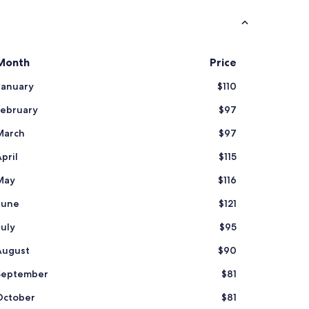
o
c
a
t
i
Month
Price
o
n
January
$110
"
February
$97
March
$97
pril
$115
May
$116
June
$121
July
$95
August
$90
September
$81
October
$81