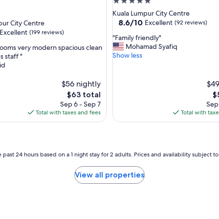
5.0
.
star
Kuala Lumpur City Centre
G
property
8.6
8.6/10
Excellent
ur City Centre
(92 reviews)
r
out
Excellent
(199 reviews)
e
"
"Family friendly"
of
a
F
Mohamad Syafiq
rooms very modern spacious clean
10,
t
a
Show less
 staff "
Excellent,
l
m
id
(92
,
o
i
reviews)
c
l
$56 nightly
$49
a
y
The
T
$63 total
$
t
f
price
pr
Sep 6 - Sep 7
Sep 
i
r
is
is
Total with taxes and fees
Total with tax
o
i
$63
$
n
e
-
n
w
d
o
l
 past 24 hours based on a 1 night stay for 2 adults. Prices and availability subject 
u
y
l
"
View all properties
d
h
i
g
h
l