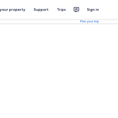
 your property
Support
Trips
Sign in
Plan your trip