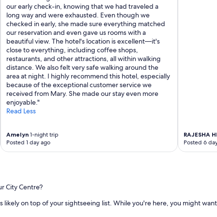
our early check-in, knowing that we had traveled a
long way and were exhausted. Even though we
checked in early, she made sure everything matched
our reservation and even gave us rooms with a
beautiful view. The hotel's location is excellent—it's
close to everything, including coffee shops,
restaurants, and other attractions, all within walking
distance. We also felt very safe walking around the
area at night. I highly recommend this hotel, especially
because of the exceptional customer service we
received from Mary. She made our stay even more
enjoyable."
Read Less
Amelyn
1-night trip
RAJESHA 
Posted 1 day ago
Posted 6 da
ur City Centre?
 is likely on top of your sightseeing list. While you're here, you might want