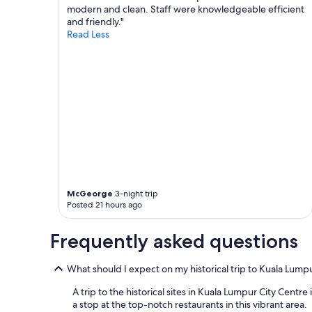
modern and clean. Staff were knowledgeable efficient
and friendly."
Read Less
McGeorge
3-night trip
Posted 21 hours ago
Frequently asked questions
What should I expect on my historical trip to Kuala Lump
A trip to the historical sites in Kuala Lumpur City Centre
a stop at the top-notch restaurants in this vibrant area.