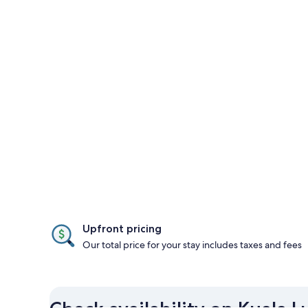
Upfront pricing
Our total price for your stay includes taxes and fees