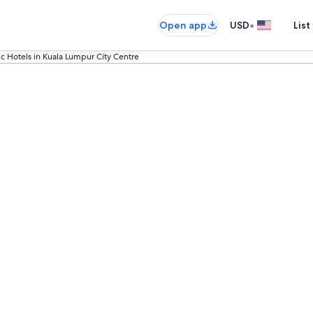
•
Open app
USD
List
ic Hotels in Kuala Lumpur City Centre