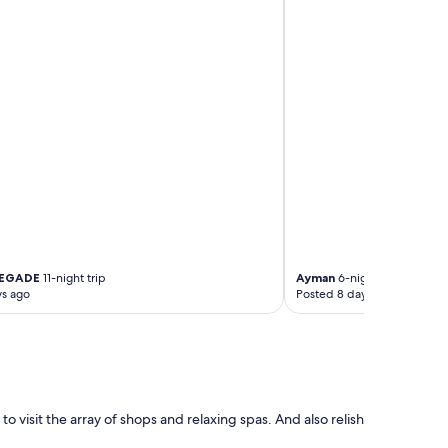
HEGADE
11-night trip
Ayman
6-night trip
ys ago
Posted 8 days ago
 to visit the array of shops and relaxing spas. And also relish