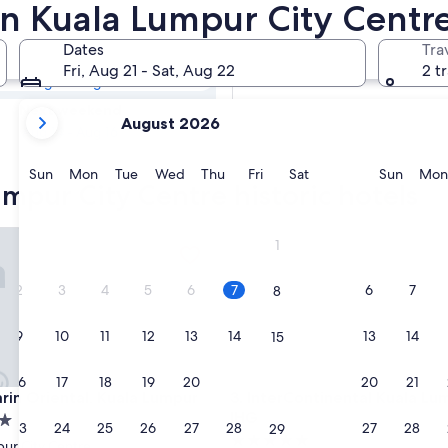
Lumpur City
 in Kuala Lumpur City Centr
Dates
Tra
Tomorrow
Fri, Aug 21 - Sat, Aug 22
2 t
Aug 8 - Aug 9
your
Next weekend
August 2026
current
Aug 14 - Aug 16
months
are
Sunday
Monday
Tuesday
Wednesday
Thursday
Friday
Saturday
Sunda
Sun
Mon
Tue
Wed
Thu
Fri
Sat
Sun
Mon
umpur City Centre historic hotels
August,
2026
and
 Oriental, Kuala Lumpur
InterContinental Kuala Lumpu
1
September,
2026.
2
3
4
5
6
7
6
7
8
9
10
11
12
13
14
13
14
15
16
17
18
19
20
21
20
21
22
 Oriental, Kuala Lumpur
InterContinental Kuala Lumpu
rin Oriental, Kuala Lumpur
3. InterContinental Kuala Lu
IHG
23
24
25
26
27
28
27
28
29
5.0
ur City Centre