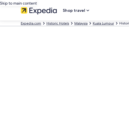
Skip to main content
Shop travel
Expedia.com
Historic Hotels
Malaysia
Kuala Lumpur
Histor