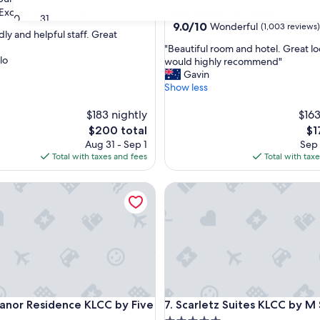
star
Exceptional
(1,065 reviews)
Kuala Lumpur City Centre
30
31
property
9.0
9.0/10
Wonderful
(1,003 reviews)
dly and helpful staff. Great
out
"
"Beautiful room and hotel. Great lo
of
lo
B
would highly recommend"
nal,
10,
e
Gavin
Wonderful,
a
Show less
(1,003
u
reviews)
t
$183 nightly
$163
i
The
Th
$200 total
$1
f
price
pri
Aug 31 - Sep 1
Sep 
u
is
is
Total with taxes and fees
Total with tax
l
$200
$17
r
r Residence KLCC by Five Senses
Scarletz Suites KLCC by M SU
o
o
m
a
n
d
h
o
t
r Residence KLCC by Five Senses
Scarletz Suites KLCC by M SU
anor Residence KLCC by Five
7. Scarletz Suites KLCC by M
e
l