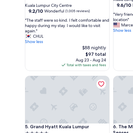
star
property
9.6
9.6/10
Kuala Lumpur City Centre
out
property
9.2
9.2/10
Wonderful
(1,005 reviews)
"
"Very frien
of
out
V
location"
"
"The staff were so kind. I felt comfortable and
10,
of
e
Marce
T
happy during my stay. I would like to visit
Exceptio
10,
r
Show less
h
again."
(1,065
Wonderful,
y
e
CHUL
reviews)
(1,005
f
s
Show less
reviews)
r
t
$88 nightly
i
a
The
$97 total
e
f
price
Aug 23 - Aug 24
n
f
is
Total with taxes and fees
d
w
$97
l
e
Grand Hyatt Kuala Lumpur
y
The Mano
r
a
e
n
s
d
o
h
k
e
i
l
n
p
d
f
.
Grand Hyatt Kuala Lumpur
The Mano
u
5. Grand Hyatt Kuala Lumpur
6. The M
I
l
f
Senses