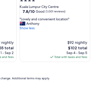
4.0
star
Kuala Lumpur City Centre
property
7.8
7.8/10
Good
(1,001 reviews)
out
"
"Lovely and convenient location"
of
L
Anthony
10,
o
Show less
Good,
v
(1,001
e
reviews)
l
 nightly
$92 nightly
y
he
The
55 total
$102 total
a
ice
price
1 - Sep 2
Sep 4 - Sep 5
n
is
es and fees
Total with taxes and fees
d
55
$102
c
o
n
v
to change. Additional terms may apply.
e
n
i
e
n
t
l