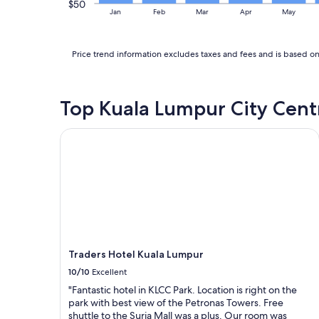
s
$50
d
s
Jan
Feb
Mar
Apr
May
i
v
s
t
e
t
a
r
a
g
Price trend information excludes taxes and fees and is based on 
y
f
a
f
f
i
r
"
n
i
Top Kuala Lumpur City Cent
.
e
"
n
d
Traders Hotel Kuala Lumpur
l
y
s
t
a
f
f
.
"
Traders Hotel Kuala Lumpur
10/10
Excellent
"Fantastic hotel in KLCC Park. Location is right on the
park with best view of the Petronas Towers. Free
shuttle to the Suria Mall was a plus. Our room was