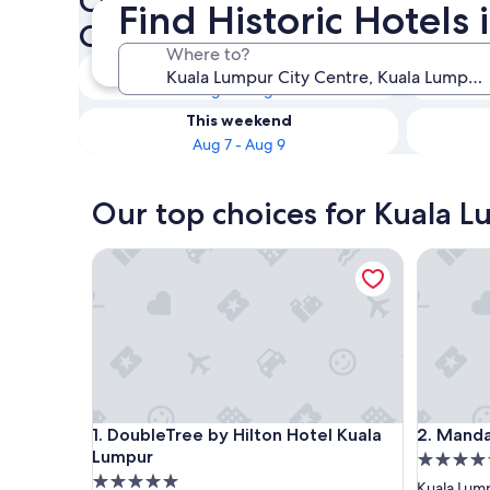
Check availability on Kuala 
Find Historic Hotels
Centre Historic Hotels
Where to?
Tonight
Aug 7 - Aug 8
This weekend
Aug 7 - Aug 9
Our top choices for Kuala L
DoubleTree by Hilton Hotel Kuala Lumpur
Mandarin
DoubleTree by Hilton Hotel Kuala Lumpur
Mandarin
1. DoubleTree by Hilton Hotel Kuala
2. Manda
Lumpur
5.0
5.0
star
Kuala Lump