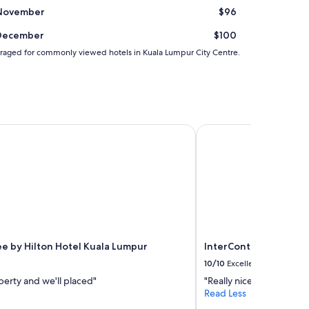
November
$96
December
$100
 averaged for commonly viewed hotels in Kuala Lumpur City Centre.
 by Hilton Hotel Kuala Lumpur
InterContinental Kual
e by Hilton Hotel Kuala Lumpur
InterContinental Kua
10/10
Excellent
erty and we'll placed"
"Really nice"
Read Less