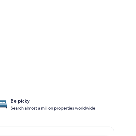
Be picky
Search almost a million properties worldwide