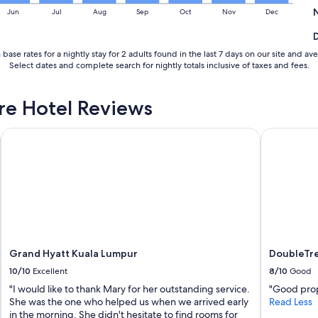
Jun
Jul
Aug
Sep
Oct
Nov
Dec
base rates for a nightly stay for 2 adults found in the last 7 days on our site and
Select dates and complete search for nightly totals inclusive of taxes and fees.
re Hotel Reviews
Grand Hyatt Kuala Lumpur
DoubleTree
Grand Hyatt Kuala Lumpur
DoubleTre
10/10
Excellent
8/10
Good
"I would like to thank Mary for her outstanding service.
"Good prop
She was the one who helped us when we arrived early
Read Less
in the morning. She didn't hesitate to find rooms for