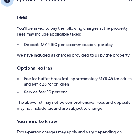
Fees
You'll be asked to pay the following charges at the property.
Fees may include applicable taxes:
Deposit: MYR 150 per accommodation, per stay
We have included all charges provided to us by the property.
Optional extras
Fee for buffet breakfast: approximately MYR 45 for adults
and MYR 23 for children
Service fee: 10 percent
The above list may not be comprehensive. Fees and deposits
may not include tax and are subject to change.
You need to know
Extra-person charges may apply and vary depending on