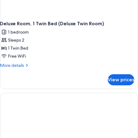
Deluxe Room, 1 Twin Bed (Deluxe Twin Room)
1 bedroom
Sleeps 2
1 Twin Bed
Free WiFi
More
More details
details
for
View prices
Deluxe
Room,
1
Twin
Bed
(Deluxe
Twin
Room)