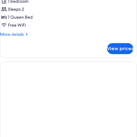
Superior
1 bedroom
Room
Sleeps 2
1 Queen Bed
Free WiFi
More
More details
details
for
View prices
Superior
Room