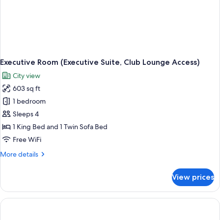
Executive Room (Executive Suite, Club Lounge Access)
City view
603 sq ft
1 bedroom
Sleeps 4
1 King Bed and 1 Twin Sofa Bed
Free WiFi
More
More details
details
for
View prices
Executive
Room
(Executive
Suite,
Club