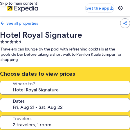
Skip to main content
Get the app
See all properties
Hotel Royal Signature
4.5
star
Travelers can lounge by the pool with refreshing cocktails at the
property
poolside bar before taking a short walk to Pavilion Kuala Lumpur for
shopping
Choose dates to view prices
Where to?
Dates
Travelers