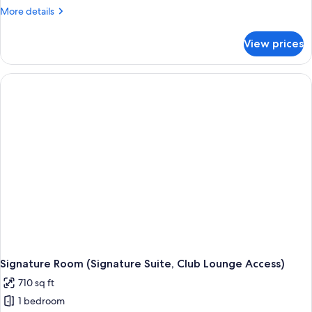
More
More details
details
for
View prices
Executive
Room
(Executive
King,
Club
Lounge
Access)
Signature Room (Signature Suite, Club Lounge Access)
710 sq ft
1 bedroom