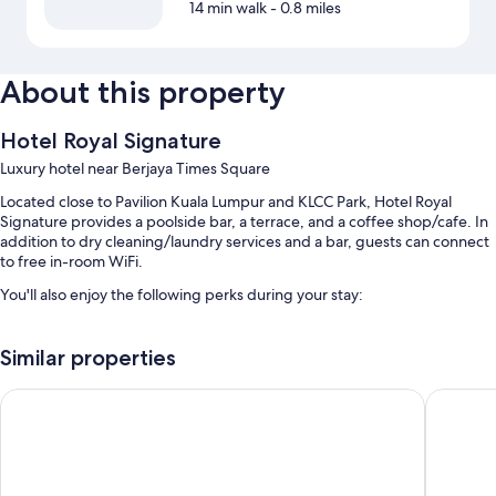
14 min walk
- 0.8 miles
About this property
Hotel Royal Signature
Luxury hotel near Berjaya Times Square
Located close to Pavilion Kuala Lumpur and KLCC Park, Hotel Royal
Signature provides a poolside bar, a terrace, and a coffee shop/cafe. In
addition to dry cleaning/laundry services and a bar, guests can connect
to free in-room WiFi.
You'll also enjoy the following perks during your stay:
An outdoor pool and a children's pool, along with sun loungers
Similar properties
Free self parking
Buffet breakfast (surcharge), luggage storage, and a front-desk
PARKROYAL COLLECTION Kuala Lumpur
citizenM
safe
Concierge services, a porter/bellhop, and a 24-hour front desk
Room features