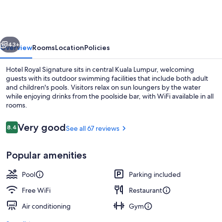
Signature
vious
Next
43+
Overview
Rooms
Location
Policies
Hotel Royal Signature sits in central Kuala Lumpur, welcoming
guests with its outdoor swimming facilities that include both adult
and children's pools. Visitors relax on sun loungers by the water
while enjoying drinks from the poolside bar, with WiFi available in all
rooms.
Reviews
Very good
8.4
See all 67 reviews
8.4 out of 10
Outdoor pool, sun loungers
Popular amenities
Pool
Parking included
Free WiFi
Restaurant
Air conditioning
Gym