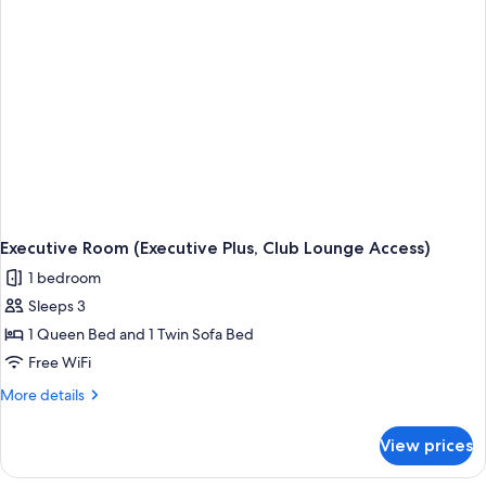
Lounge
Access)
Executive Room (Executive Plus, Club Lounge Access)
1 bedroom
Sleeps 3
1 Queen Bed and 1 Twin Sofa Bed
Free WiFi
More
More details
details
for
View prices
Executive
Room