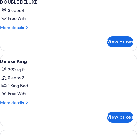
DOUBLE DELUXE
Sleeps 4
Free WiFi
More
More details
details
for
View prices
DOUBLE
DELUXE
View
Minibar, in-room safe, blackout drap
3
Deluxe King
all
290 sq ft
photos
Sleeps 2
for
Deluxe
1 King Bed
King
Free WiFi
More
More details
details
for
View prices
Deluxe
King