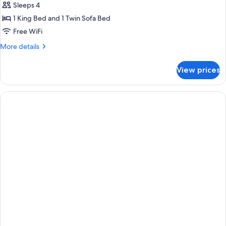
Sleeps 4
1 King Bed and 1 Twin Sofa Bed
Free WiFi
More
More details
details
for
View prices
Signature
Room
(Signature
Suite,
Club
Lounge
Access)