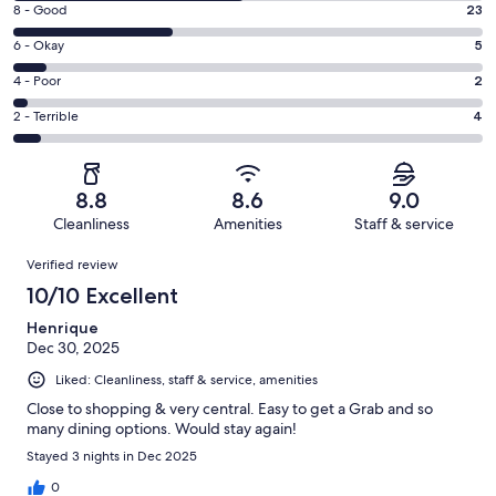
Rating
8 - Good
23
-
8
Excellent.
Rating
6 - Okay
5
-
33
6
Good.
Rating
4 - Poor
2
out
-
23
4
of
Okay.
Rating
2 - Terrible
4
out
-
67
5
2
of
Poor.
reviews
out
-
67
2
of
Terrible.
reviews
out
8.8
8.6
9.0
67
4
of
Cleanliness
Amenities
Staff & service
reviews
out
67
Reviews
of
Verified review
reviews
67
10/10 Excellent
reviews
Henrique
Dec 30, 2025
Liked: Cleanliness, staff & service, amenities
Close to shopping & very central. Easy to get a Grab and so
many dining options. Would stay again!
Stayed 3 nights in Dec 2025
0