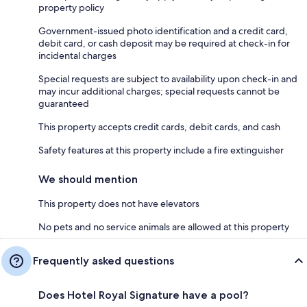
property policy
Government-issued photo identification and a credit card,
debit card, or cash deposit may be required at check-in for
incidental charges
Special requests are subject to availability upon check-in and
may incur additional charges; special requests cannot be
guaranteed
This property accepts credit cards, debit cards, and cash
Safety features at this property include a fire extinguisher
We should mention
This property does not have elevators
No pets and no service animals are allowed at this property
Frequently asked questions
Does Hotel Royal Signature have a pool?