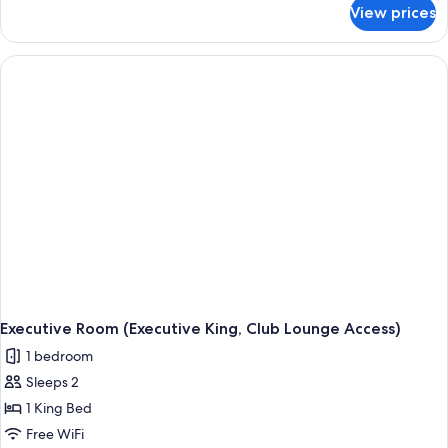
for
View prices
Executive
Room
(Executive
Twin,
Club
Lounge
Access)
Executive Room (Executive King, Club Lounge Access)
1 bedroom
Sleeps 2
1 King Bed
Free WiFi