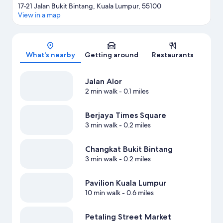
17-21 Jalan Bukit Bintang, Kuala Lumpur, 55100
View in a map
Map
What's nearby
Getting around
Restaurants
Jalan Alor
2 min walk
- 0.1 miles
Berjaya Times Square
3 min walk
- 0.2 miles
Changkat Bukit Bintang
3 min walk
- 0.2 miles
Pavilion Kuala Lumpur
10 min walk
- 0.6 miles
Petaling Street Market