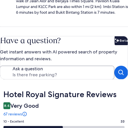
walk of Jalan Alor and Berjaya Times Square. Pavilion Kuala
Lumpur and KLCC Park are also within 1 mi (2 km). Imbi Station is
6 minutes by foot and Bukit Bintang Station is 7 minutes.
Have a question?
Beta
Bet
Get instant answers with AI powered search of property
information and reviews.
Ask a question
Reviews
Hotel Royal Signature Reviews
Very Good
8.4
67 reviews
Rating
10 - Excellent
33
10