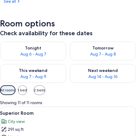
See all
Room options
Check availability for these dates
Check availability for tonight Aug 6 - Aug 7
Check availability for tomorr
Tonight
Tomorrow
Aug 6 - Aug 7
Aug 7 - Aug 8
Check availability for this weekend Aug 7 - Aug 9
Check availability for next we
This weekend
Next weekend
Aug 7 - Aug 9
Aug 14 - Aug 16
Available
All rooms
1 bed
2 beds
filters
for
Showing 11 of 11 rooms
rooms
View
A modern hotel room with a large bed,
13
Superior Room
all
City view
photos
291 sq ft
for