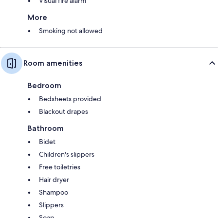
Visual fire alarm
More
Smoking not allowed
Room amenities
Bedroom
Bedsheets provided
Blackout drapes
Bathroom
Bidet
Children's slippers
Free toiletries
Hair dryer
Shampoo
Slippers
Soap