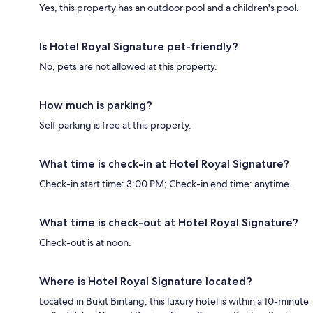
Yes, this property has an outdoor pool and a children's pool.
Is Hotel Royal Signature pet-friendly?
No, pets are not allowed at this property.
How much is parking?
Self parking is free at this property.
What time is check-in at Hotel Royal Signature?
Check-in start time: 3:00 PM; Check-in end time: anytime.
What time is check-out at Hotel Royal Signature?
Check-out is at noon.
Where is Hotel Royal Signature located?
Located in Bukit Bintang, this luxury hotel is within a 10-minute