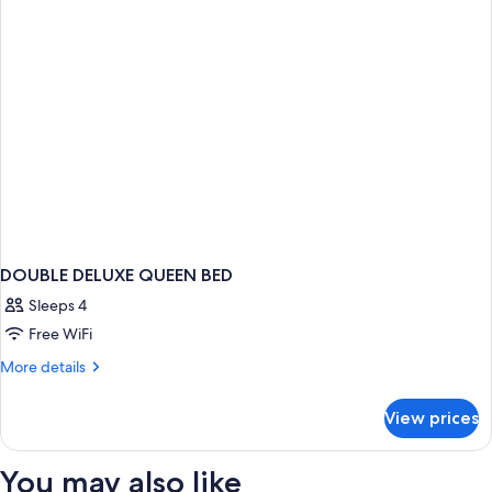
DOUBLE DELUXE QUEEN BED
Sleeps 4
Free WiFi
More
More details
details
for
View prices
DOUBLE
DELUXE
QUEEN
You may also like
BED