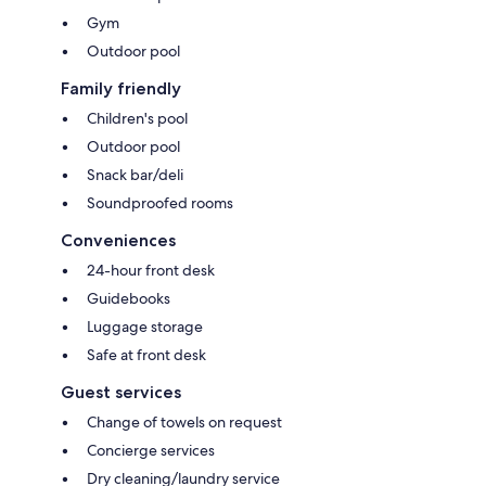
Gym
Outdoor pool
Family friendly
Children's pool
Outdoor pool
Snack bar/deli
Soundproofed rooms
Conveniences
24-hour front desk
Guidebooks
Luggage storage
Safe at front desk
Guest services
Change of towels on request
Concierge services
Dry cleaning/laundry service