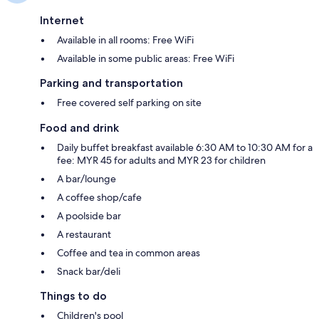
Internet
Available in all rooms: Free WiFi
Available in some public areas: Free WiFi
Parking and transportation
Free covered self parking on site
Food and drink
Daily buffet breakfast available 6:30 AM to 10:30 AM for a
fee: MYR 45 for adults and MYR 23 for children
A bar/lounge
A coffee shop/cafe
A poolside bar
A restaurant
Coffee and tea in common areas
Snack bar/deli
Things to do
Children's pool