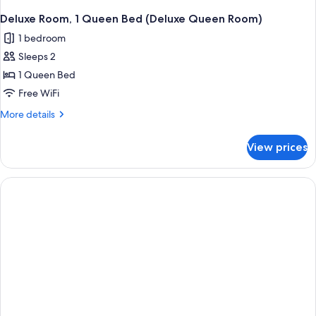
Deluxe Room, 1 Queen Bed (Deluxe Queen Room)
1 bedroom
Sleeps 2
1 Queen Bed
Free WiFi
More
More details
details
for
View prices
Deluxe
Room,
1
Queen
Bed
(Deluxe
Queen
Room)