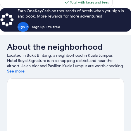
is
Total with taxes and fees
reviews
reviews
$135
Earn OneKeyCash on thousands of hotels when you sign in
and book. More rewards for more adventures!
Sign in
Sign up, it's free
About the neighborhood
Located in Bukit Bintang, a neighborhood in Kuala Lumpur,
Hotel Royal Signature is in a shopping district and near the
airport. Jalan Alor and Pavilion Kuala Lumpur are worth checking
out if shopping is on the agenda, while those wishing to
See more
experience the area's natural beauty can explore KLCC Park.
Check out an event or a game at Bukit Jalil National Stadium,
and consider making time for Berjaya Times Square, a top
attraction not to be missed.
Visit our Kuala Lumpur travel guide