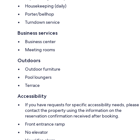
Housekeeping (daily)
Porter/bellhop
Turndown service
Business services
Business center
Meeting rooms
Outdoors
Outdoor furniture
Pool loungers
Terrace
Accessibility
If you have requests for specific accessibility needs, please
contact the property using the information on the
reservation confirmation received after booking.
Front entrance ramp
No elevator