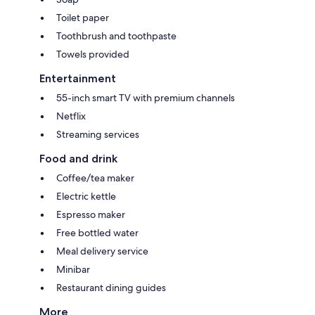
Toilet paper
Toothbrush and toothpaste
Towels provided
Entertainment
55-inch smart TV with premium channels
Netflix
Streaming services
Food and drink
Coffee/tea maker
Electric kettle
Espresso maker
Free bottled water
Meal delivery service
Minibar
Restaurant dining guides
More