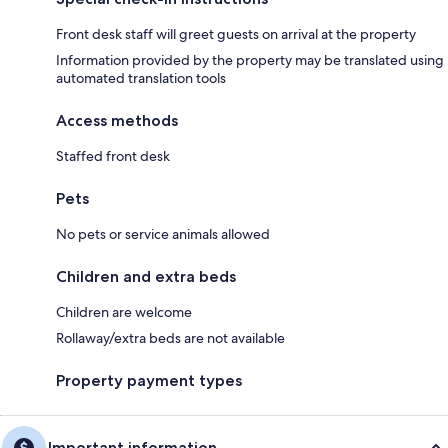
Front desk staff will greet guests on arrival at the property
Information provided by the property may be translated using
automated translation tools
Access methods
Staffed front desk
Pets
No pets or service animals allowed
Children and extra beds
Children are welcome
Rollaway/extra beds are not available
Property payment types
Important information