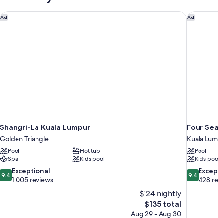
Shangri-La Kuala Lumpur
Four Sea
Ad
Ad
Shangri-La Kuala Lumpur
Four Se
Golden Triangle
Kuala Lum
Pool
Hot tub
Pool
Spa
Kids pool
Kids poo
9.4
9.4
Exceptional
Excep
9.4
9.4
out
out
1,005 reviews
428 r
of
of
$124 nightly
10,
10,
The
$135 total
Exceptional,
Exceptiona
price
Aug 29 - Aug 30
1,005
428