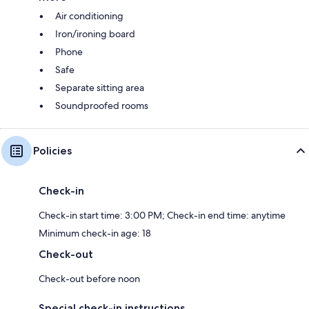
Air conditioning
Iron/ironing board
Phone
Safe
Separate sitting area
Soundproofed rooms
Policies
Check-in
Check-in start time: 3:00 PM; Check-in end time: anytime
Minimum check-in age: 18
Check-out
Check-out before noon
Special check-in instructions