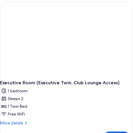
(Executive
Plus,
Club
Lounge
Access)
Executive Room (Executive Twin, Club Lounge Access)
1 bedroom
Sleeps 2
1 Twin Bed
Free WiFi
More
More details
details