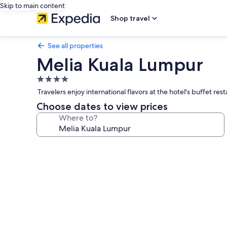
Skip to main content
Shop travel
See all properties
Melia Kuala Lumpur
4.0
star
Travelers enjoy international flavors at the hotel's buffet r
property
Choose dates to view prices
Where to?
Photo
gallery
for
Melia
Kuala
Lumpur