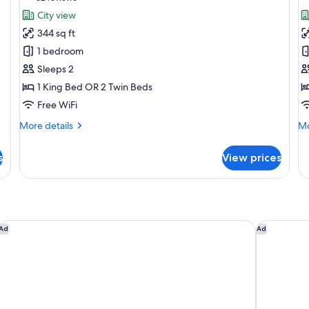
for
f
reviews)
City view
Melia
P
344 sq ft
Room
R
1 bedroom
Sleeps 2
1 King Bed OR 2 Twin Beds
Free WiFi
More
Mo
More details
Mo
details
de
for
fo
s
View prices
Melia
Pr
Room
R
l Rahman South
Shangri-La Kuala Lumpur
AC Hotel b
Ad
Ad