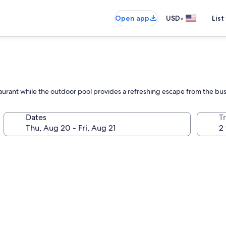
•
Open app
USD
List
estaurant while the outdoor pool provides a refreshing escape from the bus
Dates
T