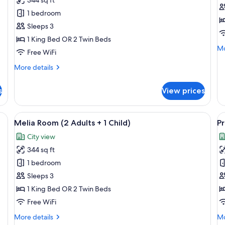
Room
R
1 bedroom
(3
(
Sleeps 3
Adults)
A
1 King Bed OR 2 Twin Beds
Mo
Mo
Free WiFi
de
fo
More
More details
Pr
details
R
for
s
View prices
(3
Melia
Ad
Room
(3
ge bed, a desk, a chair, and a view of a cityscape through the window.
View
A hotel room with a large bed, a desk, a
V
5
Adults)
Melia Room (2 Adults + 1 Child)
Pr
all
al
City view
photos
p
344 sq ft
for
f
Melia
P
1 bedroom
Room
R
Sleeps 3
(2
(
1 King Bed OR 2 Twin Beds
Adults
a
Free WiFi
+
+
More
Mo
More details
Mo
1
1