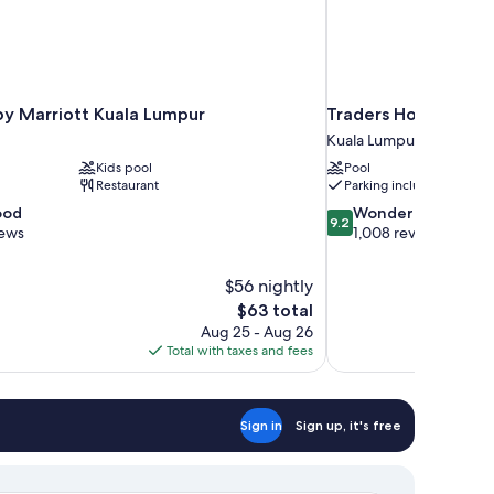
by Marriott Kuala Lumpur
Traders Hotel Kuala
Kuala Lumpur City Centr
Kids pool
Pool
Restaurant
Parking included
9.2
ood
Wonderful
9.2
out
iews
1,008 reviews
of
10,
$56 nightly
Wonderful,
The
$63 total
1,008
price
reviews
Aug 25 - Aug 26
is
Total with taxes and fees
$63
Sign in
Sign up, it's free