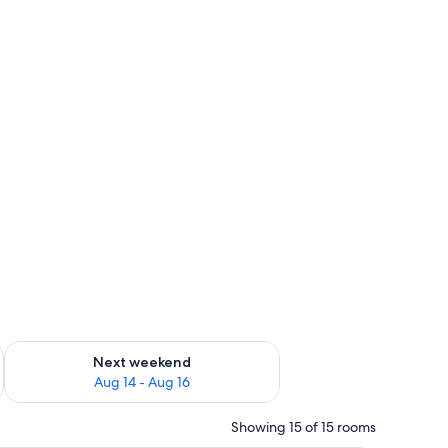
ug 7 - Aug 9
Check availability for next weekend Aug 14 - Aug 16
Next weekend
Aug 14 - Aug 16
Showing 15 of 15 rooms