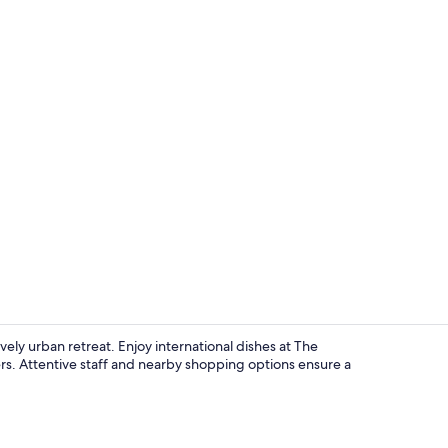
The Level, S
vely urban retreat. Enjoy international dishes at The
rs. Attentive staff and nearby shopping options ensure a
Interior