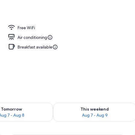
Free WiFi
Air conditioning
Breakfast available
ility for tomorrow Aug 7 - Aug 8
Check availability for this weekend A
Tomorrow
This weekend
Aug 7 - Aug 8
Aug 7 - Aug 9