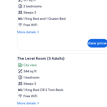
Room,
2 bedrooms
2
Sleeps 3
Bedrooms
1 King Bed and 1 Queen Bed
Free WiFi
More
More details
details
for
View price
Family
Room,
2
View
A modern hotel room with a lar
5
Bedrooms
The Level Room (3 Adults)
all
City view
photos
344 sq ft
for
The
1 bedroom
Level
Sleeps 3
Room
1 King Bed OR 2 Twin Beds
(3
Free WiFi
Adults)
More
More details