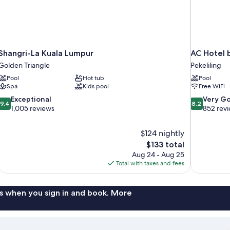
Shangri-La Kuala Lumpur
AC Hotel 
Golden Triangle
Pekeliling
Pool
Hot tub
Pool
Spa
Kids pool
Free WiFi
9.4
8.2
Exceptional
Very G
9.4
8.2
out
out
1,005 reviews
852 rev
of
of
10,
10,
$124 nightly
Exceptional,
Very
The
$133 total
1,005
Good,
price
reviews
852
Aug 24 - Aug 25
is
reviews
Total with taxes and fees
$133
s when you sign in and book. More