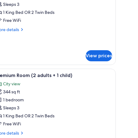
oom
Sleeps 3
3
1 King Bed OR 2 Twin Beds
dults)
Free WiFi
re
re details
tails
r
emium
oom
View prices
ults)
 chair, a sofa, and a TV.
iew
A hotel room with two beds, a desk, a chair, a 
5
emium Room (2 adults + 1 child)
l
City view
hotos
344 sq ft
or
remium
1 bedroom
oom
Sleeps 3
2
1 King Bed OR 2 Twin Beds
dults
Free WiFi
re
re details