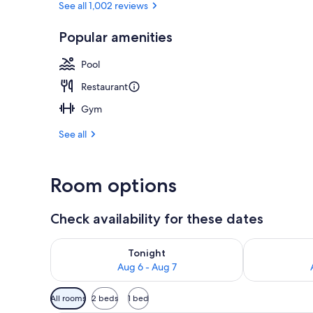
See all 1,002 reviews
Popular amenities
Lobby
Pool
Restaurant
Gym
See all
Room options
Check availability for these dates
Check availability for tonight Aug 6 - Aug 7
Check availab
Tonight
Aug 6 - Aug 7
Available
All rooms
2 beds
1 bed
filters