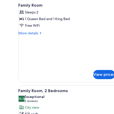
View
In-room safe, desk, blackout d
for
7
Family Room
all
rooms
Sleeps 2
photos
1 Queen Bed and 1 King Bed
for
Family
Free WiFi
Room
More
More details
details
for
Family
Room
View price
View
A hotel room with a large bed, 
5
Family Room, 2 Bedrooms
all
Exceptional
photos
10.0
10.0 out of 10
(2
2 reviews
for
reviews)
City view
Family
571 sq ft