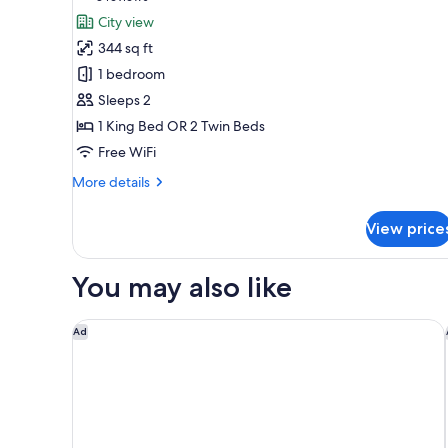
for
Child)
reviews)
City view
The
344 sq ft
Level
1 bedroom
Sleeps 2
1 King Bed OR 2 Twin Beds
Free WiFi
More
More details
details
for
View price
The
Level
You may also like
Hilton Garden Inn Kuala Lumpur Jalan Tuanku Abdu
Ad