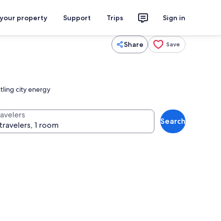
 your property
Support
Trips
Sign in
Share
Save
tling city energy
ravelers
Search