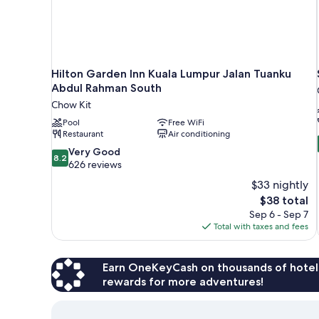
Hilton Garden Inn Kuala Lumpur Jalan Tuanku
Abdul Rahman South
Chow Kit
Pool
Free WiFi
Restaurant
Air conditioning
8.2
Very Good
8.2
out
626 reviews
of
$33 nightly
10,
The
$38 total
Very
price
Sep 6 - Sep 7
Good,
is
Total with taxes and fees
626
$38
reviews
Earn OneKeyCash on thousands of hotel
rewards for more adventures!