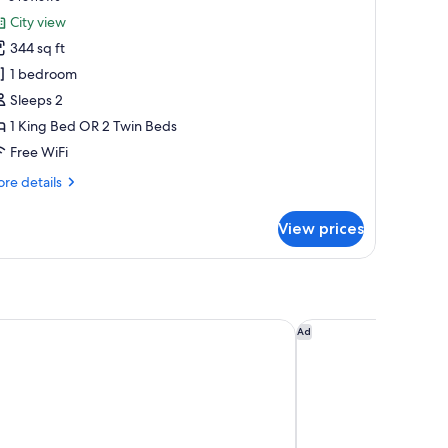
or
reviews)
City view
remium
344 sq ft
oom
1 bedroom
Sleeps 2
1 King Bed OR 2 Twin Beds
Free WiFi
re
re details
tails
r
View prices
emium
oom
y Marriott Kuala Lumpur
Traders Hotel Kuala
Ad