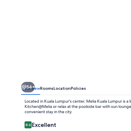
54+
Overview
Rooms
Location
Policies
Located in Kuala Lumpur's center, Melia Kuala Lumpur is a li
Kitchen@Melia or relax at the poolside bar with sun lounge
convenient stay in the city.
Reviews
Excellent
8.6
8.6 out of 10