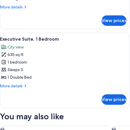
King
More
More details
Bed
details
for
View prices
Deluxe
Room,
1
View
A modern hotel room with a large bed, 
5
King
Executive Suite, 1 Bedroom
all
Bed
City view
photos
635 sq ft
for
Executive
1 bedroom
Suite,
Sleeps 3
1
1 Double Bed
Bedroom
More
More details
details
for
View prices
Executive
Suite,
1
You may also like
Bedroom
Le Méridien Putrajaya
Shangri-
Ad
Ad