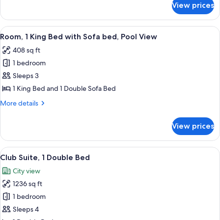
View prices
Club
Room,
1
View
A modern hotel room with a large bed, 
6
King
Room, 1 King Bed with Sofa bed, Pool View
all
Bed
408 sq ft
photos
1 bedroom
for
Room,
Sleeps 3
1
1 King Bed and 1 Double Sofa Bed
King
More
More details
Bed
details
with
for
View prices
Room,
Sofa
1
bed,
King
View
A modern playroom with a playhouse, 
Pool
13
Bed
Club Suite, 1 Double Bed
all
with
View
City view
Sofa
photos
bed,
1236 sq ft
for
Pool
Club
1 bedroom
View
Suite,
Sleeps 4
1