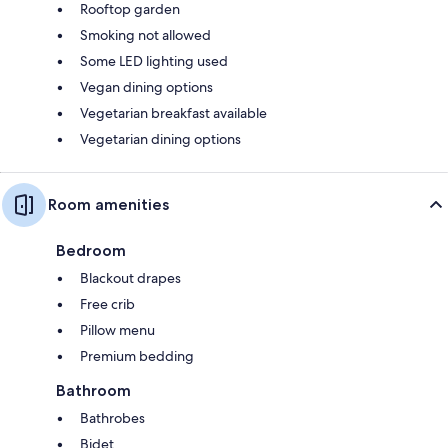
Rooftop garden
Smoking not allowed
Some LED lighting used
Vegan dining options
Vegetarian breakfast available
Vegetarian dining options
Room amenities
Bedroom
Blackout drapes
Free crib
Pillow menu
Premium bedding
Bathroom
Bathrobes
Bidet