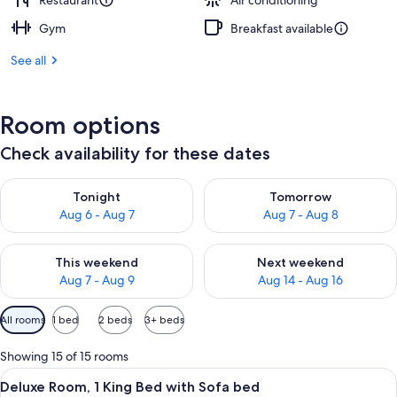
Restaurant
Air conditioning
Gym
Breakfast available
See all
Room options
Check availability for these dates
Check availability for tonight Aug 6 - Aug 7
Check availability for tomorr
Tonight
Tomorrow
Aug 6 - Aug 7
Aug 7 - Aug 8
Check availability for this weekend Aug 7 - Aug 9
Check availability for next we
This weekend
Next weekend
Aug 7 - Aug 9
Aug 14 - Aug 16
Available
All rooms
1 bed
2 beds
3+ beds
filters
for
Showing 15 of 15 rooms
rooms
View
A modern hotel room with a large bed, 
7
Deluxe Room, 1 King Bed with Sofa bed