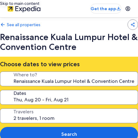
Skip to main content
Get the app
See all properties
Renaissance Kuala Lumpur Hotel &
Convention Centre
Choose dates to view prices
Where to?
Dates
Travelers
Search