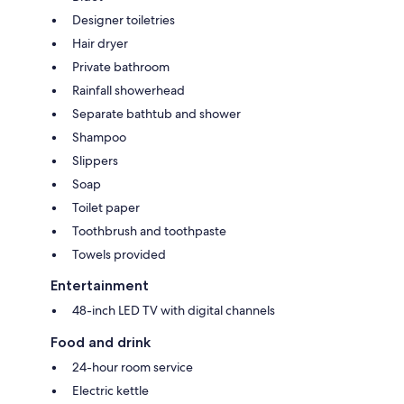
Designer toiletries
Hair dryer
Private bathroom
Rainfall showerhead
Separate bathtub and shower
Shampoo
Slippers
Soap
Toilet paper
Toothbrush and toothpaste
Towels provided
Entertainment
48-inch LED TV with digital channels
Food and drink
24-hour room service
Electric kettle