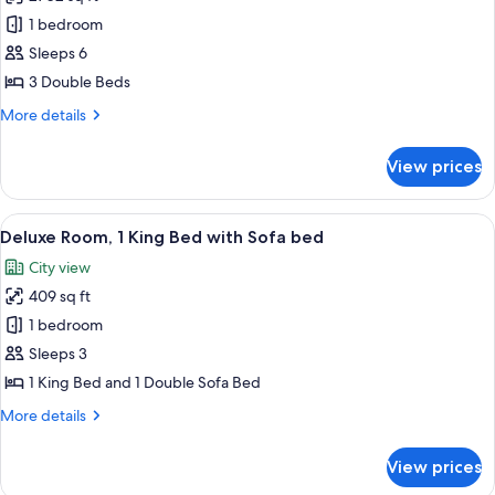
for
View
Presidential
1 bedroom
(Pool
Suite,
Access)
Sleeps 6
3
3 Double Beds
Bedrooms
More
More details
details
for
View prices
Presidential
Suite,
3
View
A modern hotel room with a large bed, 
6
Bedrooms
Deluxe Room, 1 King Bed with Sofa bed
all
City view
photos
409 sq ft
for
Deluxe
1 bedroom
Room,
Sleeps 3
1
1 King Bed and 1 Double Sofa Bed
King
More
More details
Bed
details
with
for
View prices
Deluxe
Sofa
Room,