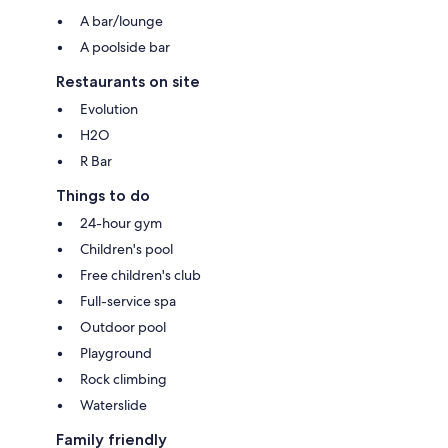
A bar/lounge
A poolside bar
Restaurants on site
Evolution
H2O
R Bar
Things to do
24-hour gym
Children's pool
Free children's club
Full-service spa
Outdoor pool
Playground
Rock climbing
Waterslide
Family friendly