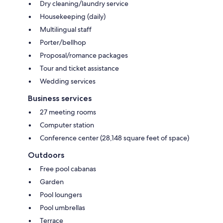
Dry cleaning/laundry service
Housekeeping (daily)
Multilingual staff
Porter/bellhop
Proposal/romance packages
Tour and ticket assistance
Wedding services
Business services
27 meeting rooms
Computer station
Conference center (28,148 square feet of space)
Outdoors
Free pool cabanas
Garden
Pool loungers
Pool umbrellas
Terrace