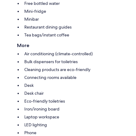
Free bottled water
Mini-fridge
Minibar
Restaurant dining guides
Tea bags/instant coffee
More
Air conditioning (climate-controlled)
Bulk dispensers for toiletries
Cleaning products are eco-friendly
Connecting rooms available
Desk
Desk chair
Eco-friendly toiletries
Iron/ironing board
Laptop workspace
LED lighting
Phone