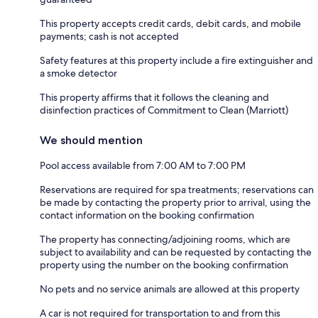
This property accepts credit cards, debit cards, and mobile
payments; cash is not accepted
Safety features at this property include a fire extinguisher and
a smoke detector
This property affirms that it follows the cleaning and
disinfection practices of Commitment to Clean (Marriott)
We should mention
Pool access available from 7:00 AM to 7:00 PM
Reservations are required for spa treatments; reservations can
be made by contacting the property prior to arrival, using the
contact information on the booking confirmation
The property has connecting/adjoining rooms, which are
subject to availability and can be requested by contacting the
property using the number on the booking confirmation
No pets and no service animals are allowed at this property
A car is not required for transportation to and from this