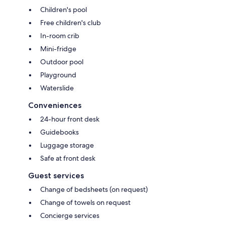
Children's pool
Free children's club
In-room crib
Mini-fridge
Outdoor pool
Playground
Waterslide
Conveniences
24-hour front desk
Guidebooks
Luggage storage
Safe at front desk
Guest services
Change of bedsheets (on request)
Change of towels on request
Concierge services