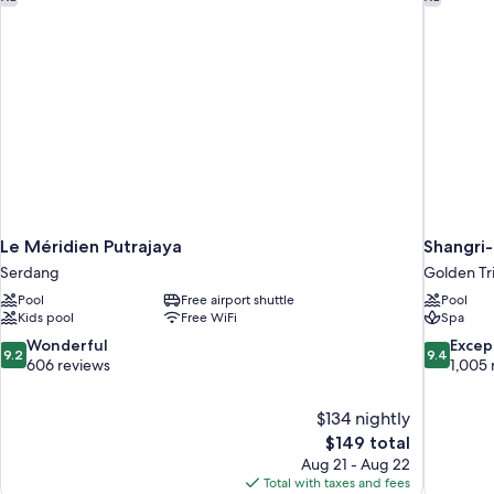
Le Méridien Putrajaya
Shangri
Serdang
Golden Tr
Pool
Free airport shuttle
Pool
Kids pool
Free WiFi
Spa
9.2
9.4
Wonderful
Excep
9.2
9.4
out
out
606 reviews
1,005 
of
of
10,
10,
$134 nightly
Wonderful,
Exceptiona
The
$149 total
606
1,005
price
reviews
reviews
Aug 21 - Aug 22
is
Total with taxes and fees