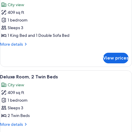
all
City view
photos
409 sq ft
for
Deluxe
1 bedroom
Room,
Sleeps 3
1
1 King Bed and 1 Double Sofa Bed
King
More
More details
Bed
details
with
for
View prices
Deluxe
Sofa
Room,
bed
1
View
A modern hotel room with two beds, a 
6
King
Deluxe Room, 2 Twin Beds
all
Bed
City view
with
photos
Sofa
409 sq ft
for
bed
Deluxe
1 bedroom
Room,
Sleeps 3
2
2 Twin Beds
Twin
More
More details
Beds
details