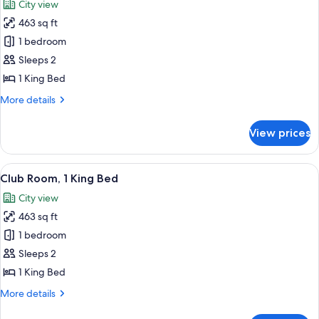
City view
photos
463 sq ft
for
Deluxe
1 bedroom
Room,
Sleeps 2
1
1 King Bed
King
More
More details
Bed
details
for
View prices
Deluxe
Room,
1
View
A modern hotel room with a glass desk, 
6
King
Club Room, 1 King Bed
all
Bed
City view
photos
463 sq ft
for
Club
1 bedroom
Room,
Sleeps 2
1
1 King Bed
King
More
More details
Bed
details
for