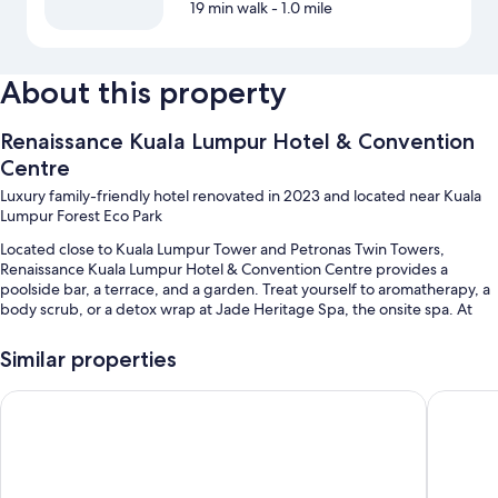
19 min walk
- 1.0 mile
About this property
Renaissance Kuala Lumpur Hotel & Convention
Centre
Luxury family-friendly hotel renovated in 2023 and located near Kuala
Lumpur Forest Eco Park
Located close to Kuala Lumpur Tower and Petronas Twin Towers,
Renaissance Kuala Lumpur Hotel & Convention Centre provides a
poolside bar, a terrace, and a garden. Treat yourself to aromatherapy, a
body scrub, or a detox wrap at Jade Heritage Spa, the onsite spa. At
the two on-site restaurants, enjoy breakfast, lunch, dinner, kids' meals,
and local and international cuisine. Enjoy the 24-hour gym, as well as
Similar properties
activities like rock climbing. In addition to a playground and dry
cleaning/laundry services, guests can connect to free WiFi in public
Four Points By Sheraton Kuala Lumpur, City Centre
DoubleTr
areas.
Additional perks include:
An outdoor pool and a children's pool, along with a waterslide, free