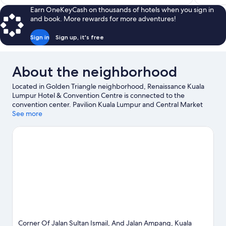
$149
Earn OneKeyCash on thousands of hotels when you sign in
and book. More rewards for more adventures!
Sign in
Sign up, it's free
About the neighborhood
Located in Golden Triangle neighborhood, Renaissance Kuala
Lumpur Hotel & Convention Centre is connected to the
convention center. Pavilion Kuala Lumpur and Central Market
are worth checking out if shopping is on the agenda, while
See more
those wishing to experience the area's natural beauty can
explore Kuala Lumpur Forest Eco Park and KLCC Park. Petronas
Twin Towers and Kuala Lumpur Tower are two other places to
visit that come recommended.
Visit our Kuala Lumpur travel
guide
Corner Of Jalan Sultan Ismail, And Jalan Ampang, Kuala