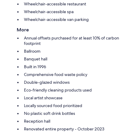
Wheelchair-accessible restaurant
Wheelchair-accessible spa
Wheelchair-accessible van parking
More
Annual offsets purchased for at least 10% of carbon
footprint
Ballroom
Banquet hall
Built in 1996
Comprehensive food waste policy
Double-glazed windows
Eco-friendly cleaning products used
Local artist showcase
Locally sourced food prioritized
No plastic soft drink bottles
Reception hall
Renovated entire property - October 2023