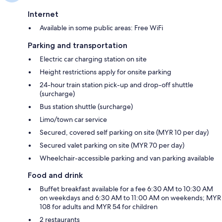
Internet
Available in some public areas: Free WiFi
Parking and transportation
Electric car charging station on site
Height restrictions apply for onsite parking
24-hour train station pick-up and drop-off shuttle
(surcharge)
Bus station shuttle (surcharge)
Limo/town car service
Secured, covered self parking on site (MYR 10 per day)
Secured valet parking on site (MYR 70 per day)
Wheelchair-accessible parking and van parking available
Food and drink
Buffet breakfast available for a fee 6:30 AM to 10:30 AM
on weekdays and 6:30 AM to 11:00 AM on weekends; MYR
108 for adults and MYR 54 for children
2 restaurants