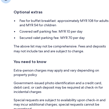
Optional extras
Fee for buffet breakfast: approximately MYR 108 for adults
and MYR 54 for children
Covered self parking fee: MYR 10 per day
Secured valet parking fee: MYR 70 per day
The above list may not be comprehensive. Fees and deposits
may not include tax and are subject to change.
You need to know
Extra-person charges may apply and vary depending on
property policy
Government-issued photo identification and a credit card,
debit card, or cash deposit may be required at check-in for
incidental charges
Special requests are subject to availability upon check-in and
may incur additional charges; special requests cannot be
guaranteed