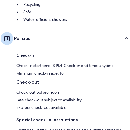
Recycling
Safe
Water-efficient showers
Policies
Check-in
Check-in start time: 3 PM; Check-in end time: anytime
Minimum check-in age: 18
Check-out
Check-out before noon
Late check-out subject to availability
Express check-out available
Special check-in instructions
Front desk staff will greet guests on arrival at the property