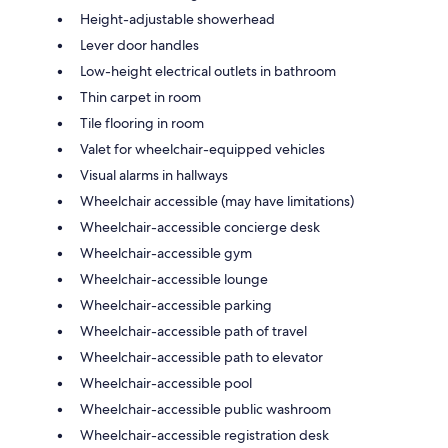
Height-adjustable showerhead
Lever door handles
Low-height electrical outlets in bathroom
Thin carpet in room
Tile flooring in room
Valet for wheelchair-equipped vehicles
Visual alarms in hallways
Wheelchair accessible (may have limitations)
Wheelchair-accessible concierge desk
Wheelchair-accessible gym
Wheelchair-accessible lounge
Wheelchair-accessible parking
Wheelchair-accessible path of travel
Wheelchair-accessible path to elevator
Wheelchair-accessible pool
Wheelchair-accessible public washroom
Wheelchair-accessible registration desk