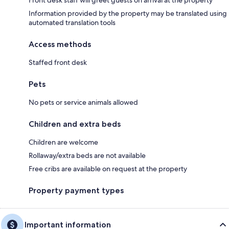
Information provided by the property may be translated using
automated translation tools
Access methods
Staffed front desk
Pets
No pets or service animals allowed
Children and extra beds
Children are welcome
Rollaway/extra beds are not available
Free cribs are available on request at the property
Property payment types
Important information