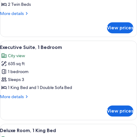
Room,
2 Twin Beds
2
More
More details
Twin
details
Beds
for
View prices
Club
Room,
2
View
A modern hotel room with a large bed, 
8
Twin
Executive Suite, 1 Bedroom
all
Beds
City view
photos
635 sq ft
for
Executive
1 bedroom
Suite,
Sleeps 3
1
1 King Bed and 1 Double Sofa Bed
Bedroom
More
More details
details
for
View prices
Executive
Suite,
1
View
A modern hotel room with a glass desk, 
5
Bedroom
Deluxe Room, 1 King Bed
all