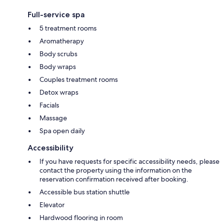
Full-service spa
5 treatment rooms
Aromatherapy
Body scrubs
Body wraps
Couples treatment rooms
Detox wraps
Facials
Massage
Spa open daily
Accessibility
If you have requests for specific accessibility needs, please
contact the property using the information on the
reservation confirmation received after booking.
Accessible bus station shuttle
Elevator
Hardwood flooring in room