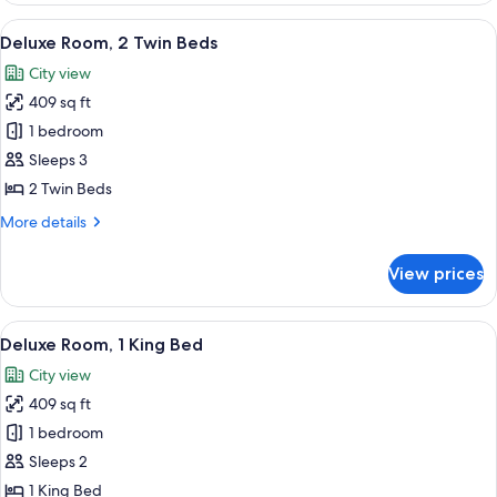
bed
1
View
A modern hotel room with two beds, a 
5
King
Deluxe Room, 2 Twin Beds
all
Bed
City view
with
photos
Sofa
409 sq ft
for
bed
Deluxe
1 bedroom
Room,
Sleeps 3
2
2 Twin Beds
Twin
More
More details
Beds
details
for
View prices
Deluxe
Room,
2
View
A modern hotel room with a glass desk,
6
Twin
Deluxe Room, 1 King Bed
all
Beds
City view
photos
409 sq ft
for
Deluxe
1 bedroom
Room,
Sleeps 2
1
1 King Bed