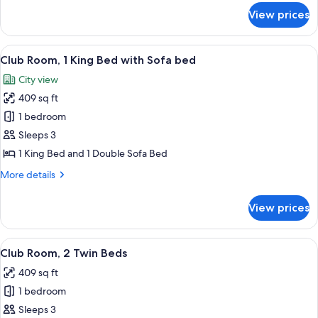
for
View prices
Deluxe
Room,
2
View
A modern hotel room with a large bed, 
9
Twin
Club Room, 1 King Bed with Sofa bed
all
Beds
City view
photos
409 sq ft
for
Club
1 bedroom
Room,
Sleeps 3
1
1 King Bed and 1 Double Sofa Bed
King
More
More details
Bed
details
with
for
View prices
Club
Sofa
Room,
bed
1
View
A modern hotel room with two beds, a 
7
King
Club Room, 2 Twin Beds
all
Bed
409 sq ft
with
photos
Sofa
1 bedroom
for
bed
Club
Sleeps 3