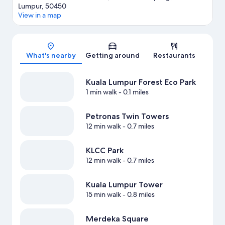
Lumpur, 50450
View in a map
Map
What's nearby
Getting around
Restaurants
Kuala Lumpur Forest Eco Park
1 min walk
- 0.1 miles
Petronas Twin Towers
12 min walk
- 0.7 miles
KLCC Park
12 min walk
- 0.7 miles
Kuala Lumpur Tower
15 min walk
- 0.8 miles
Merdeka Square