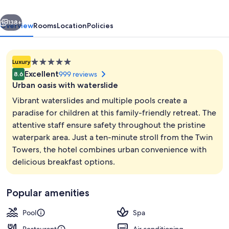
&
vious
Next
Convention
138+
Overview
Rooms
Location
Policies
Centre
5.0
Luxury
star
Excellent
999 reviews
8.6
property
Urban oasis with waterslide
Vibrant waterslides and multiple pools create a
paradise for children at this family-friendly retreat. The
attentive staff ensure safety throughout the pristine
Bar (on property)
waterpark area. Just a ten-minute stroll from the Twin
Towers, the hotel combines urban convenience with
delicious breakfast options.
Popular amenities
Pool
Spa