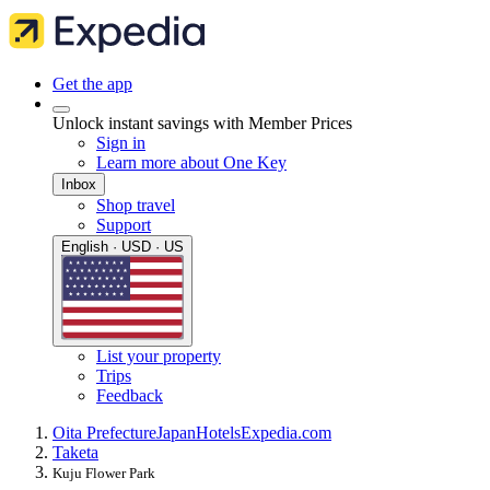
Get the app
Unlock instant savings with Member Prices
Sign in
Learn more about One Key
Inbox
Shop travel
Support
English · USD · US
List your property
Trips
Feedback
Oita Prefecture
Japan
Hotels
Expedia.com
Taketa
Kuju Flower Park