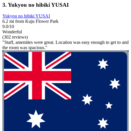
3. Yukyou no hibiki YUSAI
Yukyou no hibiki YUSAI
6.2 mi from Kuju Flower Park
9.0/10
Wonderful
(302 reviews)
"Staff, amenities were great. Location was easy enough to get to and
the room was spacious."