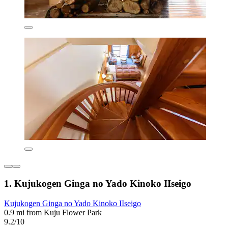
1. Kujukogen Ginga no Yado Kinoko IIseigo
Kujukogen Ginga no Yado Kinoko IIseigo
0.9 mi from Kuju Flower Park
9.2/10