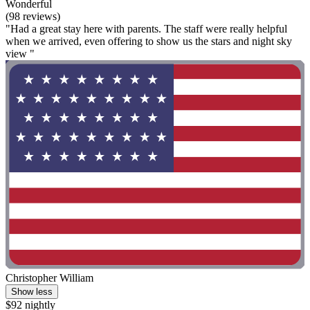
Wonderful
(98 reviews)
"Had a great stay here with parents. The staff were really helpful
when we arrived, even offering to show us the stars and night sky
view "
Christopher William
Show less
$92 nightly