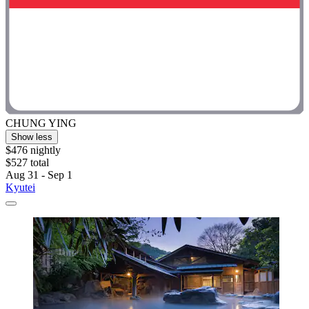
CHUNG YING
Show less
$476 nightly
$527 total
Aug 31 - Sep 1
Kyutei