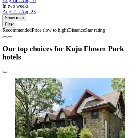
Aug 14 - Aug 16
In two weeks
Aug 21 - Aug 23
Show map
Filter
Recommended
Price (low to high)
Distance
Star rating
Our top choices for Kuju Flower Park
hotels