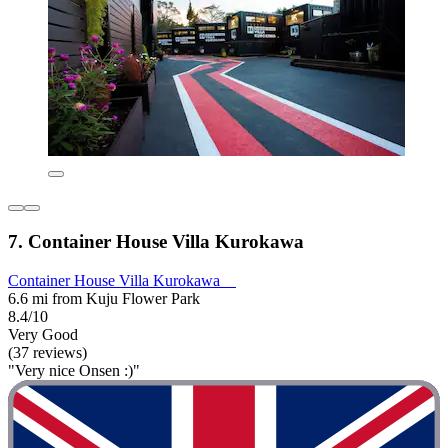
7. Container House Villa Kurokawa
Container House Villa Kurokawa
6.6 mi from Kuju Flower Park
8.4/10
Very Good
(37 reviews)
"Very nice Onsen :)"