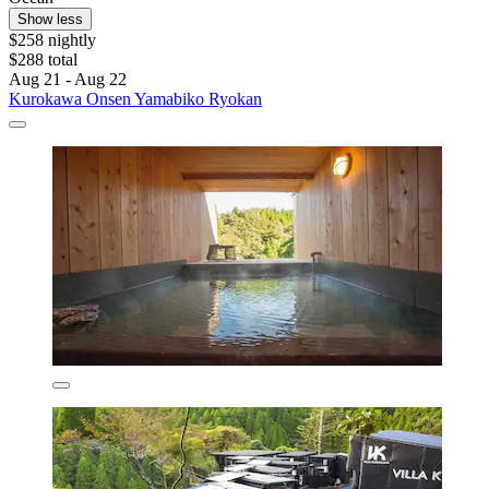
Show less
$258 nightly
$288 total
Aug 21 - Aug 22
Kurokawa Onsen Yamabiko Ryokan