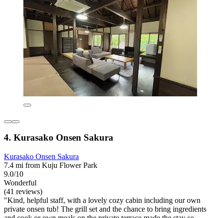
4. Kurasako Onsen Sakura
Kurasako Onsen Sakura
7.4 mi from Kuju Flower Park
9.0/10
Wonderful
(41 reviews)
"Kind, helpful staff, with a lovely cozy cabin including our own
private onsen tub! The grill set and the chance to bring ingredients
and cook or own meals on the private terrace made the stay so