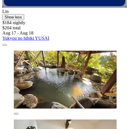
Lin
Show less
$184 nightly
$204 total
Aug 17 - Aug 18
Yukyou no hibiki YUSAI