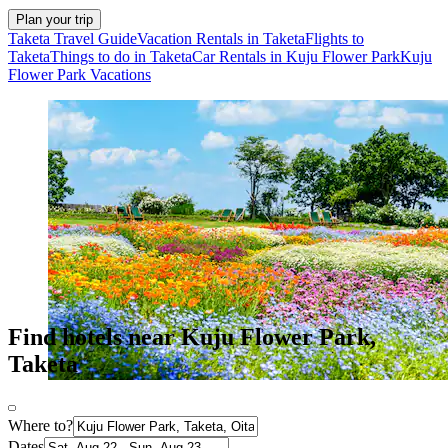
Plan your trip
Taketa Travel Guide
Vacation Rentals in Taketa
Flights to
Taketa
Things to do in Taketa
Car Rentals in Kuju Flower Park
Kuju
Flower Park Vacations
Find hotels near Kuju Flower Park,
Taketa
Where to?
Dates