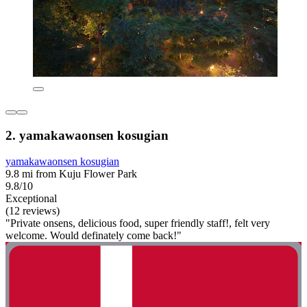
2. yamakawaonsen kosugian
yamakawaonsen kosugian
9.8 mi from Kuju Flower Park
9.8/10
Exceptional
(12 reviews)
"Private onsens, delicious food, super friendly staff!, felt very
welcome. Would definately come back!"