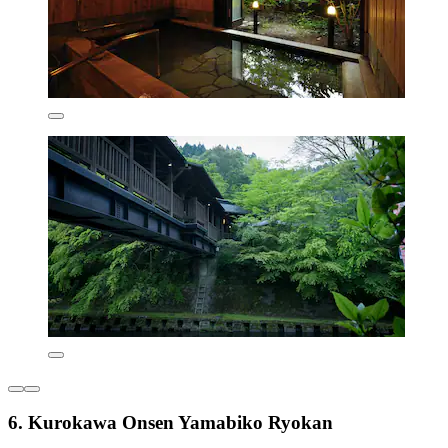
6. Kurokawa Onsen Yamabiko Ryokan