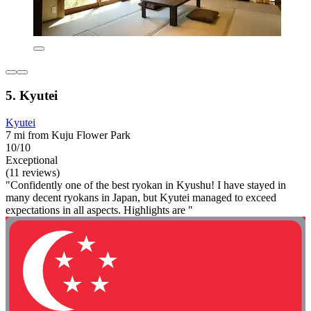
5. Kyutei
Kyutei
7 mi from Kuju Flower Park
10/10
Exceptional
(11 reviews)
"Confidently one of the best ryokan in Kyushu! I have stayed in
many decent ryokans in Japan, but Kyutei managed to exceed
expectations in all aspects. Highlights are "