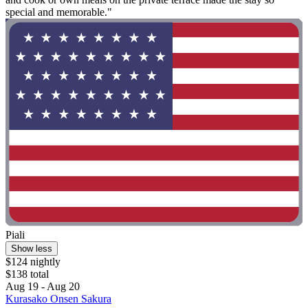
special and memorable."
Piali
Show less
$124 nightly
$138 total
Aug 19 - Aug 20
Kurasako Onsen Sakura