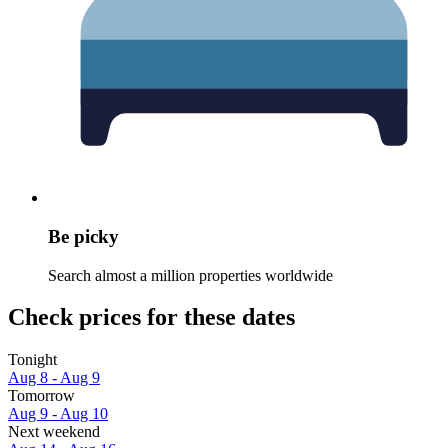
Be picky
Search almost a million properties worldwide
Check prices for these dates
Tonight
Aug 8 - Aug 9
Tomorrow
Aug 9 - Aug 10
Next weekend