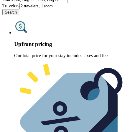
Travelers
Search
Upfront pricing
Our total price for your stay includes taxes and fees