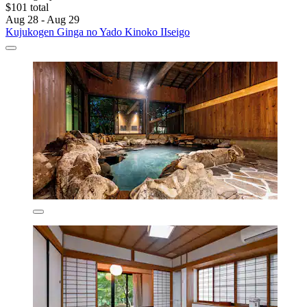
$101 total
Aug 28 - Aug 29
Kujukogen Ginga no Yado Kinoko IIseigo