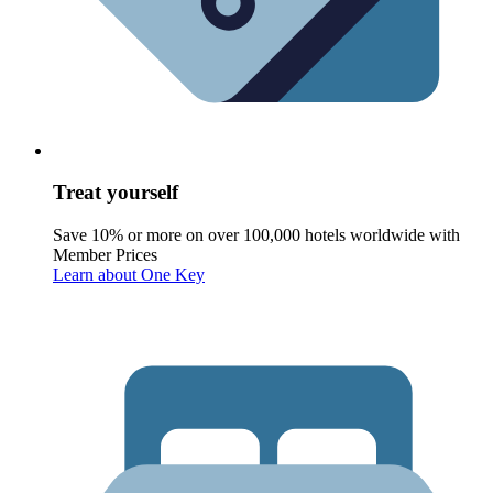
Treat yourself
Save 10% or more on over 100,000 hotels worldwide with
Member Prices
Learn about One Key