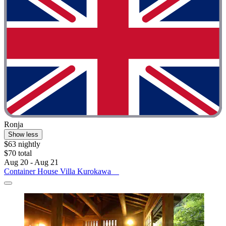
Ronja
Show less
$63 nightly
$70 total
Aug 20 - Aug 21
Container House Villa Kurokawa