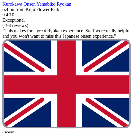
Kurokawa Onsen Yamabiko Ryokan
6.4 mi from Kuju Flower Park
9.4/10
Exceptional
(194 reviews)
"This makes for a great Ryokan experience. Staff were really helpful
and you won't want to miss this Japanese onsen experience."
Ocean