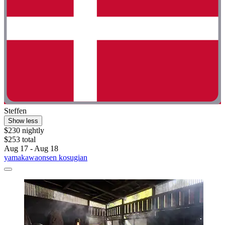
Steffen
Show less
$230 nightly
$253 total
Aug 17 - Aug 18
yamakawaonsen kosugian