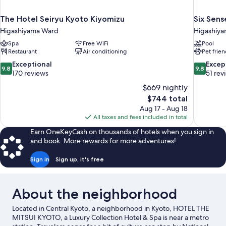
The Hotel Seiryu Kyoto Kiyomizu
Six Sens
Higashiyama Ward
Higashiy
Spa
Free WiFi
Pool
Restaurant
Air conditioning
Pet frien
9.8
9.8
Exceptional
Excep
9.8
9.8
out
out
170 reviews
51 rev
of
of
$669 nightly
10,
10,
The
$744 total
Exceptional,
Exceptiona
price
Aug 17 - Aug 18
170
51
is
All taxes and fees included in total
reviews
reviews
$744
Earn OneKeyCash on thousands of hotels when you sign in
and book. More rewards for more adventures!
Sign in
Sign up, it's free
About the neighborhood
Located in Central Kyoto, a neighborhood in Kyoto, HOTEL THE
MITSUI KYOTO, a Luxury Collection Hotel & Spa is near a metro