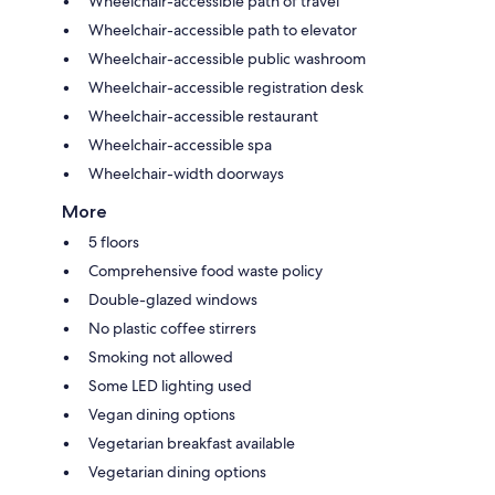
Wheelchair-accessible path of travel
Wheelchair-accessible path to elevator
Wheelchair-accessible public washroom
Wheelchair-accessible registration desk
Wheelchair-accessible restaurant
Wheelchair-accessible spa
Wheelchair-width doorways
More
5 floors
Comprehensive food waste policy
Double-glazed windows
No plastic coffee stirrers
Smoking not allowed
Some LED lighting used
Vegan dining options
Vegetarian breakfast available
Vegetarian dining options