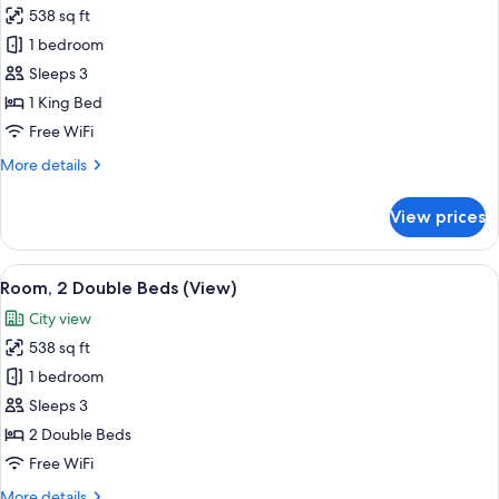
538 sq ft
for
Room,
1 bedroom
1
Sleeps 3
King
1 King Bed
Bed,
Free WiFi
Garden
More
More details
View
details
for
View prices
Room,
1
King
View
A modern hotel room with two beds, a 
12
Bed,
Room, 2 Double Beds (View)
all
Garden
City view
View
photos
538 sq ft
for
Room,
1 bedroom
2
Sleeps 3
Double
2 Double Beds
Beds
Free WiFi
(View)
More
More details