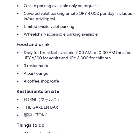
Onsite parking available only on request
Covered valet parking on site (JPY 4,000 per day; includes
in/out privileges)
Limited onsite valet parking
Wheelchair-accessible parking available
Food and drink
Daily full breakfast available 7:00 AM to 10:00 AM for a fee:
JPY 6,100 for adults and JPY 3,000 for children
3 restaurants
A bar/lounge
A coffee shop/cafe
Restaurants on site
FORNI（フォルニ）
THE GARDEN BAR
都季（TOKI）
Things to do