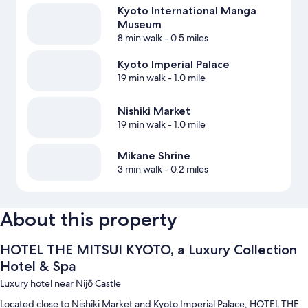
Kyoto International Manga
Museum
8 min walk
- 0.5 miles
Kyoto Imperial Palace
19 min walk
- 1.0 mile
Nishiki Market
19 min walk
- 1.0 mile
Mikane Shrine
3 min walk
- 0.2 miles
About this property
HOTEL THE MITSUI KYOTO, a Luxury Collection
Hotel & Spa
Luxury hotel near Nijō Castle
Located close to Nishiki Market and Kyoto Imperial Palace, HOTEL THE