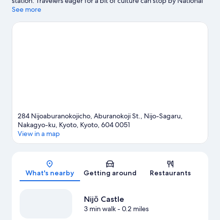
station. Travelers eager for a bit of culture can stop by National
Museum of Modern Art, Kyoto, while those who have shopping
See more
on the agenda may want to visit Nishiki Market and Kyoto
Station Building. Nijō Castle and Kyoto Imperial Palace are two
other places to visit that come recommended.
Visit our Kyoto
travel guide
284 Nijoaburanokojicho, Aburanokoji St., Nijo-Sagaru,
Nakagyo-ku, Kyoto, Kyoto, 604 0051
View in a map
Map
What's nearby
Getting around
Restaurants
Nijō Castle
3 min walk
- 0.2 miles