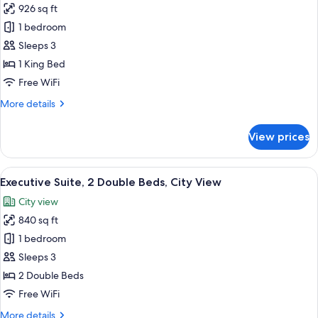
926 sq ft
for
Executive
1 bedroom
Suite,
Sleeps 3
1
1 King Bed
King
Free WiFi
Bed,
More
More details
City
details
View
for
View prices
Executive
Suite,
1
View
A modern hotel room with a large windo
15
King
Executive Suite, 2 Double Beds, City View
all
Bed,
City view
City
photos
View
840 sq ft
for
Executive
1 bedroom
Suite,
Sleeps 3
2
2 Double Beds
Double
Free WiFi
Beds,
More
More details