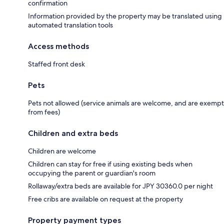
confirmation
Information provided by the property may be translated using
automated translation tools
Access methods
Staffed front desk
Pets
Pets not allowed (service animals are welcome, and are exempt
from fees)
Children and extra beds
Children are welcome
Children can stay for free if using existing beds when
occupying the parent or guardian's room
Rollaway/extra beds are available for JPY 30360.0 per night
Free cribs are available on request at the property
Property payment types