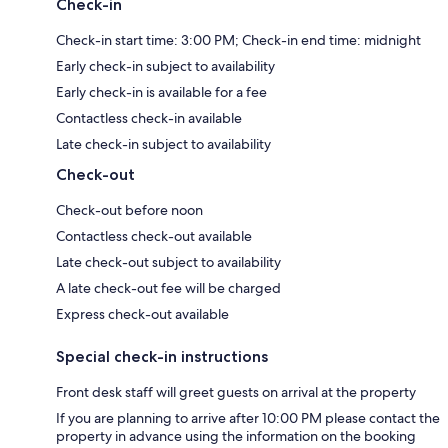
Check-in
Check-in start time: 3:00 PM; Check-in end time: midnight
Early check-in subject to availability
Early check-in is available for a fee
Contactless check-in available
Late check-in subject to availability
Check-out
Check-out before noon
Contactless check-out available
Late check-out subject to availability
A late check-out fee will be charged
Express check-out available
Special check-in instructions
Front desk staff will greet guests on arrival at the property
If you are planning to arrive after 10:00 PM please contact the
property in advance using the information on the booking