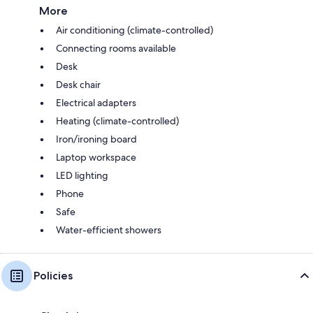
More
Air conditioning (climate-controlled)
Connecting rooms available
Desk
Desk chair
Electrical adapters
Heating (climate-controlled)
Iron/ironing board
Laptop workspace
LED lighting
Phone
Safe
Water-efficient showers
Policies