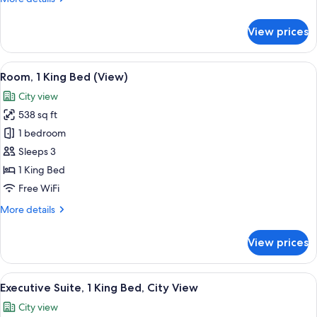
details
for
View prices
Room,
2
Double
View
A modern hotel room with two beds, a 
10
Beds
Room, 1 King Bed (View)
all
(View)
City view
photos
538 sq ft
for
Room,
1 bedroom
1
Sleeps 3
King
1 King Bed
Bed
Free WiFi
(View)
More
More details
details
for
View prices
Room,
1
King
View
A modern hotel room with a large windo
14
Bed
Executive Suite, 1 King Bed, City View
all
(View)
City view
photos