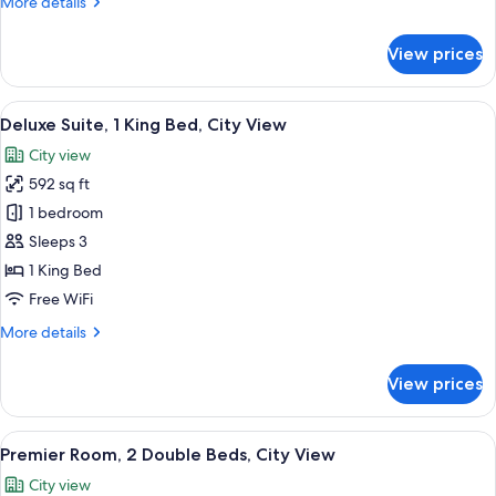
More
More details
City
details
View
for
View prices
Deluxe
Room,
1
View
A modern hotel room with a large bed, 
13
King
Deluxe Suite, 1 King Bed, City View
all
Bed,
City view
City
photos
View
592 sq ft
for
Deluxe
1 bedroom
Suite,
Sleeps 3
1
1 King Bed
King
Free WiFi
Bed,
More
More details
City
details
View
for
View prices
Deluxe
Suite,
1
View
Egyptian cotton sheets, premium bedd
10
King
Premier Room, 2 Double Beds, City View
all
Bed,
City view
City
photos