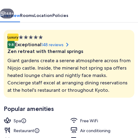
a
vious
Next
Luxury
148+
Overview
Rooms
Location
Policies
Collection
Hotel
5.0
Luxury
&
star
Exceptional
148 reviews
9.8
Spa
property
Zen retreat with thermal springs
Giant gardens create a serene atmosphere across from
Nijojo castle. Inside, the mineral hot spring spa offers
heated lounge chairs and nightly face masks.
View from property
Concierge staff excel at arranging dining reservations
at the hotel's restaurant or throughout Kyoto.
Popular amenities
Spa
Free WiFi
Restaurant
Air conditioning