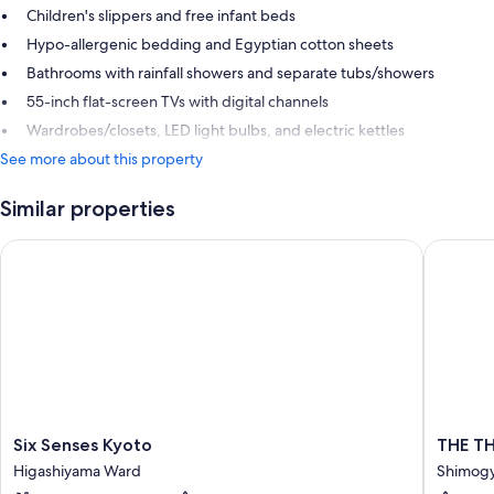
Children's slippers and free infant beds
Hypo-allergenic bedding and Egyptian cotton sheets
Bathrooms with rainfall showers and separate tubs/showers
55-inch flat-screen TVs with digital channels
Wardrobes/closets, LED light bulbs, and electric kettles
See more about this property
Similar properties
Six Senses Kyoto
THE TH
Six
THE
Six Senses Kyoto
THE T
Senses
THOUS
Higashiyama Ward
Shimog
Kyoto
KYOTO