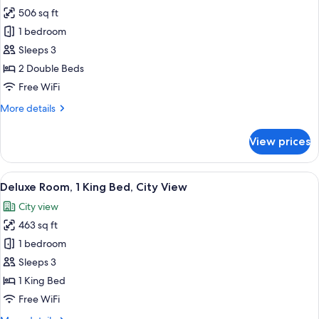
506 sq ft
for
Deluxe
1 bedroom
Room,
Sleeps 3
2
2 Double Beds
Double
Free WiFi
Beds,
More
More details
City
details
View
for
View prices
Deluxe
Room,
2
View
A modern hotel room with a large bed, 
9
Double
Deluxe Room, 1 King Bed, City View
all
Beds,
City view
City
photos
View
463 sq ft
for
Deluxe
1 bedroom
Room,
Sleeps 3
1
1 King Bed
King
Free WiFi
Bed,