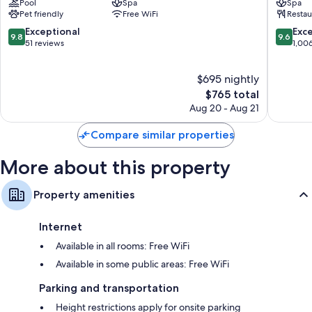
Pool
Spa
Spa
Higashiyama
Shimog
Pet friendly
Free WiFi
Restau
Ward
Ward
9.8
9.6
Exceptional
Exc
9.8
9.6
out
out
51 reviews
1,00
of
of
10,
10,
$695 nightly
Exceptional,
Exceptio
51
The
1,006
$765 total
reviews
price
reviews
Aug 20 - Aug 21
is
$765
Compare similar properties
More about this property
Property amenities
Internet
Available in all rooms: Free WiFi
Available in some public areas: Free WiFi
Parking and transportation
Height restrictions apply for onsite parking