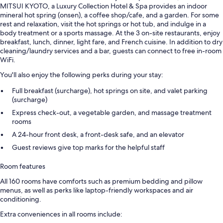
MITSUI KYOTO, a Luxury Collection Hotel & Spa provides an indoor
mineral hot spring (onsen), a coffee shop/cafe, and a garden. For some
rest and relaxation, visit the hot springs or hot tub, and indulge in a
body treatment or a sports massage. At the 3 on-site restaurants, enjoy
breakfast, lunch, dinner, light fare, and French cuisine. In addition to dry
cleaning/laundry services and a bar, guests can connect to free in-room
WiFi.
You'll also enjoy the following perks during your stay:
Full breakfast (surcharge), hot springs on site, and valet parking
(surcharge)
Express check-out, a vegetable garden, and massage treatment
rooms
A 24-hour front desk, a front-desk safe, and an elevator
Guest reviews give top marks for the helpful staff
Room features
All 160 rooms have comforts such as premium bedding and pillow
menus, as well as perks like laptop-friendly workspaces and air
conditioning.
Extra conveniences in all rooms include: