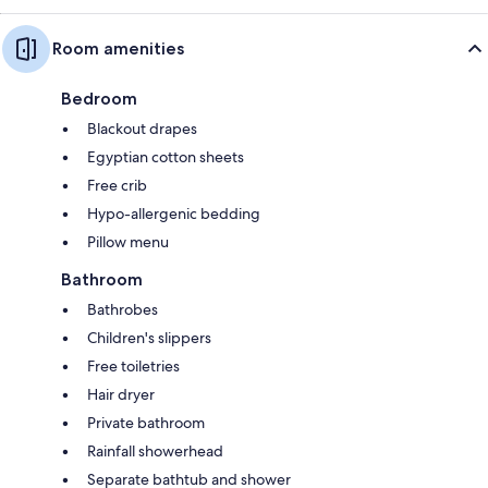
Room amenities
Bedroom
Blackout drapes
Egyptian cotton sheets
Free crib
Hypo-allergenic bedding
Pillow menu
Bathroom
Bathrobes
Children's slippers
Free toiletries
Hair dryer
Private bathroom
Rainfall showerhead
Separate bathtub and shower