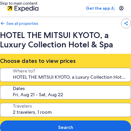
Skip to main content
Get the app
See all properties
HOTEL THE MITSUI KYOTO, a
Luxury Collection Hotel & Spa
Choose dates to view prices
Where to?
Dates
Travelers
Search