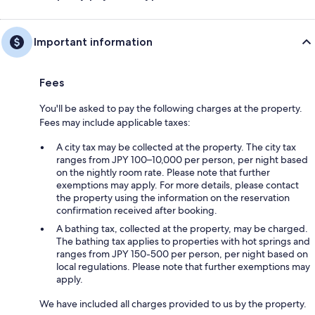
Important information
Fees
You'll be asked to pay the following charges at the property.
Fees may include applicable taxes:
A city tax may be collected at the property. The city tax
ranges from JPY 100–10,000 per person, per night based
on the nightly room rate. Please note that further
exemptions may apply. For more details, please contact
the property using the information on the reservation
confirmation received after booking.
A bathing tax, collected at the property, may be charged.
The bathing tax applies to properties with hot springs and
ranges from JPY 150-500 per person, per night based on
local regulations. Please note that further exemptions may
apply.
We have included all charges provided to us by the property.