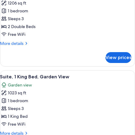
1206 sq ft
for
Suite,
1 bedroom
2
Sleeps 3
Double
2 Double Beds
Beds
Free WiFi
More
More details
details
for
View prices
Suite,
2
Double
View
A modern hotel room with a large bed,
13
Beds
Suite, 1 King Bed, Garden View
all
Garden view
photos
1023 sq ft
for
Suite,
1 bedroom
1
Sleeps 3
King
1 King Bed
Bed,
Free WiFi
Garden
More
More details