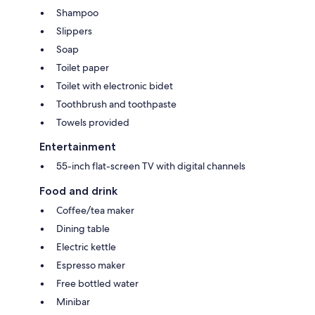
Shampoo
Slippers
Soap
Toilet paper
Toilet with electronic bidet
Toothbrush and toothpaste
Towels provided
Entertainment
55-inch flat-screen TV with digital channels
Food and drink
Coffee/tea maker
Dining table
Electric kettle
Espresso maker
Free bottled water
Minibar