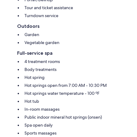
Tour and ticket assistance
Turndown service
Outdoors
Garden
Vegetable garden
Full-service spa
4 treatment rooms
Body treatments
Hot spring
Hot springs open from 7:00 AM - 10:30 PM
Hot springs water temperature - 100 ºF
Hot tub
In-room massages
Public indoor mineral hot springs (onsen)
Spa open daily
Sports massages