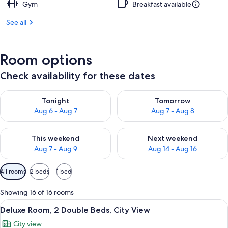
Gym
Breakfast available
See all
Room options
Check availability for these dates
Check availability for tonight Aug 6 - Aug 7
Check availability for tomorr
Tonight
Tomorrow
Aug 6 - Aug 7
Aug 7 - Aug 8
Check availability for this weekend Aug 7 - Aug 9
Check availability for next we
This weekend
Next weekend
Aug 7 - Aug 9
Aug 14 - Aug 16
Available
All rooms
2 beds
1 bed
filters
for
Showing 16 of 16 rooms
rooms
View
A modern hotel room with a large bed, 
10
Deluxe Room, 2 Double Beds, City View
all
City view
photos