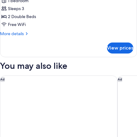
1 bedroom
Suite,
Room
Sleeps 3
2
King)
Double
2 Double Beds
Beds,
Free WiFi
Courtyard
More
More details
View
details
(Onsen
for
View prices
Suite,
Suite
2
Room
Double
You may also like
Twin)
Beds,
Courtyard
View
The Hotel Seiryu Kyoto Kiyomizu
Six Sens
Ad
Ad
(Onsen
Suite
Room
Twin)