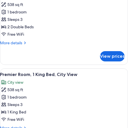
View
538 sq ft
for
Premier
1 bedroom
Room,
Sleeps 3
2
2 Double Beds
Double
Free WiFi
Beds,
More
More details
City
details
View
for
View prices
Premier
Room,
2
View
A modern hotel room with a large bed,
11
Double
Premier Room, 1 King Bed, City View
all
Beds,
City view
City
photos
View
538 sq ft
for
Premier
1 bedroom
Room,
Sleeps 3
1
1 King Bed
King
Free WiFi
Bed,
More