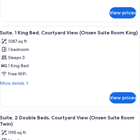
View
details
for
View prices
Suite,
1
King
View
A modern hotel room with a large bed,
10
Bed,
Suite, 1 King Bed, Courtyard View (Onsen Suite Room King)
all
Garden
1087 sq ft
View
photos
1 bedroom
for
Suite,
Sleeps 3
1
1 King Bed
King
Free WiFi
Bed,
More
More details
Courtyard
details
View
for
View prices
Suite,
(Onsen
1
Suite
King
View
A hotel room with two beds, a large wi
Room
9
Bed,
Suite, 2 Double Beds, Courtyard View (Onsen Suite Room
all
King)
Courtyard
Twin)
View
photos
1195 sq ft
(Onsen
for
Suite