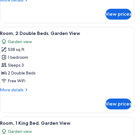
More details
City
details
View
for
View prices
Premier
Room,
1
View
A modern hotel room with two beds, a 
9
King
Room, 2 Double Beds, Garden View
all
Bed,
Garden view
City
photos
View
538 sq ft
for
Room,
1 bedroom
2
Sleeps 3
Double
2 Double Beds
Beds,
Free WiFi
Garden
More
More details
View
details
for
View prices
Room,
2
Double
View
A modern hotel room with a large bed,
9
Beds,
Room, 1 King Bed, Garden View
all
Garden
Garden view
View
photos