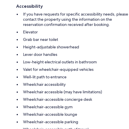
Accessibility
If you have requests for specific accessibility needs, please
contact the property using the information on the
reservation confirmation received after booking.
Elevator
Grab bar near toilet
Height-adjustable showerhead
Lever door handles
Low-height electrical outlets in bathroom
Valet for wheelchair-equipped vehicles
Well-lit path to entrance
Wheelchair accessibility
Wheelchair accessible (may have limitations)
Wheelchair-accessible concierge desk
Wheelchair-accessible gym
Wheelchair-accessible lounge
Wheelchair-accessible parking