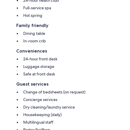
24-hour health club
Full-service spa
Hot spring
Family friendly
Dining table
In-room crib
Conveniences
24-hour front desk
Luggage storage
Safe at front desk
Guest services
Change of bedsheets (on request)
Concierge services
Dry cleaning/laundry service
Housekeeping (daily)
Multilingual staff
Porter/bellhop