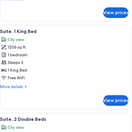
City
details
View
for
View prices
Executive
Suite,
2
View
A modern hotel room with a large bed,
15
Double
Suite, 1 King Bed
all
Beds,
City view
City
photos
View
1206 sq ft
for
Suite,
1 bedroom
1
Sleeps 3
King
1 King Bed
Bed
Free WiFi
More
More details
details
for
View prices
Suite,
1
King
View
Egyptian cotton sheets, premium bedd
16
Bed
Suite, 2 Double Beds
all
City view
photos