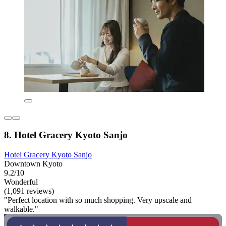
8. Hotel Gracery Kyoto Sanjo
Hotel Gracery Kyoto Sanjo
Downtown Kyoto
9.2/10
Wonderful
(1,091 reviews)
"Perfect location with so much shopping. Very upscale and
walkable."