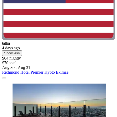
talha
4 days ago
Show less
$64 nightly
$70 total
Aug 30 - Aug 31
Richmond Hotel Premier Kyoto Ekimae