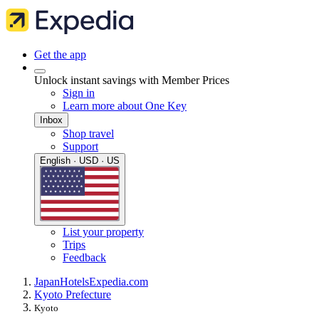
Get the app
Unlock instant savings with Member Prices
Sign in
Learn more about One Key
Inbox
Shop travel
Support
English · USD · US
List your property
Trips
Feedback
Japan
Hotels
Expedia.com
Kyoto Prefecture
Kyoto