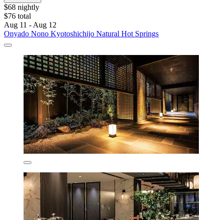
$68 nightly
$76 total
Aug 11 - Aug 12
Onyado Nono Kyotoshichijo Natural Hot Springs