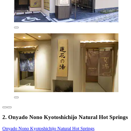
2. Onyado Nono Kyotoshichijo Natural Hot Springs
Onyado Nono Kyotoshichijo Natural Hot Springs