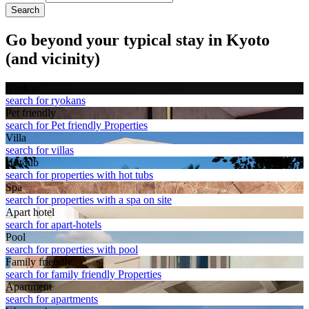
Search
Go beyond your typical stay in Kyoto
(and vicinity)
Ryokan
search for ryokans
Pet friendly
search for Pet friendly Properties
Villa
search for villas
Hot tub
search for properties with hot tubs
Spa
search for properties with a spa on site
Apart hotel
search for apart-hotels
Pool
search for properties with pool
Family friendly
search for family friendly Properties
Apart­ment
search for apartments