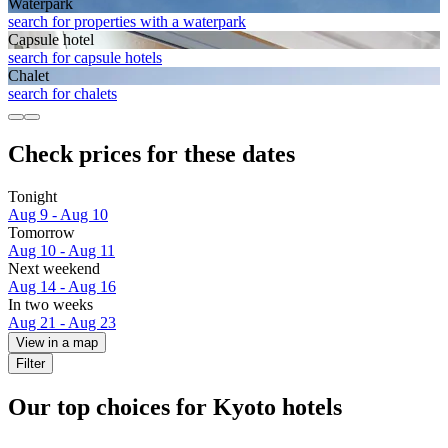
Waterpark
search for properties with a waterpark
Capsule hotel
search for capsule hotels
Chalet
search for chalets
Check prices for these dates
Tonight
Aug 9 - Aug 10
Tomorrow
Aug 10 - Aug 11
Next weekend
Aug 14 - Aug 16
In two weeks
Aug 21 - Aug 23
View in a map
Filter
Our top choices for Kyoto hotels