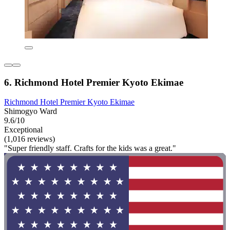
6. Richmond Hotel Premier Kyoto Ekimae
Richmond Hotel Premier Kyoto Ekimae
Shimogyo Ward
9.6/10
Exceptional
(1,016 reviews)
"Super friendly staff. Crafts for the kids was a great."