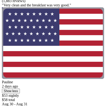
(1,883 reviews)
"Very clean and the breakfast was very good."
Pauline
2 days ago
Show less
$53 nightly
$58 total
Aug 30 - Aug 31