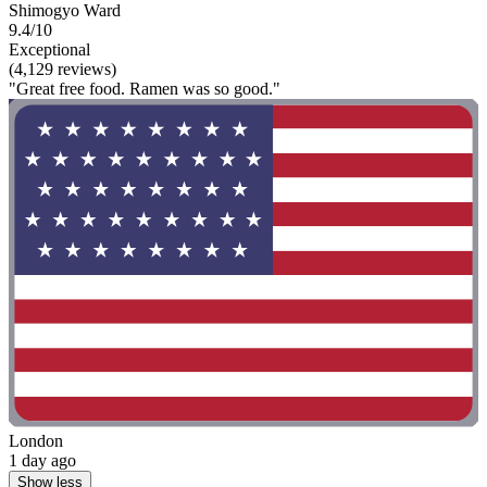
Shimogyo Ward
9.4/10
Exceptional
(4,129 reviews)
"Great free food. Ramen was so good."
London
1 day ago
Show less