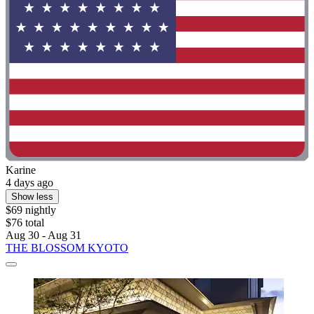
Karine
4 days ago
Show less
$69 nightly
$76 total
Aug 30 - Aug 31
THE BLOSSOM KYOTO