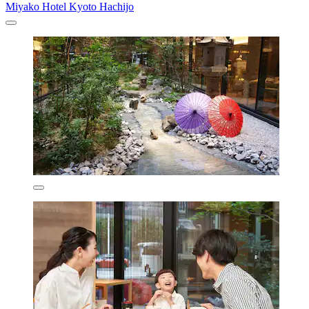
Miyako Hotel Kyoto Hachijo