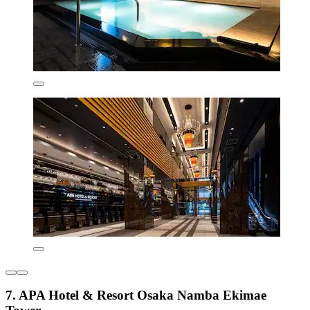
7. APA Hotel & Resort Osaka Namba Ekimae