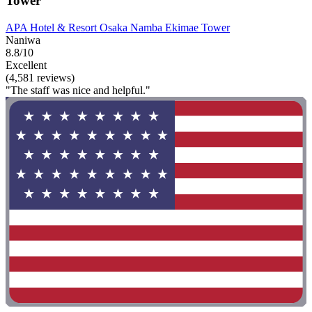
Tower
APA Hotel & Resort Osaka Namba Ekimae Tower
Naniwa
8.8/10
Excellent
(4,581 reviews)
"The staff was nice and helpful."