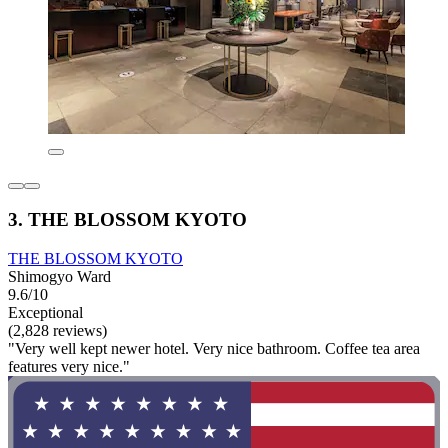
3. THE BLOSSOM KYOTO
THE BLOSSOM KYOTO
Shimogyo Ward
9.6/10
Exceptional
(2,828 reviews)
"Very well kept newer hotel. Very nice bathroom. Coffee tea area
features very nice."