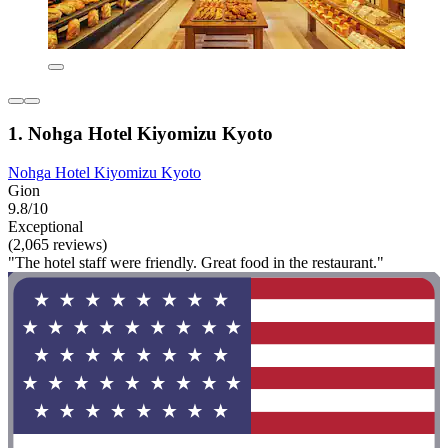
1. Nohga Hotel Kiyomizu Kyoto
Nohga Hotel Kiyomizu Kyoto
Gion
9.8/10
Exceptional
(2,065 reviews)
"The hotel staff were friendly. Great food in the restaurant."