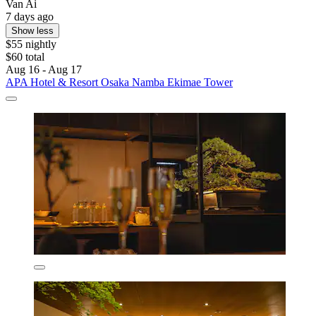
Van Ai
7 days ago
Show less
$55 nightly
$60 total
Aug 16 - Aug 17
APA Hotel & Resort Osaka Namba Ekimae Tower