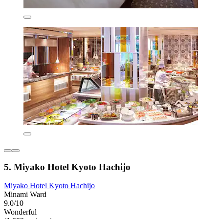
5. Miyako Hotel Kyoto Hachijo
Miyako Hotel Kyoto Hachijo
Minami Ward
9.0/10
Wonderful