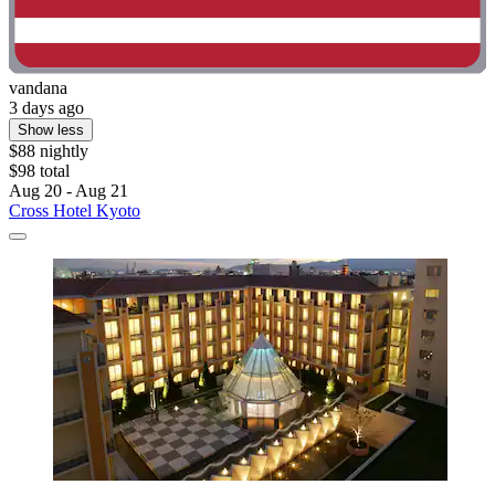
vandana
3 days ago
Show less
$88 nightly
$98 total
Aug 20 - Aug 21
Cross Hotel Kyoto