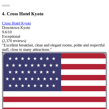
4. Cross Hotel Kyoto
Cross Hotel Kyoto
Downtown Kyoto
9.6/10
Exceptional
(2,370 reviews)
"Excellent breakfast, clean and elegant rooms, polite and respectful
staff, close to many atttractions."