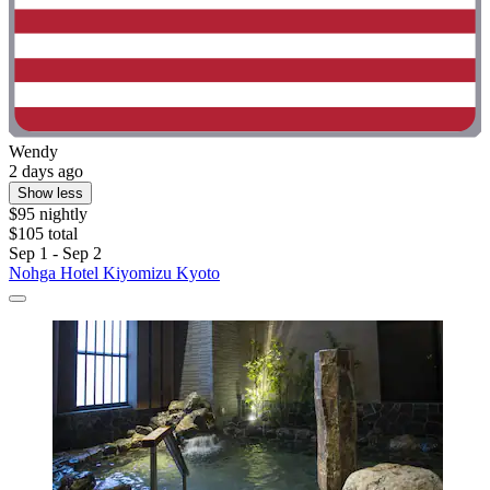
Wendy
2 days ago
Show less
$95 nightly
$105 total
Sep 1 - Sep 2
Nohga Hotel Kiyomizu Kyoto