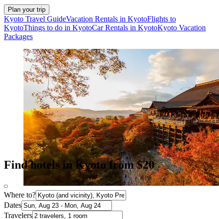
Plan your trip
Kyoto Travel Guide
Vacation Rentals in Kyoto
Flights to
Kyoto
Things to do in Kyoto
Car Rentals in Kyoto
Kyoto Vacation
Packages
Find hotels in Kyoto from $20
Where to?
Dates
Travelers