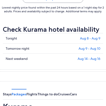
Lowest nightly price found within the past 24 hours based on a 1 night stay for 2
adults. Prices and availability subject to change. Additional terms may apply.
Check Kurama hotel availability
Check
Tonight
Aug 8 - Aug 9
prices
in
Check
Tomorrow night
Aug 9 - Aug 10
Kurama
prices
for
in
Check
Next weekend
Aug 14 - Aug 16
tonight,
Kurama
prices
Aug
for
in
8
tomorrow
Kurama
-
night,
for
Aug
Aug
next
9
9
weekend,
-
Aug
Stays
Packages
Flights
Things to do
Cruises
Cars
Aug
14
10
-