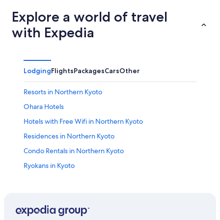
Explore a world of travel
with Expedia
Lodging
Flights
Packages
Cars
Other
Resorts in Northern Kyoto
Ohara Hotels
Hotels with Free Wifi in Northern Kyoto
Residences in Northern Kyoto
Condo Rentals in Northern Kyoto
Ryokans in Kyoto
Resorts & Hotels with Spas in Kurama
Hotels with Fireplaces in Northern Kyoto
Hotels near Kurama Hot Spring