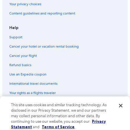
Your privacy choices
Content guidelines and reporting content
Help
Support
Cancel your hotel or vacation rental booking
Cancel your flight
Refund basics
Use an Expedia coupon
International travel documents
Your rights as a flights traveler
© 2026 Expedia, Inc., an Expedia Group company. All rights reserved.
This site uses cookies and similar tracking technology. As
Expedia and the Expedia Logo are trademarks or registered trademarks
disclosed in our Privacy Statement, we and our partners
of Expedia, Inc. CST# 2029030-50.
may collect personal information and other data. By
continuing to use our website, you accept our
Privacy
Statement
and
Terms of Service
.