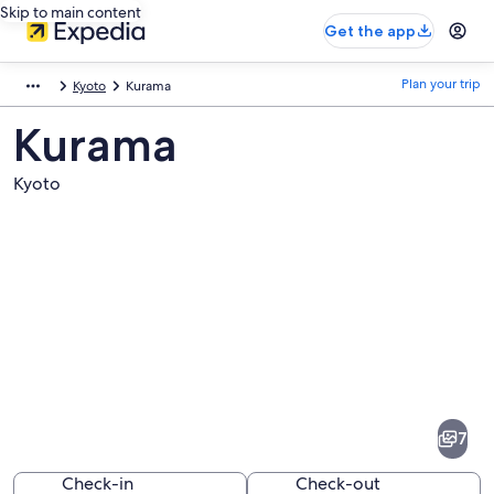
Skip to main content
Get the app
Plan your trip
Kyoto
Kurama
Kurama
Kyoto
Pictures
of
Kurama
7
Check-in
Check-out