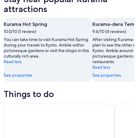
attractions
Kurama Hot Spring
Kurama-dera Temp
10.0/10 (1 review)
9.6/10 (4 reviews)
You can take time to visit Kurama Hot Spring
After visiting Kurama-
during your travels to Kyoto. Amble within
plan to see the other sig
picturesque gardens or visit the shops in this
Kyoto. Amble around this
culturally rich area.
picturesque gardens an
Read less
restaurants.
Read less
See properties
See properties
Things to do
Kyoto 5-Star Geisha Night Walk: Small-Group Authentic Ex
Eikando Te