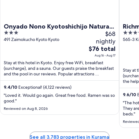
Onyado Nono Kyotoshichijo Natural
Rich
3
$68
4
Hot Springs
Ekim
out
out
491 Zaimokucho Kyoto Kyoto
565-3 K
nightly
Kyoto K
of
of
The
$76 total
5
5
price
Aug 16 - Aug 17
is
Stay at this hotel in Kyoto. Enjoy free WiFi, breakfast
$76
(surcharge), and a sauna. Our guests praise the breakfast
Stay at 
total
and the pool in our reviews. Popular attractions ...
(surchar
per
the helpf
night
9.4
/
10
Exceptional! (4,122 reviews)
from
9.6
/
10
E
"Loved it. Would go again. Great free food. Ramen was so
Aug
good."
"The hot
16
They ar
Reviewed on Aug 8, 2026
to
beds."
Aug
Reviewed
17
See all 3,783 properties in Kurama