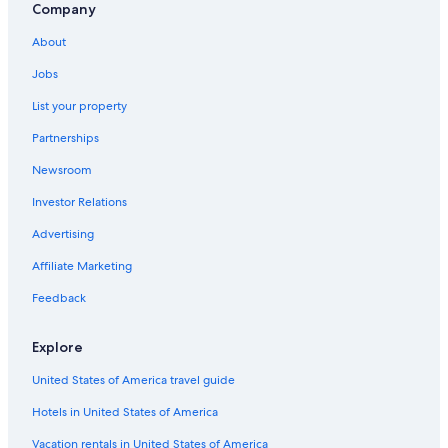
Hotels near Kyoto International Conference Centre
Company
Central Kyoto Hotels
About
Family Hotels in Kurama
Jobs
2 Star Hotels in Northern Kyoto
List your property
Kurama Hotels
Partnerships
Hotels near Kamigamo Shrine
Newsroom
Capsule Hotels in Kyoto
Investor Relations
Hotel Monterey Group in Northern Kyoto
Advertising
Oceanfront Hotels in Northern Kyoto
Affiliate Marketing
Luxury Hotels in Northern Kyoto
Feedback
Ryokans in Northern Kyoto
Gion Hotels
Explore
Ryokans in Kyoto Prefecture
United States of America travel guide
Hotels near Kurama-dera Temple
Hotels in United States of America
Hotels near Kibuneguchi Station
Vacation rentals in United States of America