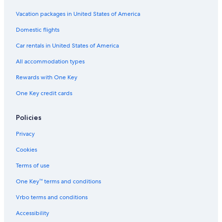
5 Star Hotels in Kurama
Vacation packages in United States of America
Hostels in Northern Kyoto
Domestic flights
Hotels near Kifune Shrine
Car rentals in United States of America
Cheap Hotels in Kyoto
All accommodation types
5 Star Hotels in Northern Kyoto
Rewards with One Key
Hotels near Kamo River
One Key credit cards
Solare Hotels and Resorts in Northern Kyoto
Rihga Royal Hotels in Northern Kyoto
Policies
Hotels near Ruriko-in Temple
Privacy
Hotels near Kyoto Station
Cookies
Kyoto Hotels
Terms of use
One Key™ terms and conditions
Vrbo terms and conditions
Accessibility