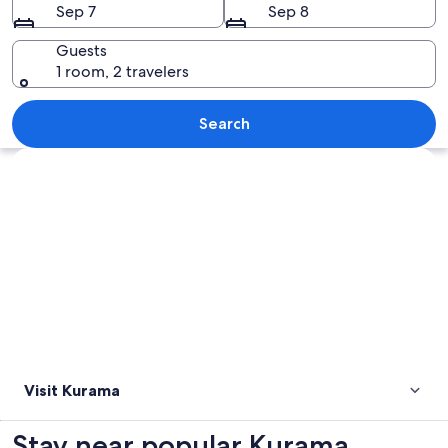
Sep 7
Sep 8
Guests
1 room, 2 travelers
A traditional Japanese temple surroun
Search
Explore map
Visit Kurama
Stay near popular Kurama