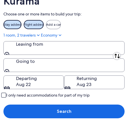
Kurama
Aug
16
Choose one or more items to build your trip:
Stay added
Flight added
Add a car
1 room, 2 travelers
Economy
Leaving from
Leaving from
Going to
Going to
Departing
Returning
Aug 22
Aug 23
I only need accommodations for part of my trip
Search