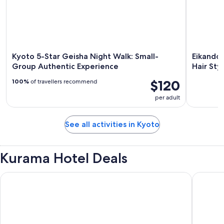
Kyoto 5-Star Geisha Night Walk: Small-
Eikando
Group Authentic Experience
Hair Sty
$120
100%
of travellers recommend
per adult
See all activities in Kyoto
Kurama Hotel Deals
Onyado Nono Kyotoshichijo Natural Hot Springs
Richmond