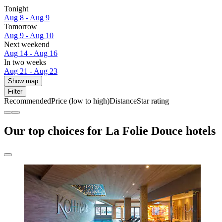
Tonight
Aug 8 - Aug 9
Tomorrow
Aug 9 - Aug 10
Next weekend
Aug 14 - Aug 16
In two weeks
Aug 21 - Aug 23
Show map
Filter
Recommended
Price (low to high)
Distance
Star rating
Our top choices for La Folie Douce hotels