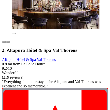
2. Altapura Hôtel & Spa Val Thorens
Altapura Hôtel & Spa Val Thorens
0.8 mi from La Folie Douce
9.2/10
Wonderful
(219 reviews)
"Everything about our stay at the Altapura and Val Thorens was
excellent and so memorable. "