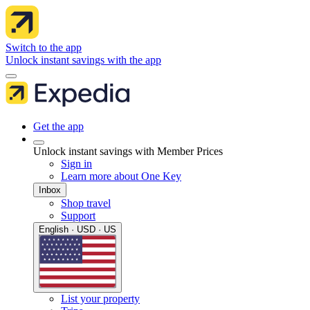
Switch to the app
Unlock instant savings with the app
Get the app
Unlock instant savings with Member Prices
Sign in
Learn more about One Key
Inbox
Shop travel
Support
English · USD · US
List your property