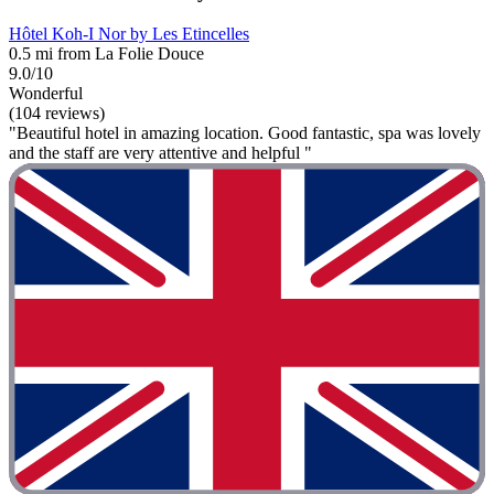
Hôtel Koh-I Nor by Les Etincelles
0.5 mi from La Folie Douce
9.0/10
Wonderful
(104 reviews)
"Beautiful hotel in amazing location. Good fantastic, spa was lovely
and the staff are very attentive and helpful "