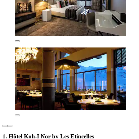
1. Hôtel Koh-I Nor by Les Etincelles