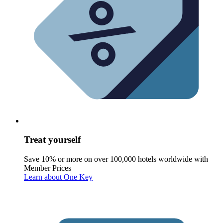
Treat yourself
Save 10% or more on over 100,000 hotels worldwide with
Member Prices
Learn about One Key