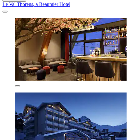
Le Val Thorens, a Beaumier Hotel