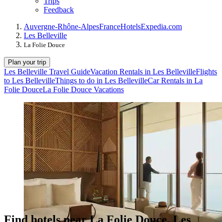
Trips
Feedback
Auvergne-Rhône-Alpes
France
Hotels
Expedia.com
Les Belleville
La Folie Douce
Plan your trip
Les Belleville Travel Guide
Vacation Rentals in Les Belleville
Flights
to Les Belleville
Things to do in Les Belleville
Car Rentals in La
Folie Douce
La Folie Douce Vacations
Find hotels near La Folie Douce, Les