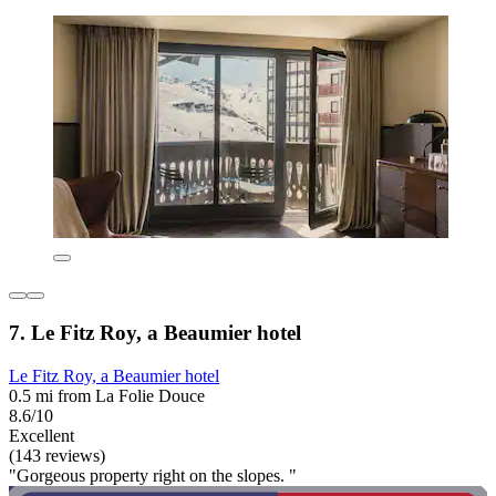
7. Le Fitz Roy, a Beaumier hotel
Le Fitz Roy, a Beaumier hotel
0.5 mi from La Folie Douce
8.6/10
Excellent
(143 reviews)
"Gorgeous property right on the slopes. "