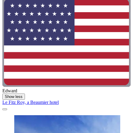
Edward
Show less
Le Fitz Roy, a Beaumier hotel