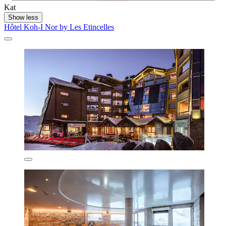
Kat
Show less
Hôtel Koh-I Nor by Les Etincelles