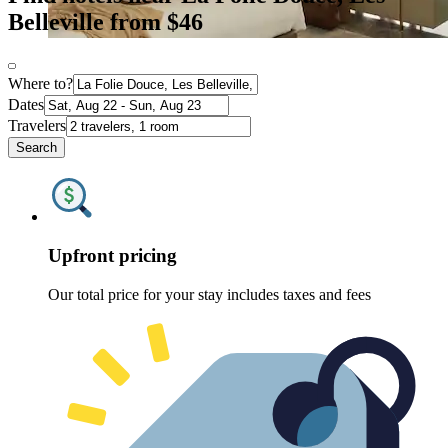
Belleville from $46
Where to?
Dates
Travelers
Search
Upfront pricing
Our total price for your stay includes taxes and fees