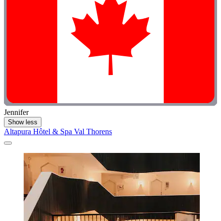
Jennifer
Show less
Altapura Hôtel & Spa Val Thorens