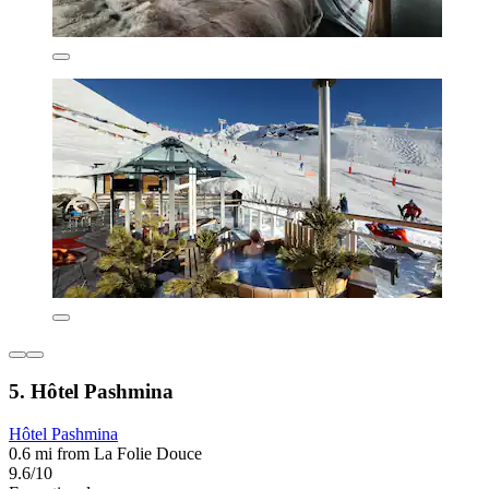
5. Hôtel Pashmina
Hôtel Pashmina
0.6 mi from La Folie Douce
9.6/10