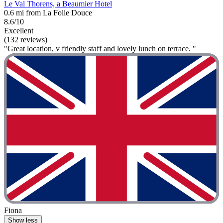
Le Val Thorens, a Beaumier Hotel
0.6 mi from La Folie Douce
8.6/10
Excellent
(132 reviews)
"Great location, v friendly staff and lovely lunch on terrace. "
Fiona
Show less