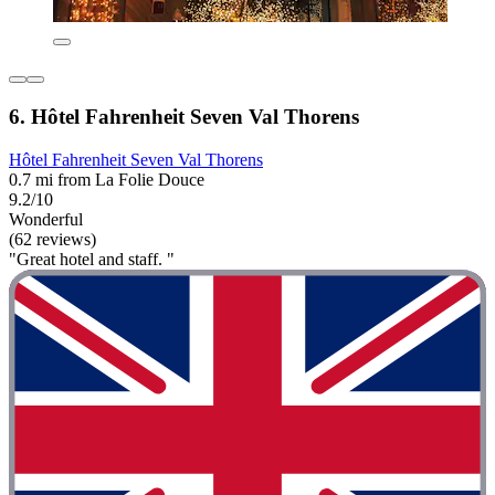
6. Hôtel Fahrenheit Seven Val Thorens
Hôtel Fahrenheit Seven Val Thorens
0.7 mi from La Folie Douce
9.2/10
Wonderful
(62 reviews)
"Great hotel and staff. "