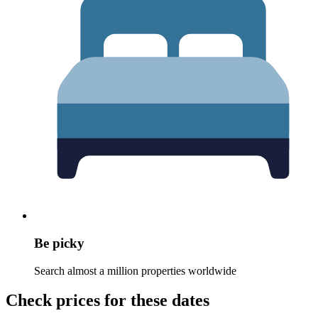
Be picky
Search almost a million properties worldwide
Check prices for these dates