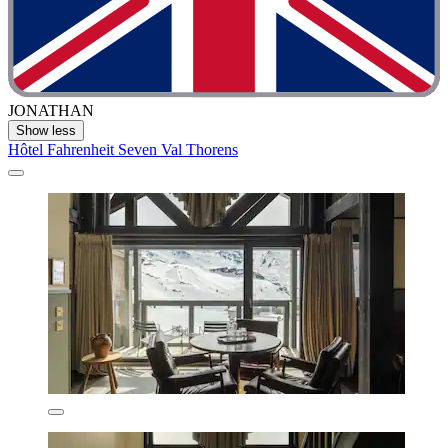
JONATHAN
Show less
Hôtel Fahrenheit Seven Val Thorens