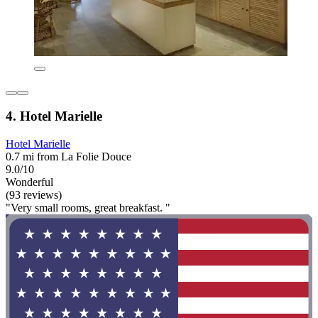
4. Hotel Marielle
Hotel Marielle
0.7 mi from La Folie Douce
9.0/10
Wonderful
(93 reviews)
"Very small rooms, great breakfast. "