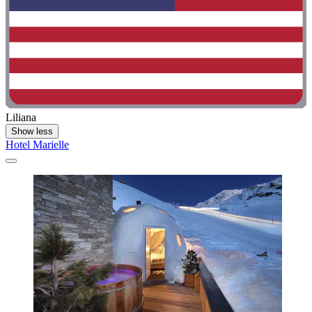
Liliana
Show less
Hotel Marielle