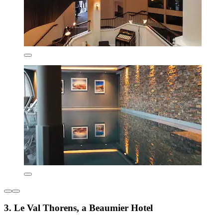
3. Le Val Thorens, a Beaumier Hotel