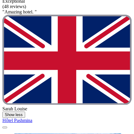
Exceptional
(48 reviews)
"Amazing hotel. "
Sarah Louise
Show less
Hôtel Pashmina