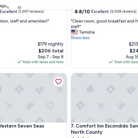
star
lage
University City
30
31
property
8.8
8.8/10
Excellent
Excellent
(1,007 reviews)
(2,008 reviews)
out
"
tion, staff and amenities!"
"Clean room, good breakfast and f
of
C
staff"
10,
l
Tamisha
,
Excellent,
e
Show less
(2,008
a
$179 nightly
$213
reviews)
n
The
The
$206 total
$24
r
price
pric
Sep 7 - Sep 8
Aug 16
o
is
is
Total with taxes and fees
Total with tax
o
$206
$24
m
tern Seven Seas
Comfort Inn Escondido San D
,
g
o
o
d
b
r
e
a
tern Seven Seas
Comfort Inn Escondido San D
Western Seven Seas
7. Comfort Inn Escondido Sa
k
f
North County
a