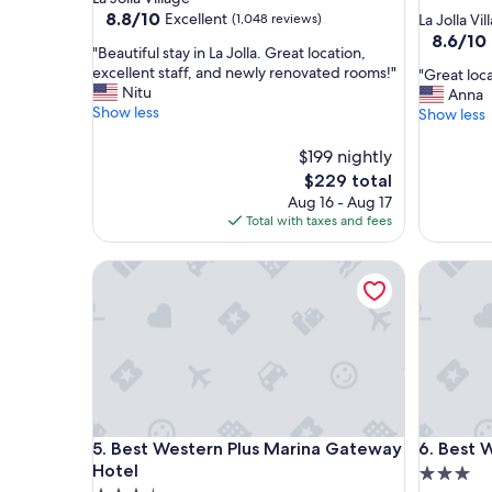
star
property
8.8
8.8/10
Excellent
(1,048 reviews)
La Jolla Vil
out
property
8.6
8.6/10
"
"Beautiful stay in La Jolla. Great location,
of
out
B
excellent staff, and newly renovated rooms!"
"
"Great loca
10,
of
e
Nitu
G
Anna
Excellent,
10,
a
Show less
r
Show less
(1,048
Excellent
u
e
reviews)
(1,007
t
a
$199 nightly
reviews)
i
t
The
$229 total
f
l
price
Aug 16 - Aug 17
u
o
is
Total with taxes and fees
l
c
$229
s
a
t
Best Western Plus Marina Gateway Hotel
Best Wes
t
a
i
y
o
i
n
n
,
L
s
a
t
J
a
o
f
Best Western Plus Marina Gateway Hotel
Best Wes
l
5. Best Western Plus Marina Gateway
6. Best 
f
l
a
Hotel
3.0
a
n