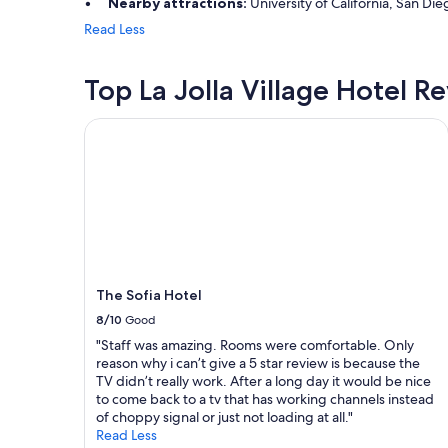
Nearby attractions:
University of California, San Die
o
m
o
Read Less
s
d
!
"
"
Top La Jolla Village Hotel R
The Sofia Hotel
The Sofia Hotel
8/10
Good
"Staff was amazing. Rooms were comfortable. Only
reason why i can’t give a 5 star review is because the
TV didn’t really work. After a long day it would be nice
to come back to a tv that has working channels instead
of choppy signal or just not loading at all."
Read Less