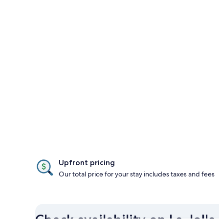
Upfront pricing
Our total price for your stay includes taxes and fees