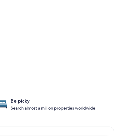
Be picky
Search almost a million properties worldwide