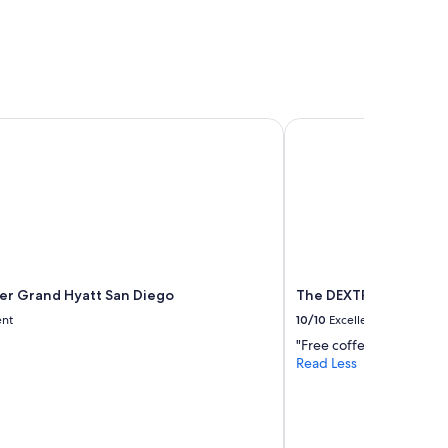
 Grand Hyatt San Diego
The DEXTRO Little Ital
r Grand Hyatt San Diego
The DEXTRO Little Ital
ent
10/10
Excellent
"Free coffee in the lob
Read Less