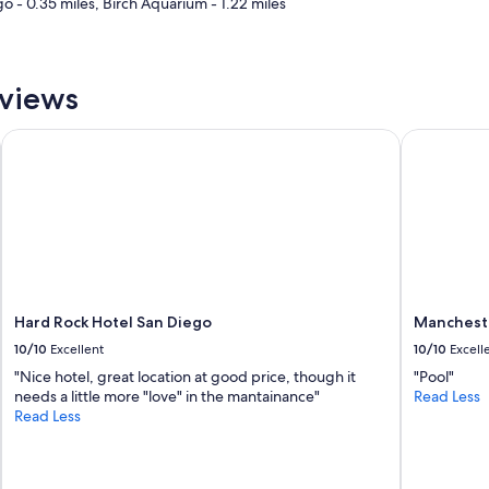
go - 0.35 miles, Birch Aquarium - 1.22 miles
k
f
a
s
eviews
t
o
f
Hard Rock Hotel San Diego
Manchester
f
e
r
e
d
a
g
r
e
Hard Rock Hotel San Diego
Mancheste
a
t
10/10
Excellent
10/10
Excell
s
"Nice hotel, great location at good price, though it
"Pool"
e
needs a little more "love" in the mantainance"
Read Less
l
Read Less
e
c
t
i