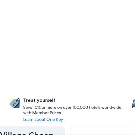
Treat yourself
Save 10% or more on over 100,000 hotels worldwide
with Member Prices
Learn about One Key