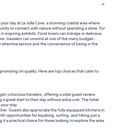
o
u
t
l
h
s
e
t
t your day at La Jolla Cove, a stunning coastal area where
S
a
ortunity to connect with nature without spending a dime. For
D
f
n inspiring exhibits. Food lovers can indulge in delicious
A
f
nture, travelers can unwind at one of the many budget-
i
.
h attentive service and the convenience of being in the
r
"
p
o
r
t
.
promising on quality. Here are top choices that cater to
"
get-conscious travelers, offering a solid guest review
 a great start to their day without extra cost. The hotel
your stay.
ather. Guests also appreciate the fully equipped kitchens in
th opportunities for kayaking, surfing, and hiking just a
 it a practical choice for those looking to explore the area.