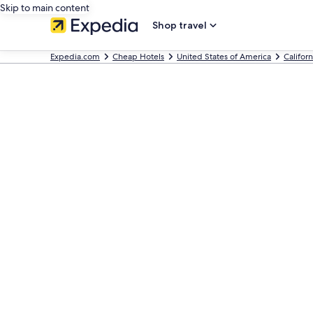
Skip to main content
Shop travel
Expedia.com
Cheap Hotels
United States of America
Californ