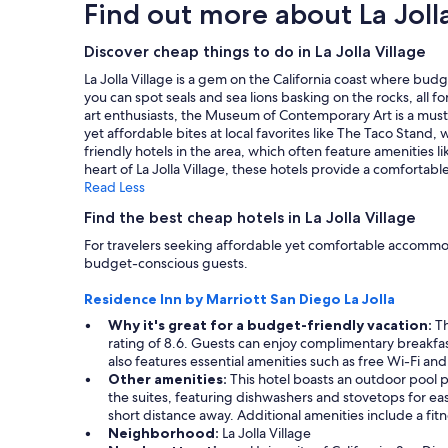
Find out more about La Jolla
a
o
based
t
n
n
on
a
d
.
a
Discover cheap things to do in La Jolla Village
f
t
R
1
f
h
La Jolla Village is a gem on the California coast where budg
o
night
,
e
you can spot seals and sea lions basking on the rocks, all f
o
stay
a
b
art enthusiasts, the Museum of Contemporary Art is a must-vi
m
for
n
r
yet affordable bites at local favorites like The Taco Stand
s
2
d
e
friendly hotels in the area, which often feature amenities
a
adults.
n
a
heart of La Jolla Village, these hotels provide a comfortab
n
Prices
e
k
Read Less
d
and
w
f
p
availability
l
Find the best cheap hotels in La Jolla Village
a
o
subject
y
s
o
For travelers seeking affordable yet comfortable accommodat
to
r
t
l
budget-conscious guests.
change.
e
w
a
Additional
n
a
r
Residence Inn by Marriott San Diego La Jolla
terms
o
s
e
may
v
Why it's great for a budget-friendly vacation:
Th
p
g
apply.
a
rating of 8.6. Guests can enjoy complimentary breakfast 
r
r
t
also features essential amenities such as free Wi-Fi a
e
e
e
Other amenities:
This hotel boasts an outdoor pool pe
t
a
d
the suites, featuring dishwashers and stovetops for eas
t
t
r
short distance away. Additional amenities include a fitn
y
.
o
Neighborhood:
La Jolla Village
g
"
o