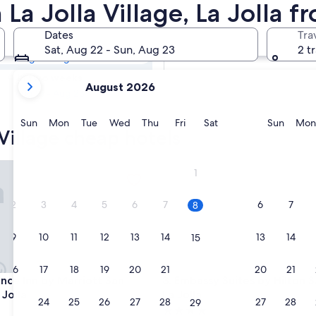
a Village Cheap
La Jolla Village, La Jolla f
Dates
Tra
Tomorrow
Sat, Aug 22 - Sun, Aug 23
2 t
Aug 9 - Aug 10
your
In two weeks
August 2026
current
Aug 21 - Aug 23
months
are
Sunday
Monday
Tuesday
Wednesday
Thursday
Friday
Saturday
Sunda
Sun
Mon
Tue
Wed
Thu
Fri
Sat
Sun
Mon
 Village cheap hotels
August,
2026
and
 Inn by Marriott San Diego La Jolla
Embassy Suites by Hilton San 
1
September,
2026.
2
3
4
5
6
7
6
7
8
9
10
11
12
13
14
13
14
15
16
17
18
19
20
21
20
21
22
 Inn by Marriott San Diego La Jolla
Embassy Suites by Hilton San 
ence Inn by Marriott San
3. Embassy Suites by Hilton 
 Jolla
La Jolla
23
24
25
26
27
28
27
28
29
4.0