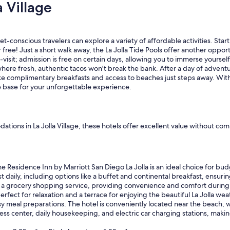
 Village
t
a
f
f
et-conscious travelers can explore a variety of affordable activities. Star
w
or free! Just a short walk away, the La Jolla Tide Pools offer another opp
a
sit; admission is free on certain days, allowing you to immerse yourself i
s
, where fresh, authentic tacos won't break the bank. After a day of adve
h
 like complimentary breakfasts and access to beaches just steps away. Wit
e
le base for your unforgettable experience.
l
p
f
u
l
ions in La Jolla Village, these hotels offer excellent value without com
,
a
n
d
e Residence Inn by Marriott San Diego La Jolla is an ideal choice for bud
t
daily, including options like a buffet and continental breakfast, ensuring
h
nd a grocery shopping service, providing convenience and comfort during 
e
rfect for relaxation and a terrace for enjoying the beautiful La Jolla we
b
y meal preparations. The hotel is conveniently located near the beach, wi
r
ess center, daily housekeeping, and electric car charging stations, making
e
a