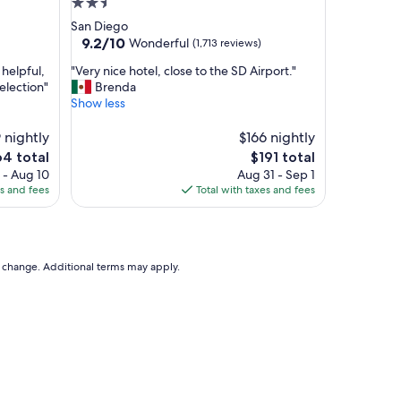
2.5
g
star
San Diego
o
property
9.2
9.2/10
Wonderful
(1,713 reviews)
o
out
d
"
 helpful,
"Very nice hotel, close to the SD Airport."
of
b
V
election"
Brenda
10,
r
e
Show less
Wonderful,
e
r
(1,713
a
y
 nightly
$166 nightly
reviews)
k
n
e
The
64 total
$191 total
f
i
ce
price
 - Aug 10
Aug 31 - Sep 1
a
c
is
es and fees
Total with taxes and fees
s
e
4
$191
t
h
a
o
n
t
d
e
to change. Additional terms may apply.
v
l
e
,
r
c
y
l
h
o
e
s
l
e
p
t
f