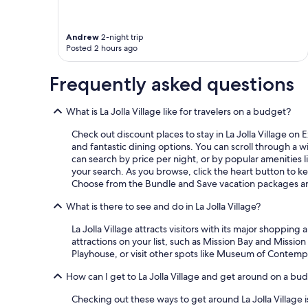
Andrew
2-night trip
Posted 2 hours ago
Frequently asked questions
What is La Jolla Village like for travelers on a budget?
Check out discount places to stay in La Jolla Village on 
and fantastic dining options. You can scroll through a 
can search by price per night, or by popular amenities lik
your search. As you browse, click the heart button to kee
Choose from the Bundle and Save vacation packages and
What is there to see and do in La Jolla Village?
La Jolla Village attracts visitors with its major shoppi
attractions on your list, such as Mission Bay and Missio
Playhouse, or visit other spots like Museum of Contemp
How can I get to La Jolla Village and get around on a bu
Checking out these ways to get around La Jolla Village 