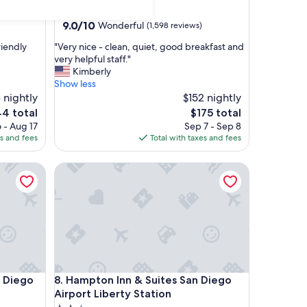
star
Sorrento Valley
property
9.0
9.0/10
Wonderful
(1,598 reviews)
out
"
riendly
"Very nice - clean, quiet, good breakfast and
of
V
very helpful staff."
10,
e
Kimberly
Wonderful,
r
Show less
(1,598
y
 nightly
$152 nightly
reviews)
n
The
4 total
$175 total
i
e
price
 - Aug 17
Sep 7 - Sep 8
c
is
es and fees
Total with taxes and fees
e
4
$175
-
iego North County
Hampton Inn & Suites San Diego Airport Liberty St
c
l
e
a
n
,
q
u
i
iego North County
Hampton Inn & Suites San Diego Airport Liberty St
n Diego
8. Hampton Inn & Suites San Diego
e
t
Airport Liberty Station
,