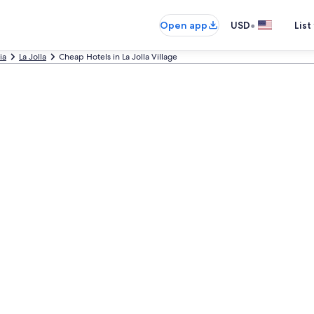
•
Open app
USD
List
ia
La Jolla
Cheap Hotels in La Jolla Village