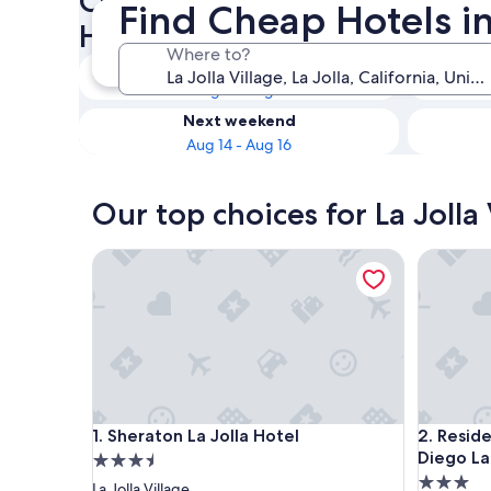
Check availability on La Joll
Find Cheap Hotels in 
Hotels
Where to?
Tonight
Aug 8 - Aug 9
Next weekend
Aug 14 - Aug 16
Our top choices for La Jolla
Sheraton La Jolla Hotel
Residence
Sheraton La Jolla Hotel
Residence
1. Sheraton La Jolla Hotel
2. Resid
Diego La
3.5
3.0
star
La Jolla Village