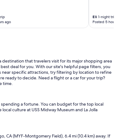
rip
Eli
1-night trip
rs ago
Posted 5 hours ago
 destination that travelers visit for its major shopping area
st deal for you. With our site's helpful page filters, you
ear specific attractions, try filtering by location to refine
e ready to decide. Need a flight or a car for your trip?
e time.
ut spending a fortune. You can budget for the top local
 the local culture at USS Midway Museum and La Jolla
iego, CA (MYF-Montgomery Field), 6.4 mi (10.4 km) away. If