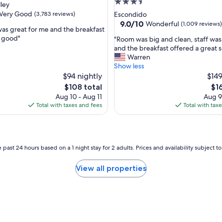
3.5
lley
s
star
Very Good
(3,783 reviews)
Escondido
t
property
9.0
9.0/10
Wonderful
(1,009 reviews)
a
was great for me and the breakfast
out
n
y good"
"
"Room was big and clean, staff was
of
d
R
and the breakfast offered a great s
10,
f
o
Warren
Wonderful,
r
o
Show less
(1,009
i
m
$94 nightly
$149
reviews)
e
w
The
Th
$108 total
$1
n
a
price
pri
Aug 10 - Aug 11
Aug 9
d
s
is
is
Total with taxes and fees
Total with tax
l
b
$108
$16
y
i
s
g
t
a
a
n
 past 24 hours based on a 1 night stay for 2 adults. Prices and availability subject 
f
d
f
c
View all properties
"
l
e
a
n
,
s