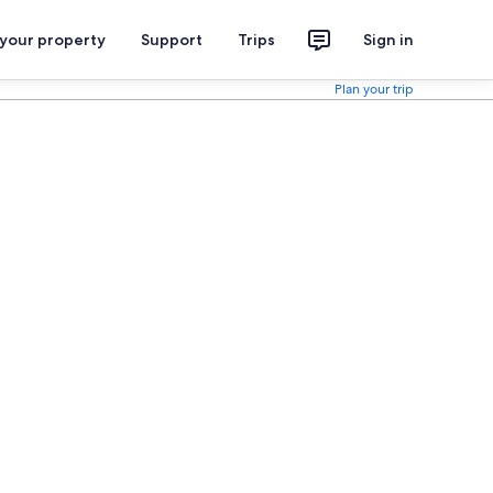
 your property
Support
Trips
Sign in
Plan your trip