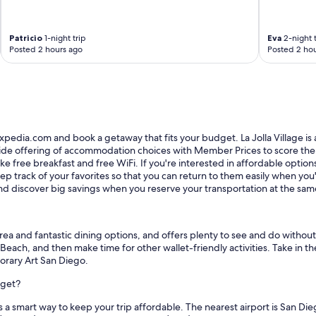
o
n
"
Patricio
1-night trip
Eva
2-night t
Posted 2 hours ago
Posted 2 hou
Expedia.com and book a getaway that fits your budget. La Jolla Village is a
wide offering of accommodation choices with Member Prices to score the be
e free breakfast and free WiFi. If you're interested in affordable options n
p track of your favorites so that you can return to them easily when you'r
 discover big savings when you reserve your transportation at the sam
ng area and fantastic dining options, and offers plenty to see and do witho
n Beach, and then make time for other wallet-friendly activities. Take in
orary Art San Diego.
dget?
is a smart way to keep your trip affordable. The nearest airport is San D