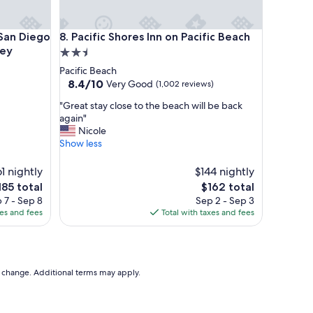
d
q
u
n Diego Sorrento Mesa/Sorrento Valley
Pacific Shores Inn on Pacific Beach
 San Diego
8. Pacific Shores Inn on Pacific Beach
i
ley
2.5
e
star
Pacific Beach
t
property
8.4
8.4/10
Very Good
t
(1,002 reviews)
out
o
"
"Great stay close to the beach will be back
of
s
G
again"
10,
t
r
Nicole
Very
a
e
Show less
Good,
y
a
(1,002
e
t
61 nightly
reviews)
$144 nightly
d
s
.
he
The
185 total
$162 total
t
"
ice
price
 7 - Sep 8
Sep 2 - Sep 3
a
is
xes and fees
Total with taxes and fees
y
85
$162
c
l
o
s
to change. Additional terms may apply.
e
t
o