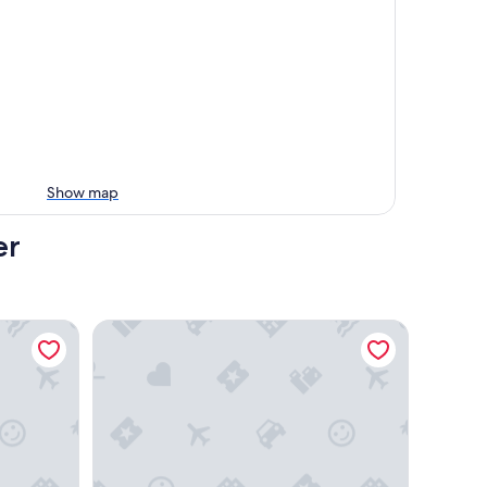
Show map
er
San Diego-Del Mar
California Suites Hotel