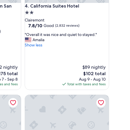
San Diego-Del Mar
California Suites Hotel
n San
4. California Suites Hotel
2.0
star
Clairemont
property
7.8
7.8/10
Good
(2,832 reviews)
out
)
"
"Overall it was nice and quiet to stayed."
of
O
Amalia
10,
v
Show less
Good,
e
(2,832
r
reviews)
a
l
2 nightly
$89 nightly
l
he
The
175 total
$102 total
i
ice
price
 7 - Sep 8
Aug 9 - Aug 10
t
is
xes and fees
Total with taxes and fees
w
75
$102
a
n Diego Sorrento Mesa/Sorrento Valley
s
Pacific Shores Inn on Pacific Beach
n
i
c
e
a
n