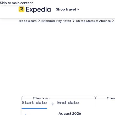
Skip to main content
Shop travel
Expedia.com
Extended Stay Hotels
United States of America
Find Extended 
CA
Check-in
Che
:
:
Start date
End date
Select date
Sele
Check-
Check-
August 2026
in
out