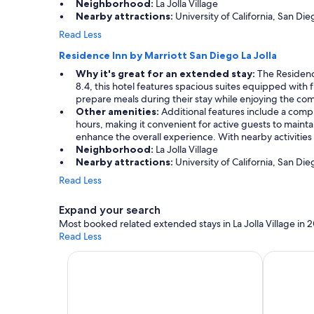
Neighborhood:
La Jolla Village
t
Nearby attractions:
University of California, San Die
t
h
Read Less
e
Residence Inn by Marriott San Diego La Jolla
l
o
Why it's great for an extended stay:
The Residence
c
8.4, this hotel features spacious suites equipped with f
a
prepare meals during their stay while enjoying the co
t
Other amenities:
Additional features include a compl
i
hours, making it convenient for active guests to mainta
o
enhance the overall experience. With nearby activities 
n
Neighborhood:
La Jolla Village
!
Nearby attractions:
University of California, San Die
!
Read Less
!
"
Expand your search
Most booked related extended stays in La Jolla Village in 
Read Less
Apart-hotels for extended stays
Vacation 