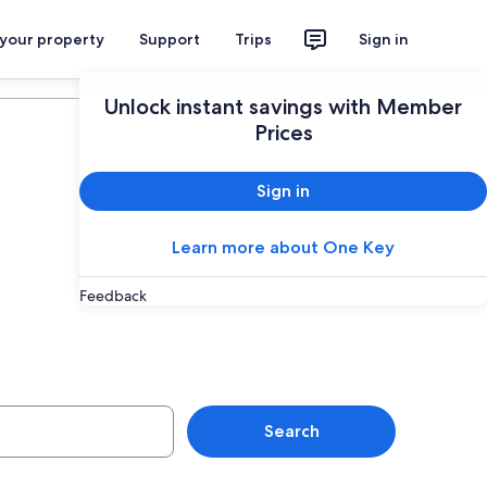
 your property
Support
Trips
Sign in
Plan your trip
Unlock instant savings with Member
Prices
Sign in
Learn more about One Key
Jolla Village,
Feedback
Search