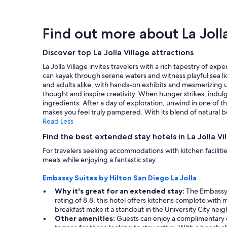
w
t
within
a
a
’
the
r
s
s
past
p
Find out more about La Jolla
h
c
24
r
o
l
hours
i
t
o
Discover top La Jolla Village attractions
based
c
a
s
on
e
La Jolla Village invites travelers with a rich tapestry of e
n
e
a
s
can kayak through serene waters and witness playful sea lion
d
t
1
r
and adults alike, with hands-on exhibits and mesmerizing
a
o
night
e
thought and inspire creativity. When hunger strikes, indulg
i
t
stay
a
ingredients. After a day of exploration, unwind in one of t
r
h
for
s
makes you feel truly pampered. With its blend of natural b
c
e
2
o
Read Less
o
b
adults.
n
n
e
Prices
a
Find the best extended stay hotels in La Jolla Vi
d
a
and
b
i
For travelers seeking accommodations with kitchen facilitie
c
availability
l
t
meals while enjoying a fantastic stay.
h
subject
e
i
a
to
.
o
Embassy Suites by Hilton San Diego La Jolla
n
change.
W
n
d
Additional
o
Why it's great for an extended stay:
The Embassy S
i
r
terms
u
rating of 8.8, this hotel offers kitchens complete with
n
e
may
l
breakfast make it a standout in the University City ne
g
s
apply.
d
Other amenities:
Guests can enjoy a complimentary c
w
t