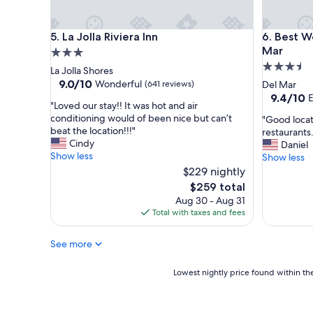
f
e
f
a
a
k
La Jolla Riviera Inn
Best West
5. La Jolla Riviera Inn
6. Best W
n
f
Mar
3.0
d
a
3.5
star
La Jolla Shores
a
s
star
property
9.0
9.0/10
Wonderful
(641 reviews)
Del Mar
m
t
out
property
9.4
9.4/10
E
e
o
"
"Loved our stay!! It was hot and air
of
out
n
p
L
conditioning would of been nice but can’t
"
"Good locat
10,
of
i
t
o
beat the location!!!"
G
restaurants.
Wonderful,
10,
t
i
v
Cindy
o
Daniel
(641
Exception
i
o
e
Show less
o
Show less
reviews)
(1,139
e
n
d
d
$229 nightly
reviews)
s
s
o
l
The
!
w
$259 total
u
o
price
"
e
Aug 30 - Aug 31
r
c
is
r
Total with taxes and fees
s
a
$259
e
t
t
g
a
See more
i
r
y
o
e
!
n
Lowest
Lowest nightly price found within the
a
!
t
nightly
t
I
h
price
,
t
a
found
b