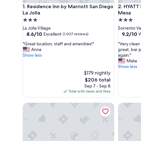
Residence Inn by Marriott San Diego La Jolla
HYATT ho
1. Residence Inn by Marriott San Diego
2. HYATT
La Jolla
Mesa
3.0
3.0
star
star
La Jolla Village
Sorrento Va
property
property
8.6
9.2
8.6/10
9.2/10
Excellent
W
(1,007 reviews)
out
out
"
"
"Great location, staff and amenities!"
"Very clean
of
of
G
V
Anna
great, bar 
10,
10,
r
e
Show less
again."
Excellent,
Wonderfu
e
r
Malia
(1,007
(1,009
a
y
Show less
reviews)
reviews)
t
c
$179 nightly
l
l
The
$206 total
o
e
price
Sep 7 - Sep 8
c
a
is
Total with taxes and fees
a
n
$206
t
h
La Jolla Riviera Inn
Best West
i
o
o
t
n
e
,
l
s
,
t
b
a
r