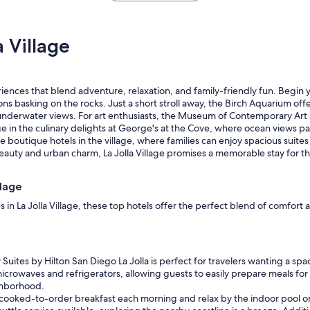
n
d
r
 Village
o
o
m
w
xperiences that blend adventure, relaxation, and family-friendly fun. Begin
a
s basking on the rocks. Just a short stroll away, the Birch Aquarium offers
s
 underwater views. For art enthusiasts, the Museum of Contemporary Ar
c
e in the culinary delights at George's at the Cove, where ocean views pai
l
he boutique hotels in the village, where families can enjoy spacious suit
e
eauty and urban charm, La Jolla Village promises a memorable stay for t
a
n
.
llage
"
s in La Jolla Village, these top hotels offer the perfect blend of comfor
uites by Hilton San Diego La Jolla is perfect for travelers wanting a spaci
 microwaves and refrigerators, allowing guests to easily prepare meals f
ighborhood.
ooked-to-order breakfast each morning and relax by the indoor pool or h