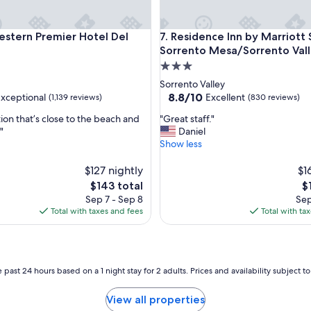
b
e
d
ern Premier Hotel Del Mar
Residence Inn by Marriott Sa
estern Premier Hotel Del
7. Residence Inn by Marriott
s
Sorrento Mesa/Sorrento Val
a
3.0
r
star
Sorrento Valley
e
property
8.8
8.8/10
xceptional
Excellent
r
(1,139 reviews)
(830 reviews)
out
e
"
ion that’s close to the beach and
"Great staff."
of
a
G
"
Daniel
10,
l
r
Show less
al,
Excellent,
l
e
(830
y
a
$127 nightly
$1
reviews)
c
t
The
T
o
$143 total
$
s
price
pr
m
Sep 7 - Sep 8
Sep
t
is
is
f
Total with taxes and fees
Total with ta
a
$143
$1
o
f
r
f
t
.
a
"
 past 24 hours based on a 1 night stay for 2 adults. Prices and availability subject 
b
l
e
View all properties
a