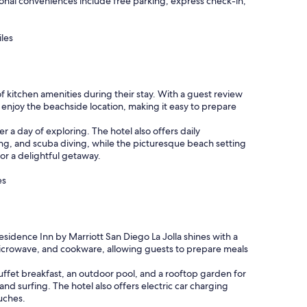
itional conveniences include free parking, express check-in,
iles
f kitchen amenities during their stay. With a guest review
n enjoy the beachside location, making it easy to prepare
r a day of exploring. The hotel also offers daily
ing, and scuba diving, while the picturesque beach setting
for a delightful getaway.
es
esidence Inn by Marriott San Diego La Jolla shines with a
 microwave, and cookware, allowing guests to prepare meals
uffet breakfast, an outdoor pool, and a rooftop garden for
and surfing. The hotel also offers electric car charging
ouches.