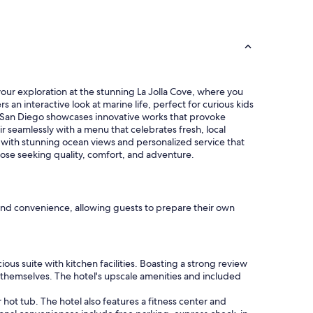
t
h
e
b
e
a
c
 your exploration at the stunning La Jolla Cove, where you
h
 an interactive look at marine life, perfect for curious kids
w
t San Diego showcases innovative works that provoke
i
r seamlessly with a menu that celebrates fresh, local
l
es with stunning ocean views and personalized service that
l
hose seeking quality, comfort, and adventure.
b
e
b
a
c
t and convenience, allowing guests to prepare their own
k
a
g
a
ous suite with kitchen facilities. Boasting a strong review
i
or themselves. The hotel's upscale amenities and included
n
"
ot tub. The hotel also features a fitness center and