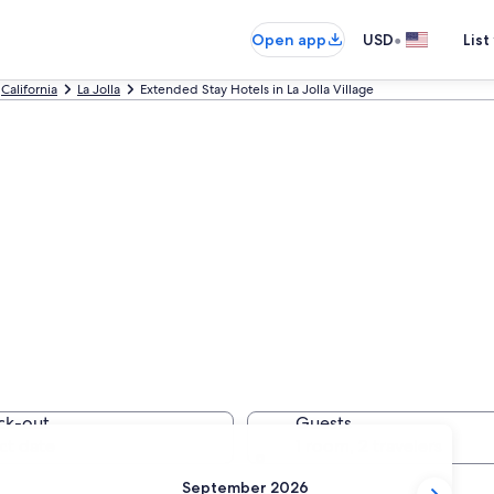
•
Open app
USD
List
California
La Jolla
Extended Stay Hotels in La Jolla Village
Stay Hotels in La 
ck-out
Guests
ct date
1 room, 2 travelers
September 2026