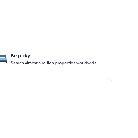
Be picky
Search almost a million properties worldwide