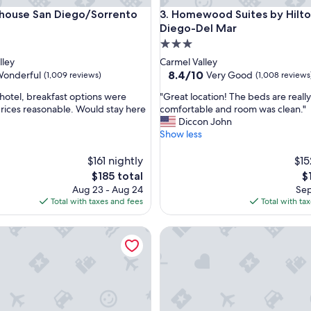
use San Diego/Sorrento Mesa
Homewood Suites by Hilton 
 house San Diego/Sorrento
3. Homewood Suites by Hilto
Diego-Del Mar
3.0
star
lley
Carmel Valley
property
8.4
8.4/10
onderful
Very Good
(1,009 reviews)
(1,008 reviews
out
"
 hotel, breakfast options were
"Great location! The beds are really
of
G
prices reasonable. Would stay here
comfortable and room was clean."
10,
r
Diccon John
l,
Very
e
Show less
Good,
a
(1,008
t
$161 nightly
$15
reviews)
l
The
T
$185 total
$
o
price
pr
Aug 23 - Aug 24
Sep
c
is
is
Total with taxes and fees
Total with ta
a
$185
$1
t
ern Premier Hotel Del Mar
Residence Inn by Marriott Sa
i
o
n
!
T
h
e