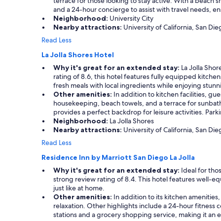
s
terrace for those looking to stay active. With a beach s
o
a
t
and a 24-hour concierge to assist with travel needs, e
u
u
a
Neighborhood:
University City
l
r
y
Nearby attractions:
University of California, San Di
d
a
h
Read Less
o
n
e
f
t
r
La Jolla Shores Hotel
b
s
e
e
Why it's great for an extended stay:
La Jolla Shor
.
a
e
rating of 8.6, this hotel features fully equipped kitch
"
g
n
fresh meals with local ingredients while enjoying stun
a
n
Other amenities:
In addition to kitchen facilities, gu
i
i
housekeeping, beach towels, and a terrace for sunbathi
n
c
provides a perfect backdrop for leisure activities. Par
.
e
Neighborhood:
La Jolla Shores
"
b
Nearby attractions:
University of California, San Dieg
u
Read Less
t
c
Residence Inn by Marriott San Diego La Jolla
a
Why it's great for an extended stay:
Ideal for tho
n
strong review rating of 8.4. This hotel features well-
’
just like at home.
t
Other amenities:
In addition to its kitchen amenitie
b
relaxation. Other highlights include a 24-hour fitness c
e
stations and a grocery shopping service, making it an e
a