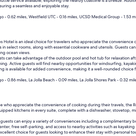
huttle service available, exploring the nearby coastline is a breeze. Add
nsuring a seamless and enjoyable stay.
ego - 0.62 miles, Westfield UTC - 0.16 miles, UCSD Medical Group - 1.53 m
es Hotel is an ideal choice for travelers who appreciate the convenience o
ens in select rooms, along with essential cookware and utensils. Guests ca
ning ocean views.
ests can take advantage of the outdoor pool and hot tub for relaxation afte
ng. Active guests will find nearby opportunities for windsurfing, kayak
king is available for added convenience, making it a well-rounded choice 
o - 0.86 miles, La Jolla Beach - 0.09 miles, La Jolla Shores Park - 0.32 mil
se who appreciate the convenience of cooking during their travels, the R
equipped kitchens in every suite, complete with a dishwasher, stovetop,
s, guests can enjoy a variety of conveniences including a complimentary b
enter, free self-parking, and access to nearby activities such as kayaking 
xcellent choice for guests looking to enhance their stay with personal t