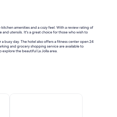
e kitchen amenities and a cozy feel. With a review rating of
 and utensils. It's a great choice for those who wish to
a busy day. The hotel also offers a fitness center open 24
arking and grocery shopping service are available to
 explore the beautiful La Jolla area.
m
Family-friendly hotels