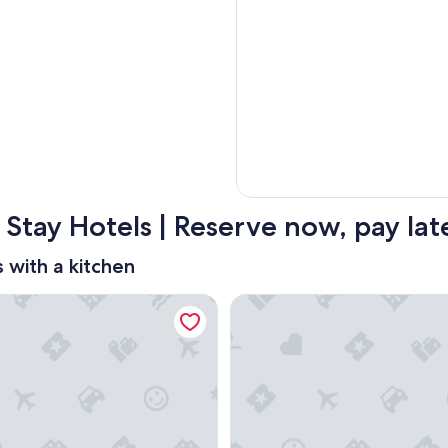
 Stay Hotels | Reserve now, pay lat
s with a kitchen
use San Diego/Sorrento Mesa
Homewood Suites by Hilton 