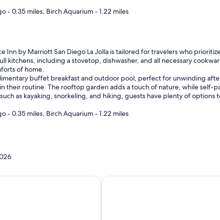
go - 0.35 miles, Birch Aquarium - 1.22 miles
 Inn by Marriott San Diego La Jolla is tailored for travelers who prioritiz
ull kitchens, including a stovetop, dishwasher, and all necessary cookware
mforts of home.
imentary buffet breakfast and outdoor pool, perfect for unwinding after 
in their routine. The rooftop garden adds a touch of nature, while self-p
such as kayaking, snorkeling, and hiking, guests have plenty of options to
go - 0.35 miles, Birch Aquarium - 1.22 miles
2026
homes with a kitchen
Hotels with a kitchenette in roo