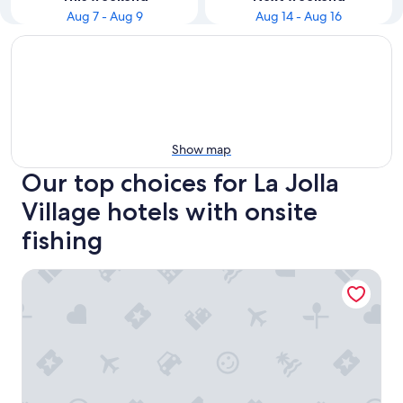
Aug 7 - Aug 9
Aug 14 - Aug 16
Show map
Our top choices for La Jolla
Village hotels with onsite
fishing
La Jolla Shores Hotel