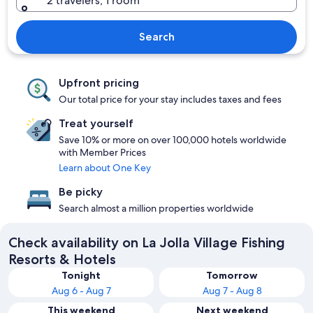
2 travelers, 1 room
Search
Upfront pricing
Our total price for your stay includes taxes and fees
Treat yourself
Save 10% or more on over 100,000 hotels worldwide
with Member Prices
Learn about One Key
Be picky
Search almost a million properties worldwide
Check availability on La Jolla Village Fishing
Resorts & Hotels
Tonight
Tomorrow
Aug 6 - Aug 7
Aug 7 - Aug 8
This weekend
Next weekend