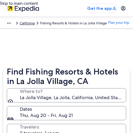
Skip to main content
Get the app
Plan your trip
California
Fishing Resorts & Hotels in La Jolla Village
Find Fishing Resorts & Hotels
in La Jolla Village, CA
Where to?
La Jolla Village, La Jolla, California, United States of
Dates
Thu, Aug 20 - Fri, Aug 21
Travelers