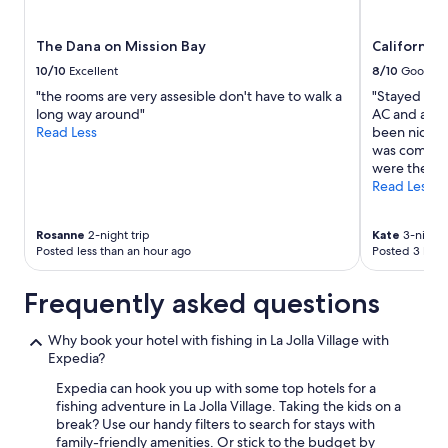
t
subject
c
to
The Dana on Mission Bay
California 
…
change.
h
Additional
10/10
Excellent
8/10
Good
i
terms
"the rooms are very assesible don't have to walk a
"Stayed for 
t
may
long way around"
AC and as we
t
apply.
Read Less
been nice to
h
was comfort
e
were there a
s
Read Less
p
o
t
Rosanne
2-night trip
Kate
3-night 
a
Posted less than an hour ago
Posted 3 hour
n
d
Frequently asked questions
q
u
i
Why book your hotel with fishing in La Jolla Village with
c
Expedia?
k
Expedia can hook you up with some top hotels for a
l
fishing adventure in La Jolla Village. Taking the kids on a
y
break? Use our handy filters to search for stays with
m
family-friendly amenities. Or stick to the budget by
o