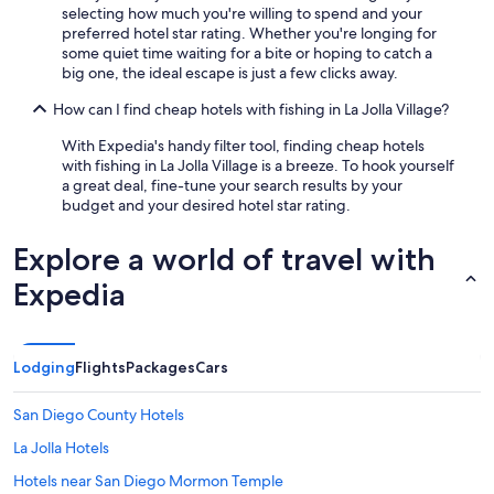
selecting how much you're willing to spend and your
v
preferred hotel star rating. Whether you're longing for
e
some quiet time waiting for a bite or hoping to catch a
d
big one, the ideal escape is just a few clicks away.
o
n
How can I find cheap hotels with fishing in La Jolla Village?
t
o
With Expedia's handy filter tool, finding cheap hotels
o
with fishing in La Jolla Village is a breeze. To hook yourself
u
a great deal, fine-tune your search results by your
r
budget and your desired hotel star rating.
a
c
Explore a world of travel with
t
i
Expedia
v
i
t
i
Lodging
Flights
Packages
Cars
e
s
"
San Diego County Hotels
La Jolla Hotels
Hotels near San Diego Mormon Temple