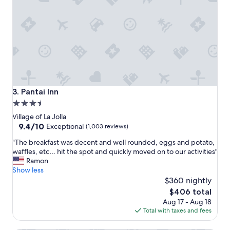
a
h
m
w
i
a
l
s
y
l
v
o
a
v
c
e
a
l
t
y
Pantai Inn
3. Pantai Inn
i
"
3.5
o
star
n
Village of La Jolla
,
property
9.4
9.4/10
Exceptional
(1,003 reviews)
c
out
"
l
"The breakfast was decent and well rounded, eggs and potato,
of
T
o
waffles, etc… hit the spot and quickly moved on to our activities"
10,
h
s
Ramon
Exceptional,
e
e
Show less
(1,003
b
t
$360 nightly
reviews)
r
o
The
$406 total
e
S
price
Aug 17 - Aug 18
a
e
is
Total with taxes and fees
k
a
$406
f
W