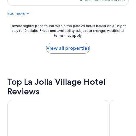
a
d
d
$191
t
,
i
See more
i
e
t
o
g
.
n
g
"
Lowest
Lowest nightly price found within the past 24 hours based on a 1 night
i
s
stay for 2 adults. Prices and availability subject to change. Additional
nightly
s
a
terms may apply.
price
g
n
found
r
d
within
View all properties
e
p
the
a
o
past
t
t
24
.
a
hours
"
t
based
Top La Jolla Village Hotel
o
on
,
a
Reviews
w
1
a
night
f
stay
The Dana on Mission Bay
California S
f
for
l
2
e
adults.
s
Prices
,
and
e
availability