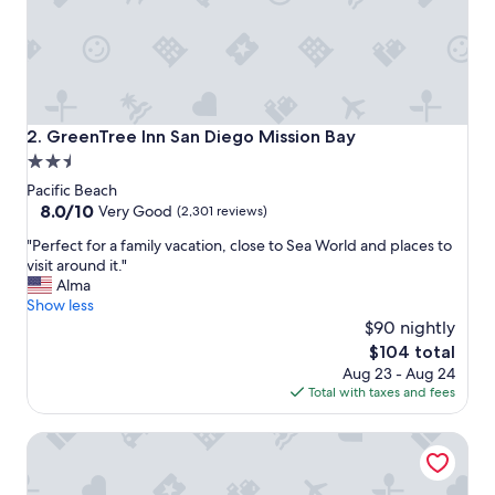
a
s
g
r
e
a
t
GreenTree Inn San Diego Mission Bay
2. GreenTree Inn San Diego Mission Bay
a
2.5
n
star
d
Pacific Beach
a
property
8.0
8.0/10
Very Good
(2,301 reviews)
c
out
"
c
"Perfect for a family vacation, close to Sea World and places to
of
P
e
visit around it."
10,
e
s
Alma
Very
r
s
Show less
Good,
f
t
$90 nightly
(2,301
e
o
reviews)
The
$104 total
c
t
price
Aug 23 - Aug 24
t
h
is
Total with taxes and fees
f
e
$104
o
b
Pantai Inn
r
e
a
a
f
c