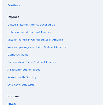
Cheap Hotels in Torrey Pines
Feedback
Hotels near Westfield UTC
Explore
Hotels near Scripps Memorial Hospital La Jolla
United States of America travel guide
Hotels near La Jolla Heights
Hotels in United States of America
San Diego Hotels
Golf Hotels in Torrey Pines
Vacation rentals in United States of America
Resorts & Hotels with Spas in Torrey Pines
Vacation packages in United States of America
Luxury Hotels in Torrey Pines
Domestic flights
Oceanfront Hotels in Torrey Pines
Car rentals in United States of America
Hotels with Tennis Courts in Torrey Pines
All accommodation types
Hotels with Laundry Facilities in Torrey Pines
Rewards with One Key
Boutique Hotels in Torrey Pines
One Key credit cards
Hotels with Connecting Rooms in Torrey Pines
Beach Hotels in Torrey Pines
Policies
Hotels with Free Breakfast in Torrey Pines
Privacy