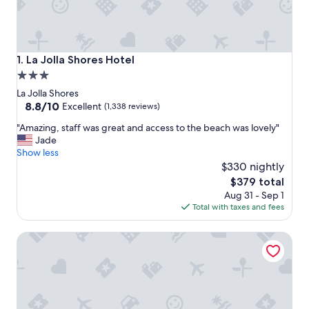
La Jolla Shores Hotel
1. La Jolla Shores Hotel
3.0
star
La Jolla Shores
property
8.8
8.8/10
Excellent
(1,338 reviews)
out
"
"Amazing, staff was great and access to the beach was lovely"
of
A
Jade
10,
m
Show less
Excellent,
a
$330 nightly
(1,338
z
reviews)
The
$379 total
i
price
Aug 31 - Sep 1
n
is
Total with taxes and fees
g
$379
,
GreenTree Inn San Diego Mission Bay
s
t
a
f
f
w