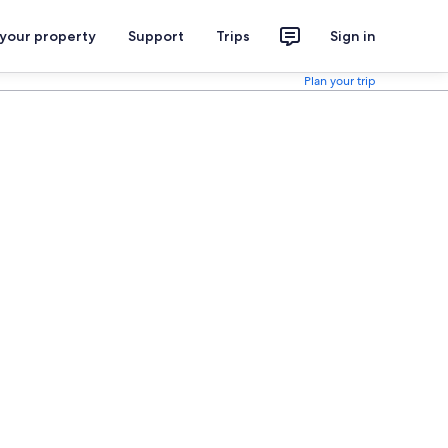
 your property
Support
Trips
Sign in
Plan your trip