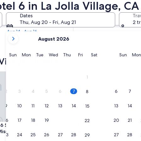
tel 6 in La Jolla Village, C
Tomorrow
Dates
Tra
Aug 7 - Aug 8
Thu, Aug 20 - Fri, Aug 21
2 t
Next weekend
Aug 14 - Aug 16
your
August 2026
current
months
are
Sunday
Monday
Tuesday
Wednesday
Thursday
Friday
Saturday
Sunda
Sun
Mon
Tue
Wed
Thu
Fri
Sat
Sun
Mon
 Village Motel 6
August,
2026
and
an Diego, CA - Hotel Circle - Mission Valley
Motel 6 Chula Vista, CA - San
1
September,
2026.
2
3
4
5
6
7
6
7
8
9
10
11
12
13
14
13
14
15
16
17
18
19
20
21
20
21
22
an Diego, CA - Hotel Circle - Mission Valley
Motel 6 Chula Vista, CA - San
 6 San Diego, CA - Hotel
3. Motel 6 Chula Vista, CA - 
Mission Valley
2.0
23
24
25
26
27
28
27
28
29
star
Chula Vista