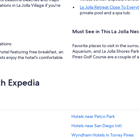
n
ons in La Jolla Village if you're
La Jolla Retreat Close To Ever
t
private pool and a spa tub.
,
t
h
e
Must See in This La Jolla N
r
o
ations:
Favorite places to visit in the surro
o
Aquarium, and La Jolla Shores Park
 hotel featuring free breakfast, an
m
Pines Golf Course are a couple of add
sts enjoy the hotel's comfortable
s
w
e
r
th Expedia
e
c
l
e
a
n
a
Hotels near Petco Park
n
Hotels near San Diego Intl.
d
t
Wyndham Hotels in Torrey Pines
h