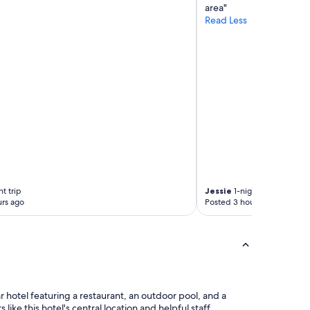
e
area"
l
Read Less
e
r
s
.
"
t trip
Jessie
1-night trip
rs ago
Posted 3 hours ago
ar hotel featuring a restaurant, an outdoor pool, and a
 like this hotel's central location and helpful staff.