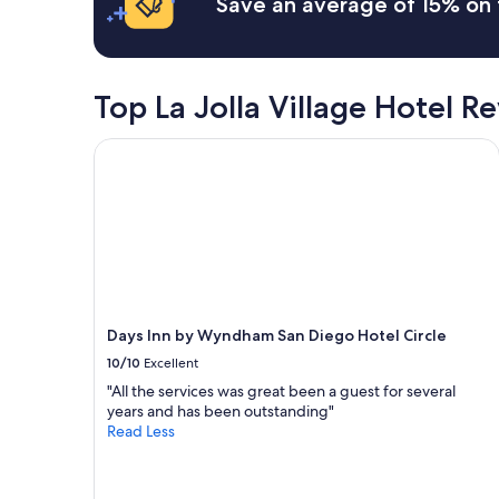
Save an average of 15% on 
i
o
based
e
b
r
on
c
l
o
a
k
e
v
1
i
p
e
night
n
Top La Jolla Village Hotel R
l
r
stay
l
a
n
for
a
c
Days Inn by Wyndham San Diego Hotel Circle
i
2
t
e
g
adults.
e
t
h
Prices
r
o
t
and
"
s
s
availability
t
t
subject
a
a
to
y
y
change.
"
s
Additional
b
terms
Days Inn by Wyndham San Diego Hotel Circle
e
may
10/10
Excellent
f
apply.
o
"All the services was great been a guest for several
r
years and has been outstanding"
e
Read Less
a
n
e