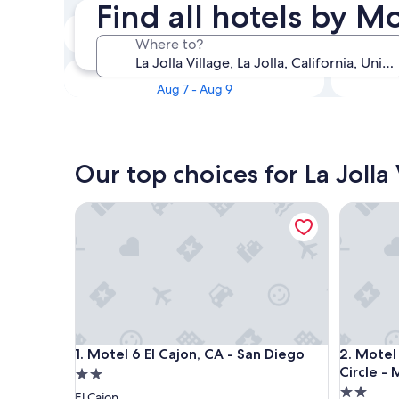
Find all hotels by Mo
Tonight
Where to?
Aug 6 - Aug 7
This weekend
Aug 7 - Aug 9
Our top choices for La Jolla
Motel 6 El Cajon, CA - San Diego
Motel 6 S
Motel 6 El Cajon, CA - San Diego
Motel 6 S
1. Motel 6 El Cajon, CA - San Diego
2. Motel
Circle - 
2.0
2.0
star
El Cajon