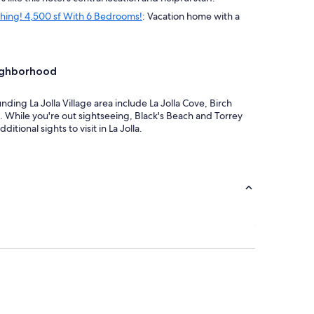
ything! 4,500 sf With 6 Bedrooms!
: Vacation home with a
eighborhood
unding La Jolla Village area include La Jolla Cove, Birch
. While you're out sightseeing, Black's Beach and Torrey
itional sights to visit in La Jolla.