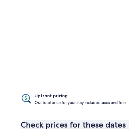
Upfront pricing
Our total price for your stay includes taxes and fees
Check prices for these dates