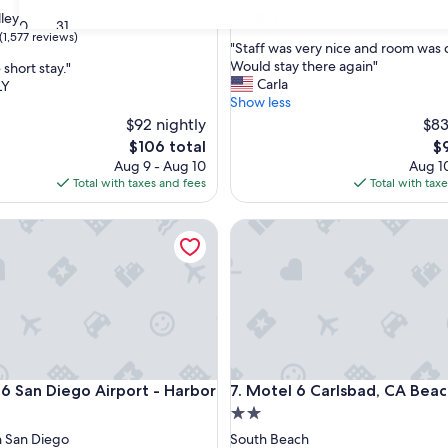
property
6.0
6.0/10
lley
(1,662 reviews)
30
31
out
(1,577 reviews)
"
"Staff was very nice and room was 
of
S
Would stay there again"
short stay."
10,
t
Carla
LY
(1,662
a
Show less
reviews)
f
$92 nightly
$83
f
The
Th
$106 total
$
w
price
pr
Aug 9 - Aug 10
Aug 10
a
is
is
Total with taxes and fees
Total with tax
s
$106
$9
v
San Diego Airport - Harbor
e
Motel 6 Carlsbad, CA Beach
r
y
n
i
c
e
a
n
San Diego Airport - Harbor
Motel 6 Carlsbad, CA Beach
d
 6 San Diego Airport - Harbor
7. Motel 6 Carlsbad, CA Bea
r
2.0
o
star
 San Diego
South Beach
o