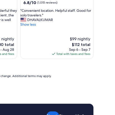
property
6.8
6.8/10
(1,015 reviews)
out
"
derful they
"Convenient location. Helpful staff. Good for
of
C
cient ,the
solo travelers."
10,
o
is well
DHAVALKUMAR
(1,015
n
Show less
reviews)
v
e
n
1 nightly
$99 nightly
i
e
The
80 total
$112 total
e
ice
price
 - Aug 28
Sep 6 - Sep 7
n
is
es and fees
Total with taxes and fees
t
0
$112
l
o
c
a
to change. Additional terms may apply.
t
i
o
n
.
H
e
l