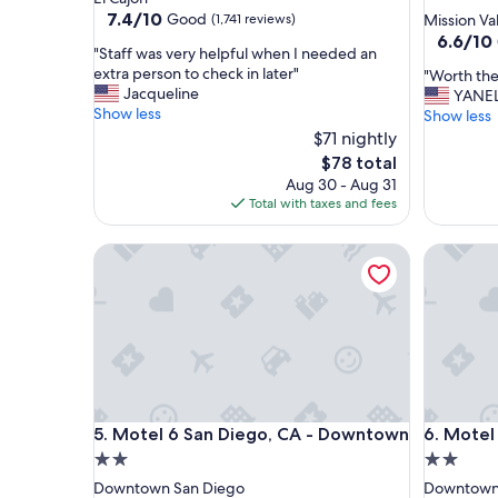
star
property
7.4
7.4/10
Good
(1,741 reviews)
Mission Va
out
property
6.6
6.6/10
"
"Staff was very helpful when I needed an
of
out
S
extra person to check in later"
"
"Worth the 
10,
of
t
Jacqueline
W
YANE
Good,
10,
a
Show less
o
Show less
(1,741
(1,577
f
r
reviews)
$71 nightly
reviews)
f
t
The
$78 total
w
h
price
Aug 30 - Aug 31
a
t
is
Total with taxes and fees
s
h
$78
v
e
e
Motel 6 San Diego, CA - Downtown
Motel 6 
s
r
h
y
o
h
r
e
t
l
s
p
t
f
a
u
y
Motel 6 San Diego, CA - Downtown
Motel 6 
l
5. Motel 6 San Diego, CA - Downtown
6. Motel
.
w
"
2.0
2.0
h
star
star
Downtown San Diego
Downtown
e