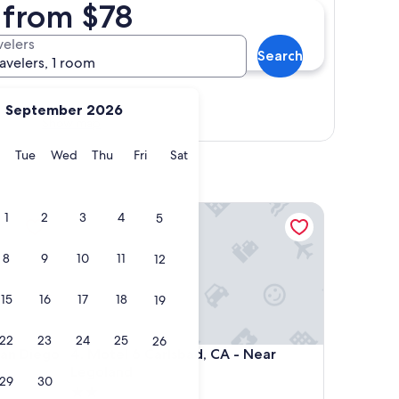
A from $78
velers
Search
ravelers, 1 room
September 2026
Show map
y
Monday
Tuesday
Wednesday
Thursday
Friday
Saturday
Tue
Wed
Thu
Fri
Sat
 Diego
Motel 6 Carlsbad, CA - Near Legoland
1
2
3
4
5
8
9
10
11
12
15
16
17
18
19
22
23
24
25
26
 Diego
Motel 6 Carlsbad, CA - Near Legoland
San Diego
4. Motel 6 Carlsbad, CA - Near
Legoland
29
30
2.0