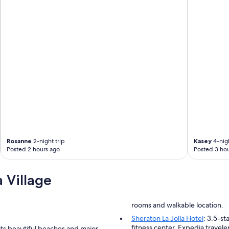
e
n
d
l
y
a
n
d
h
e
l
p
f
u
l
Rosanne
2-night trip
Kasey
4-nigh
a
Posted 2 hours ago
Posted 3 hou
n
d
e
 Village
f
f
i
rooms and walkable location.
c
i
Sheraton La Jolla Hotel
: 3.5-st
e
fitness center. Expedia travelers
its beautiful beaches and major