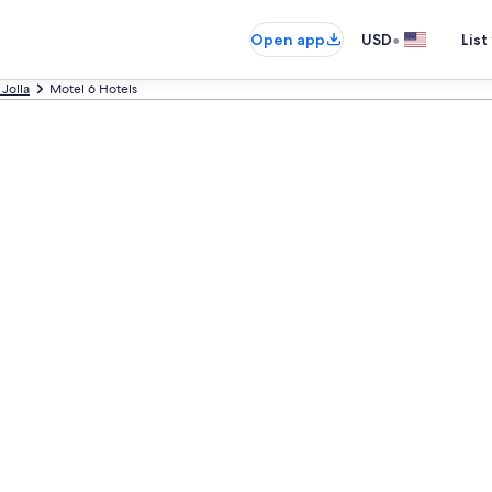
•
Open app
USD
List
 Jolla
Motel 6 Hotels