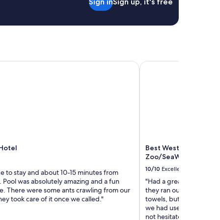
Sign in
Sign up, it's free
p
f
u
l
s
t
a
otel
f
Best Western Inn & Su
f
.
G
o
o
d
f
o
r
Hotel
Best Western Inn & Su
s
Zoo/SeaWorld Area
o
10/10
Excellent
l
ce to stay and about 10-15 minutes from
o
. Pool was absolutely amazing and a fun
"Had a great stay with th
t
. There were some ants crawling from our
they ran out of pool tow
r
hey took care of it once we called."
towels, but the front de
a
we had used. This was ou
v
not hesitate to book a 