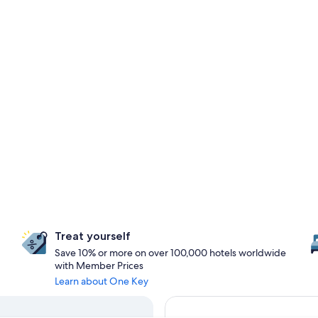
Treat yourself
Save 10% or more on over 100,000 hotels worldwide
with Member Prices
Learn about One Key