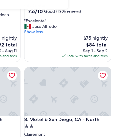
star
City Center
property
7.6
7.6/10
Good
(1,906 reviews)
clean.
out
"
"Excelente"
of
E
Jose Alfredo
10,
x
Show less
Good,
c
 nightly
$75 nightly
(1,906
e
reviews)
e
The
92 total
$84 total
l
ice
price
 - Aug 11
Sep 1 - Sep 2
e
is
es and fees
Total with taxes and fees
n
2
$84
t
Motel 6 San Diego, CA - North
e
"
Motel 6 San Diego, CA - North
ch
8. Motel 6 San Diego, CA - North
2.0
star
Clairemont