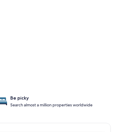
Be picky
Search almost a million properties worldwide