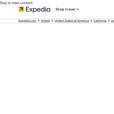
Skip to main content
Shop travel
Expedia.com
Hotels
United States of America
California
La