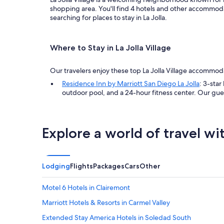
shopping area. You'll find 4 hotels and other accommodati
searching for places to stay in La Jolla.
Where to Stay in La Jolla Village
Our travelers enjoy these top La Jolla Village accommod
Residence Inn by Marriott San Diego La Jolla
: 3-star
outdoor pool, and a 24-hour fitness center. Our gue
Explore a world of travel wi
Lodging
Flights
Packages
Cars
Other
Motel 6 Hotels in Clairemont
Marriott Hotels & Resorts in Carmel Valley
Extended Stay America Hotels in Soledad South