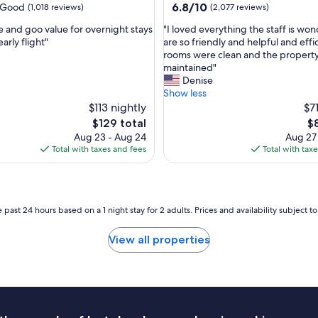
property
6.8
6.8/10
Good
(1,018 reviews)
(2,077 reviews)
m
out
w
"
e and goo value for overnight stays
"I loved everything the staff is won
of
a
I
arly flight"
are so friendly and helpful and effi
10,
s
l
rooms were clean and the property 
(2,077
c
o
maintained"
reviews)
l
v
Denise
e
e
Show less
a
d
$113 nightly
$7
n
e
The
Th
$129 total
$
.
v
price
pr
Aug 23 - Aug 24
Aug 27
W
e
is
is
Total with taxes and fees
Total with tax
o
r
$129
$8
u
y
l
t
d
h
s
i
 past 24 hours based on a 1 night stay for 2 adults. Prices and availability subject 
t
n
a
g
View all properties
y
t
t
h
h
e
e
s
r
t
e
a
a