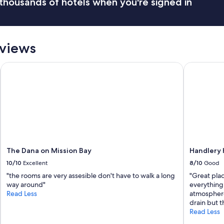
thousands of hotels when you're signed in
f
g
f
a
i
i
s
n
w
"
eviews
o
n
The Dana on Mission Bay
d
Handlery H
e
r
f
u
l
t
h
e
y
The Dana on Mission Bay
Handlery 
a
10/10
Excellent
8/10
Good
r
e
"the rooms are very assesible don't have to walk a long
"Great pla
s
way around"
everything
o
Read Less
atmosphere
f
drain but t
r
Read Less
i