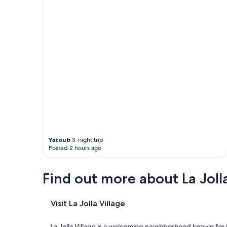
a
r
l
y
f
l
i
g
h
t
"
Yacoub
3-night trip
Posted 2 hours ago
Find out more about La Jolla
Visit La Jolla Village
La Jolla Village is a welcoming neighborhood known for 