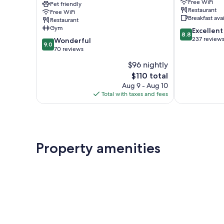
Free WiFi
Bains
Pet friendly
Bains
Restaurant
Free WiFi
Les
Breakfast ava
Restaurant
3
Gym
8.8
Excellent
Vallées
8.8
out
237 review
9.0
Brides-
Wonderful
9.0
of
out
les-
70 reviews
10,
of
Bains
$96 nightly
Excellent,
10,
The
237
$110 total
Wonderful,
price
reviews
70
Aug 9 - Aug 10
is
reviews
Total with taxes and fees
$110
Property amenities