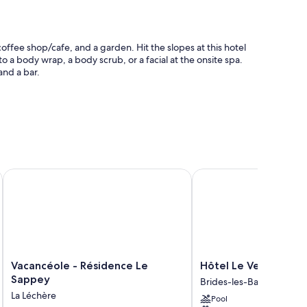
offee shop/cafe, and a garden. Hit the slopes at this hotel
 to a body wrap, a body scrub, or a facial at the onsite spa.
and a bar.
 station, and luggage storage
Vacancéole - Résidence Le Sappey
Hôtel Le Verseau
oning, in addition to thoughtful touches like free WiFi and
Vacancéole
Hôtel
Vacancéole - Résidence Le
Hôtel Le Verseau
-
Le
Sappey
Brides-les-Bains
Résidence
Verseau
La Léchère
Pool
Le
Brides-