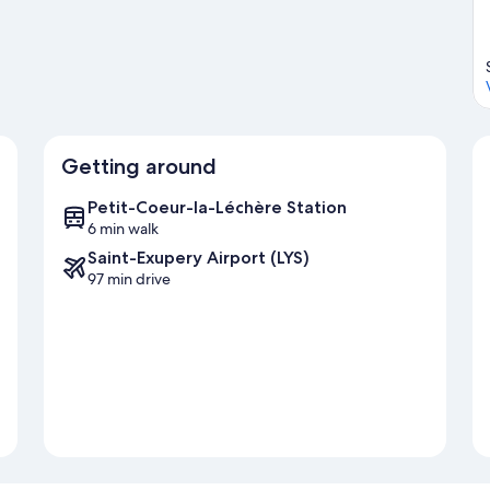
Getting around
Petit-Coeur-la-Léchère Station
6 min walk
Saint-Exupery Airport (LYS)
97 min drive