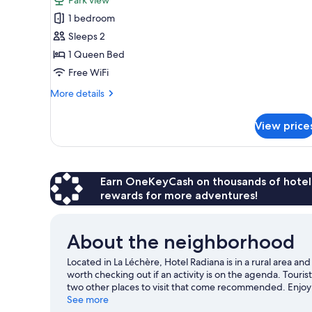
Room
1 bedroom
(Chambre
Sleeps 2
Privilège)
1 Queen Bed
Free WiFi
More
More details
details
for
View price
Room
(Chambre
Privilège)
Earn OneKeyCash on thousands of hotel
rewards for more adventures!
About the neighborhood
Located in La Léchère, Hotel Radiana is in a rural area a
worth checking out if an activity is on the agenda. Touri
two other places to visit that come recommended. Enjoy t
and don't miss out on the snowshoeing and ice skating.
See more
V