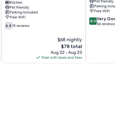
Pet friendly
Sappey
Kitchen
les-
Parking included
Pet friendly
La
Bains
Free WiFi
Parking included
Léchère
Free WiFi
8.0
Very Good
8.0
out
36 reviews
6.4
6.4
15 reviews
of
out
10,
of
$68 nightly
Very
10,
The
Good,
$78 total
15
price
36
reviews
Aug 22 - Aug 23
is
reviews
Total with taxes and fees
Total 
$78