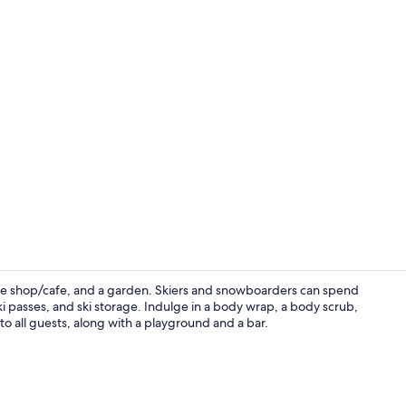
Exterior
ffee shop/cafe, and a garden. Skiers and snowboarders can spend
 ski passes, and ski storage. Indulge in a body wrap, a body scrub,
e to all guests, along with a playground and a bar.
Restaurant