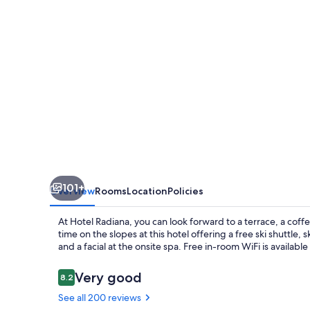
101+
Overview
Rooms
Location
Policies
At Hotel Radiana, you can look forward to a terrace, a co
time on the slopes at this hotel offering a free ski shuttle,
and a facial at the onsite spa. Free in-room WiFi is availabl
Reviews
Very good
8.2
8.2 out of 10
See all 200 reviews