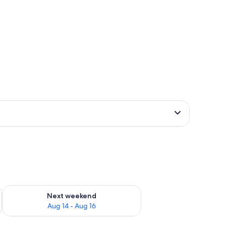
ug 7 - Aug 9
Check availability for next weekend Aug 14 - Aug 16
Next weekend
Aug 14 - Aug 16