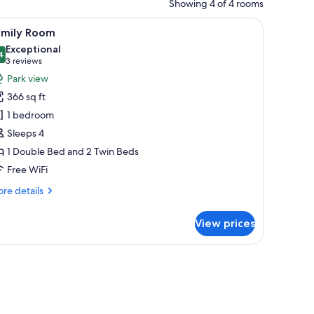
Showing 4 of 4 rooms
nd a blue accent, a bedside lamp, and a patterned wall.
iew
A modern hotel room with a bed, bedside tables
5
amily Room
l
Exceptional
hotos
4
9.4 out of 10
(3
3 reviews
or
reviews)
Park view
amily
366 sq ft
oom
1 bedroom
Sleeps 4
1 Double Bed and 2 Twin Beds
Free WiFi
re
re details
tails
r
View prices
mily
oom
 croissants, coffee, and orange juice.