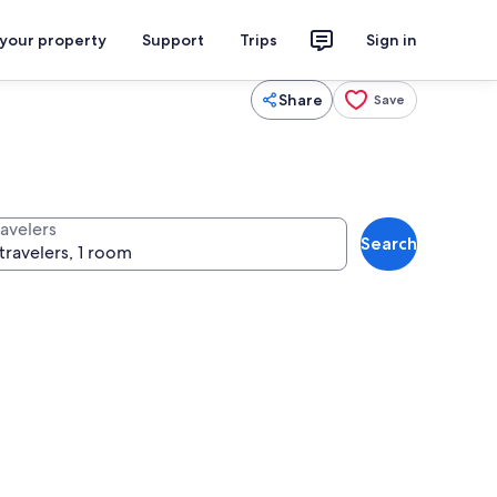
 your property
Support
Trips
Sign in
Share
Save
ravelers
Search