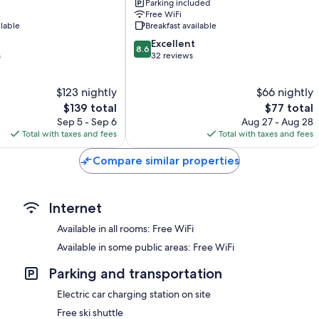
Parking included
Brides-
Free WiFi
les-
ilable
Breakfast available
Bains
8.6
Excellent
8.6
out
s
32 reviews
of
10,
$123 nightly
$66 nightly
Excellent,
The
32
The
$139 total
$77 total
price
reviews
price
Sep 5 - Sep 6
Aug 27 - Aug 28
is
is
Total with taxes and fees
Total with taxes and fees
$139
$77
Compare similar properties
Internet
Available in all rooms: Free WiFi
Available in some public areas: Free WiFi
Parking and transportation
Electric car charging station on site
Free ski shuttle