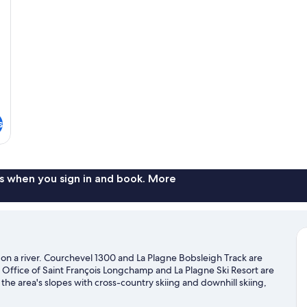
s
s when you sign in and book. More
nd on a river. Courchevel 1300 and La Plagne Bobsleigh Track are
st Office of Saint François Longchamp and La Plagne Ski Resort are
he area's slopes with cross-country skiing and downhill skiing,
isit our La Léchère travel guide