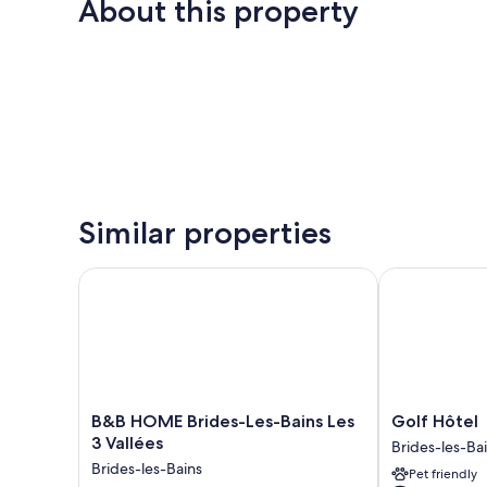
About this property
Similar properties
B&B HOME Brides-Les-Bains Les 3 Vallées
Golf Hôtel
B&B
Golf
B&B HOME Brides-Les-Bains Les
Golf Hôtel
HOME
Hôtel
3 Vallées
Brides-les-Ba
Brides-
Brides-
Brides-les-Bains
Pet friendly
Les-
les-