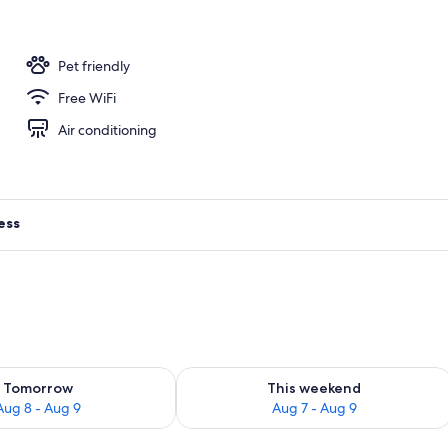
Pet friendly
Free WiFi
Air conditioning
ess
ility for tomorrow Aug 8 - Aug 9
Check availability for this weekend A
Tomorrow
This weekend
Aug 8 - Aug 9
Aug 7 - Aug 9