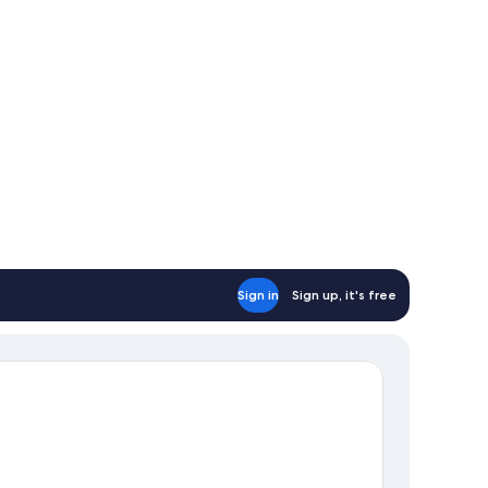
Sign in
Sign up, it's free