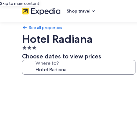
Skip to main content
Shop travel
See all properties
Hotel Radiana
3.0
star
Choose dates to view prices
property
Where to?
Photo
gallery
for
Hotel
Radiana