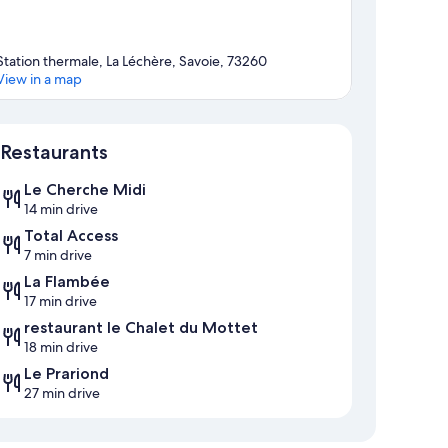
Station thermale, La Léchère, Savoie, 73260
View in a map
Map
Restaurants
Le Cherche Midi
14 min drive
Total Access
7 min drive
La Flambée
17 min drive
restaurant le Chalet du Mottet
18 min drive
Le Prariond
27 min drive