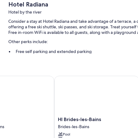
Hotel Radiana
Hotel by the river
Consider a stay at Hotel Radiana and take advantage of a terrace, a c
offering a free ski shuttle, ski passes, and ski storage. Treat yourself
Free in-room WiFi is available to all guests, along with a playground 
Other perks include:
Free self parking and extended parking
Cooked-to-order breakfast (surcharge), an electric car charging
Meeting rooms, a front-desk safe, and a 24-hour front desk
HI Brides-les-Bains
Room features
All 82 rooms offer comforts such as premium bedding and air conditi
sound-insulated walls.
More amenities include:
Bathrooms with bathtubs and free toiletries
HI
HI Brides-les-Bains
58-inch flat-screen TVs with cable channels
Brides-
ins
Brides-les-Bains
Wardrobes/closets, highchairs, and electric kettles
les-
Pool
Bains