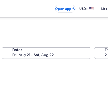
•
Open app
USD
List
Dates
T