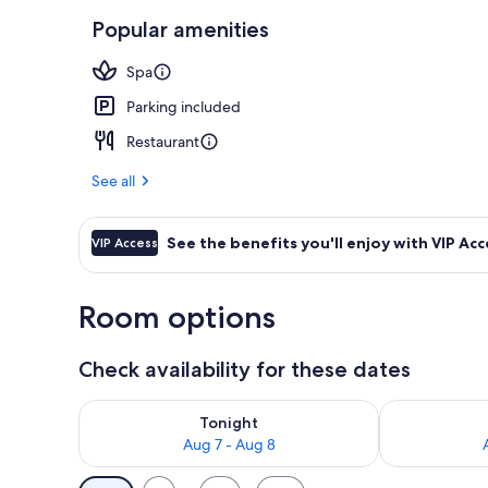
Popular amenities
Exterior
Spa
Parking included
Restaurant
See all
See the benefits you'll enjoy with VIP Acc
VIP Access
Room options
Check availability for these dates
Check availability for tonight Aug 7 - Aug 8
Check availab
Tonight
Aug 7 - Aug 8
Available