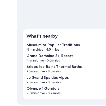
What's nearby
Museum of Popular Traditions
11 min drive
- 4.5 miles
Grand Domaine Ski Resort
14 min drive
- 5.0 miles
Brides-les-Bains Thermal Baths
20 min drive
- 8.5 miles
Le Grand Spa des Alpes
20 min drive
- 8.5 miles
Olympe 1 Gondola
20 min drive
- 8.7 miles