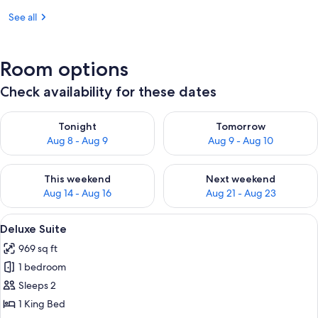
See all
Room options
Check availability for these dates
Check availability for tonight Aug 8 - Aug 9
Check availability for tomorr
Tonight
Tomorrow
Aug 8 - Aug 9
Aug 9 - Aug 10
Check availability for this weekend Aug 14 - Aug 16
Check availability for next w
This weekend
Next weekend
Aug 14 - Aug 16
Aug 21 - Aug 23
View
Deluxe Suite | 1 bedroom, in-room safe
17
Deluxe Suite
all
969 sq ft
photos
1 bedroom
for
Deluxe
Sleeps 2
Suite
1 King Bed