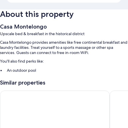
About this property
Casa Montelongo
Upscale bed & breakfast in the historical district
Casa Montelongo provides amenities like free continental breakfast and
laundry facilities. Treat yourself to a sports massage or other spa
services. Guests can connect to free in-room WiFi.
You'll also find perks like:
An outdoor pool
Concierge services, a nature reserve, and beach towels
Similar properties
Multilingual staff and smoke-free premises
Buendía Corralejo
La Conch
Room features
All guestrooms are individually furnished, and have comforts such as
furnished patios and laptop-friendly workspaces, as well as thoughtful
touches like separate sitting areas and separate dining areas.
Other conveniences in all rooms include: