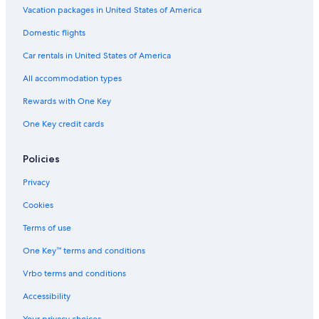
o
t
h
g
b
u
Vacation packages in United States of America
e
e
y
l
Domestic flights
l
-
L
t
-
A
I
s
Car rentals in United States of America
A
l
V
O
d
l
V
n
All accommodation types
u
I
O
l
l
n
y
Rewards with One Key
t
c
One Key credit cards
s
l
O
u
n
s
Policies
l
i
y
v
Privacy
e
Cookies
Terms of use
One Key™ terms and conditions
Vrbo terms and conditions
Accessibility