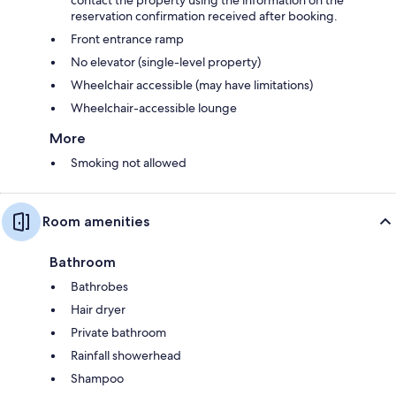
contact the property using the information on the
reservation confirmation received after booking.
Front entrance ramp
No elevator (single-level property)
Wheelchair accessible (may have limitations)
Wheelchair-accessible lounge
More
Smoking not allowed
Room amenities
Bathroom
Bathrobes
Hair dryer
Private bathroom
Rainfall showerhead
Shampoo