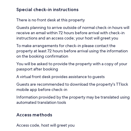
Special check-in instructions
There is no front desk at this property
Guests planning to arrive outside of normal check-in hours will
receive an email within 72 hours before arrival with check-in
instructions and an access code; your host will greet you
To make arrangements for check-in please contact the
property at least 72 hours before arrival using the information
on the booking confirmation
You will be asked to provide the property with a copy of your
passport after booking
A virtual front desk provides assistance to guests
Guests are recommended to download the property's TTlock
mobile app before check-in
Information provided by the property may be translated using
automated translation tools
Access methods
Access code, host will greet you