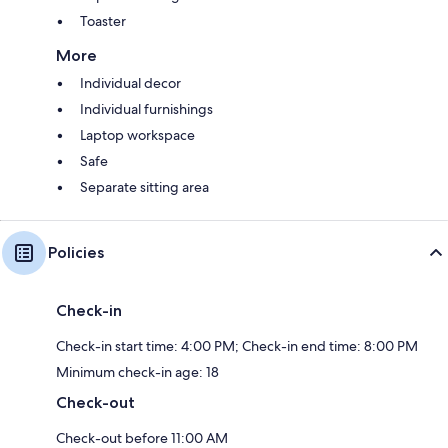
Toaster
More
Individual decor
Individual furnishings
Laptop workspace
Safe
Separate sitting area
Policies
Check-in
Check-in start time: 4:00 PM; Check-in end time: 8:00 PM
Minimum check-in age: 18
Check-out
Check-out before 11:00 AM