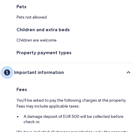
Pets
Pets not allowed
Children and extra beds
Children are welcome
Property payment types
Important information
Fees
You'll be asked to pay the following charges at the property.
Fees may include applicable taxes:
A damage deposit of EUR 500 will be collected before
check-in.