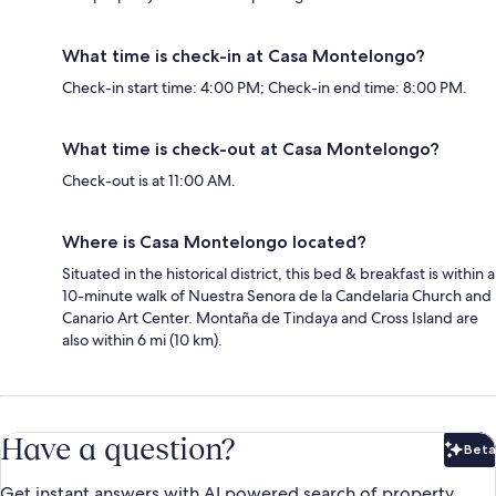
What time is check-in at Casa Montelongo?
Check-in start time: 4:00 PM; Check-in end time: 8:00 PM.
What time is check-out at Casa Montelongo?
Check-out is at 11:00 AM.
Where is Casa Montelongo located?
Situated in the historical district, this bed & breakfast is within a
10-minute walk of Nuestra Senora de la Candelaria Church and
Canario Art Center. Montaña de Tindaya and Cross Island are
also within 6 mi (10 km).
Have a question?
Beta
Bet
Get instant answers with AI powered search of property