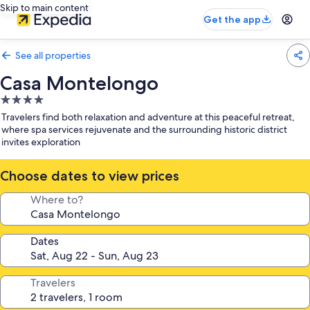
Skip to main content
Get the app
See all properties
Casa Montelongo
4.0
star
Travelers find both relaxation and adventure at this peaceful retreat,
property
where spa services rejuvenate and the surrounding historic district
invites exploration
Choose dates to view prices
Where to?
Dates
Travelers