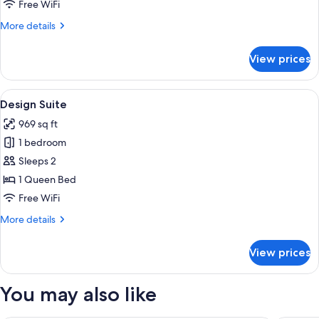
Free WiFi
More
More details
details
for
View prices
Deluxe
Suite
View
A minimalist bedroom with a large bed,
14
Design Suite
all
969 sq ft
photos
1 bedroom
for
Design
Sleeps 2
Suite
1 Queen Bed
Free WiFi
More
More details
details
for
View prices
Design
Suite
You may also like