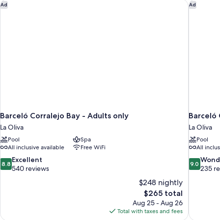
Barceló Corralejo Bay - Adults only
Barceló 
Ad
Ad
Barceló Corralejo Bay - Adults only
Barceló 
La Oliva
La Oliva
Pool
Spa
Pool
All inclusive available
Free WiFi
All inclu
8.8
9.0
Excellent
Wond
8.8
9.0
out
out
540 reviews
235 r
of
of
$248 nightly
10,
10,
The
$265 total
Excellent,
Wonderful
price
Aug 25 - Aug 26
540
235
is
Total with taxes and fees
reviews
reviews
$265