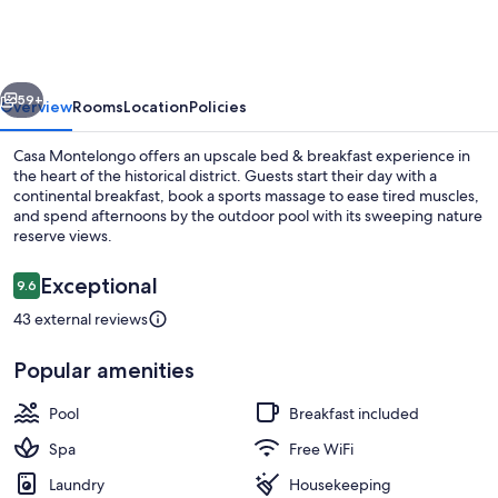
vious
Next
59+
Overview
Rooms
Location
Policies
Casa Montelongo offers an upscale bed & breakfast experience in
the heart of the historical district. Guests start their day with a
continental breakfast, book a sports massage to ease tired muscles,
and spend afternoons by the outdoor pool with its sweeping nature
reserve views.
Reviews
Exceptional
9.6
9.6 out of 10
43 external reviews
Outdoor pool
Popular amenities
Pool
Breakfast included
Spa
Free WiFi
Laundry
Housekeeping