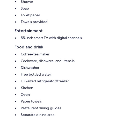
Shower
Soap
Toilet paper
Towels provided
Entertainment
55-inch smart TV with digital channels
Food and drink
Coffee/tea maker
Cookware, dishware, and utensils
Dishwasher
Free bottled water
Full-sized refrigerator/freezer
Kitchen
Oven
Paper towels
Restaurant dining guides
Separate dining area