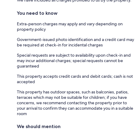
We have included all charges provided to us by the property.
You need to know
Extra-person charges may apply and vary depending on
property policy
Government-issued photo identification and a credit card may
be required at check-in for incidental charges
Special requests are subject to availability upon check-in and
may incur additional charges; special requests cannot be
guaranteed
This property accepts credit cards and debit cards; cash is not
accepted
This property has outdoor spaces, such as balconies, patios,
terraces which may not be suitable for children; if you have
concerns, we recommend contacting the property prior to
your arrival to confirm they can accommodate you in a suitable
room
We should mention