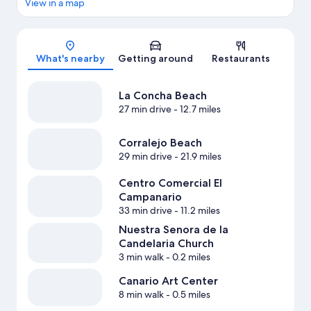
View in a map
Map
What's nearby
Getting around
Restaurants
La Concha Beach
27 min drive
- 12.7 miles
Corralejo Beach
29 min drive
- 21.9 miles
Centro Comercial El
Campanario
33 min drive
- 11.2 miles
Nuestra Senora de la
Candelaria Church
3 min walk
- 0.2 miles
Canario Art Center
8 min walk
- 0.5 miles