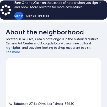
Earn OneKeyCash on thousands of hotels when you sign in
and book. More rewards for more adventures!
Sign in
Sign up, it's free
About the neighborhood
Located in La Oliva, Casa Montelongo is in the historical district.
Canario Art Center and Alcogida Eco Museum are cultural
highlights, and travelers looking to shop may want to visit
Centro Comercial El Campanario and Las Rotondas Commercial
See more
Center. Cross Island and Acua Water Park are also worth visiting.
Visit our La Oliva travel guide
View more B&B in La Oliva
Av. Tababaire 27, La Oliva, Las Palmas, 35640