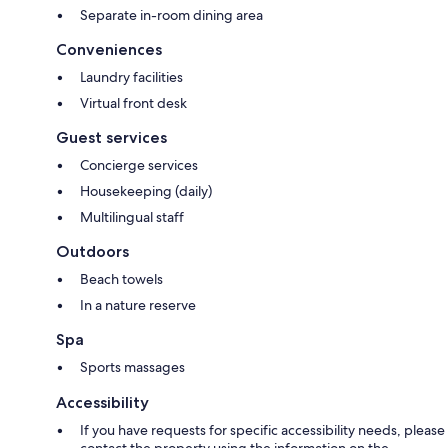
Separate in-room dining area
Conveniences
Laundry facilities
Virtual front desk
Guest services
Concierge services
Housekeeping (daily)
Multilingual staff
Outdoors
Beach towels
In a nature reserve
Spa
Sports massages
Accessibility
If you have requests for specific accessibility needs, please