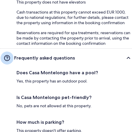
This property does not have elevators
Cash transactions at this property cannot exceed EUR 1000,
due to national regulations; for further details, please contact
the property using information in the booking confirmation
Reservations are required for spa treatments; reservations can
be made by contacting the property prior to arrival, using the
contact information on the booking confirmation
Frequently asked questions
Does Casa Montelongo have a pool?
Yes, this property has an outdoor pool.
Is Casa Montelongo pet-friendly?
No, pets are not allowed at this property.
How much is parking?
This property doesn't offer parking.