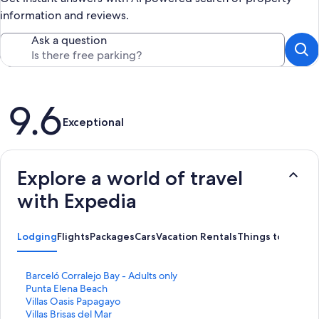
information and reviews.
Ask a question
Reviews
9.6
Exceptional
Explore a world of travel
with Expedia
Lodging
Flights
Packages
Cars
Vacation Rentals
Things to Do
S
Barceló Corralejo Bay - Adults only
t
S
Punta Elena Beach
a
t
S
Villas Oasis Papagayo
n
a
t
S
Villas Brisas del Mar