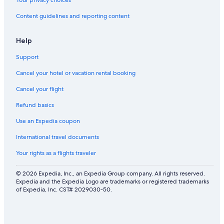
Your privacy choices
Content guidelines and reporting content
Help
Support
Cancel your hotel or vacation rental booking
Cancel your flight
Refund basics
Use an Expedia coupon
International travel documents
Your rights as a flights traveler
© 2026 Expedia, Inc., an Expedia Group company. All rights reserved.
Expedia and the Expedia Logo are trademarks or registered trademarks
of Expedia, Inc. CST# 2029030-50.