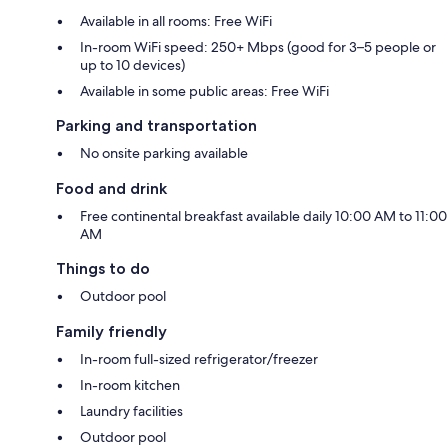
Available in all rooms: Free WiFi
In-room WiFi speed: 250+ Mbps (good for 3–5 people or
up to 10 devices)
Available in some public areas: Free WiFi
Parking and transportation
No onsite parking available
Food and drink
Free continental breakfast available daily 10:00 AM to 11:00
AM
Things to do
Outdoor pool
Family friendly
In-room full-sized refrigerator/freezer
In-room kitchen
Laundry facilities
Outdoor pool