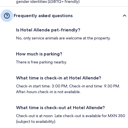
gender identities (LGBTQ+ friendly)
Frequently asked questions
Is Hotel Allende pet-friendly?
No, only service animals are welcome at the property.
How much is parking?
There is free parking nearby.
What time is check-in at Hotel Allende?
Check-in start time: 3:00 PM; Check-in end time: 9:30 PM.
After-hours check-in is not available.
What time is check-out at Hotel Allende?
Check-out is at noon. Late check-out is available for MXN 350
(subject to availability).