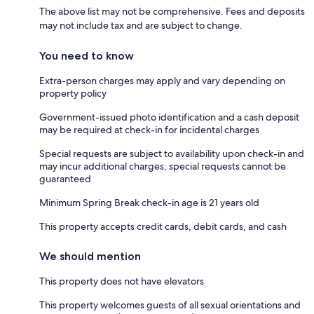
The above list may not be comprehensive. Fees and deposits
may not include tax and are subject to change.
You need to know
Extra-person charges may apply and vary depending on
property policy
Government-issued photo identification and a cash deposit
may be required at check-in for incidental charges
Special requests are subject to availability upon check-in and
may incur additional charges; special requests cannot be
guaranteed
Minimum Spring Break check-in age is 21 years old
This property accepts credit cards, debit cards, and cash
We should mention
This property does not have elevators
This property welcomes guests of all sexual orientations and