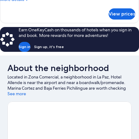
View
details
for
View prices
Standard
Studio,
Partial
Earn OneKeyCash on thousands of hotels when you sign in
Ocean
and book. More rewards for more adventures!
View
Sign in
Sign up, it's free
About the neighborhood
Located in Zona Comercial, a neighborhood in La Paz, Hotel
Allende is near the airport and near a boardwalk/promenade.
Marina Cortez and Baja Ferries Pichilingue are worth checking
out if an activity is on the agenda, while those looking for area
See more
attractions can visit Esperanza Rodriguez Cultural Center and
Professor Jesus Castro Agundez Cultural Center. Looking to
enjoy an event or a game while in town? See what's happening
at Guaycura Stadium or Arena La Paz. Discover the area's water
adventures with kayaking and snorkeling nearby, or enjoy the
great outdoors with ecotours and hiking/biking trails.
Visit our La
Paz travel guide