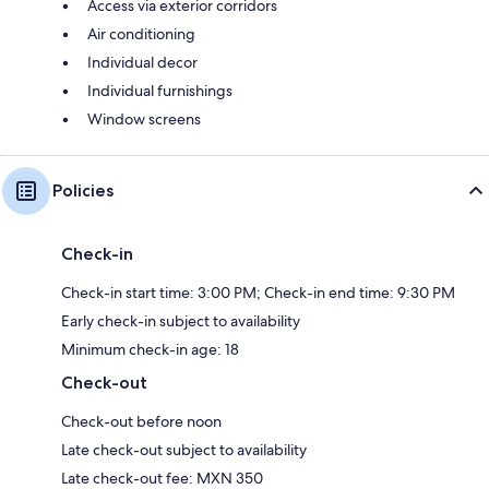
Access via exterior corridors
Air conditioning
Individual decor
Individual furnishings
Window screens
Policies
Check-in
Check-in start time: 3:00 PM; Check-in end time: 9:30 PM
Early check-in subject to availability
Minimum check-in age: 18
Check-out
Check-out before noon
Late check-out subject to availability
Late check-out fee: MXN 350