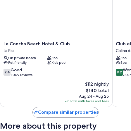
All guestrooms are individually furnished, and include comforts such as
air conditioning, as well as thoughtful touches like free WiFi and
minibars.
More amenities include:
Bathrooms with showers and free toiletries
21-inch TVs with premium channels
La
Club
La Concha Beach Hotel & Club
Club e
Wardrobes/closets and daily housekeeping
Concha
el
La Paz
Colina d
Beach
Moro
On private beach
Pool
Pool
Hotel
Hotel
Pet friendly
Kids pool
Spa
&
Suites
Club
Colina
7.4
9.2
Good
Won
7.4
9.2
La
del
out
out
1,009 reviews
734 
Paz
Sol
of
of
$112 nightly
10,
10,
The
$140 total
Good,
Wonderf
price
1,009
734
Aug 24 - Aug 25
is
reviews
reviews
Total with taxes and fees
$140
Compare similar properties
More about this property