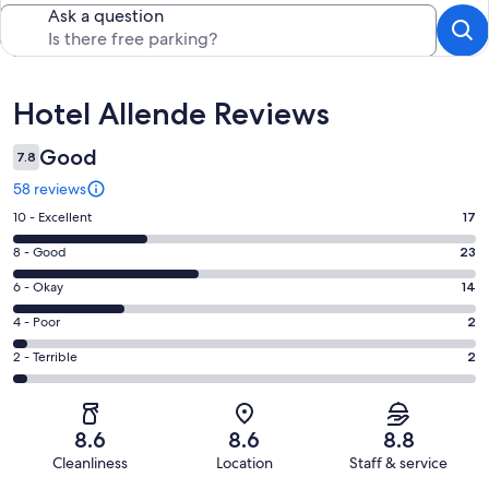
Ask a question
Reviews
Hotel Allende Reviews
Good
7.8
58 reviews
Rating
10 - Excellent
17
10
Rating
8 - Good
23
-
8
Excellent.
Rating
6 - Okay
14
-
17
6
Good.
Rating
4 - Poor
2
out
-
23
4
of
Okay.
Rating
2 - Terrible
2
out
-
58
14
2
of
Poor.
reviews
out
-
58
2
of
Terrible.
reviews
out
8.6
8.6
8.8
58
2
of
Cleanliness
Location
Staff & service
reviews
out
58