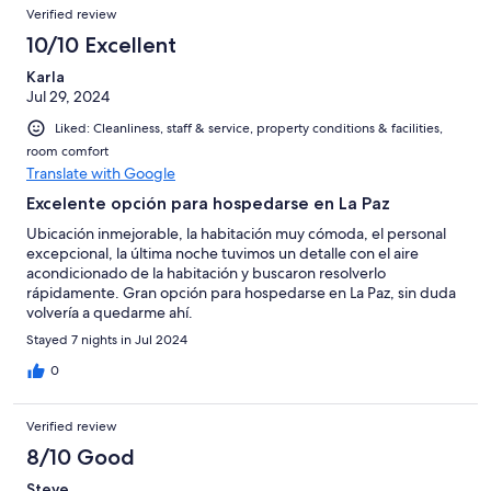
Reviews
of
Verified review
reviews
58
10/10 Excellent
reviews
Karla
Jul 29, 2024
Liked: Cleanliness, staff & service, property conditions & facilities,
room comfort
Translate with Google
Excelente opción para hospedarse en La Paz
Ubicación inmejorable, la habitación muy cómoda, el personal
excepcional, la última noche tuvimos un detalle con el aire
acondicionado de la habitación y buscaron resolverlo
rápidamente. Gran opción para hospedarse en La Paz, sin duda
volvería a quedarme ahí.
Stayed 7 nights in Jul 2024
0
Verified review
8/10 Good
Steve