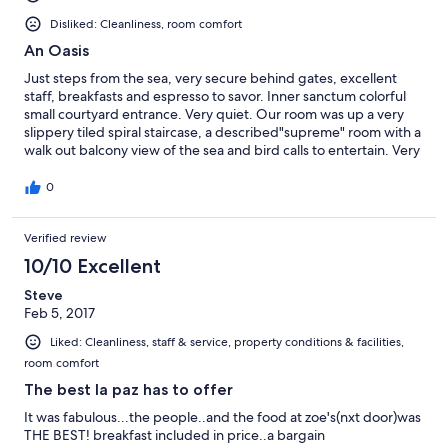
Disliked: Cleanliness, room comfort
An Oasis
Just steps from the sea, very secure behind gates, excellent
staff, breakfasts and espresso to savor. Inner sanctum colorful
small courtyard entrance. Very quiet. Our room was up a very
slippery tiled spiral staircase, a described"supreme" room with a
walk out balcony view of the sea and bird calls to entertain. Very
spare furnishing, fridge to plug in, AC and fan were perfect on
our 90's degree visit. Bed was big but the mattress was a
0
challenge about 7 inches of padding on board frame and no
spring at all. Think camp style feel. We slept hard after our days
Verified review
out exploring. Shower is minimal and towels on the skimpy side.
Linens well used. Careful walking into bathroom as tile lip could
10/10 Excellent
catch you for a fall on tile and sink. Needs accessible electrical
outlets and luggage rack or some little table to put your things.
Steve
Hair dryer loan quit after one use. But secure inside areas and 3
Feb 5, 2017
free "securitycamera on" parking right at entrance were such a
Liked: Cleanliness, staff & service, property conditions & facilities,
plus. This is a convenient stay for travelers gone all day and need
room comfort
the B&B and off again to explore. Not really a comfortable place
to lounge around, bed included, except in the lobby over an
The best la paz has to offer
espresso and homemade breads. We didn't have time to try
It was fabulous...the people..and the food at zoe's(nxt door)was
restaurant on premises except for super cold beer on pretty
THE BEST! breakfast included in price..a bargain
terrace. Lots of art in and around make for a Mediterranean