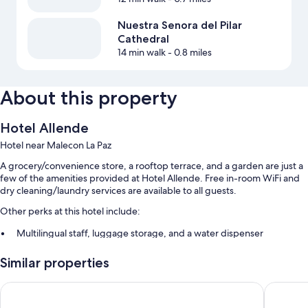
Nuestra Senora del Pilar
Cathedral
14 min walk
- 0.8 miles
About this property
Hotel Allende
Hotel near Malecon La Paz
A grocery/convenience store, a rooftop terrace, and a garden are just a
few of the amenities provided at Hotel Allende. Free in-room WiFi and
dry cleaning/laundry services are available to all guests.
Other perks at this hotel include:
Multilingual staff, luggage storage, and a water dispenser
A TV in the lobby, smoke-free premises, and tour/ticket assistance
Similar properties
Local meal delivery service
La Concha Beach Hotel & Club
Club el 
Room features