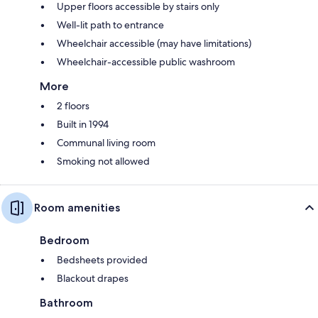
Upper floors accessible by stairs only
Well-lit path to entrance
Wheelchair accessible (may have limitations)
Wheelchair-accessible public washroom
More
2 floors
Built in 1994
Communal living room
Smoking not allowed
Room amenities
Bedroom
Bedsheets provided
Blackout drapes
Bathroom