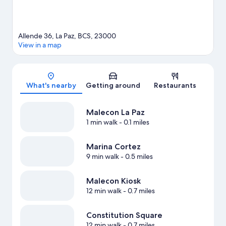
Allende 36, La Paz, BCS, 23000
View in a map
Map
What's nearby
Getting around
Restaurants
Malecon La Paz
1 min walk
- 0.1 miles
Marina Cortez
9 min walk
- 0.5 miles
Malecon Kiosk
12 min walk
- 0.7 miles
Constitution Square
12 min walk
- 0.7 miles