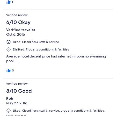
1
Verified review
6/10 Okay
Verified traveler
Oct 6, 2016
Liked: Cleanliness, staff & service
Disliked: Property conditions & facilities
Average hotel decent price had internet in room no swimming
pool
0
Verified review
8/10 Good
Rob
May 27, 2016
Liked: Cleanliness, staff & service, property conditions & facilities,