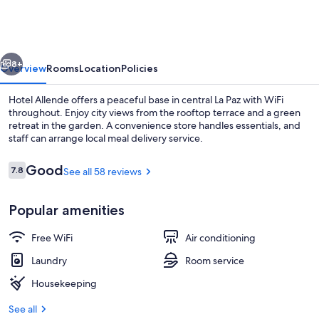
vious
Next
8+
Overview
Rooms
Location
Policies
Hotel Allende offers a peaceful base in central La Paz with WiFi
throughout. Enjoy city views from the rooftop terrace and a green
retreat in the garden. A convenience store handles essentials, and
staff can arrange local meal delivery service.
Reviews
Good
7.8
See all 58 reviews
7.8 out of 10
Popular amenities
Beach/ocean view
Free WiFi
Air conditioning
Laundry
Room service
Housekeeping
See all