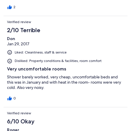
vibe. Love the blues...cooling.
2
Verified review
2/10 Terrible
Don
Jan 29, 2017
Liked: Cleanliness, staff & service
Disliked: Property conditions & facilities, room comfort
Very uncomfortable rooms
Shower barely worked, very cheap, uncomfortable beds and
this was in January and with heat in the room- rooms were very
cold. Also very noisy.
0
Verified review
6/10 Okay
Roger