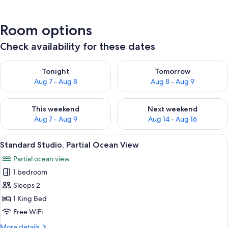
Room options
Check availability for these dates
Check availability for tonight Aug 7 - Aug 8
Check availability for tomorr
Tonight
Tomorrow
Aug 7 - Aug 8
Aug 8 - Aug 9
Check availability for this weekend Aug 7 - Aug 9
Check availability for next we
This weekend
Next weekend
Aug 7 - Aug 9
Aug 14 - Aug 16
View
Standard Studio, Partial Ocean View | 
6
Standard Studio, Partial Ocean View
all
Partial ocean view
photos
1 bedroom
for
Standard
Sleeps 2
Studio,
1 King Bed
Partial
Free WiFi
Ocean
More
More details