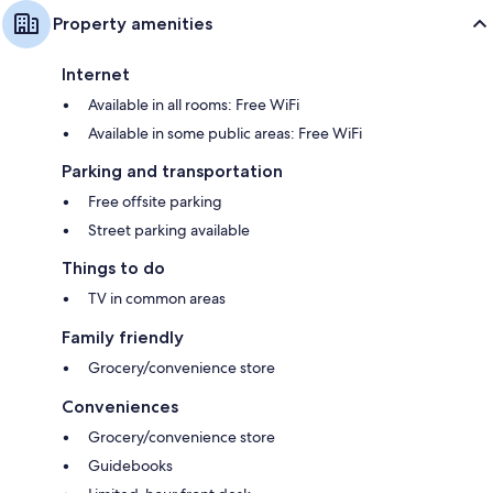
Property amenities
Internet
Available in all rooms: Free WiFi
Available in some public areas: Free WiFi
Parking and transportation
Free offsite parking
Street parking available
Things to do
TV in common areas
Family friendly
Grocery/convenience store
Conveniences
Grocery/convenience store
Guidebooks