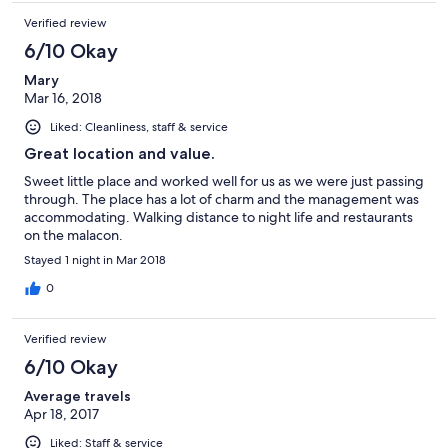
Verified review
6/10 Okay
Mary
Mar 16, 2018
Liked: Cleanliness, staff & service
Great location and value.
Sweet little place and worked well for us as we were just passing
through. The place has a lot of charm and the management was
accommodating. Walking distance to night life and restaurants
on the malacon.
Stayed 1 night in Mar 2018
0
Verified review
6/10 Okay
Average travels
Apr 18, 2017
Liked: Staff & service