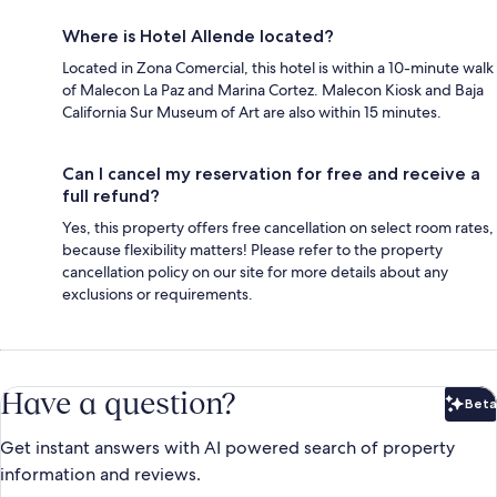
Where is Hotel Allende located?
Located in Zona Comercial, this hotel is within a 10-minute walk
of Malecon La Paz and Marina Cortez. Malecon Kiosk and Baja
California Sur Museum of Art are also within 15 minutes.
Can I cancel my reservation for free and receive a
full refund?
Yes, this property offers free cancellation on select room rates,
because flexibility matters! Please refer to the property
cancellation policy on our site for more details about any
exclusions or requirements.
Have a question?
Beta
Bet
Get instant answers with AI powered search of property
information and reviews.