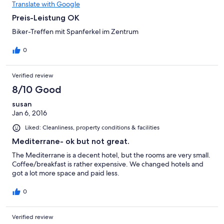
Translate with Google
Preis-Leistung OK
Biker-Treffen mit Spanferkel im Zentrum
0
Verified review
8/10 Good
susan
Jan 6, 2016
Liked: Cleanliness, property conditions & facilities
Mediterrane- ok but not great.
The Mediterrane is a decent hotel, but the rooms are very small.
Coffee/breakfast is rather expensive. We changed hotels and
got a lot more space and paid less.
0
Verified review