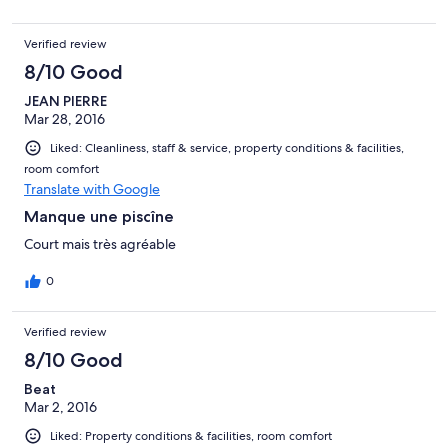
Verified review
8/10 Good
JEAN PIERRE
Mar 28, 2016
Liked: Cleanliness, staff & service, property conditions & facilities,
room comfort
Translate with Google
Manque une piscîne
Court mais très agréable
0
Verified review
8/10 Good
Beat
Mar 2, 2016
Liked: Property conditions & facilities, room comfort