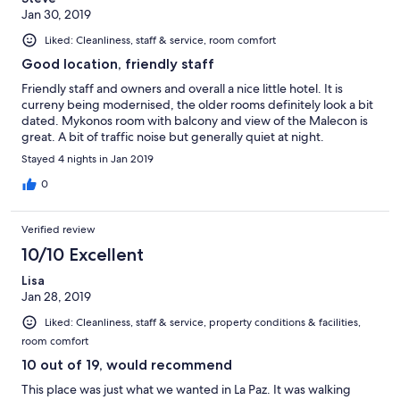
Jan 30, 2019
Liked: Cleanliness, staff & service, room comfort
Good location, friendly staff
Friendly staff and owners and overall a nice little hotel. It is
curreny being modernised, the older rooms definitely look a bit
dated. Mykonos room with balcony and view of the Malecon is
great. A bit of traffic noise but generally quiet at night.
Stayed 4 nights in Jan 2019
0
Verified review
10/10 Excellent
Lisa
Jan 28, 2019
Liked: Cleanliness, staff & service, property conditions & facilities,
room comfort
10 out of 19, would recommend
This place was just what we wanted in La Paz. It was walking