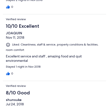
Stayed 2 nights in Nov 2018
might have had . As a result, we will not stay here again. No
breakfast is included. Even coffee is charged for. While the
0
room was acceptable, there was little effort made by the hotel
to make our stay memorable. Too bad because they are wasting
Verified review
an opportunity.
10/10 Excellent
JOAQUIN
Nov 11, 2018
Liked: Cleanliness, staff & service, property conditions & facilities,
room comfort
Excellent service and staff , amazing food and quit
environmental
Stayed 1 night in Nov 2018
0
Verified review
8/10 Good
shunsuke
Jul 24, 2018