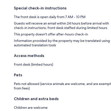
Special check-in instructions
The front desk is open daily from 7 AM - 10 PM
Guests will receive an email within 24 hours before arrival with
check-in instructions; front desk staffed during limited hours
This property doesn't offer after-hours check-in
Information provided by the property may be translated using
automated translation tools
Access methods
Front desk (limited hours)
Pets
Pets not allowed (service animals are welcome, and are exempt
from fees)
Children and extra beds
Children are welcome