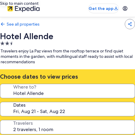
Skip to main content
Get the app
See all properties
Hotel Allende
2.5
star
Travelers enjoy La Paz views from the rooftop terrace or find quiet
property
moments in the garden, with multilingual staff ready to assist with local
recommendations
Choose dates to view prices
Where to?
Dates
Travelers