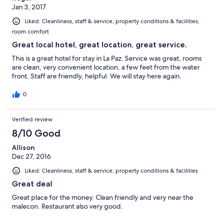
Jan 3, 2017
Liked: Cleanliness, staff & service, property conditions & facilities,
room comfort
Great local hotel, great location, great service.
This is a great hotel for stay in La Paz. Service was great, rooms
are clean, very convenient location, a few feet from the water
front. Staff are friendly, helpful. We will stay here again.
0
Verified review
8/10 Good
Allison
Dec 27, 2016
Liked: Cleanliness, staff & service, property conditions & facilities
Great deal
Great place for the money. Clean friendly and very near the
malecon. Restaurant also very good.