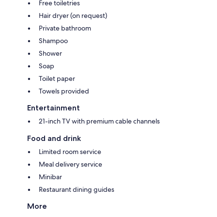
Free toiletries
Hair dryer (on request)
Private bathroom
Shampoo
Shower
Soap
Toilet paper
Towels provided
Entertainment
21-inch TV with premium cable channels
Food and drink
Limited room service
Meal delivery service
Minibar
Restaurant dining guides
More