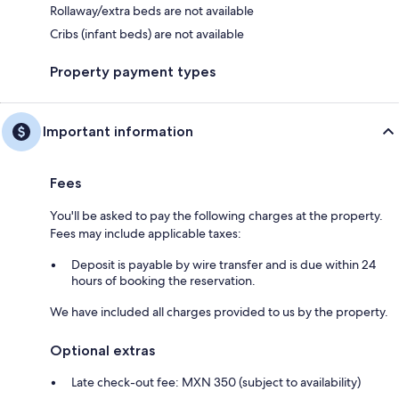
Rollaway/extra beds are not available
Cribs (infant beds) are not available
Property payment types
Important information
Fees
You'll be asked to pay the following charges at the property.
Fees may include applicable taxes:
Deposit is payable by wire transfer and is due within 24
hours of booking the reservation.
We have included all charges provided to us by the property.
Optional extras
Late check-out fee: MXN 350 (subject to availability)