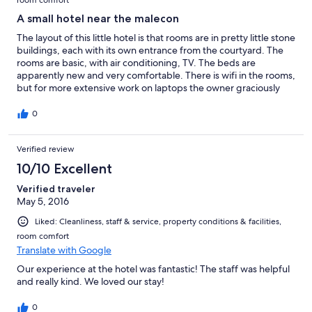
room comfort
A small hotel near the malecon
The layout of this little hotel is that rooms are in pretty little stone
buildings, each with its own entrance from the courtyard. The
rooms are basic, with air conditioning, TV. The beds are
apparently new and very comfortable. There is wifi in the rooms,
but for more extensive work on laptops the owner graciously
allows guests to use the air-conditioned breakfast nook. The
restaurant is reputed to be good, though we didn't eat there.
0
Verified review
10/10 Excellent
Verified traveler
May 5, 2016
Liked: Cleanliness, staff & service, property conditions & facilities,
room comfort
Translate with Google
Our experience at the hotel was fantastic! The staff was helpful
and really kind. We loved our stay!
0