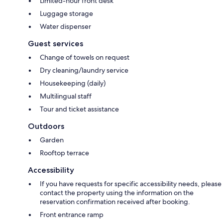
Limited-hour front desk
Luggage storage
Water dispenser
Guest services
Change of towels on request
Dry cleaning/laundry service
Housekeeping (daily)
Multilingual staff
Tour and ticket assistance
Outdoors
Garden
Rooftop terrace
Accessibility
If you have requests for specific accessibility needs, please
contact the property using the information on the
reservation confirmation received after booking.
Front entrance ramp