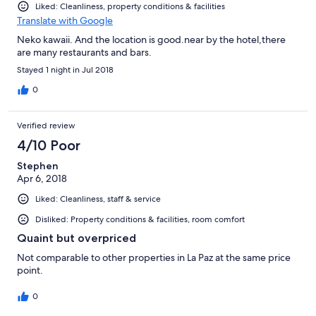
Liked: Cleanliness, property conditions & facilities
Translate with Google
Neko kawaii. And the location is good.near by the hotel,there
are many restaurants and bars.
Stayed 1 night in Jul 2018
0
Verified review
4/10 Poor
Stephen
Apr 6, 2018
Liked: Cleanliness, staff & service
Disliked: Property conditions & facilities, room comfort
Quaint but overpriced
Not comparable to other properties in La Paz at the same price
point.
0