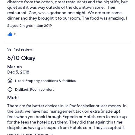
distance from the ocean, great restaurants and the nightlife, but
quiet as if it was way outside of the downtown zone. Their
restaurant, Zoe, was a godsend one night. We ordered some
dinner and they brought it to our room. The food was amazing. I
was a bit skeptical because they serve a variety of regional
Stayed 2 nights in Jan 2019
foods, but everything we had was top notch.
0
Verified review
6/10 Okay
Marion
Dec 5, 2018
Liked: Property conditions & facilities
Disliked: Room comfort
Meh!
There are far better choices in La Paz for similar or less money. In
the past, we have had management tack on extra (made up)
fees when you book through Expedia or Hotels.com to make up
for the fees the hotel pays them. They did that again this time
despite us having a coupon from Hotels.com. They accepted it
and then hiked their additional fees to negate any savings we