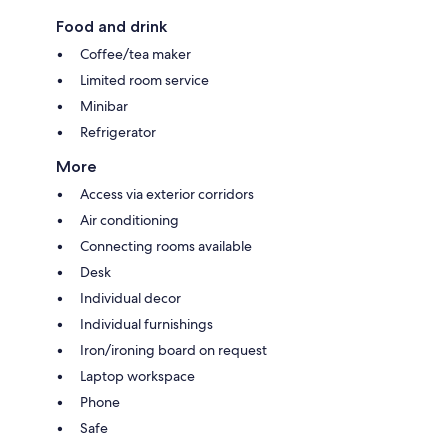
Food and drink
Coffee/tea maker
Limited room service
Minibar
Refrigerator
More
Access via exterior corridors
Air conditioning
Connecting rooms available
Desk
Individual decor
Individual furnishings
Iron/ironing board on request
Laptop workspace
Phone
Safe