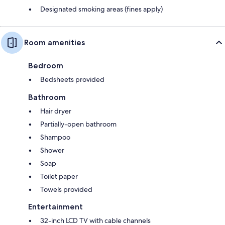
Designated smoking areas (fines apply)
Room amenities
Bedroom
Bedsheets provided
Bathroom
Hair dryer
Partially-open bathroom
Shampoo
Shower
Soap
Toilet paper
Towels provided
Entertainment
32-inch LCD TV with cable channels