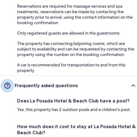
Reservations are required for massage services and spa
treatments; reservations can be made by contacting the
property prior to arrival, using the contact information on the
booking confirmation
Only registered guests are allowed in the guestrooms
The property has connecting/adjoining rooms, which are
subject to availability and can be requested by contacting the
property using the number on the booking confirmation
A car is recommended for transportation to and from this
property
Frequently asked questions
Does La Posada Hotel & Beach Club have a pool?
Yes, this property has 2 outdoor pools and a children's pool.
How much does it cost to stay at La Posada Hotel &
Beach Club?