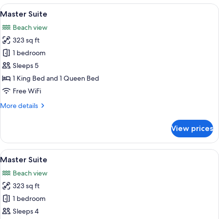
View
Minibar, in-room safe, desk, laptop w
19
Master Suite
all
Beach view
photos
323 sq ft
for
Master
1 bedroom
Suite
Sleeps 5
1 King Bed and 1 Queen Bed
Free WiFi
More
More details
details
for
View prices
Master
Suite
View
Minibar, in-room safe, desk, laptop w
15
Master Suite
all
Beach view
photos
323 sq ft
for
Master
1 bedroom
Suite
Sleeps 4