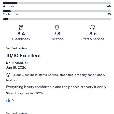
-
314
6
Good.
Rating
4 - Poor
45
out
-
187
4
of
Okay.
Rating
2 - Terrible
35
out
-
668
87
2
of
Poor.
reviews
out
-
668
45
of
Terrible.
reviews
out
8.4
7.8
8.6
668
35
of
Cleanliness
Location
Staff & service
reviews
out
668
Reviews
of
Verified review
reviews
668
10/10 Excellent
reviews
Raul Manuel
Jun 18, 2026
Liked: Cleanliness, staff & service, amenities, property conditions &
facilities
Everything is very comfortable and the people are very friendly
Stayed 1 night in Jun 2026
0
Verified review