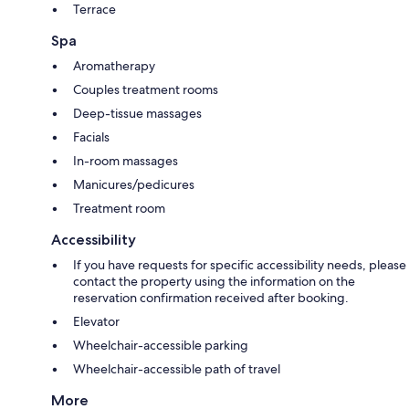
Terrace
Spa
Aromatherapy
Couples treatment rooms
Deep-tissue massages
Facials
In-room massages
Manicures/pedicures
Treatment room
Accessibility
If you have requests for specific accessibility needs, please
contact the property using the information on the
reservation confirmation received after booking.
Elevator
Wheelchair-accessible parking
Wheelchair-accessible path of travel
More