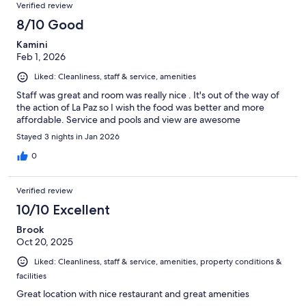
Verified review
8/10 Good
Kamini
Feb 1, 2026
Liked: Cleanliness, staff & service, amenities
Staff was great and room was really nice . It's out of the way of
the action of La Paz so I wish the food was better and more
affordable. Service and pools and view are awesome
Stayed 3 nights in Jan 2026
0
Verified review
10/10 Excellent
Brook
Oct 20, 2025
Liked: Cleanliness, staff & service, amenities, property conditions &
facilities
Great location with nice restaurant and great amenities