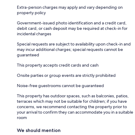
Extra-person charges may apply and vary depending on
property policy
Government-issued photo identification and a credit card,
debit card, or cash deposit may be required at check-in for
incidental charges
Special requests are subject to availability upon check-in and
may incur additional charges; special requests cannot be
guaranteed
This property accepts credit cards and cash
Onsite parties or group events are strictly prohibited
Noise-free guestrooms cannot be guaranteed
This property has outdoor spaces, such as balconies, patios,
terraces which may not be suitable for children; if you have
concerns, we recommend contacting the property prior to
your arrival to confirm they can accommodate you in a suitable
room
We should mention