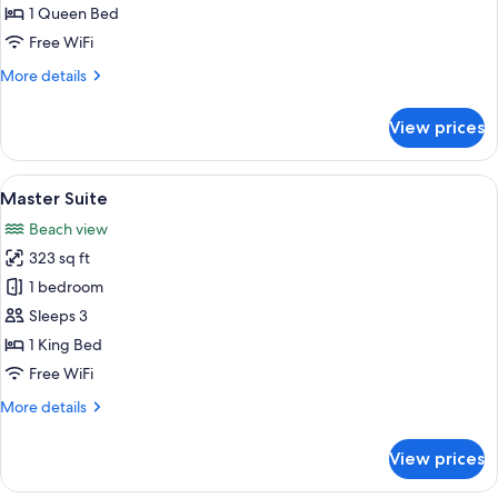
Suite
1 Queen Bed
Free WiFi
More
More details
details
for
View prices
Junior
Suite
View
Jetted tub
19
Master Suite
all
Beach view
photos
323 sq ft
for
Master
1 bedroom
Suite
Sleeps 3
1 King Bed
Free WiFi
More
More details
details
for
View prices
Master
Suite