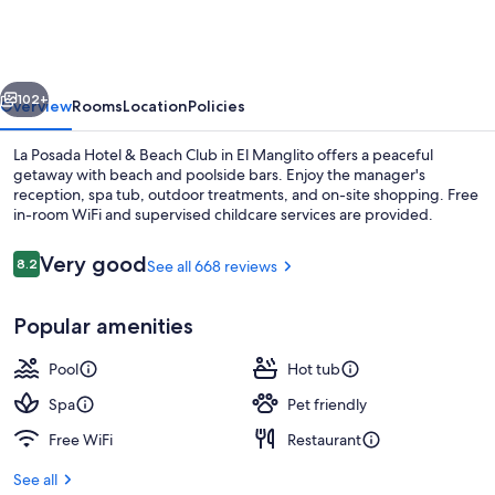
Hotel
&
Beach
vious
Next
Club
102+
Overview
Rooms
Location
Policies
La Posada Hotel & Beach Club in El Manglito offers a peaceful
getaway with beach and poolside bars. Enjoy the manager's
reception, spa tub, outdoor treatments, and on-site shopping. Free
in-room WiFi and supervised childcare services are provided.
Reviews
Very good
8.2
See all 668 reviews
8.2 out of 10
Popular amenities
Exterior
Pool
Hot tub
Spa
Pet friendly
Free WiFi
Restaurant
See all