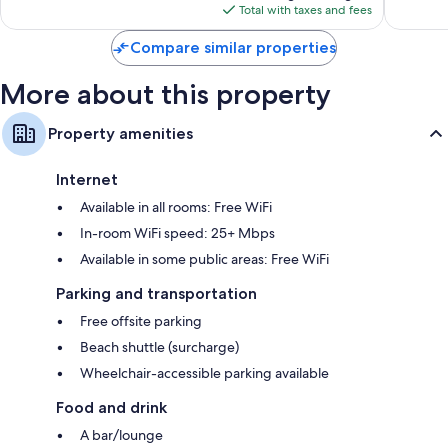
is
reviews
reviews
Total with taxes and fees
$139
Compare similar properties
More about this property
Property amenities
Internet
Available in all rooms: Free WiFi
In-room WiFi speed: 25+ Mbps
Available in some public areas: Free WiFi
Parking and transportation
Free offsite parking
Beach shuttle (surcharge)
Wheelchair-accessible parking available
Food and drink
A bar/lounge