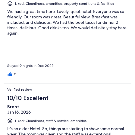
Liked: Cleanliness, amenities, property conditions & facilities
We had a great time here. Lovely, quiet hotel. Everyone was so
friendly. Our room was great. Beautiful view. Breakfast was
included, and delicious. We had the beef tacos for dinner 2
times, delicious. Good drinks too. We would definitely stay here
again.
Stayed 9 nights in Dec 2025
0
Verified review
10/10 Excellent
Brent
Jan 16, 2026
Liked: Cleanliness, staff & service, amenities
It's an older Hotel. So, things are starting to show some normal
wear. The room was clean and the staff was exceptional.