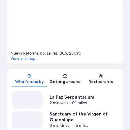
Esperanza Rodriguez Cultural Center are also worth visiting.
Visit
our La Paz travel guide
View more Resorts in La Paz
Nueva Reforma 115, La Paz, BCS, 23090
View in a map
Map
What's nearby
Getting around
Restaurants
La Paz Serpentarium
2 min walk
- 0.1 miles
Sanctuary of the Virgen of
Guadalupe
3 min drive
- 1.5 miles