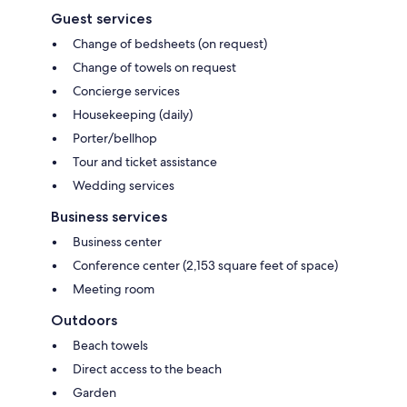
Guest services
Change of bedsheets (on request)
Change of towels on request
Concierge services
Housekeeping (daily)
Porter/bellhop
Tour and ticket assistance
Wedding services
Business services
Business center
Conference center (2,153 square feet of space)
Meeting room
Outdoors
Beach towels
Direct access to the beach
Garden