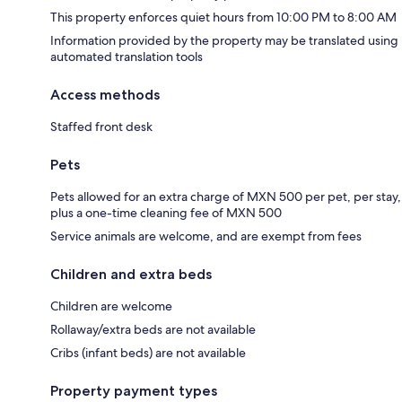
This property enforces quiet hours from 10:00 PM to 8:00 AM
Information provided by the property may be translated using
automated translation tools
Access methods
Staffed front desk
Pets
Pets allowed for an extra charge of MXN 500 per pet, per stay,
plus a one-time cleaning fee of MXN 500
Service animals are welcome, and are exempt from fees
Children and extra beds
Children are welcome
Rollaway/extra beds are not available
Cribs (infant beds) are not available
Property payment types