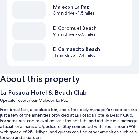
Malecon La Paz
3 min drive
- 1.5 miles
El Coromuel Beach
9 min drive
- 6.5 miles
El Caimancito Beach
11 min drive
- 7.4 miles
About this property
La Posada Hotel & Beach Club
Upscale resort near Malecon La Paz
Free breakfast, a poolside bar, and a free daily manager's reception are
just a few of the amenities provided at La Posada Hotel & Beach Club.
For some rest and relaxation, visit the hot tub, and indulge in a massage,
a facial, or a manicure/pedicure. Stay connected with free in-room WiFi,
with speed of 25+ Mbps, and guests can find other amenities such as a
terrace and a garden.