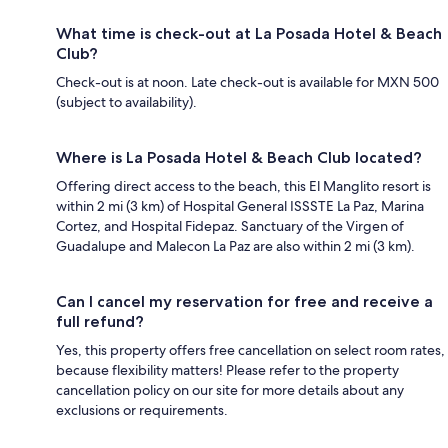
What time is check-out at La Posada Hotel & Beach
Club?
Check-out is at noon. Late check-out is available for MXN 500
(subject to availability).
Where is La Posada Hotel & Beach Club located?
Offering direct access to the beach, this El Manglito resort is
within 2 mi (3 km) of Hospital General ISSSTE La Paz, Marina
Cortez, and Hospital Fidepaz. Sanctuary of the Virgen of
Guadalupe and Malecon La Paz are also within 2 mi (3 km).
Can I cancel my reservation for free and receive a
full refund?
Yes, this property offers free cancellation on select room rates,
because flexibility matters! Please refer to the property
cancellation policy on our site for more details about any
exclusions or requirements.