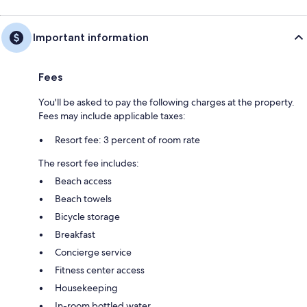
Important information
Fees
You'll be asked to pay the following charges at the property.
Fees may include applicable taxes:
Resort fee: 3 percent of room rate
The resort fee includes:
Beach access
Beach towels
Bicycle storage
Breakfast
Concierge service
Fitness center access
Housekeeping
In-room bottled water