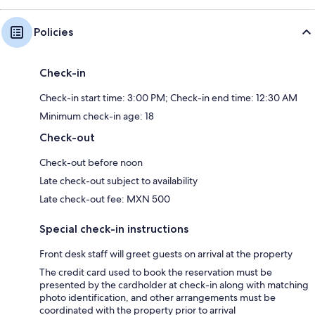
Policies
Check-in
Check-in start time: 3:00 PM; Check-in end time: 12:30 AM
Minimum check-in age: 18
Check-out
Check-out before noon
Late check-out subject to availability
Late check-out fee: MXN 500
Special check-in instructions
Front desk staff will greet guests on arrival at the property
The credit card used to book the reservation must be
presented by the cardholder at check-in along with matching
photo identification, and other arrangements must be
coordinated with the property prior to arrival