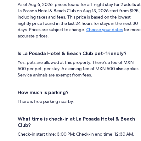
As of Aug 6, 2026, prices found for a 1-night stay for 2 adults at
La Posada Hotel & Beach Club on Aug 13, 2026 start from $195,
including taxes and fees. This price is based on the lowest
nightly price found in the last 24 hours for stays in the next 30
days. Prices are subject to change.
Choose your dates
for more
accurate prices.
Is La Posada Hotel & Beach Club pet-friendly?
Yes, pets are allowed at this property. There's a fee of MXN
500 per pet, per stay. A cleaning fee of MXN 500 also applies.
Service animals are exempt from fees.
How much is parking?
There is free parking nearby.
What time is check-in at La Posada Hotel & Beach
Club?
Check-in start time: 3:00 PM; Check-in end time: 12:30 AM.