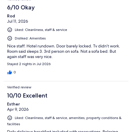
6/10 Okay
Rod
Jul 11, 2026
Liked: Cleanliness, staff & service
Disliked: Amenities
Nice staff. Hotel rundown. Door barely locked. Tv didn’t work.
Room said sleeps 3. 3rd person on sofa. Not a sofa bed. But
again staff was very nice.
Stayed 2 nights in Jul 2026
0
Verified review
10/10 Excellent
Esther
Apr 9, 2026
Liked: Cleanliness, staff & service, amenities, property conditions &
facilities
Daily delicious breakfast included with reservations. Relaxing