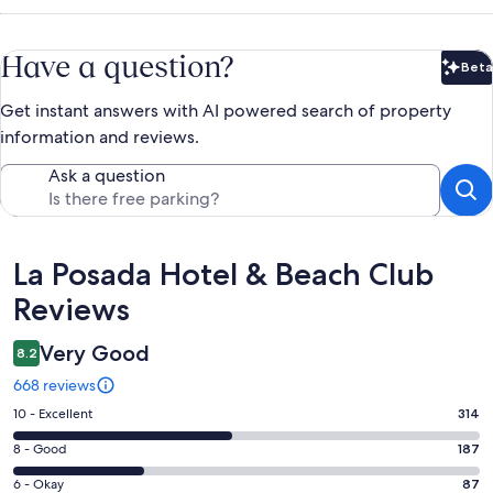
Have a question?
Beta
Bet
Get instant answers with AI powered search of property
information and reviews.
Ask a question
Reviews
La Posada Hotel & Beach Club
Reviews
Very Good
8.2
668 reviews
Rating
10 - Excellent
314
10
Rating
8 - Good
187
-
8
Excellent.
Rating
6 - Okay
87