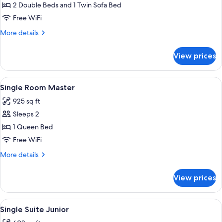
2 Double Beds and 1 Twin Sofa Bed
Free WiFi
More
More details
details
for
View prices
Master
Suite
View
Minibar, in-room safe, desk, laptop w
5
Single Room Master
all
925 sq ft
photos
Sleeps 2
for
Single
1 Queen Bed
Room
Free WiFi
Master
More
More details
details
for
View prices
Single
Room
Master
View
Minibar, in-room safe, desk, laptop w
6
Single Suite Junior
all