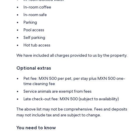
In-room coffee
In-room safe
Parking
Pool access
Self parking
Hot tub access
We have included all charges provided to us by the property.
Optional extras
Pet fee: MXN 500 per pet, per stay plus MXN 500 one-
time cleaning fee
Service animals are exempt from fees
Late check-out fee: MXN 500 (subject to availability)
The above list may not be comprehensive. Fees and deposits
may not include tax and are subject to change.
You need to know