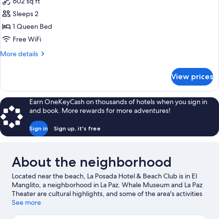
602 sq ft
photos
Sleeps 2
for
Single
1 Queen Bed
Suite
Free WiFi
Junior
More
More details
details
for
View prices
Single
Suite
Junior
Earn OneKeyCash on thousands of hotels when you sign in
and book. More rewards for more adventures!
Sign in
Sign up, it's free
About the neighborhood
Located near the beach, La Posada Hotel & Beach Club is in El
Manglito, a neighborhood in La Paz. Whale Museum and La Paz
Theater are cultural highlights, and some of the area's activities
can be experienced at Marina Cortez and Baja Ferries
See more
Pichilingue. Professor Jesus Castro Agundez Cultural Center and