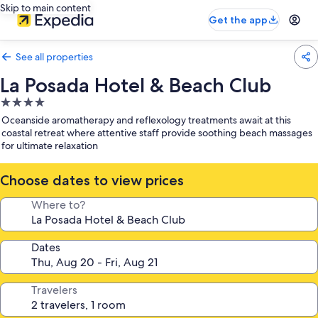
Skip to main content
Get the app
See all properties
La Posada Hotel & Beach Club
4.0
star
Oceanside aromatherapy and reflexology treatments await at this
property
coastal retreat where attentive staff provide soothing beach massages
for ultimate relaxation
Choose dates to view prices
Where to?
Dates
Travelers