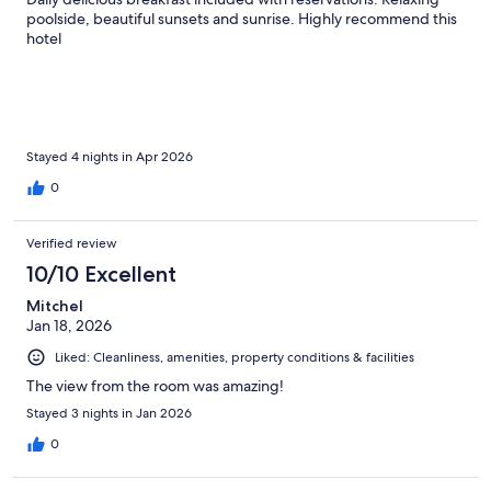
poolside, beautiful sunsets and sunrise. Highly recommend this
hotel
Stayed 4 nights in Apr 2026
0
Verified review
10/10 Excellent
Mitchel
Jan 18, 2026
Liked: Cleanliness, amenities, property conditions & facilities
The view from the room was amazing!
Stayed 3 nights in Jan 2026
0