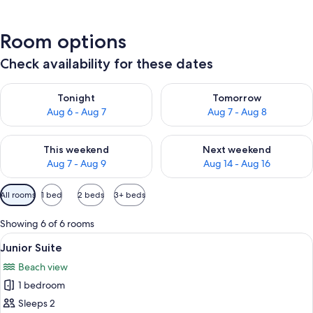
Room options
Check availability for these dates
Check availability for tonight Aug 6 - Aug 7
Check availability for tomorr
Tonight
Tomorrow
Aug 6 - Aug 7
Aug 7 - Aug 8
Check availability for this weekend Aug 7 - Aug 9
Check availability for next we
This weekend
Next weekend
Aug 7 - Aug 9
Aug 14 - Aug 16
Available
All rooms
1 bed
2 beds
3+ beds
filters
for
Showing 6 of 6 rooms
rooms
View
Junior Suite | Minibar, in-room safe, 
16
Junior Suite
all
Beach view
photos
1 bedroom
for
Junior
Sleeps 2