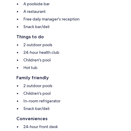
A poolside bar
A restaurant
Free daily manager's reception
Snack bar/deli
Things to do
2 outdoor pools
24-hour health club
Children's pool
Hot tub
Family friendly
2 outdoor pools
Children's pool
In-room refrigerator
Snack bar/deli
Conveniences
24-hour front desk