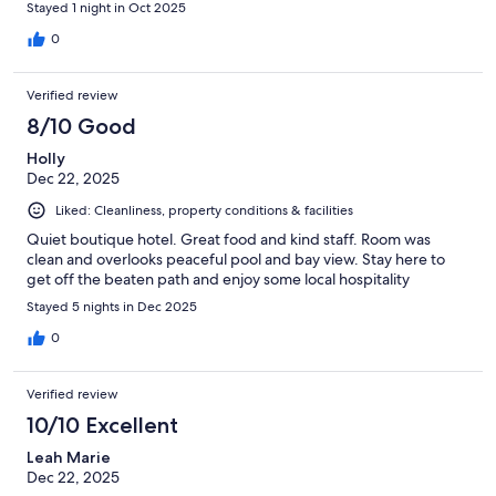
Stayed 1 night in Oct 2025
0
Verified review
8/10 Good
Holly
Dec 22, 2025
Liked: Cleanliness, property conditions & facilities
Quiet boutique hotel. Great food and kind staff. Room was
clean and overlooks peaceful pool and bay view. Stay here to
get off the beaten path and enjoy some local hospitality
Stayed 5 nights in Dec 2025
0
Verified review
10/10 Excellent
Leah Marie
Dec 22, 2025