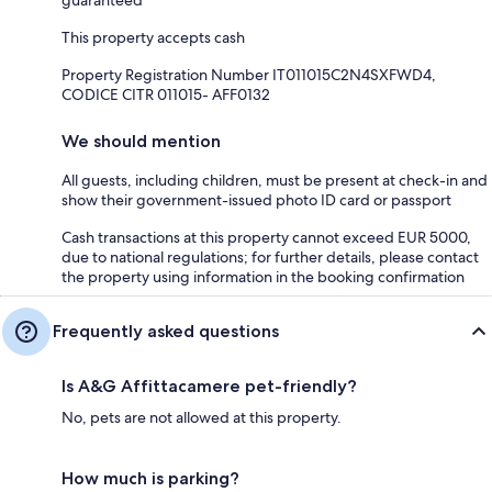
This property accepts cash
Property Registration Number IT011015C2N4SXFWD4,
CODICE CITR 011015- AFF0132
We should mention
All guests, including children, must be present at check-in and
show their government-issued photo ID card or passport
Cash transactions at this property cannot exceed EUR 5000,
due to national regulations; for further details, please contact
the property using information in the booking confirmation
Frequently asked questions
Is A&G Affittacamere pet-friendly?
No, pets are not allowed at this property.
How much is parking?