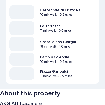
Cattedrale di Cristo Re
10 min walk
- 0.6 miles
Le Terrazze
11 min walk
- 0.6 miles
Castello San Giorgio
18 min walk
- 1.0 mile
Parco XXV Aprile
10 min walk
- 0.6 miles
Piazza Garibaldi
11 min drive
- 2.9 miles
About this property
A&G Affittacamere