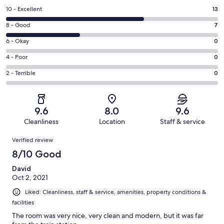
Rating
10 - Excellent
13
10
Rating
8 - Good
7
-
8
Excellent.
Rating
6 - Okay
0
-
13
6
Good.
Rating
4 - Poor
0
out
-
7
4
of
Okay.
Rating
2 - Terrible
0
out
-
20
0
2
of
Poor.
reviews
out
-
20
0
of
Terrible.
reviews
out
9.6
8.0
9.6
20
0
of
Cleanliness
Location
Staff & service
reviews
out
20
Reviews
of
Verified review
reviews
20
8/10 Good
reviews
David
Oct 2, 2021
Liked: Cleanliness, staff & service, amenities, property conditions &
facilities
The room was very nice, very clean and modern, but it was far