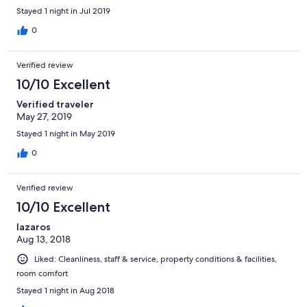
Stayed 1 night in Jul 2019
0
Verified review
10/10 Excellent
Verified traveler
May 27, 2019
Stayed 1 night in May 2019
0
Verified review
10/10 Excellent
lazaros
Aug 13, 2018
Liked: Cleanliness, staff & service, property conditions & facilities,
room comfort
Stayed 1 night in Aug 2018