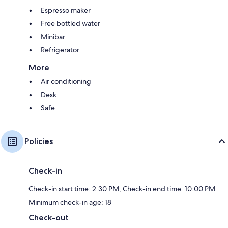
Espresso maker
Free bottled water
Minibar
Refrigerator
More
Air conditioning
Desk
Safe
Policies
Check-in
Check-in start time: 2:30 PM; Check-in end time: 10:00 PM
Minimum check-in age: 18
Check-out