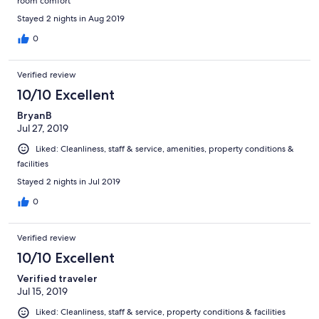
room comfort
Stayed 2 nights in Aug 2019
0
Verified review
10/10 Excellent
BryanB
Jul 27, 2019
Liked: Cleanliness, staff & service, amenities, property conditions &
facilities
Stayed 2 nights in Jul 2019
0
Verified review
10/10 Excellent
Verified traveler
Jul 15, 2019
Liked: Cleanliness, staff & service, property conditions & facilities