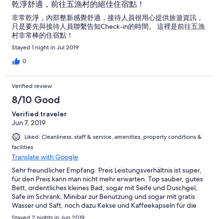
乾淨舒適，前往五漁村的絕佳住宿點！
非常乾淨，內部整新感覺舒適，接待人員很用心提供旅遊資訊，
只是要先與接待人員聯繫告知Check-in的時間。 這裡是前往五漁
村非常棒的住宿點！
Stayed 1 night in Jul 2019
0
Verified review
8/10 Good
Verified traveler
Jun 7, 2019
Liked: Cleanliness, staff & service, amenities, property conditions &
facilities
Translate with Google
Sehr freundlicher Empfang. Preis Leistungsverhältnis ist super,
für den Preis kann man nicht mehr erwarten. Top sauber, gutes
Bett, ordentliches kleines Bad, sogar mit Seife und Duschgel,
Safe im Schrank, Minibar zur Benutzung und sogar mit gratis
Wasser und Saft, noch dazu Kekse und Kaffeekapseln für die
Maschine in der Gemeinschaftsküche. Es ist halt recht laut
Stayed 2 nights in Jun 2019