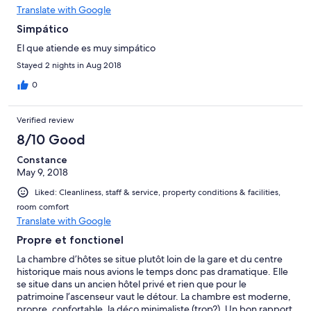
Translate with Google
Simpático
El que atiende es muy simpático
Stayed 2 nights in Aug 2018
0
Verified review
8/10 Good
Constance
May 9, 2018
Liked: Cleanliness, staff & service, property conditions & facilities,
room comfort
Translate with Google
Propre et fonctionel
La chambre d’hôtes se situe plutôt loin de la gare et du centre
historique mais nous avions le temps donc pas dramatique. Elle
se situe dans un ancien hôtel privé et rien que pour le
patrimoine l’ascenseur vaut le détour. La chambre est moderne,
propre, confortable, la déco minimaliste (trop?). Un bon rapport