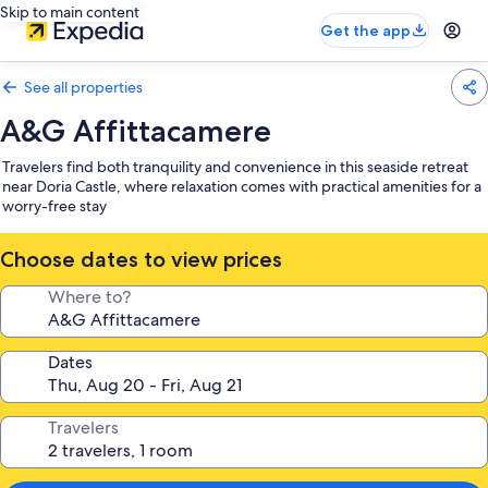
Skip to main content
Get the app
See all properties
A&G Affittacamere
Travelers find both tranquility and convenience in this seaside retreat
near Doria Castle, where relaxation comes with practical amenities for a
worry-free stay
Choose dates to view prices
Where to?
Dates
Travelers