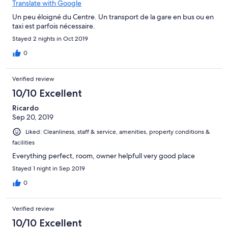
Translate with Google
Un peu éloigné du Centre. Un transport de la gare en bus ou en
taxi est parfois nécessaire.
Stayed 2 nights in Oct 2019
0
Verified review
10/10 Excellent
Ricardo
Sep 20, 2019
Liked: Cleanliness, staff & service, amenities, property conditions &
facilities
Everything perfect, room, owner helpfull very good place
Stayed 1 night in Sep 2019
0
Verified review
10/10 Excellent