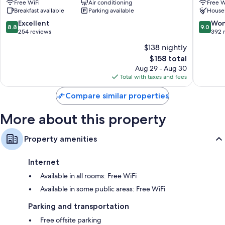
Free WiFi
Air conditioning
Free W
Spezia
Acciugh
Breakfast available
Parking available
House
Historic
La
Centre
Spezia
8.8
9.0
Excellent
Won
8.8
9.0
Historic
out
out
254 reviews
392 
Centre
of
of
$138 nightly
10,
10,
The
$158 total
Excellent,
Wonderf
price
254
392
Aug 29 - Aug 30
is
reviews
reviews
Total with taxes and fees
$158
Compare similar properties
More about this property
Property amenities
Internet
Available in all rooms: Free WiFi
Available in some public areas: Free WiFi
Parking and transportation
Free offsite parking