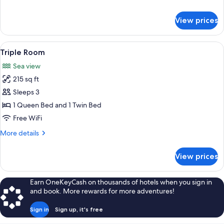
Room
details
for
View prices
Double
or
Twin
View
A bedroom with two beds, a TV, a des
9
Room
Triple Room
all
Sea view
photos
215 sq ft
for
Triple
Sleeps 3
Room
1 Queen Bed and 1 Twin Bed
Free WiFi
More
More details
details
for
View prices
Triple
Room
Earn OneKeyCash on thousands of hotels when you sign in
and book. More rewards for more adventures!
Sign in
Sign up, it's free