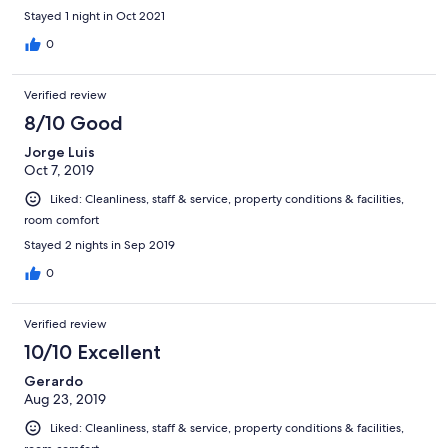
Stayed 1 night in Oct 2021
0
Verified review
8/10 Good
Jorge Luis
Oct 7, 2019
Liked: Cleanliness, staff & service, property conditions & facilities,
room comfort
Stayed 2 nights in Sep 2019
0
Verified review
10/10 Excellent
Gerardo
Aug 23, 2019
Liked: Cleanliness, staff & service, property conditions & facilities,