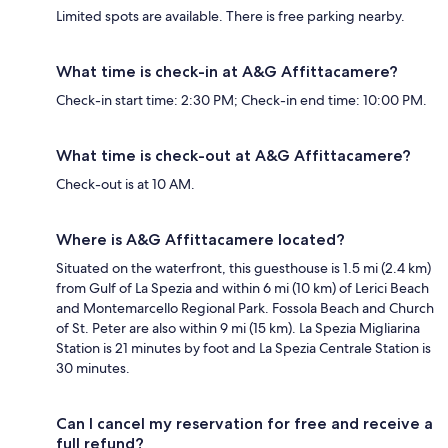
Limited spots are available. There is free parking nearby.
What time is check-in at A&G Affittacamere?
Check-in start time: 2:30 PM; Check-in end time: 10:00 PM.
What time is check-out at A&G Affittacamere?
Check-out is at 10 AM.
Where is A&G Affittacamere located?
Situated on the waterfront, this guesthouse is 1.5 mi (2.4 km)
from Gulf of La Spezia and within 6 mi (10 km) of Lerici Beach
and Montemarcello Regional Park. Fossola Beach and Church
of St. Peter are also within 9 mi (15 km). La Spezia Migliarina
Station is 21 minutes by foot and La Spezia Centrale Station is
30 minutes.
Can I cancel my reservation for free and receive a
full refund?