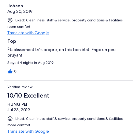
Johann
Aug 20, 2019
Liked: Cleanliness, staff & service, property conditions & facilities,
room comfort
Translate with Google
Top
Établissement très propre, en très bon état. Frigo un peu
bruyant
Stayed 4 nights in Aug 2019
0
Verified review
10/10 Excellent
HUNG PEI
Jul 23, 2019
Liked: Cleanliness, staff & service, property conditions & facilities,
room comfort
Translate with Google