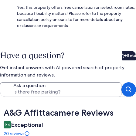
Yes, this property offers free cancellation on select room rates,
because flexibility matters! Please refer to the property
cancellation policy on our site for more details about any
exclusions or requirements.
Have a question?
Beta
Bet
Get instant answers with AI powered search of property
information and reviews.
Ask a question
Reviews
A&G Affittacamere Reviews
Exceptional
9.4
20 reviews