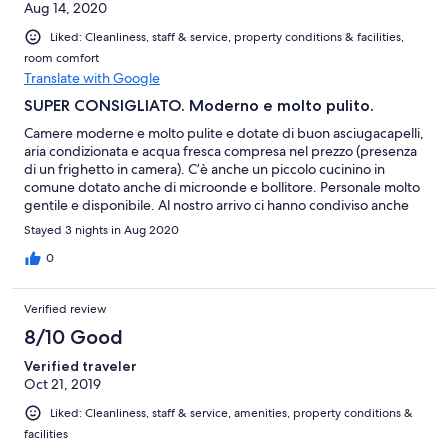
Aug 14, 2020
Liked: Cleanliness, staff & service, property conditions & facilities,
room comfort
Translate with Google
SUPER CONSIGLIATO. Moderno e molto pulito.
Camere moderne e molto pulite e dotate di buon asciugacapelli,
aria condizionata e acqua fresca compresa nel prezzo (presenza
di un frighetto in camera). C’è anche un piccolo cucinino in
comune dotato anche di microonde e bollitore. Personale molto
gentile e disponibile. Al nostro arrivo ci hanno condiviso anche
alcuni link utili per visitare le cinque terre. Zona tranquilla e
Stayed 3 nights in Aug 2020
servita da autobus che ti portano in centro. SUPER
CONSIGLIATO.
0
Verified review
8/10 Good
Verified traveler
Oct 21, 2019
Liked: Cleanliness, staff & service, amenities, property conditions &
facilities