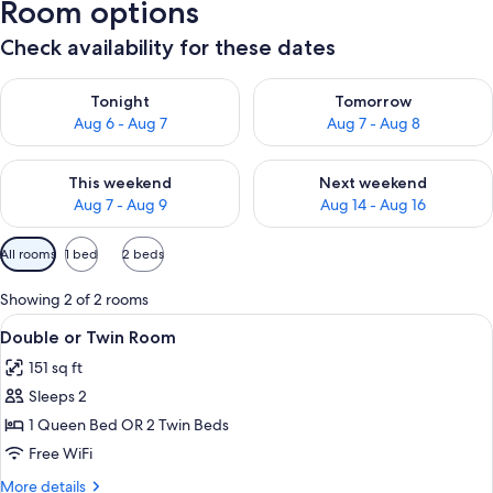
Room options
Check availability for these dates
Check availability for tonight Aug 6 - Aug 7
Check availability for tomorr
Tonight
Tomorrow
Aug 6 - Aug 7
Aug 7 - Aug 8
Check availability for this weekend Aug 7 - Aug 9
Check availability for next we
This weekend
Next weekend
Aug 7 - Aug 9
Aug 14 - Aug 16
Available
All rooms
1 bed
2 beds
filters
for
Showing 2 of 2 rooms
rooms
View
A modern hotel room with a red bed, a
8
Double or Twin Room
all
151 sq ft
photos
Sleeps 2
for
Double
1 Queen Bed OR 2 Twin Beds
or
Free WiFi
Twin
More
More details