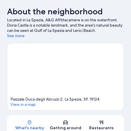
About the neighborhood
Located in La Spezia, A&G Affittacamere is on the waterfront.
Doria Castle is a notable landmark, and the area's natural beauty
can be seen at Gulf of La Spezia and Lerici Beach.
Montemarcello Regional Park and Fossola Beach are two other
See more
places to visit that come recommended.
Visit our La Spezia
travel guide
View more Guest Houses in La Spezia
Piazzale Duca degli Abruzzi 2, La Spezia, SP, 19124
View in a map
Map
What's nearby
Getting around
Restaurants