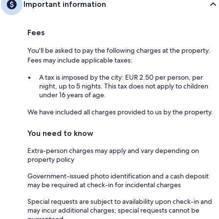
Important information
Fees
You'll be asked to pay the following charges at the property.
Fees may include applicable taxes:
A tax is imposed by the city: EUR 2.50 per person, per
night, up to 5 nights. This tax does not apply to children
under 16 years of age.
We have included all charges provided to us by the property.
You need to know
Extra-person charges may apply and vary depending on
property policy
Government-issued photo identification and a cash deposit
may be required at check-in for incidental charges
Special requests are subject to availability upon check-in and
may incur additional charges; special requests cannot be
guaranteed