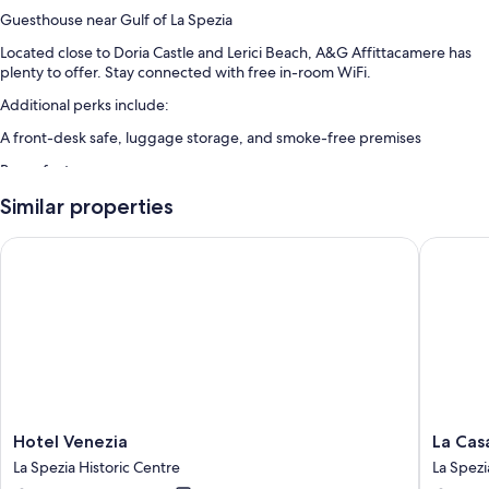
Guesthouse near Gulf of La Spezia
Located close to Doria Castle and Lerici Beach, A&G Affittacamere has
plenty to offer. Stay connected with free in-room WiFi.
Additional perks include:
A front-desk safe, luggage storage, and smoke-free premises
Room features
All guestrooms at A&G Affittacamere boast perks such as air
Similar properties
conditioning, as well as amenities like free WiFi and safes.
Hotel Venezia
La Casa 
More amenities include:
Bathrooms with showers and bidets
32-inch LED TVs with digital channels
Refrigerators, electric kettles, and daily housekeeping
Hotel
La
Hotel Venezia
La Cas
Venezia
Casa
La Spezia Historic Centre
La Spezi
La
delle