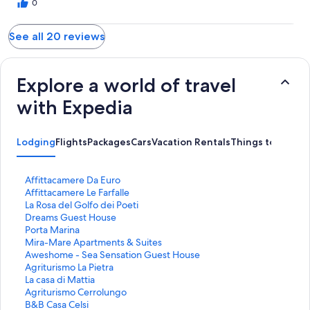
0
See all 20 reviews
Explore a world of travel
with Expedia
Lodging
Flights
Packages
Cars
Vacation Rentals
Things to Do
S
Affittacamere Da Euro
t
S
Affittacamere Le Farfalle
a
t
S
La Rosa del Golfo dei Poeti
n
a
t
S
Dreams Guest House
d
n
a
t
S
Porta Marina
a
d
n
a
t
S
Mira-Mare Apartments & Suites
r
a
d
n
a
t
S
Aweshome - Sea Sensation Guest House
d
r
a
d
n
a
t
S
Agriturismo La Pietra
L
d
r
a
d
n
a
t
S
La casa di Mattia
i
L
d
r
a
d
n
a
t
S
Agriturismo Cerrolungo
n
i
L
d
r
a
d
n
a
t
S
B&B Casa Celsi