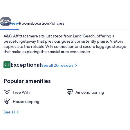
vious
Next
27+
Overview
Rooms
Location
Policies
A&G Affittacamere sits just steps from Lerici Beach, offering a
peaceful getaway that previous guests consistently praise. Visitors
appreciate the reliable WiFi connection and secure luggage storage
that make exploring the coastal area even easier.
Reviews
Exceptional
9.4
See all 20 reviews
9.4 out of 10
Popular amenities
Triple Room | Balcony
Free WiFi
Air conditioning
Housekeeping
See all