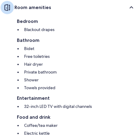
Room amenities
Bedroom
Blackout drapes
Bathroom
Bidet
Free toiletries
Hair dryer
Private bathroom
Shower
Towels provided
Entertainment
32-inch LED TV with digital channels
Food and drink
Coffee/tea maker
Electric kettle