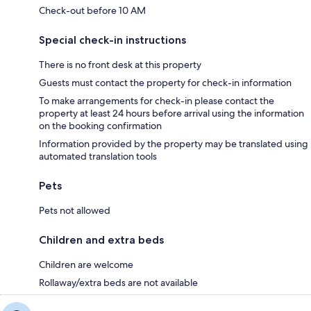
Check-out before 10 AM
Special check-in instructions
There is no front desk at this property
Guests must contact the property for check-in information
To make arrangements for check-in please contact the
property at least 24 hours before arrival using the information
on the booking confirmation
Information provided by the property may be translated using
automated translation tools
Pets
Pets not allowed
Children and extra beds
Children are welcome
Rollaway/extra beds are not available