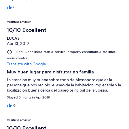
draußen man muss ein bisschen nach einem Parkplatz suchen,
aber das ist ja normal bei der zentralen Lage. Innerhalb von ca. 5
0
Minuten Fußweg haben wir immer einen gratis Parkplatz ( mit
weißen Linien gekennzeichnet) gefunden. Ganz klare
Verified review
Weiterempfehlung für einen kurzen Aufenthalt in La Spezia.
10/10 Excellent
LUCAS
Apr 13, 2019
Liked: Cleanliness, staff & service, property conditions & facilities,
room comfort
Translate with Google
Muy buen lugar para disfrutar en familia
La atencion muy buena sobre todo de Alessandro que es la
persona que nos recibio. el aseo de la habitacion implecable y la
localizacion buena cerca del paseo principal de la Spezia.
Stayed 3 nights in Apr 2019
0
Verified review
10/10 Excellent