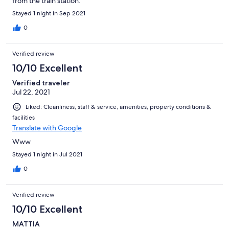
from the train station.
Stayed 1 night in Sep 2021
0
Verified review
10/10 Excellent
Verified traveler
Jul 22, 2021
Liked: Cleanliness, staff & service, amenities, property conditions &
facilities
Translate with Google
Www
Stayed 1 night in Jul 2021
0
Verified review
10/10 Excellent
MATTIA