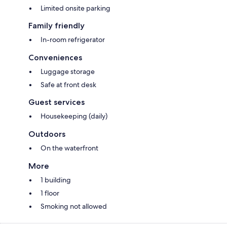
Limited onsite parking
Family friendly
In-room refrigerator
Conveniences
Luggage storage
Safe at front desk
Guest services
Housekeeping (daily)
Outdoors
On the waterfront
More
1 building
1 floor
Smoking not allowed