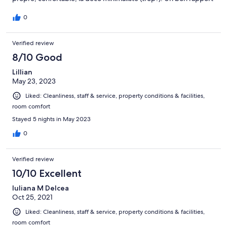
qualité/prix si vous avez le temps d’aller jusque cet endroit de la
ville.
0
Verified review
8/10 Good
Lillian
May 23, 2023
Liked: Cleanliness, staff & service, property conditions & facilities,
room comfort
Stayed 5 nights in May 2023
0
Verified review
10/10 Excellent
Iuliana M Delcea
Oct 25, 2021
Liked: Cleanliness, staff & service, property conditions & facilities,
room comfort