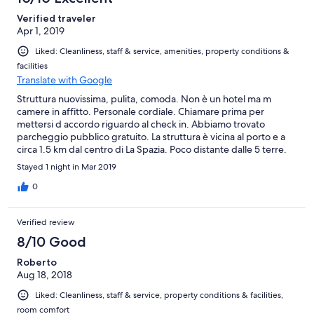
Verified traveler
Apr 1, 2019
Liked: Cleanliness, staff & service, amenities, property conditions &
facilities
Translate with Google
Struttura nuovissima, pulita, comoda. Non è un hotel ma m
camere in affitto. Personale cordiale. Chiamare prima per
mettersi d accordo riguardo al check in. Abbiamo trovato
parcheggio pubblico gratuito. La struttura è vicina al porto e a
circa 1.5 km dal centro di La Spazia. Poco distante dalle 5 terre.
Consiglistissimo
Stayed 1 night in Mar 2019
0
Verified review
8/10 Good
Roberto
Aug 18, 2018
Liked: Cleanliness, staff & service, property conditions & facilities,
room comfort