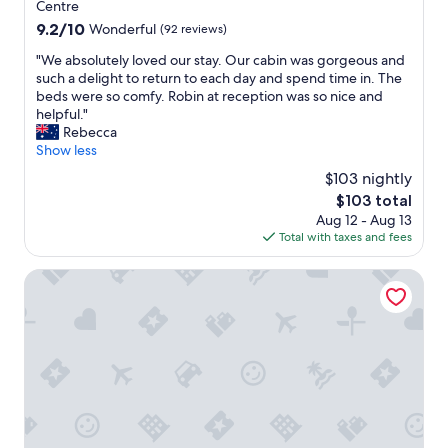
i
property
Centre
t
9.2
9.2/10
Wonderful
(92 reviews)
e
out
i
"
"We absolutely loved our stay. Our cabin was gorgeous and
of
t
W
such a delight to return to each day and spend time in. The
10,
w
e
beds were so comfy. Robin at reception was so nice and
Wonderful,
a
a
helpful."
(92
s
b
Rebecca
reviews)
"
s
Show less
o
$103 nightly
l
The
$103 total
u
price
Aug 12 - Aug 13
t
is
Total with taxes and fees
e
$103
l
y
Econo Lodge Chaparral Motel Ballina
l
o
v
e
d
o
u
r
s