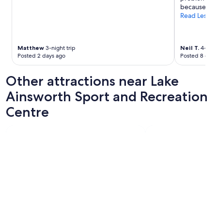
i
because of th
n
Read Less
d
t
r
i
Matthew
3-night trip
Neil T.
4-nigh
p
Posted 2 days ago
Posted 8 days
"
Other attractions near Lake
Ainsworth Sport and Recreation
Centre