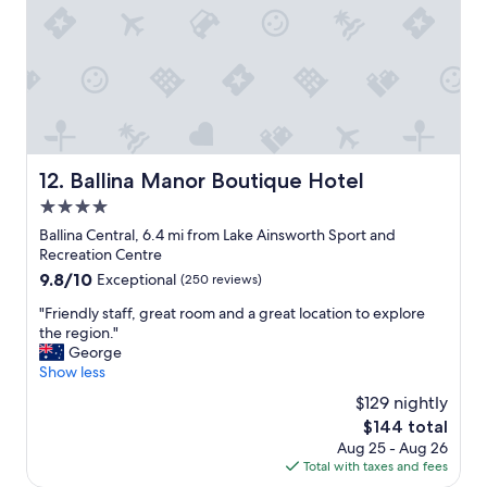
d
a
s
t
u
i
c
n
h
g
a
p
d
r
e
e
l
m
Ballina Manor Boutique Hotel
12. Ballina Manor Boutique Hotel
i
i
g
4.0
s
h
e
star
Ballina Central, 6.4 mi from Lake Ainsworth Sport and
t
s
property
Recreation Centre
t
n
9.8
9.8/10
Exceptional
(250 reviews)
o
e
out
r
a
"
"Friendly staff, great room and a great location to explore
of
e
r
F
the region."
10,
t
b
r
George
Exceptional,
u
y
i
Show less
(250
r
,
e
reviews)
n
$129 nightly
s
n
t
o
The
$144 total
d
o
m
price
Aug 25 - Aug 26
l
e
e
is
Total with taxes and fees
y
a
t
$144