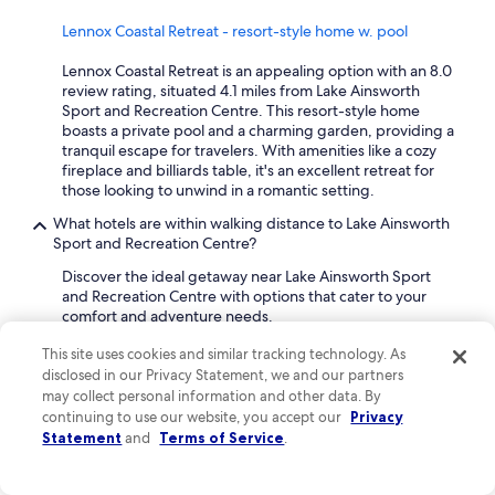
Lennox Coastal Retreat - resort-style home w. pool
Lennox Coastal Retreat is an appealing option with an 8.0
review rating, situated 4.1 miles from Lake Ainsworth
Sport and Recreation Centre. This resort-style home
boasts a private pool and a charming garden, providing a
tranquil escape for travelers. With amenities like a cozy
fireplace and billiards table, it's an excellent retreat for
those looking to unwind in a romantic setting.
What hotels are within walking distance to Lake Ainsworth
Sport and Recreation Centre?
Discover the ideal getaway near Lake Ainsworth Sport
and Recreation Centre with options that cater to your
comfort and adventure needs.
This site uses cookies and similar tracking technology. As
Reflections Lennox Head - Holiday park
disclosed in our Privacy Statement, we and our partners
With an impressive review rating of 8.8, Reflections
may collect personal information and other data. By
Lennox Head is a charming 3-star holiday park located
continuing to use our website, you accept our
Privacy
just an 8-minute walk from Lake Ainsworth Sport and
Statement
and
Terms of Service
.
Recreation Centre. Guests appreciate the waterfront
location and the inviting terrace, perfect for relaxation.