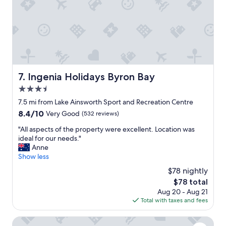
t
,
,
c
p
l
a
o
r
s
k
e
i
t
n
o
Ingenia Holidays Byron Bay
7. Ingenia Holidays Byron Bay
g
t
a
3.5
h
t
e
star
7.5 mi from Lake Ainsworth Sport and Recreation Centre
t
a
property
8.4
8.4/10
Very Good
(532 reviews)
h
m
out
e
e
"
"All aspects of the property were excellent. Location was
of
d
n
A
ideal for our needs."
10,
o
i
l
Anne
Very
o
t
l
Show less
Good,
r
i
a
(532
.
$78 nightly
e
s
reviews)
z
s
The
$78 total
p
T
,
price
Aug 20 - Aug 21
e
h
c
is
Total with taxes and fees
c
e
l
$78
t
s
e
s
Tasman Holiday Parks - Ballina
a