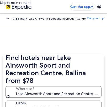
Skip to main content
Get the app
Plan your trip
Ballina
Lake Ainsworth Sport and Recreation Centre
Find hotels near Lake
Ainsworth Sport and
Recreation Centre, Ballina
from $78
Where to?
Lake Ainsworth Sport and Recreation Centre, Ballina
Dates