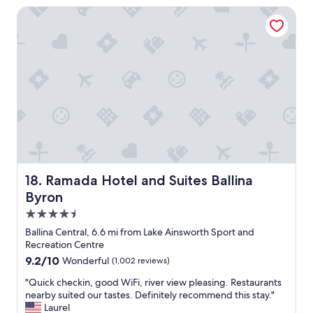
.
a
Ramada Hotel and Suites Ballina Byron
T
c
h
e
e
,
a
w
p
e
a
w
r
o
t
u
m
l
e
d
n
d
t
e
w
f
Ramada Hotel and Suites Ballina Byron
18. Ramada Hotel and Suites Ballina
a
i
s
Byron
n
l
i
4.5
a
t
star
r
Ballina Central, 6.6 mi from Lake Ainsworth Sport and
e
property
g
Recreation Centre
l
e
9.2
9.2/10
Wonderful
(1,002 reviews)
y
a
out
c
n
"
"Quick checkin, good WiFi, river view pleasing. Restaurants
of
o
d
Q
nearby suited our tastes. Definitely recommend this stay."
10,
m
w
u
Laurel
Wonderful,
e