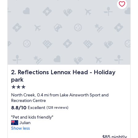
l
o
c
a
t
i
o
n
f
o
r
e
x
Reflections Lennox Head - Holiday park
2. Reflections Lennox Head - Holiday
p
park
l
o
3.0
r
star
North Creek, 0.4 mi from Lake Ainsworth Sport and
i
property
Recreation Centre
n
8.8
8.8/10
Excellent
(128 reviews)
g
out
t
"
"Pet and kids friendly"
of
h
P
Julian
10,
e
e
Show less
Excellent,
t
t
(128
o
$85 nightly