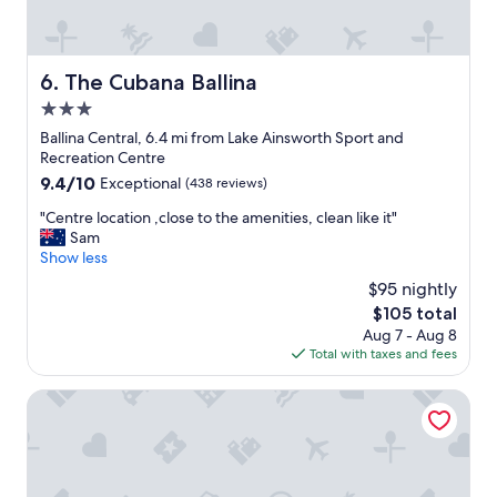
e
a
t
,
The Cubana Ballina
6. The Cubana Ballina
b
3.0
r
e
star
Ballina Central, 6.4 mi from Lake Ainsworth Sport and
a
property
Recreation Centre
k
9.4
9.4/10
Exceptional
(438 reviews)
f
out
a
"
"Centre location ,close to the amenities, clean like it"
of
s
C
Sam
10,
t
e
Show less
Exceptional,
w
n
(438
$95 nightly
a
t
reviews)
s
The
$105 total
r
c
price
Aug 7 - Aug 8
e
o
is
Total with taxes and fees
l
n
$105
o
v
c
Ingenia Holidays Byron Bay
e
a
n
t
i
i
e
o
n
n