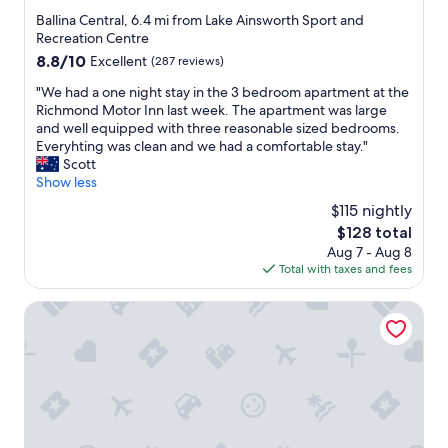
m
star
"
Ballina Central, 6.4 mi from Lake Ainsworth Sport and
s
property
Recreation Centre
H
8.8
8.8/10
Excellent
(287 reviews)
i
out
g
"
"We had a one night stay in the 3 bedroom apartment at the
of
h
W
Richmond Motor Inn last week. The apartment was large
10,
l
e
and well equipped with three reasonable sized bedrooms.
Excellent,
y
h
Everyhting was clean and we had a comfortable stay."
(287
r
a
Scott
reviews)
e
d
Show less
c
a
$115 nightly
o
o
m
The
$128 total
n
m
price
Aug 7 - Aug 8
e
e
is
Total with taxes and fees
n
n
$128
i
d
g
Ballina Heritage Inn
"
h
t
s
t
a
y
i