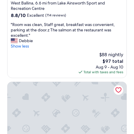
star
West Ballina, 6.6 mi from Lake Ainsworth Sport and
a
property
Recreation Centre
f
8.8
8.8/10
Excellent
(714 reviews)
f
out
.
"
"Room was clean, Staff great, breakfast was convenient,
of
"
R
parking at the door.z The salmon at the restaurant was
10,
o
excellent."
Excellent,
o
Debbie
(714
m
Show less
reviews)
w
$88 nightly
a
The
$97 total
s
price
Aug 9 - Aug 10
c
is
Total with taxes and fees
l
$97
e
a
The Cubana Ballina
n
,
S
t
a
f
f
g
r