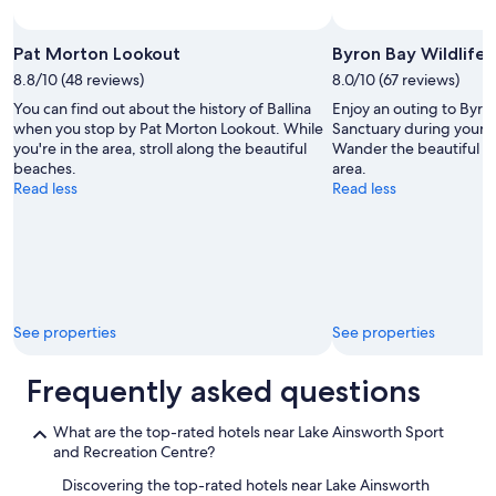
Photo by Andy Tope
Open
Photo
Pat Morton Lookout
Byron Bay Wildlife 
by
8.8/10 (48 reviews)
8.0/10 (67 reviews)
Andy
You can find out about the history of Ballina
Enjoy an outing to Byro
Tope
when you stop by Pat Morton Lookout. While
Sanctuary during your s
you're in the area, stroll along the beautiful
Wander the beautiful be
beaches.
area.
Read less
Read less
See properties
See properties
Frequently asked questions
What are the top-rated hotels near Lake Ainsworth Sport
and Recreation Centre?
Discovering the top-rated hotels near Lake Ainsworth