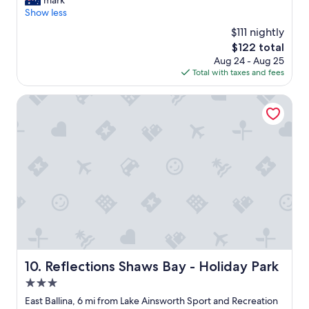
mark
10,
e
k
e
Show less
Excellent,
e
i
e
(609
d
$111 nightly
n
n
reviews)
s
&
The
$122 total
j
.
a
price
Aug 24 - Aug 25
o
"
d
is
Total with taxes and fees
y
d
$122
e
i
d
Reflections Shaws Bay - Holiday Park
t
h
i
o
o
w
n
p
a
e
l
a
c
c
a
e
r
f
s
u
"
l
a
n
Reflections Shaws Bay - Holiday Park
10. Reflections Shaws Bay - Holiday Park
d
3.0
q
u
star
East Ballina, 6 mi from Lake Ainsworth Sport and Recreation