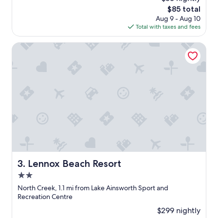
a
reviews)
w
The
$85 total
n
n
price
Aug 9 - Aug 10
d
"
is
Total with taxes and fees
k
$85
i
d
Lennox Beach Resort
s
f
r
i
e
n
d
l
y
"
Lennox Beach Resort
3. Lennox Beach Resort
2.0
star
North Creek, 1.1 mi from Lake Ainsworth Sport and
property
Recreation Centre
$299 nightly