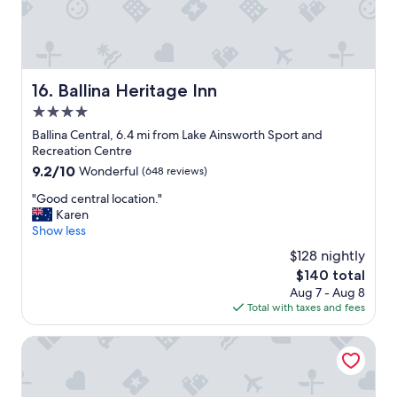
n
t
h
e
3
b
Ballina Heritage Inn
16. Ballina Heritage Inn
e
4.0
d
r
star
Ballina Central, 6.4 mi from Lake Ainsworth Sport and
o
property
Recreation Centre
o
9.2
9.2/10
Wonderful
(648 reviews)
m
out
a
"
"Good central location."
of
p
G
Karen
10,
a
o
Show less
Wonderful,
r
o
(648
$128 nightly
t
d
reviews)
m
The
$140 total
c
e
price
Aug 7 - Aug 8
e
n
is
Total with taxes and fees
n
t
$140
t
a
r
Crystalbrook Byron
t
a
t
l
h
l