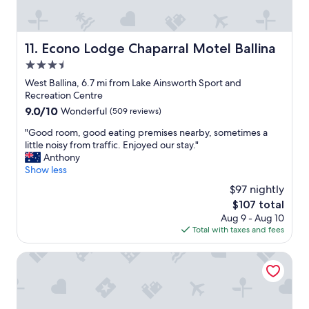
t
a
y
.
Econo Lodge Chaparral Motel Ballina
11. Econo Lodge Chaparral Motel Ballina
O
3.5
u
r
star
West Ballina, 6.7 mi from Lake Ainsworth Sport and
c
property
Recreation Centre
a
9.0
9.0/10
Wonderful
(509 reviews)
b
out
i
"
"Good room, good eating premises nearby, sometimes a
of
n
G
little noisy from traffic. Enjoyed our stay."
10,
w
o
Anthony
Wonderful,
a
o
Show less
(509
s
d
reviews)
$97 nightly
g
r
o
The
$107 total
o
r
price
Aug 9 - Aug 10
o
g
is
Total with taxes and fees
m
e
$107
,
o
g
Ballina Manor Boutique Hotel
u
o
s
o
a
d
n
e