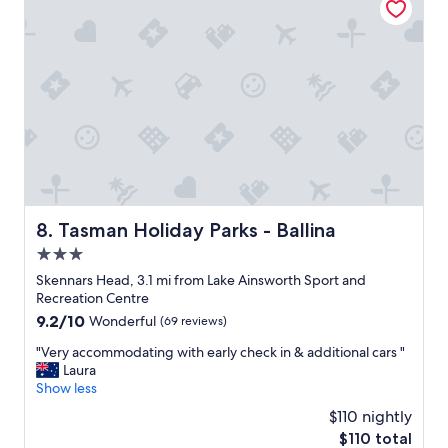
a
o
l
n
f
m
l
t
o
i
h
n
k
e
a
e
p
t
i
r
t
t
o
h
"
p
e
e
r
r
e
t
s
y
Tasman Holiday Parks - Ballina
8. Tasman Holiday Parks - Ballina
t
w
a
3.0
e
u
r
star
Skennars Head, 3.1 mi from Lake Ainsworth Sport and
r
e
property
Recreation Centre
a
e
9.2
9.2/10
n
Wonderful
(69 reviews)
x
out
t
c
"
"Very accommodating with early check in & additional cars "
of
w
e
V
Laura
10,
a
l
e
Show less
Wonderful,
s
l
r
(69
e
$110 nightly
e
y
reviews)
x
n
The
$110 total
a
c