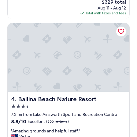
The
$329 total
price
Aug 11 - Aug 12
is
Total with taxes and fees
$329
Ballina Beach Nature Resort
Ballina Beach Nature Resort
4. Ballina Beach Nature Resort
3.5
star
7.3 mi from Lake Ainsworth Sport and Recreation Centre
property
8.8
8.8/10
Excellent
(366 reviews)
out
"
"Amazing grounds and helpful staff."
of
A
Victor