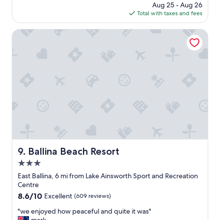
t
price
Aug 25 - Aug 26
c
e
.
is
Total with taxes and fees
c
l
L
$110
o
l
o
m
Ballina Beach Resort
e
c
m
n
a
o
t
t
d
.
i
a
"
o
t
n
i
w
n
a
g
s
w
i
i
d
t
e
h
a
e
Ballina Beach Resort
9. Ballina Beach Resort
l
a
f
3.0
r
o
l
star
East Ballina, 6 mi from Lake Ainsworth Sport and Recreation
r
y
property
Centre
o
c
8.6
8.6/10
Excellent
(609 reviews)
u
h
out
r
e
"
"we enjoyed how peaceful and quite it was"
of
n
c
w