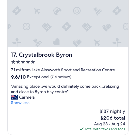
e
o
R
c
i
a
c
t
h
i
m
o
o
n
n
.
d
"
M
Crystalbrook Byron
17. Crystalbrook Byron
o
t
5.0
o
star
7.1 mi from Lake Ainsworth Sport and Recreation Centre
r
property
9.6
9.6/10
Exceptional
(714 reviews)
I
out
n
"
"Amazing place ,we would definitely come back…relaxing
of
n
A
and close to Byron bay centre"
10,
l
m
Carmela
Exceptional,
a
a
Show less
(714
s
z
reviews)
t
$187 nightly
i
w
The
$206 total
n
e
price
Aug 23 - Aug 24
g
e
is
Total with taxes and fees
p
k
$206
l