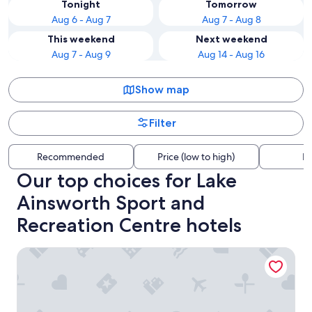
Tonight
Tomorrow
Aug 6 - Aug 7
Aug 7 - Aug 8
This weekend
Next weekend
Aug 7 - Aug 9
Aug 14 - Aug 16
Show map
Filter
Recommended
Price (low to high)
Di
Our top choices for Lake
Ainsworth Sport and
Recreation Centre hotels
Santa Fe Motel & Holiday Units