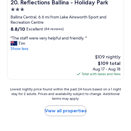
Reflections Ballina - Holiday Park
20. Reflections Ballina - Holiday Park
t
e
a
i
a
3.0
c
n
r
e
star
Ballina Central, 6.6 mi from Lake Ainsworth Sport and
g
b
t
property
Recreation Centre
w
y
o
8.8
8.8/10
Excellent
(84 reviews)
a
s
s
out
s
u
t
"
"The staff were very helpful and friendly. "
of
c
i
a
T
Tim
10,
l
t
y
h
Show less
Excellent,
e
e
.
e
(84
a
d
$109 nightly
I
s
reviews)
n
o
t
The
$109 total
t
a
u
w
price
Aug 17 - Aug 18
a
n
r
a
is
Total with taxes and fees
f
d
t
s
$109
f
w
a
j
w
e
s
Lowest
u
Lowest nightly price found within the past 24 hours based on a 1 night
e
h
t
stay for 2 adults. Prices and availability subject to change. Additional
nightly
s
r
a
e
terms may apply.
price
t
e
d
s
found
t
v
a
.
within
h
View all properties
e
c
D
the
e
r
o
e
past
p
y
m
f
24
l
h
f
i