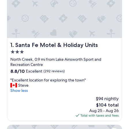
Santa Fe Motel & Holiday Units
1. Santa Fe Motel & Holiday Units
3.0
star
North Creek, 0.9 mi from Lake Ainsworth Sport and
property
Recreation Centre
8.8
8.8/10
Excellent
(292 reviews)
out
"
"Excellent location for exploring the town"
of
E
Steve
10,
x
Show less
Excellent,
c
(292
$94 nightly
e
reviews)
The
$104 total
l
price
Aug 25 - Aug 26
l
is
Total with taxes and fees
e
$104
n
t
Reflections Lennox Head - Holiday park