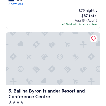
10,
m
Show less
Excellent,
a
(366
$79 nightly
z
reviews)
The
$87 total
i
price
Aug 18 - Aug 19
n
is
Total with taxes and fees
g
$87
g
r
Ballina Byron Islander Resort and Conference Centre
o
u
n
d
s
a
n
d
h
e
l
p
f
Ballina Byron Islander Resort and Conference Centre
5. Ballina Byron Islander Resort and
u
Conference Centre
l
s
4.0
t