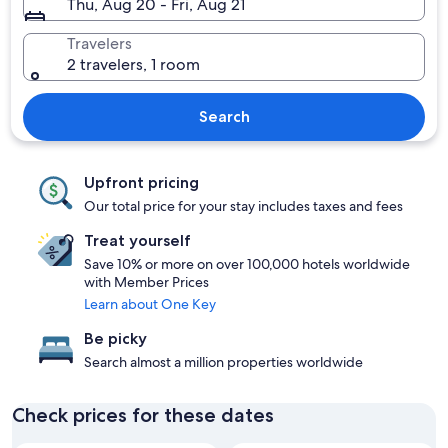
Thu, Aug 20 - Fri, Aug 21
Travelers
2 travelers, 1 room
Search
Upfront pricing
Our total price for your stay includes taxes and fees
Treat yourself
Save 10% or more on over 100,000 hotels worldwide
with Member Prices
Learn about One Key
Be picky
Search almost a million properties worldwide
Check prices for these dates