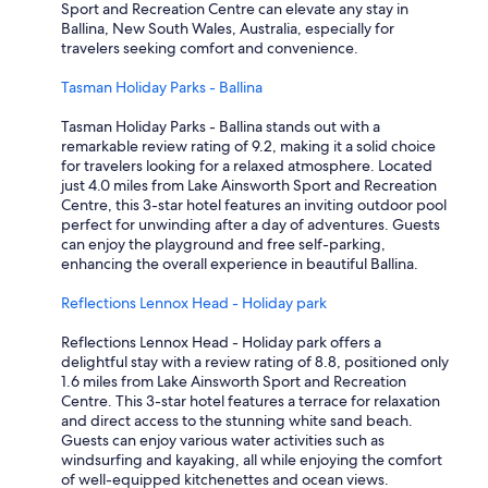
Sport and Recreation Centre can elevate any stay in
Ballina, New South Wales, Australia, especially for
travelers seeking comfort and convenience.
Tasman Holiday Parks - Ballina
Tasman Holiday Parks - Ballina stands out with a
remarkable review rating of 9.2, making it a solid choice
for travelers looking for a relaxed atmosphere. Located
just 4.0 miles from Lake Ainsworth Sport and Recreation
Centre, this 3-star hotel features an inviting outdoor pool
perfect for unwinding after a day of adventures. Guests
can enjoy the playground and free self-parking,
enhancing the overall experience in beautiful Ballina.
Reflections Lennox Head - Holiday park
Reflections Lennox Head - Holiday park offers a
delightful stay with a review rating of 8.8, positioned only
1.6 miles from Lake Ainsworth Sport and Recreation
Centre. This 3-star hotel features a terrace for relaxation
and direct access to the stunning white sand beach.
Guests can enjoy various water activities such as
windsurfing and kayaking, all while enjoying the comfort
of well-equipped kitchenettes and ocean views.