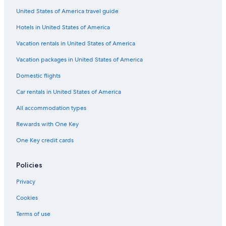
Motels in Camperdown
United States of America travel guide
5 Star Hotels in Central Highlands
Hotels in United States of America
Hotels near Grampians National Park
Vacation rentals in United States of America
Hotels near Ararat Racecourse
Vacation packages in United States of America
Penshurst Hotels
Domestic flights
Ararat Hotels
Car rentals in United States of America
Garvoc Hotels
All accommodation types
Hotels with an Indoor Pool in Halls Gap
Rewards with One Key
5 Star Hotels in Armstrong
One Key credit cards
Family Hotels in Grampians
Hotel Wedding Venues Hotels in Grampians
Policies
Mafeking Hotels
Privacy
Cabin Rentals in Terang
Cookies
Weerite Hotels
Terms of use
Cabin Rentals in Beaufort