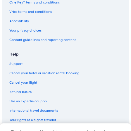
One Key™ terms and conditions
Vrbo terms and conditions
Accessibility
Your privacy choices
Content guidelines and reporting content
Help
Support
Cancel your hotel or vacation rental booking
Cancel your flight
Refund basics
Use an Expedia coupon
International travel documents
Your rights as a flights traveler