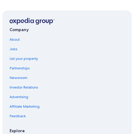
Gay friendly Hotels in Ararat
Cabin Rentals in Grampians
Carranballac Hotels
Hotels near Nerissa Major's Art Studio
Company
Buangor Hotels
About
5 Star Hotels in Skipton
Jobs
Moyston Hotels
List your property
Pitfield Hotels
Partnerships
Stoneleigh Hotels
Newsroom
Cobden Hotels
Investor Relations
Terang Hotels
Advertising
Kariah Hotels
Affiliate Marketing
Hotels with Fireplaces in Grampians
Feedback
Derrinallum Hotels
Extended Stay Hotels in Camperdown
Explore