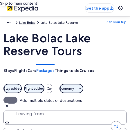
Skip to main content
Get the app
Plan your trip
Lake Bolac
Lake Bolac Lake Reserve
Lake Bolac Lake
Reserve Tours
Stays
Flights
Cars
Packages
Things to do
Cruises
Stay added
Flight added
Car
Economy
Add multiple dates or destinations
Leaving from