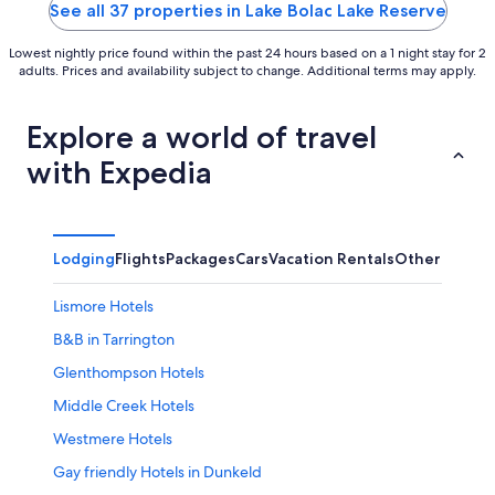
5
5
See all 37 properties in Lake Bolac Lake Reserve
Lowest nightly price found within the past 24 hours based on a 1 night stay for 2
adults. Prices and availability subject to change. Additional terms may apply.
Explore a world of travel
with Expedia
Lodging
Flights
Packages
Cars
Vacation Rentals
Other
Lismore Hotels
B&B in Tarrington
Glenthompson Hotels
Middle Creek Hotels
Westmere Hotels
Gay friendly Hotels in Dunkeld