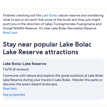
Finished checking out this
Lake Bolac
nature reserve and wondering
what to see or do next? Ask some of the locals and they just might
point you in the direction of Lakes Turangmoroke-Yuangmania and
Gunjal Wildlife Reserve. It's near Lake Bolac Recreation Reserve.
Read Less
Stay near popular Lake Bolac
Lake Reserve attractions
Lake Bolac Lake Reserve
7.6/10 (4 reviews)
Commune with nature and explore the great outdoors at Lake Bolac
Lake Reserve during your travels in Lake Bolac. Wander the parks or
discover the area's desert landscape.
Read less
See properties