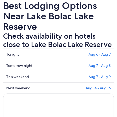
Best Lodging Options
Near Lake Bolac Lake
Reserve
Check availability on hotels
close to Lake Bolac Lake Reserve
Check
Tonight
Aug 6 - Aug 7
prices
close
Check
Tomorrow night
Aug 7 - Aug 8
to
prices
Lake
close
Check
This weekend
Aug 7 - Aug 9
Bolac
to
prices
Lake
Lake
close
Check
Next weekend
Aug 14 - Aug 16
Reserve
Bolac
to
prices
for
Lake
Lake
close
tonight,
Reserve
Bolac
to
Aug
for
Lake
Lake
6
tomorrow
Reserve
Bolac