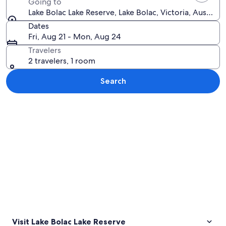
Going to
Lake Bolac Lake Reserve, Lake Bolac, Victoria, Australia
Dates
Fri, Aug 21 - Mon, Aug 24
Travelers
2 travelers, 1 room
Search
Explore map
Visit Lake Bolac Lake Reserve