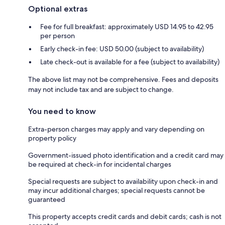
Optional extras
Fee for full breakfast: approximately USD 14.95 to 42.95
per person
Early check-in fee: USD 50.00 (subject to availability)
Late check-out is available for a fee (subject to availability)
The above list may not be comprehensive. Fees and deposits
may not include tax and are subject to change.
You need to know
Extra-person charges may apply and vary depending on
property policy
Government-issued photo identification and a credit card may
be required at check-in for incidental charges
Special requests are subject to availability upon check-in and
may incur additional charges; special requests cannot be
guaranteed
This property accepts credit cards and debit cards; cash is not