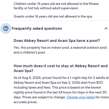
Children under 16 years old are not allowed in the fitness
facility or hot tub without adult supervision
Guests under 16 years old are not allowed in the spa
Frequently asked questions
Does Abbey Resort and Avani Spa have a pool?
Yes, this property has an indoor pool, a seasonal outdoor pool,
and a children's pool.
How much does it cost to stay at Abbey Resort and
Avani Spa?
As of Aug 6, 2026, prices found for a 1-night stay for 2 adults at
Abbey Resort and Avani Spa on Sep 2, 2026 start from $137,
including taxes and fees. This price is based on the lowest
nightly price found in the last 24 hours for stays in the next 30
days. Prices are subject to change.
Choose your dates
for more
accurate prices.