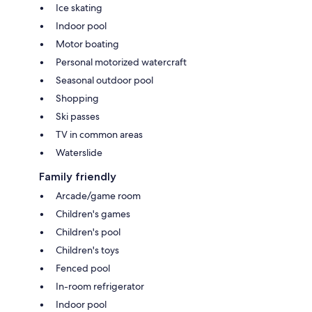
Ice skating
Indoor pool
Motor boating
Personal motorized watercraft
Seasonal outdoor pool
Shopping
Ski passes
TV in common areas
Waterslide
Family friendly
Arcade/game room
Children's games
Children's pool
Children's toys
Fenced pool
In-room refrigerator
Indoor pool