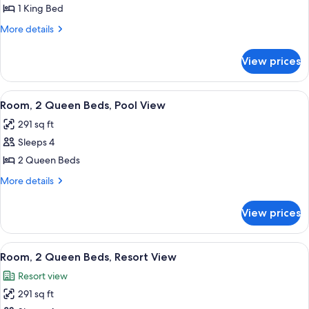
1
1 King Bed
King
More
More details
Bed,
details
Resort
for
View prices
Room,
View
1
King
View
A hotel room with two beds, a TV, a de
8
Bed,
Room, 2 Queen Beds, Pool View
all
Resort
291 sq ft
View
photos
Sleeps 4
for
Room,
2 Queen Beds
2
More
More details
Queen
details
for
Beds,
View prices
Room,
Pool
2
View
Queen
View
A hotel room with two beds, a desk, a c
9
Beds,
Room, 2 Queen Beds, Resort View
all
Pool
Resort view
View
photos
291 sq ft
for