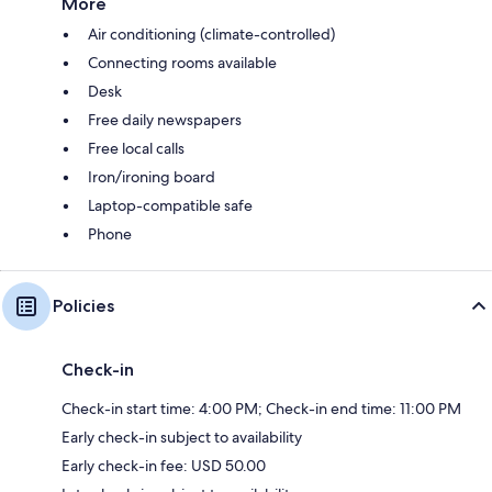
More
Air conditioning (climate-controlled)
Connecting rooms available
Desk
Free daily newspapers
Free local calls
Iron/ironing board
Laptop-compatible safe
Phone
Policies
Check-in
Check-in start time: 4:00 PM; Check-in end time: 11:00 PM
Early check-in subject to availability
Early check-in fee: USD 50.00