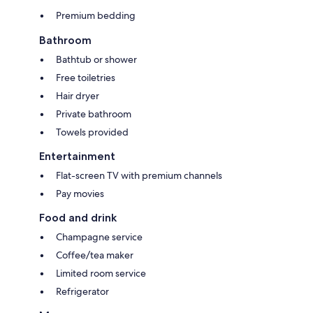
Premium bedding
Bathroom
Bathtub or shower
Free toiletries
Hair dryer
Private bathroom
Towels provided
Entertainment
Flat-screen TV with premium channels
Pay movies
Food and drink
Champagne service
Coffee/tea maker
Limited room service
Refrigerator