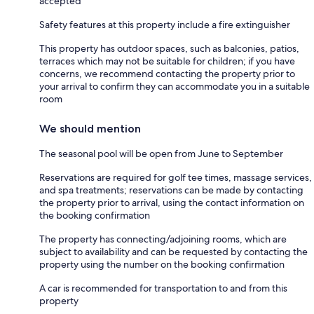
accepted
Safety features at this property include a fire extinguisher
This property has outdoor spaces, such as balconies, patios,
terraces which may not be suitable for children; if you have
concerns, we recommend contacting the property prior to
your arrival to confirm they can accommodate you in a suitable
room
We should mention
The seasonal pool will be open from June to September
Reservations are required for golf tee times, massage services,
and spa treatments; reservations can be made by contacting
the property prior to arrival, using the contact information on
the booking confirmation
The property has connecting/adjoining rooms, which are
subject to availability and can be requested by contacting the
property using the number on the booking confirmation
A car is recommended for transportation to and from this
property