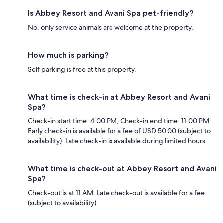
Is Abbey Resort and Avani Spa pet-friendly?
No, only service animals are welcome at the property.
How much is parking?
Self parking is free at this property.
What time is check-in at Abbey Resort and Avani
Spa?
Check-in start time: 4:00 PM; Check-in end time: 11:00 PM.
Early check-in is available for a fee of USD 50.00 (subject to
availability). Late check-in is available during limited hours.
What time is check-out at Abbey Resort and Avani
Spa?
Check-out is at 11 AM. Late check-out is available for a fee
(subject to availability).