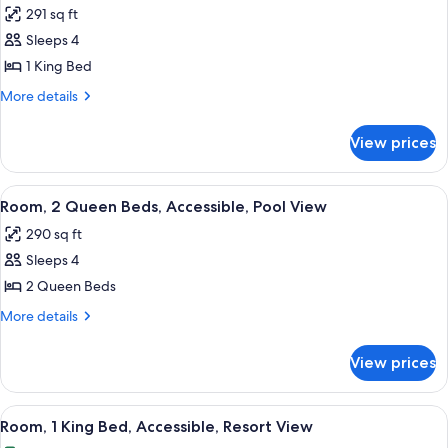
Harbor
291 sq ft
View
photos
Sleeps 4
for
Room,
1 King Bed
1
More
More details
King
details
for
Bed,
View prices
Room,
Accessible,
1
Pool
King
View
A hotel room with two beds, a TV, a de
9
View
Bed,
Room, 2 Queen Beds, Accessible, Pool View
all
Accessible,
290 sq ft
Pool
photos
View
Sleeps 4
for
Room,
2 Queen Beds
2
More
More details
Queen
details
for
Beds,
View prices
Room,
Accessible,
2
Pool
Queen
View
A hotel room with a large bed, a sofa, 
9
View
Beds,
Room, 1 King Bed, Accessible, Resort View
all
Accessible,