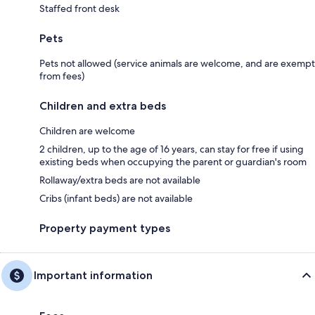
Staffed front desk
Pets
Pets not allowed (service animals are welcome, and are exempt
from fees)
Children and extra beds
Children are welcome
2 children, up to the age of 16 years, can stay for free if using
existing beds when occupying the parent or guardian's room
Rollaway/extra beds are not available
Cribs (infant beds) are not available
Property payment types
Important information