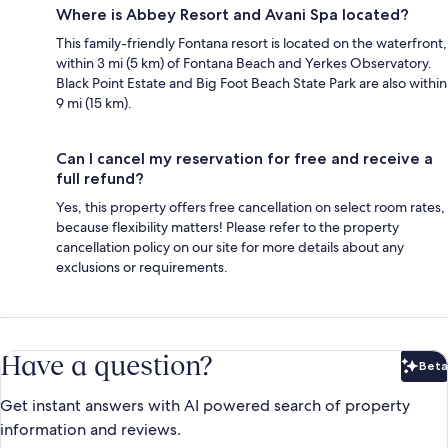
Where is Abbey Resort and Avani Spa located?
This family-friendly Fontana resort is located on the waterfront,
within 3 mi (5 km) of Fontana Beach and Yerkes Observatory.
Black Point Estate and Big Foot Beach State Park are also within
9 mi (15 km).
Can I cancel my reservation for free and receive a
full refund?
Yes, this property offers free cancellation on select room rates,
because flexibility matters! Please refer to the property
cancellation policy on our site for more details about any
exclusions or requirements.
Have a question?
Beta
Bet
Get instant answers with AI powered search of property
information and reviews.