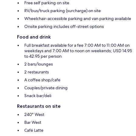
Free self parking on site
RV/bus/truck parking (surcharge) on site
Wheelchair-accessible parking and van parking available
Onsite parking includes off-street options
Food and drink
Full breakfast available for a fee 7:00 AM to 11:00 AM on
weekdays and 7:00 AM to noon on weekends; USD 14.95
to 42.95 per person
2 bars/lounges
2 restaurants
A coffee shop/cafe
Couples/private dining
Snack bar/deli
Restaurants on site
240° West
Bar West
Café Latte