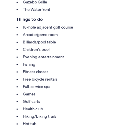
Gazebo Grille
The Waterfront
Things to do
18-hole adjacent golf course
Arcade/game room
Billiards/pool table
Children's pool
Evening entertainment
Fishing
Fitness classes
Free bicycle rentals
Full-service spa
Games
Golf carts
Health club
Hiking/biking trails
Hot tub