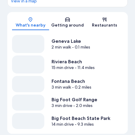
View in a map
Map
What's nearby
Getting around
Restaurants
Geneva Lake
2 min walk
- 0.1 miles
Riviera Beach
15 min drive
- 11.4 miles
Fontana Beach
3 min walk
- 0.2 miles
Big Foot Golf Range
3 min drive
- 2.0 miles
Big Foot Beach State Park
14 min drive
- 9.3 miles