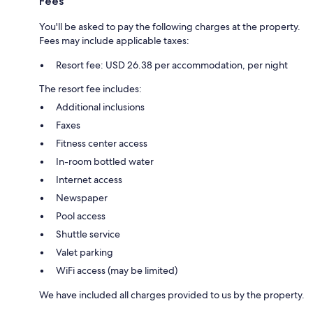
Fees
You'll be asked to pay the following charges at the property.
Fees may include applicable taxes:
Resort fee: USD 26.38 per accommodation, per night
The resort fee includes:
Additional inclusions
Faxes
Fitness center access
In-room bottled water
Internet access
Newspaper
Pool access
Shuttle service
Valet parking
WiFi access (may be limited)
We have included all charges provided to us by the property.