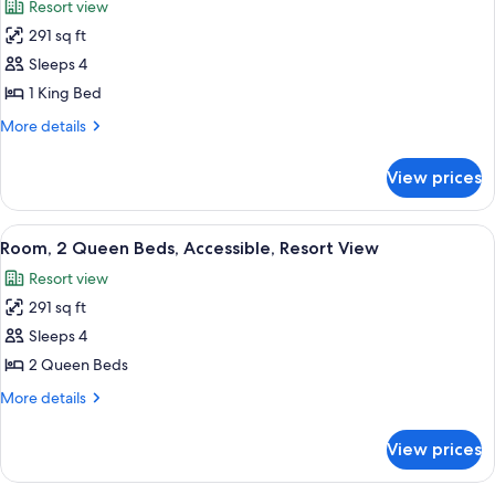
Resort view
Pool
photos
View
291 sq ft
for
Room,
Sleeps 4
1
1 King Bed
King
More
More details
Bed,
details
Accessible,
for
View prices
Room,
Resort
1
View
King
View
A hotel room with two beds, a desk, a c
9
Bed,
Room, 2 Queen Beds, Accessible, Resort View
all
Accessible,
Resort view
Resort
photos
View
291 sq ft
for
Room,
Sleeps 4
2
2 Queen Beds
Queen
More
More details
Beds,
details
Accessible,
for
View prices
Room,
Resort
2
View