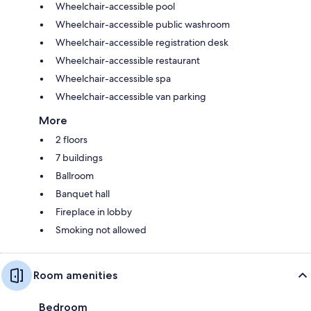
Wheelchair-accessible pool
Wheelchair-accessible public washroom
Wheelchair-accessible registration desk
Wheelchair-accessible restaurant
Wheelchair-accessible spa
Wheelchair-accessible van parking
More
2 floors
7 buildings
Ballroom
Banquet hall
Fireplace in lobby
Smoking not allowed
Room amenities
Bedroom