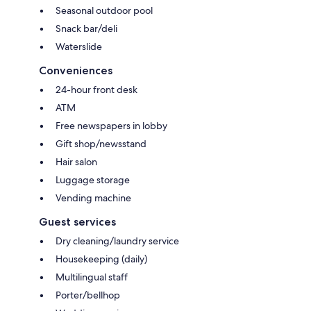
Seasonal outdoor pool
Snack bar/deli
Waterslide
Conveniences
24-hour front desk
ATM
Free newspapers in lobby
Gift shop/newsstand
Hair salon
Luggage storage
Vending machine
Guest services
Dry cleaning/laundry service
Housekeeping (daily)
Multilingual staff
Porter/bellhop