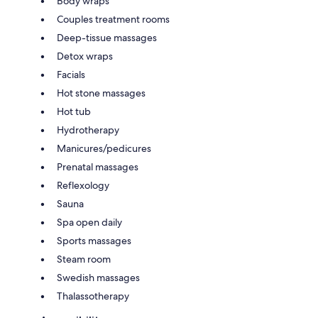
Body wraps
Couples treatment rooms
Deep-tissue massages
Detox wraps
Facials
Hot stone massages
Hot tub
Hydrotherapy
Manicures/pedicures
Prenatal massages
Reflexology
Sauna
Spa open daily
Sports massages
Steam room
Swedish massages
Thalassotherapy