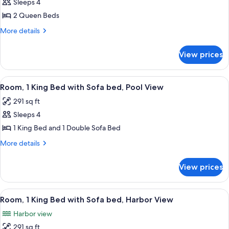
Room,
Sleeps 4
2
2 Queen Beds
Queen
More
More details
Beds,
details
Resort
for
View prices
Room,
View
2
Queen
View
A hotel room with a large bed, a desk wi
10
Beds,
Room, 1 King Bed with Sofa bed, Pool View
all
Resort
291 sq ft
View
photos
Sleeps 4
for
Room,
1 King Bed and 1 Double Sofa Bed
1
More
More details
King
details
for
Bed
View prices
Room,
with
1
Sofa
King
View
A hotel room with a large bed, a sofa, 
9
bed,
Bed
Room, 1 King Bed with Sofa bed, Harbor View
all
with
Pool
Harbor view
Sofa
photos
View
bed,
291 sq ft