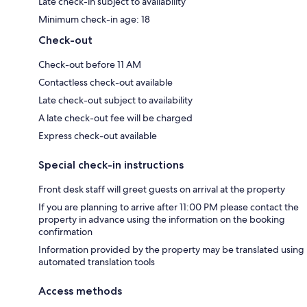
Late check-in subject to availability
Minimum check-in age: 18
Check-out
Check-out before 11 AM
Contactless check-out available
Late check-out subject to availability
A late check-out fee will be charged
Express check-out available
Special check-in instructions
Front desk staff will greet guests on arrival at the property
If you are planning to arrive after 11:00 PM please contact the
property in advance using the information on the booking
confirmation
Information provided by the property may be translated using
automated translation tools
Access methods