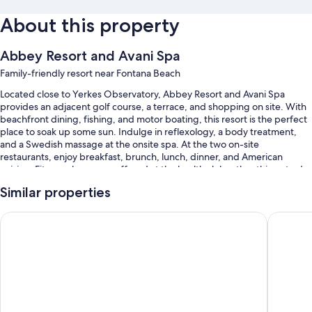
About this property
Abbey Resort and Avani Spa
Family-friendly resort near Fontana Beach
Located close to Yerkes Observatory, Abbey Resort and Avani Spa
provides an adjacent golf course, a terrace, and shopping on site. With
beachfront dining, fishing, and motor boating, this resort is the perfect
place to soak up some sun. Indulge in reflexology, a body treatment,
and a Swedish massage at the onsite spa. At the two on-site
restaurants, enjoy breakfast, brunch, lunch, dinner, and American
cuisine. Fitness classes are offered at the health club; other things to do
include hiking/biking and ice skating. A coffee shop/cafe, a garden, and
Similar properties
a hair salon are available to all guests.
You'll also enjoy perks such as:
Harbor Shores on Lake Geneva
The Cov
A seasonal outdoor pool and an indoor pool, along with a waterslide
Free self parking
Full breakfast (surcharge), free bicycle rentals, and express check-
out
A porter/bellhop, an elevator, and golf cart on site