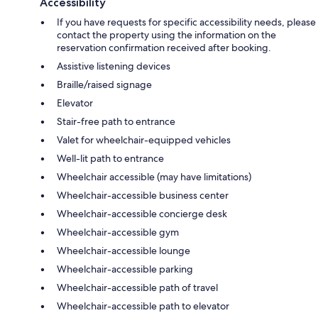
Accessibility
If you have requests for specific accessibility needs, please
contact the property using the information on the
reservation confirmation received after booking.
Assistive listening devices
Braille/raised signage
Elevator
Stair-free path to entrance
Valet for wheelchair-equipped vehicles
Well-lit path to entrance
Wheelchair accessible (may have limitations)
Wheelchair-accessible business center
Wheelchair-accessible concierge desk
Wheelchair-accessible gym
Wheelchair-accessible lounge
Wheelchair-accessible parking
Wheelchair-accessible path of travel
Wheelchair-accessible path to elevator