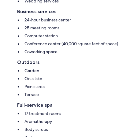
Wedding services
Business services
24-hour business center
25 meeting rooms
Computer station
Conference center (40,000 square feet of space)
Coworking space
Outdoors
Garden
On a lake
Picnic area
Terrace
Full-service spa
17 treatment rooms
Aromatherapy
Body scrubs