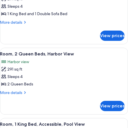
for
Pool
Room,
Sleeps 4
View
1
1 King Bed and 1 Double Sofa Bed
King
More
More details
Bed
details
with
for
View prices
Room,
Sofa
1
bed,
King
View
A hotel room with two beds, a desk, a 
Harbor
7
Bed
Room, 2 Queen Beds, Harbor View
all
with
View
Harbor view
Sofa
photos
bed,
291 sq ft
for
Harbor
Room,
Sleeps 4
View
2
2 Queen Beds
Queen
More
More details
Beds,
details
Harbor
for
View prices
Room,
View
2
Queen
View
A hotel room with a large bed, a desk wi
10
Beds,
Room, 1 King Bed, Accessible, Pool View
all