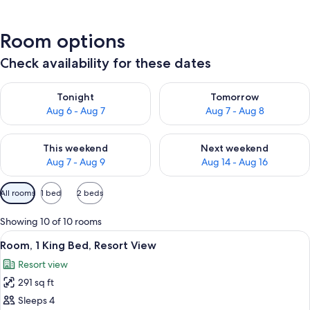
Room options
Check availability for these dates
Check availability for tonight Aug 6 - Aug 7
Check availability for tomorr
Tonight
Tomorrow
Aug 6 - Aug 7
Aug 7 - Aug 8
Check availability for this weekend Aug 7 - Aug 9
Check availability for next we
This weekend
Next weekend
Aug 7 - Aug 9
Aug 14 - Aug 16
Available
All rooms
1 bed
2 beds
filters
for
Showing 10 of 10 rooms
rooms
View
A hotel room with a large bed, a sofa, 
9
Room, 1 King Bed, Resort View
all
Resort view
photos
291 sq ft
for
Room,
Sleeps 4