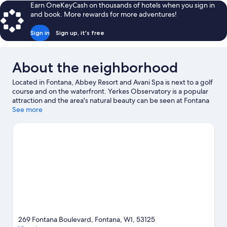
Queen
Earn OneKeyCash on thousands of hotels when you sign in
Beds,
and book. More rewards for more adventures!
Accessible,
Resort
Sign in
Sign up, it's free
View
About the neighborhood
Located in Fontana, Abbey Resort and Avani Spa is next to a golf
course and on the waterfront. Yerkes Observatory is a popular
attraction and the area's natural beauty can be seen at Fontana
Beach and Big Foot Beach State Park. Black Point Estate and
See more
Riviera Beach are two other places to visit that come
recommended. Enjoy the area's slopes with cross-country skiing
and downhill skiing, and don't miss out on the snowshoeing and
snowmobiling.
Visit our Fontana travel guide
View more Resorts in Fontana
269 Fontana Boulevard, Fontana, WI, 53125