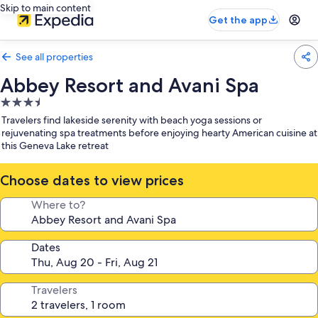
Skip to main content
Get the app
See all properties
Abbey Resort and Avani Spa
3.5
star
Travelers find lakeside serenity with beach yoga sessions or
property
rejuvenating spa treatments before enjoying hearty American cuisine at
this Geneva Lake retreat
Choose dates to view prices
Where to?
Dates
Travelers