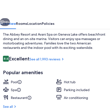
and
Avani
Spa
vious
Next
98+
Overview
Rooms
Location
Policies
The Abbey Resort and Avani Spa on Geneva Lake offers beachfront
dining and an on-site marina. Visitors can enjoy spa massages or
motorboating adventures. Families love the two American
restaurants and the indoor pool with its exciting waterslide.
Reviews
Excellent
8.6
See all 1,993 reviews
8.6 out of 10
Popular amenities
Front of property
Pool
Hot tub
Spa
Parking included
Restaurant
Air conditioning
See all