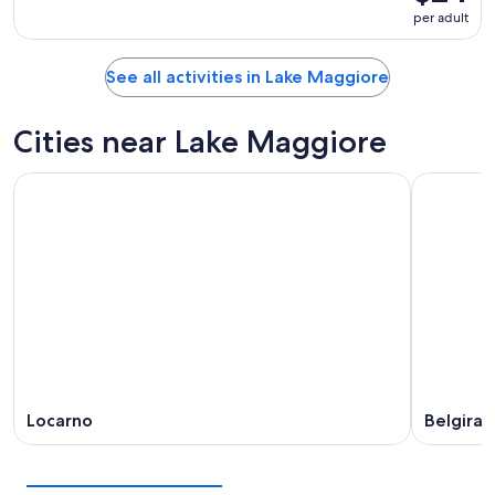
per adult
See all activities in Lake Maggiore
Cities near Lake Maggiore
Locarno
Belgirat