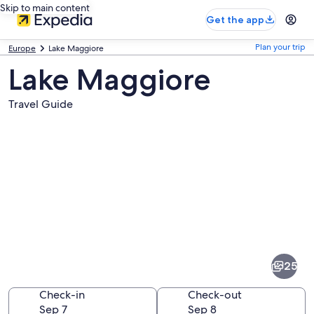
Skip to main content
Get the app
Plan your trip
Europe
Lake Maggiore
Lake Maggiore
Travel Guide
Pictures
of
Lake
25
Maggiore
Check-in
Check-out
Sep 7
Sep 8