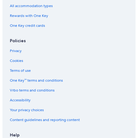
All accommodation types
Rewards with One Key
One Key credit cards
Policies
Privacy
Cookies
Terms of use
One Key™ terms and conditions
Vrbo terms and conditions
Accessibility
Your privacy choices
Content guidelines and reporting content
Help