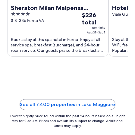
Sheraton Milan Malpensa
Hotel F
4
The
Airport Hotel & Conference
$226
Viale Guglie
Intelvi CO
out
price
S.S. 336 Ferno VA
Center
total
of
is
per night
5
$226
Aug 31 - Sep 1
total
Book a stay at this spa hotel in Ferno. Enjoy a full-
Stay at this 
service spa, breakfast (surcharge), and 24-hour
WiFi, free p
per
room service. Our guests praise the breakfast and
Popular att
night
the pool ...
Club are loc
from
Aug
31
to
Sep
1
See all 7,400 properties in Lake Maggiore
Lowest nightly price found within the past 24 hours based on a 1 night
stay for 2 adults. Prices and availability subject to change. Additional
terms may apply.