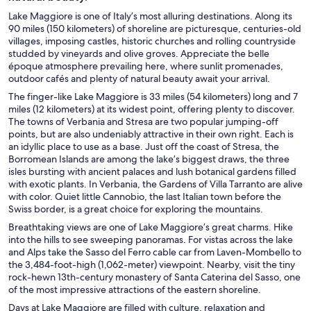
Lake Maggiore is one of Italy’s most alluring destinations. Along its
90 miles (150 kilometers) of shoreline are picturesque, centuries-old
villages, imposing castles, historic churches and rolling countryside
studded by vineyards and olive groves. Appreciate the belle
époque atmosphere prevailing here, where sunlit promenades,
outdoor cafés and plenty of natural beauty await your arrival.
The finger-like Lake Maggiore is 33 miles (54 kilometers) long and 7
miles (12 kilometers) at its widest point, offering plenty to discover.
The towns of Verbania and Stresa are two popular jumping-off
points, but are also undeniably attractive in their own right. Each is
an idyllic place to use as a base. Just off the coast of Stresa, the
Borromean Islands are among the lake’s biggest draws, the three
isles bursting with ancient palaces and lush botanical gardens filled
with exotic plants. In Verbania, the Gardens of Villa Tarranto are alive
with color. Quiet little Cannobio, the last Italian town before the
Swiss border, is a great choice for exploring the mountains.
Breathtaking views are one of Lake Maggiore’s great charms. Hike
into the hills to see sweeping panoramas. For vistas across the lake
and Alps take the Sasso del Ferro cable car from Laven-Mombello to
the 3,484-foot-high (1,062-meter) viewpoint. Nearby, visit the tiny
rock-hewn 13th-century monastery of Santa Caterina del Sasso, one
of the most impressive attractions of the eastern shoreline.
Days at Lake Maggiore are filled with culture, relaxation and