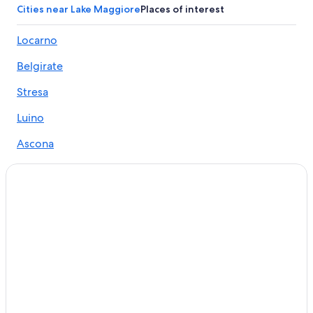
Cities near Lake Maggiore
Places of interest
Locarno
Belgirate
Stresa
Luino
Ascona
Verbania
Arona
Cannobio
Brissago
Baveno
Muralto