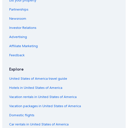
List your property
Lesa
Partnerships
Ghiffa
Newsroom
Investor Relations
Advertising
Affiliate Marketing
Feedback
Explore
United States of America travel guide
Hotels in United States of America
Vacation rentals in United States of America
Vacation packages in United States of America
Domestic flights
Car rentals in United States of America