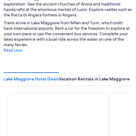
exploration. See the ancient churches of Arona and traditional
handicrafts at the enormous market of Luino. Explore castles such as
the Rocca di Angera fortress in Angera.
Trains arrive in Lake Maggiore from Milan and Turin, which both
have international airports. Rent a car for the freedom to explore at
your own pace or use the convenient bus services. Complete your
lakes experience with a boat ride across the water on one of the
many ferries.
Read Less
Lake Maggiore Hotel Deals
Vacation Rentals in Lake Maggiore
Sheraton Milan Malpensa Airport Hotel & Conference Cen
Hotel Funic