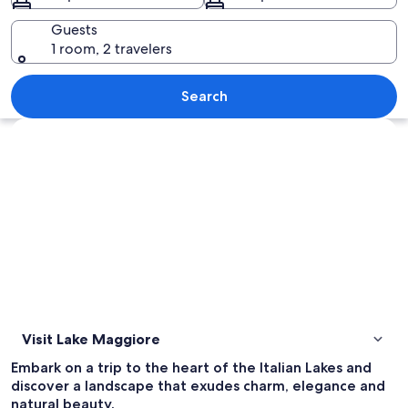
Guests
1 room, 2 travelers
A lakeside town with a prominent chu
Search
Explore map
Visit Lake Maggiore
Embark on a trip to the heart of the Italian Lakes and
discover a landscape that exudes charm, elegance and
natural beauty.