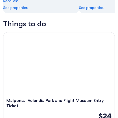
Read less
16
See properties
See properties
Things to do
Malpensa: Volandia Park and Flight Museum Entry Ticket
Malpensa: Volandia Park and Flight Museum Entry
Ticket
$24