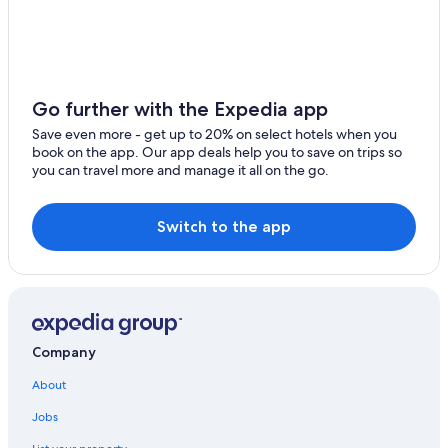
Minusio
Orselina
Cittiglio
Go further with the Expedia app
Massino Visconti
Save even more - get up to 20% on select hotels when you
book on the app. Our app deals help you to save on trips so
Vira
you can travel more and manage it all on the go.
Oggebbio
Switch to the app
Ispra
Ranco
Dormelletto
Brione sopra Minusio
Company
Brebbia
About
Jobs
Castelletto Sopra Ticino