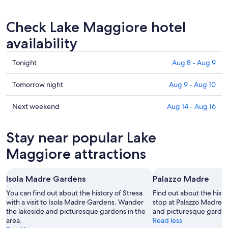
Check Lake Maggiore hotel
availability
Check
Tonight
Aug 8 - Aug 9
prices
in
Check
Tomorrow night
Aug 9 - Aug 10
Lake
prices
Maggiore
in
Check
Next weekend
Aug 14 - Aug 16
for
Lake
prices
tonight,
Maggiore
in
Stay near popular Lake
Aug
for
Lake
8
tomorrow
Maggiore
Maggiore attractions
-
night,
for
Aug
Aug
next
Isola Madre Gardens
Palazzo Madre
9
9
weekend,
-
Aug
You can find out about the history of Stresa
Find out about the histo
Aug
with a visit to Isola Madre Gardens. Wander
14
stop at Palazzo Madre.
the lakeside and picturesque gardens in the
and picturesque gardens
10
-
area.
Read less
Aug