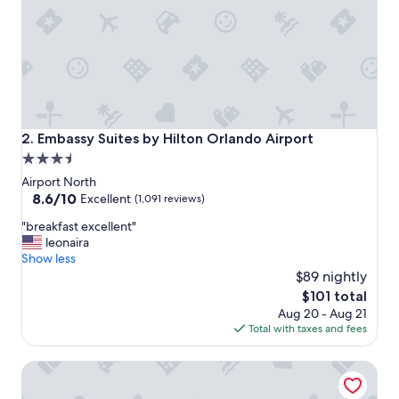
Embassy Suites by Hilton Orlando Airport
2. Embassy Suites by Hilton Orlando Airport
3.5
star
Airport North
property
8.6
8.6/10
Excellent
(1,091 reviews)
out
"
"breakfast excellent"
of
b
leonaira
10,
r
Show less
Excellent,
e
$89 nightly
(1,091
a
reviews)
The
$101 total
k
price
Aug 20 - Aug 21
f
is
Total with taxes and fees
a
$101
s
Wingate by Wyndham - Orlando International Airport
t
e