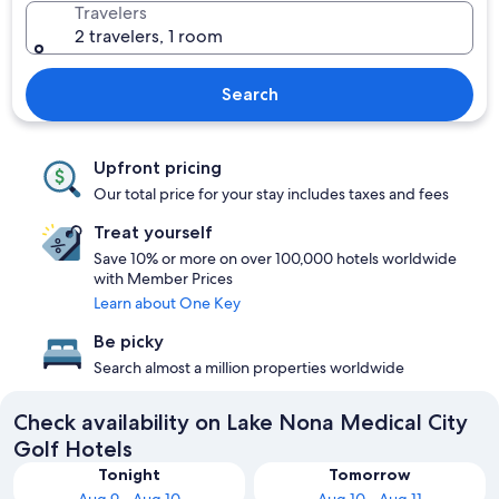
Travelers
2 travelers, 1 room
Search
Upfront pricing
Our total price for your stay includes taxes and fees
Treat yourself
Save 10% or more on over 100,000 hotels worldwide
with Member Prices
Learn about One Key
Be picky
Search almost a million properties worldwide
Check availability on Lake Nona Medical City
Golf Hotels
Tonight
Tomorrow