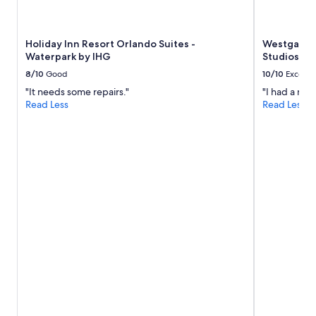
availability
subject
to
Holiday Inn Resort Orlando Suites -
Westgate L
change.
Waterpark by IHG
Studios Ar
Additional
terms
8/10
Good
10/10
Excelle
may
"It needs some repairs."
"I had a nic
apply.
Read Less
Read Less