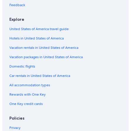
Hotels with Free Airport Shuttle in Orlando
Feedback
Hotels on the Lake in Lake Nona
Explore
Cheap Hotels in Downtown Orlando
United States of America travel guide
Hotels with Balconies in Kissimmee
Hotels in United States of America
Romantic Hotels in Orlando
Hotels with smoking rooms in Orlando
Vacation rentals in United States of America
Gay friendly Hotels in Orlando
Vacation packages in United States of America
All-Inclusive Resorts in Buena Ventura Lakes
Domestic flights
Resorts & Hotels with Spas in Lake Nona
Car rentals in United States of America
Adults Only Resorts & in Lake Nona
All accommodation types
Extended Stay Hotels in Orlando
Rewards with One Key
Family Hotels in Orlando
One Key credit cards
Hotels with Free Breakfast in Kissimmee
Cheap Hotels in Airport North
Policies
Cheap Hotels in Kissimmee
Privacy