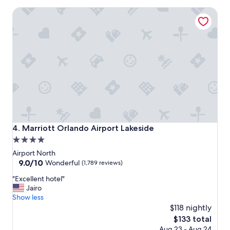
o
Marriott Orlando Airport Lakeside
n
d
e
r
f
u
l
s
t
a
y
.
"
Marriott Orlando Airport Lakeside
4. Marriott Orlando Airport Lakeside
4.0
star
Airport North
property
9.0
9.0/10
Wonderful
(1,789 reviews)
out
"
"Excellent hotel"
of
E
Jairo
10,
x
Show less
Wonderful,
c
$118 nightly
(1,789
e
reviews)
The
$133 total
l
price
Aug 23 - Aug 24