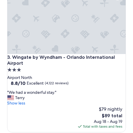
x
c
e
l
l
e
n
t
"
Wingate by Wyndham - Orlando International Airport
3. Wingate by Wyndham - Orlando International
Airport
3.0
star
Airport North
property
8.8
8.8/10
Excellent
(4,122 reviews)
out
"
"We had a wonderful stay."
of
W
Terry
10,
e
Show less
Excellent,
h
$79 nightly
(4,122
a
reviews)
The
$89 total
d
price
Aug 18 - Aug 19
a
is
Total with taxes and fees
w
$89