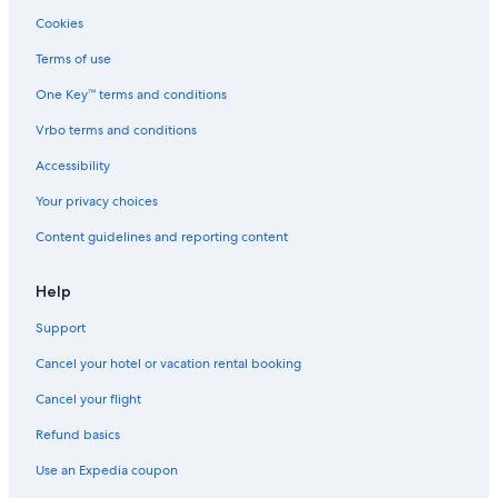
Hotels with Restaurants in Orlando
Cookies
Hotels with a Lazy River in Orlando
Terms of use
Hotels with Hot Tubs in Airport North
One Key™ terms and conditions
Resorts & Hotels with Spas in Orlando
Vrbo terms and conditions
Hotels with Free Airport Shuttle in Lake Nona Medical City
Accessibility
Hotels with a Lazy River in Kissimmee
Your privacy choices
Hotels with Early Check-in in Orlando
Content guidelines and reporting content
Golf Hotels in Lake Nona
Family Hotels in Florida
Help
Golf Hotels in Orlando
Support
Romantic Hotels in Kissimmee
Cancel your hotel or vacation rental booking
Hotels with Kitchenettes in Lake Nona
Cancel your flight
Hotels with Suites in Lake Nona
Refund basics
Boutique Hotels in Orlando
Use an Expedia coupon
Hotels with Free Parking in Lake Nona