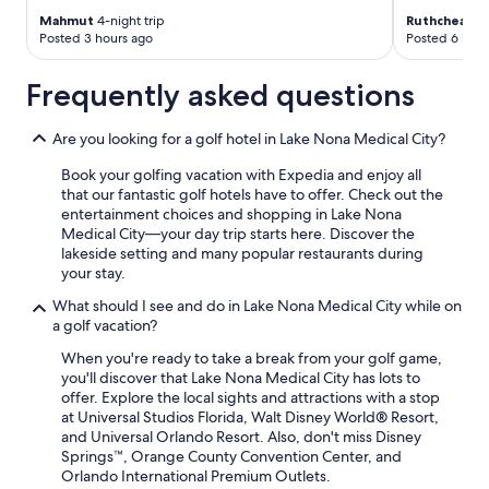
Mahmut
4-night trip
Ruthcheala
6-
Posted 3 hours ago
Posted 6 hour
Frequently asked questions
Are you looking for a golf hotel in Lake Nona Medical City?
Book your golfing vacation with Expedia and enjoy all
that our fantastic golf hotels have to offer. Check out the
entertainment choices and shopping in Lake Nona
Medical City—your day trip starts here. Discover the
lakeside setting and many popular restaurants during
your stay.
What should I see and do in Lake Nona Medical City while on
a golf vacation?
When you're ready to take a break from your golf game,
you'll discover that Lake Nona Medical City has lots to
offer. Explore the local sights and attractions with a stop
at Universal Studios Florida, Walt Disney World® Resort,
and Universal Orlando Resort. Also, don't miss Disney
Springs™, Orange County Convention Center, and
Orlando International Premium Outlets.