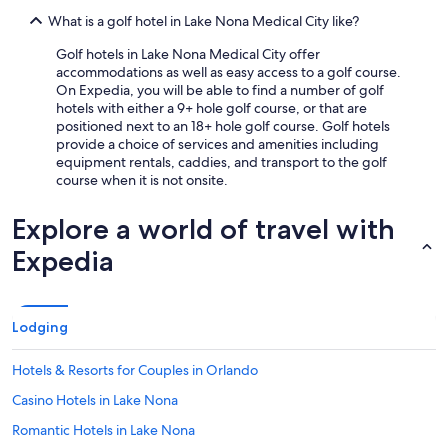
What is a golf hotel in Lake Nona Medical City like?
Golf hotels in Lake Nona Medical City offer
accommodations as well as easy access to a golf course.
On Expedia, you will be able to find a number of golf
hotels with either a 9+ hole golf course, or that are
positioned next to an 18+ hole golf course. Golf hotels
provide a choice of services and amenities including
equipment rentals, caddies, and transport to the golf
course when it is not onsite.
Explore a world of travel with
Expedia
Lodging
Hotels & Resorts for Couples in Orlando
Casino Hotels in Lake Nona
Romantic Hotels in Lake Nona