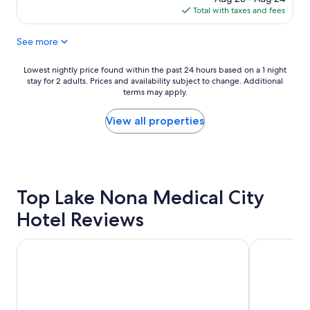
l
is
Total with taxes and fees
e
$133
n
See more
t
h
o
Lowest
Lowest nightly price found within the past 24 hours based on a 1 night
t
stay for 2 adults. Prices and availability subject to change. Additional
nightly
e
terms may apply.
price
l
found
"
within
View all properties
the
past
24
hours
based
Top Lake Nona Medical City
on
a
Hotel Reviews
1
night
stay
Holiday Inn Resort Orlando Suites - Waterpark by IHG
Westgate La
for
2
adults.
Prices
and