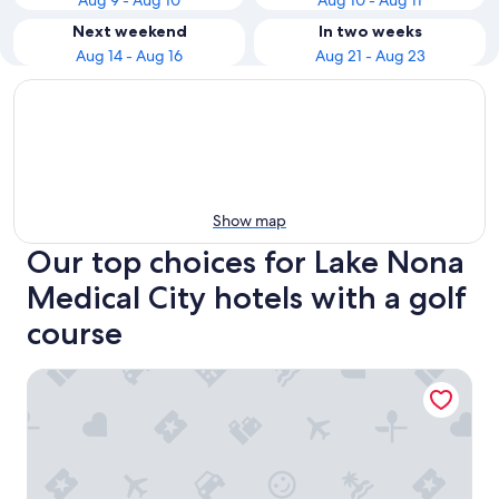
Aug 9 - Aug 10
Aug 10 - Aug 11
Next weekend
In two weeks
Aug 14 - Aug 16
Aug 21 - Aug 23
Show map
Our top choices for Lake Nona
Medical City hotels with a golf
course
Hyatt Regency Orlando International Airport