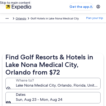
Skip to main content
Get the app
Plan your trip
Orlando
Golf Hotels in Lake Nona Medical City
Find Golf Resorts & Hotels in
Lake Nona Medical City,
Orlando from $72
Where to?
Lake Nona Medical City, Orlando, Florida, United St
Dates
Sun, Aug 23 - Mon, Aug 24