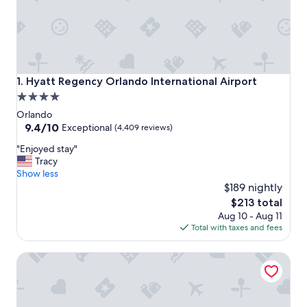
Hyatt Regency Orlando International Airport
1. Hyatt Regency Orlando International Airport
4.0
star
Orlando
property
9.4
9.4/10
Exceptional
(4,409 reviews)
out
"
"Enjoyed stay"
of
E
Tracy
10,
n
Show less
Exceptional,
j
$189 nightly
(4,409
o
reviews)
The
$213 total
y
price
Aug 10 - Aug 11
e
is
Total with taxes and fees
d
$213
s
Embassy Suites by Hilton Orlando Airport
t
a
y
"