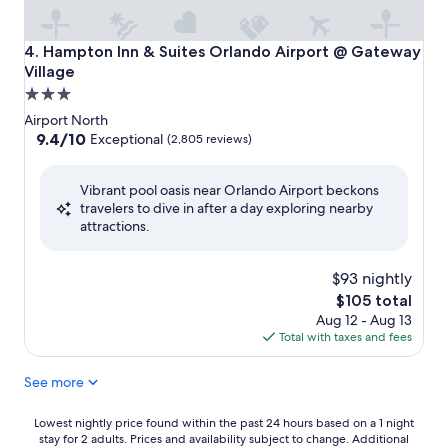
Hampton Inn & Suites Orlando Airport @ Gateway Village
4. Hampton Inn & Suites Orlando Airport @ Gateway
Village
3.0
star
Airport North
property
9.4
9.4/10
Exceptional
(2,805 reviews)
out
of
Vibrant pool oasis near Orlando Airport beckons
10,
travelers to dive in after a day exploring nearby
Exceptional,
attractions.
(2,805
reviews)
$93 nightly
The
$105 total
price
Aug 12 - Aug 13
is
Total with taxes and fees
$105
See more
Lowest
Lowest nightly price found within the past 24 hours based on a 1 night
stay for 2 adults. Prices and availability subject to change. Additional
nightly