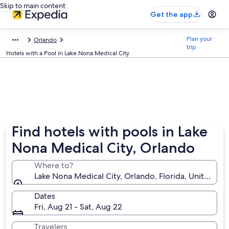
Skip to main content
Get the app
Plan your
Orlando
trip
Hotels with a Pool in Lake Nona Medical City
Find hotels with pools in Lake
Nona Medical City, Orlando
Where to?
Lake Nona Medical City, Orlando, Florida, United St
Dates
Fri, Aug 21 - Sat, Aug 22
Travelers