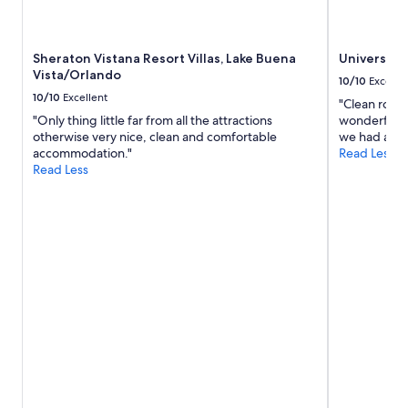
apply.
Sheraton Vistana Resort Villas, Lake Buena
Universal'
Vista/Orlando
10/10
Excelle
10/10
Excellent
"Clean rooms
"Only thing little far from all the attractions
wonderful am
otherwise very nice, clean and comfortable
we had an ex
accommodation."
Read Less
Read Less