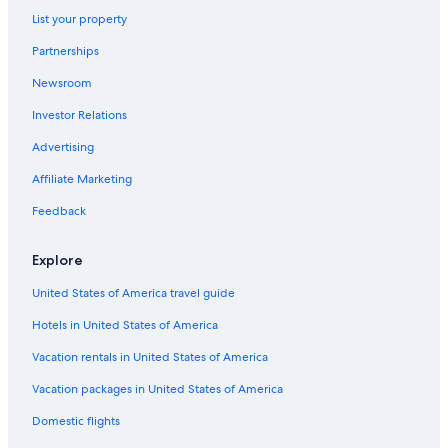
List your property
Gay friendly Hotels in East Park
Partnerships
Casino Hotels in Kissimmee
Newsroom
All-Inclusive Resorts in Southchase
Investor Relations
Hotels with Free Airport Shuttle in Kissimmee
Romantic Hotels in Lake Nona
Advertising
Hotels with Restaurants in Orlando
Affiliate Marketing
Hotels with Free Parking in Orlando
Feedback
Business Hotels in Orlando
Explore
Family Hotels in Florida
United States of America travel guide
Hotels with Kitchenettes in Lake Nona
Hotels in United States of America
Luxury Hotels in Orlando
Hotels with Balconies in Airport North
Vacation rentals in United States of America
Hotels with Kitchenettes in Lake Nona Medical City
Vacation packages in United States of America
Hotels with Balconies in Orlando
Domestic flights