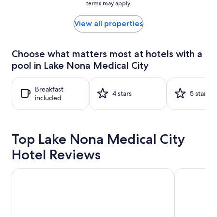
terms may apply.
price
found
within
View all properties
the
past
24
Choose what matters most at hotels with a
hours
pool in Lake Nona Medical City
based
on
a
Breakfast
1
4 stars
5 stars
included
night
stay
for
2
Top Lake Nona Medical City
adults.
Prices
Hotel Reviews
and
availability
subject
Sheraton Vistana Resort Villas, Lake Buena Vista/Orlando
Universal's
to
change.
Additional
terms
may