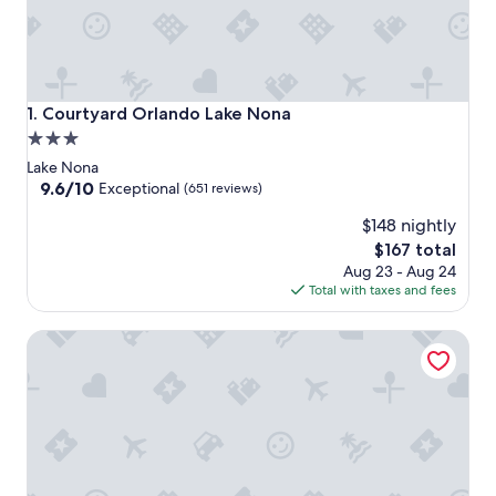
Courtyard Orlando Lake Nona
1. Courtyard Orlando Lake Nona
3.0
star
Lake Nona
property
9.6
9.6/10
Exceptional
(651 reviews)
out
$148 nightly
of
10,
The
$167 total
Exceptional,
price
Aug 23 - Aug 24
(651
is
Total with taxes and fees
reviews)
$167
Aloft by Marriott Orlando Lake Nona