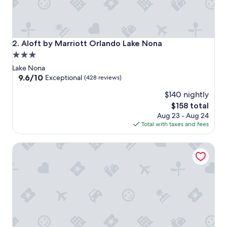
Aloft by Marriott Orlando Lake Nona
2. Aloft by Marriott Orlando Lake Nona
3.0
star
Lake Nona
property
9.6
9.6/10
Exceptional
(428 reviews)
out
$140 nightly
of
10,
The
$158 total
Exceptional,
price
Aug 23 - Aug 24
(428
is
Total with taxes and fees
reviews)
$158
Residence Inn Orlando Lake Nona