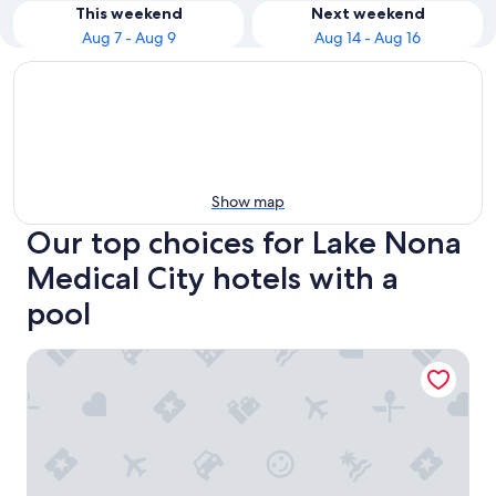
This weekend
Next weekend
Aug 7 - Aug 9
Aug 14 - Aug 16
Show map
Our top choices for Lake Nona
Medical City hotels with a
pool
Courtyard Orlando Lake Nona