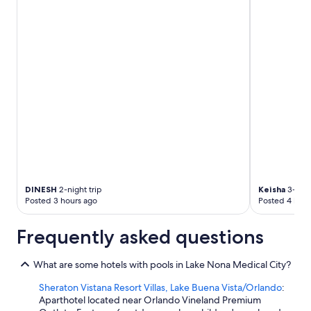
DINESH
2-night trip
Keisha
3-nigh
Posted 3 hours ago
Posted 4 hour
Frequently asked questions
What are some hotels with pools in Lake Nona Medical City?
Sheraton Vistana Resort Villas, Lake Buena Vista/Orlando
:
Aparthotel located near Orlando Vineland Premium