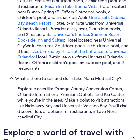
Outlets. Features 6 outdoor pools, a children's pool, and
3 restaurants.
Rosen Inn Lake Buena Vista
: Hotel located
near Disney Springs™. Offers 2 outdoor pools, a
children's pool, and a snack bar/deli.
Universal's Cabana
Bay Beach Resort
: Hotel, 5-minute walk from Universal
Orlando Resort. Provides a lazy river, 2 outdoor pools,
and 2 restaurants.
Universal's Endless Summer Resort -
Dockside Inn and Suites
: Hotel located near Universal
CityWalk. Features 2 outdoor pools, a children's pool, and
3 bars.
DoubleTree by Hilton at the Entrance to Universal
Orlando
: Hotel, 3-minute walk from Universal Orlando
Resort. Offers a children's pool, an outdoor pool, and 2
restaurants.
What is there to see and do in Lake Nona Medical City?
Explore places like Orange County Convention Center,
Orlando International Premium Outlets, and Kia Center
while you're in the area. Make a point to visit attractions
like Hideaway Bay and Universal's Volcano Bay. You'll also
discover lots of options for restaurants in Lake Nona
Medical City.
Explore a world of travel with