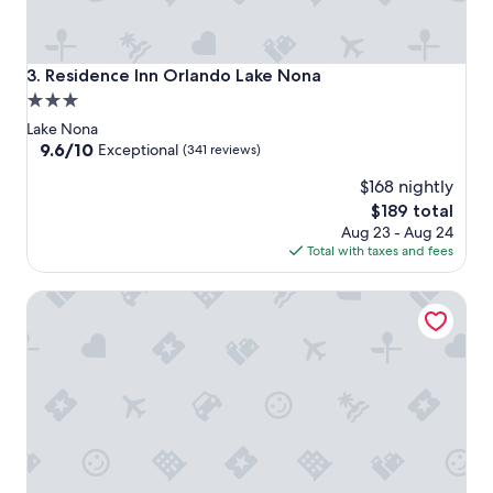
Residence Inn Orlando Lake Nona
3. Residence Inn Orlando Lake Nona
3.0
star
Lake Nona
property
9.6
9.6/10
Exceptional
(341 reviews)
out
$168 nightly
of
10,
The
$189 total
Exceptional,
price
Aug 23 - Aug 24
(341
is
Total with taxes and fees
reviews)
$189
Hampton Inn & Suites Orlando Airport @ Gateway Village