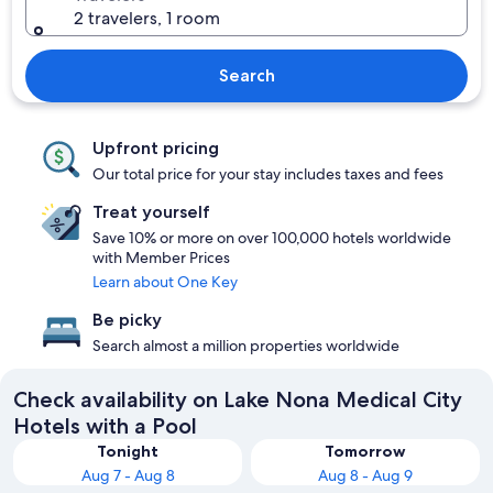
2 travelers, 1 room
Search
Upfront pricing
Our total price for your stay includes taxes and fees
Treat yourself
Save 10% or more on over 100,000 hotels worldwide
with Member Prices
Learn about One Key
Be picky
Search almost a million properties worldwide
Check availability on Lake Nona Medical City
Hotels with a Pool
Tonight
Tomorrow
Aug 7 - Aug 8
Aug 8 - Aug 9