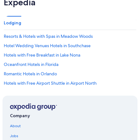
Expedia
Lodging
Resorts & Hotels with Spas in Meadow Woods
Hotel Wedding Venues Hotels in Southchase
Hotels with Free Breakfast in Lake Nona
Oceanfront Hotels in Florida
Romantic Hotels in Orlando
Hotels with Free Airport Shuttle in Airport North
Extended Stay Hotels in Southchase
Extended Stay Hotels in Lake Nona
Boutique Hotels in Orlando
Company
Family Hotels in Kissimmee
About
Hotels & Resorts for Couples in Orlando
Jobs
Oceanfront Hotels in Cocoa Beach