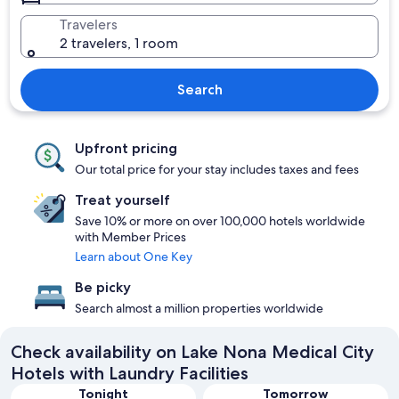
Travelers
2 travelers, 1 room
Search
Upfront pricing
Our total price for your stay includes taxes and fees
Treat yourself
Save 10% or more on over 100,000 hotels worldwide
with Member Prices
Learn about One Key
Be picky
Search almost a million properties worldwide
Check availability on Lake Nona Medical City
Hotels with Laundry Facilities
Tonight
Tomorrow