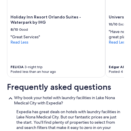
availability
subject
to
Holiday Inn Resort Orlando Suites -
Universal'
change.
Waterpark by IHG
Additional
10/10
Excelle
terms
8/10
Good
"Have nothin
may
"Great Services"
great place 
apply.
Read Less
Read Less
FELICIA
3-night trip
Edgar Allan
7
Posted less than an hour ago
Posted 4 hour
Frequently asked questions
Why book your hotel with laundry facilities in Lake Nona
Medical City with Expedia?
Expedia has great deals on hotels with laundry facilities in
Lake Nona Medical City. But our fantastic prices are just
the start. You'll find plenty of properties to select from
and search filters that make it easy to zero in on your