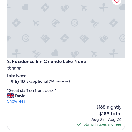
"
Residence Inn Orlando Lake Nona
3. Residence Inn Orlando Lake Nona
3.0
star
Lake Nona
property
9.6
9.6/10
Exceptional
(341 reviews)
out
"
"Great staff on front desk."
of
G
David
10,
r
Show less
Exceptional,
e
$168 nightly
(341
a
reviews)
The
$189 total
t
price
Aug 23 - Aug 24
s
is
Total with taxes and fees
t
$189