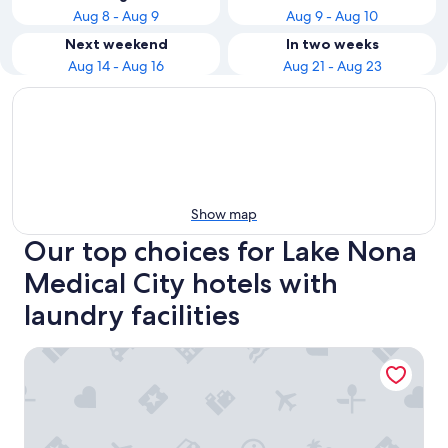
Aug 8 - Aug 9
Aug 9 - Aug 10
Next weekend
In two weeks
Aug 14 - Aug 16
Aug 21 - Aug 23
Show map
Our top choices for Lake Nona
Medical City hotels with
laundry facilities
Courtyard Orlando Lake Nona