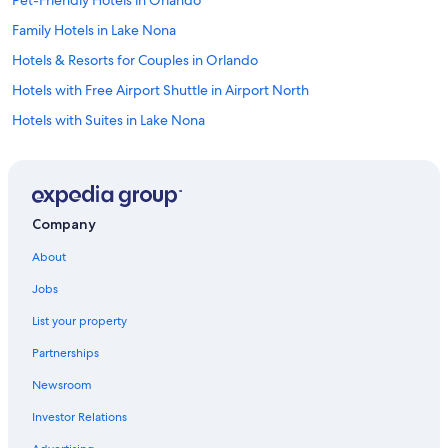
Pet-Friendly Hotels in Orlando
Family Hotels in Lake Nona
Hotels & Resorts for Couples in Orlando
Hotels with Free Airport Shuttle in Airport North
Hotels with Suites in Lake Nona
Beach Hotels in Kissimmee
Romantic Hotels in Lake Nona
Hotels with Free Parking in Lake Nona
Company
Resorts & Hotels with Spas in Meadow Woods
About
Golf Hotels in Orlando
Jobs
Hotels with smoking rooms in Orlando
List your property
Luxury Hotels in Orlando
Partnerships
Golf Hotels in Kissimmee
Newsroom
Adults Only Resorts & in Florida
Investor Relations
Hotel Wedding Venues Hotels in Kissimmee