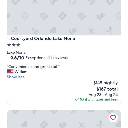
Courtyard Orlando Lake Nona
1. Courtyard Orlando Lake Nona
3.0
star
Lake Nona
property
9.6
9.6/10
Exceptional
(651 reviews)
out
"
"Convenience and great staff"
of
C
William
10,
o
Show less
Exceptional,
n
$148 nightly
(651
v
reviews)
The
$167 total
e
price
Aug 23 - Aug 24
n
is
Total with taxes and fees
i
$167
e
Aloft by Marriott Orlando Lake Nona
n
c
e