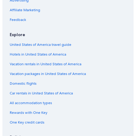
Resorts & Hotels with Spas in Orlando
Advertising
Extended Stay Hotels in Lake Nona Medical City
Affiliate Marketing
Hotels with Balconies in Airport North
Feedback
Hotels on the Lake in Lake Nona Medical City
Explore
All-Inclusive Resorts in Orlando
United States of America travel guide
Hotels with Free Breakfast in Kissimmee
Hotels in United States of America
Waterpark Hotels in Orlando
Adults Only Resorts & in Lake Nona
Vacation rentals in United States of America
Adults Only Resorts & in Kissimmee
Vacation packages in United States of America
Cheap Hotels in Lake Nona
Domestic flights
Hotels with Restaurants in Orlando
Car rentals in United States of America
Extended Stay Hotels in Buena Ventura Lakes
All accommodation types
Gay friendly Hotels in Lake Nona
Rewards with One Key
Oceanfront Hotels in Florida
One Key credit cards
Pet-Friendly Hotels in Lake Nona Medical City