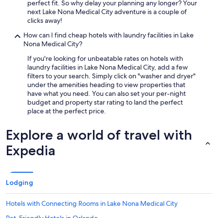
perfect fit. So why delay your planning any longer? Your
next Lake Nona Medical City adventure is a couple of
clicks away!
How can I find cheap hotels with laundry facilities in Lake
Nona Medical City?
If you're looking for unbeatable rates on hotels with
laundry facilities in Lake Nona Medical City, add a few
filters to your search. Simply click on "washer and dryer"
under the amenities heading to view properties that
have what you need. You can also set your per-night
budget and property star rating to land the perfect
place at the perfect price.
Explore a world of travel with
Expedia
Lodging
Hotels with Connecting Rooms in Lake Nona Medical City