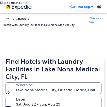
Skip to main content
Get the app
Plan your
Orlando
trip
Hotels with Laundry Facilities in Lake Nona Medical City
Find Hotels with Laundry
Facilities in Lake Nona Medical
City, FL
Where to?
Lake Nona Medical City, Orlando, Florida, United St
Dates
Sat, Aug 22 - Sun, Aug 23