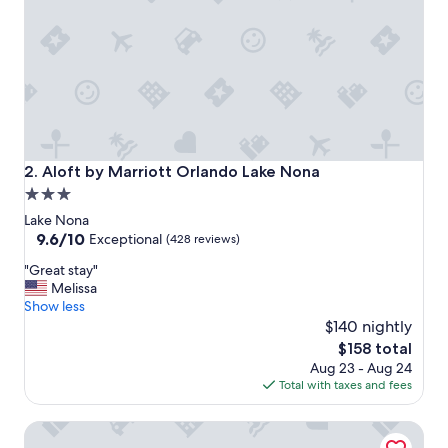
a
n
d
g
r
e
a
t
s
t
Aloft by Marriott Orlando Lake Nona
2. Aloft by Marriott Orlando Lake Nona
a
3.0
f
star
f
Lake Nona
"
property
9.6
9.6/10
Exceptional
(428 reviews)
out
"
"Great stay"
of
G
Melissa
10,
r
Show less
Exceptional,
e
$140 nightly
(428
a
reviews)
The
$158 total
t
price
Aug 23 - Aug 24
s
is
Total with taxes and fees
t
$158
a
Residence Inn Orlando Lake Nona
y