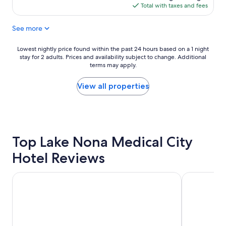
e
is
Total with taxes and fees
d
$201
s
See more
t
a
y
Lowest
Lowest nightly price found within the past 24 hours based on a 1 night
"
stay for 2 adults. Prices and availability subject to change. Additional
nightly
terms may apply.
price
found
within
View all properties
the
past
24
hours
based
Top Lake Nona Medical City
on
a
Hotel Reviews
1
night
stay
Holiday Inn Resort Orlando Suites - Waterpark by IHG
Universal's
for
2
adults.
Prices
and