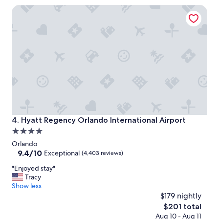
a
Hyatt Regency Orlando International Airport
f
f
o
n
f
r
o
n
t
d
e
s
k
Hyatt Regency Orlando International Airport
4. Hyatt Regency Orlando International Airport
.
4.0
"
star
Orlando
property
9.4
9.4/10
Exceptional
(4,403 reviews)
out
"
"Enjoyed stay"
of
E
Tracy
10,
n
Show less
Exceptional,
j
$179 nightly
(4,403
o
reviews)
The
$201 total
y
price
Aug 10 - Aug 11