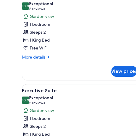
all
Exceptional
photos
10.0
10.0 out of 10
(2
2 reviews
for
reviews)
Garden view
Deluxe
1 bedroom
Suite
Sleeps 2
1 King Bed
Free WiFi
More
More details
details
for
View price
Deluxe
Suite
View
A bedroom with a large bed, a f
11
Executive Suite
all
Exceptional
photos
10.0
10.0 out of 10
(2
2 reviews
for
reviews)
Garden view
Executive
1 bedroom
Suite
Sleeps 2
1 King Bed