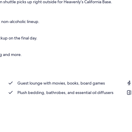
shuttle picks up right outside for Heavenly’s California Base.
t non-alcoholic lineup.
kup on the final day.
ng and more.
Guest lounge with movies, books, board games
Plush bedding, bathrobes, and essential oil diffusers