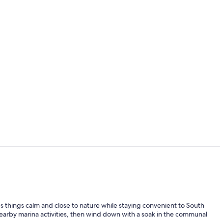
Outdoor spa
Lounge
 things calm and close to nature while staying convenient to South
 nearby marina activities, then wind down with a soak in the communal