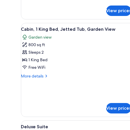
details
for
View price
Room,
1
King
View
A room with a stone fireplace, 
15
Bed,
Cabin, 1 King Bed, Jetted Tub, Garden View
all
Accessible
Garden view
photos
800 sq ft
for
Cabin,
Sleeps 2
1
1 King Bed
King
Free WiFi
Bed,
More
More details
Jetted
details
Tub,
for
Cabin,
Garden
1
View
King
Bed,
View price
Jetted
Tub,
Garden
View
A bedroom with a bed, a ceiling
9
Deluxe Suite
View