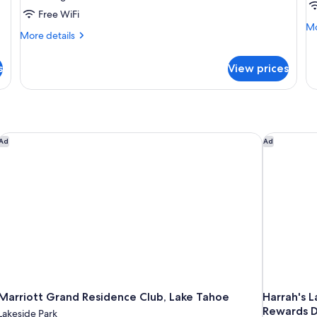
Free WiFi
Mo
Mo
More
More details
de
details
fo
for
Fa
s
View prices
Executive
Su
Suite
Marriott Grand Residence Club, Lake Tahoe
Harrah's L
Ad
Ad
Marriott Grand Residence Club, Lake Tahoe
Harrah's 
Rewards D
Lakeside Park