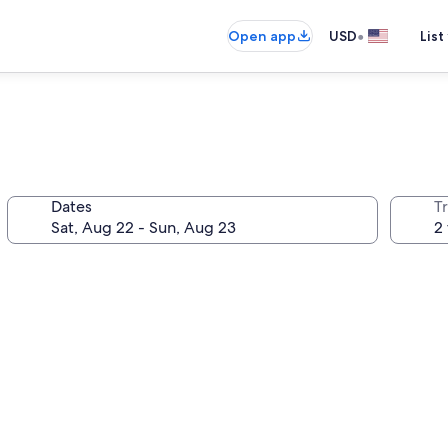
•
Open app
USD
List
Dates
T