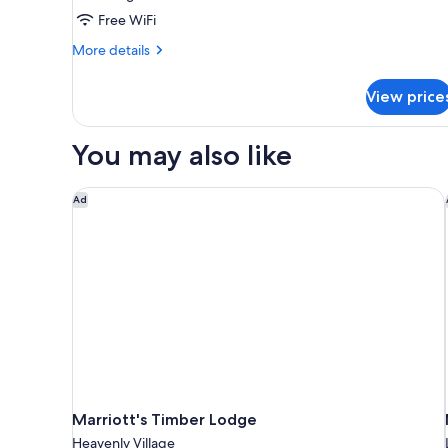
Free WiFi
More
More details
details
for
View price
Executive
Suite
You may also like
Marriott's Timber Lodge
Ad
Marriott's Timber Lodge
Heavenly Village