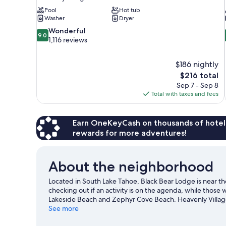
Pool
Hot tub
Washer
Dryer
9.0
Wonderful
9.0
out
1,116 reviews
of
10,
$186 nightly
Wonderful,
The
$216 total
1,116
price
reviews
Sep 7 - Sep 8
is
Total with taxes and fees
$216
Earn OneKeyCash on thousands of hotel
rewards for more adventures!
About the neighborhood
Located in South Lake Tahoe, Black Bear Lodge is near 
checking out if an activity is on the agenda, while those
Lakeside Beach and Zephyr Cove Beach. Heavenly Village I
Spend some time exploring the area's activities, includin
See more
Lake Tahoe travel guide