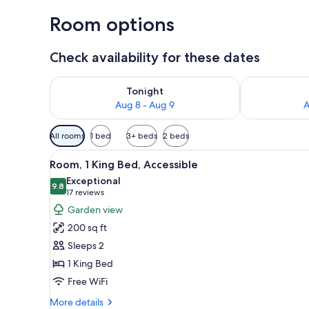
Room options
Check availability for these dates
Check availability for tonight Aug 8 - Aug 9
Check availab
Tonight
Aug 8 - Aug 9
A
Available
All rooms
1 bed
3+ beds
2 beds
filters
View
A bedroom with a bed, a bedsid
for
17
Room, 1 King Bed, Accessible
all
rooms
Exceptional
photos
9.8
9.8 out of 10
(17
17 reviews
for
reviews)
Garden view
Room,
200 sq ft
1
Sleeps 2
King
1 King Bed
Bed,
Free WiFi
Accessible
More
More details