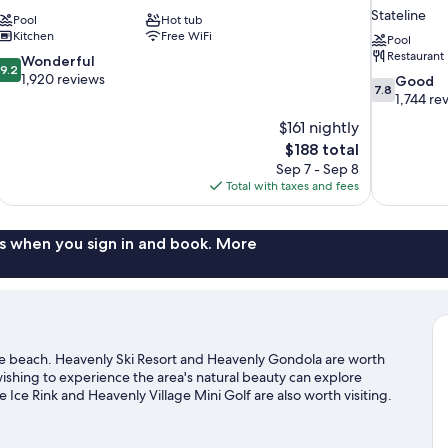
Stateline
Pool
Hot tub
Kitchen
Free WiFi
Pool
Restaurant
9.2
Wonderful
9.2
out
1,920 reviews
7.8
Good
7.8
of
out
1,744 re
10,
of
$161 nightly
Wonderful,
10,
The
$188 total
1,920
Good,
price
reviews
Sep 7 - Sep 8
1,744
is
Total with taxes and fees
reviews
$188
s when you sign in and book. More
the beach. Heavenly Ski Resort and Heavenly Gondola are worth
 wishing to experience the area's natural beauty can explore
ce Rink and Heavenly Village Mini Golf are also worth visiting.
g skiing, snowboarding, and hiking/biking trails.
Visit our South