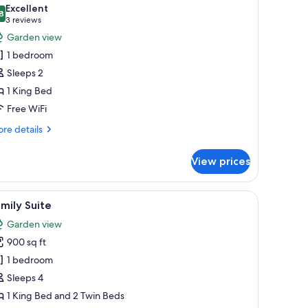
l
Excellent
hotos
8
8.8 out of 10
(3
3 reviews
or
reviews)
Garden view
uxury
1 bedroom
uite
Sleeps 2
1 King Bed
Free WiFi
re
re details
tails
r
View prices
xury
ite
r armchair, a coffee table, and a large mirror on teal walls.
iew
A spacious living area with a brown leather s
6
mily Suite
l
Garden view
hotos
900 sq ft
or
amily
1 bedroom
uite
Sleeps 4
1 King Bed and 2 Twin Beds