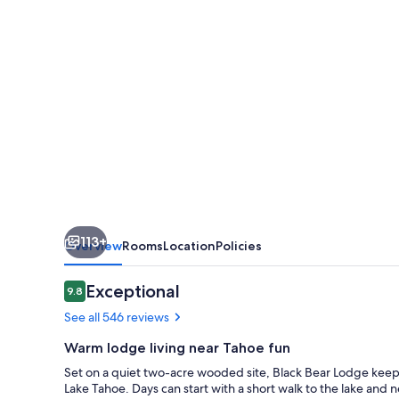
113+
Overview
Rooms
Location
Policies
Reviews
Exceptional
9.8
9.8 out of 10
See all 546 reviews
Warm lodge living near Tahoe fun
Set on a quiet two-acre wooded site, Black Bear Lodge keeps
Lake Tahoe. Days can start with a short walk to the lake and