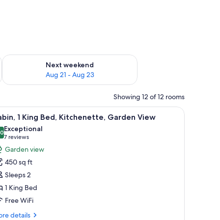
g 14 - Aug 16
Check availability for next weekend Aug 21 - Aug 23
Next weekend
Aug 21 - Aug 23
Showing 12 of 12 rooms
, a lamp, and a wall-mounted shelf.
iew
A cozy room with a stone fireplace, leather so
9
bin, 1 King Bed, Kitchenette, Garden View
l
Exceptional
hotos
.0
10.0 out of 10
(7
7 reviews
or
reviews)
Garden view
abin,
450 sq ft
Sleeps 2
ing
1 King Bed
ed,
Free WiFi
itchenette,
arden
re
re details