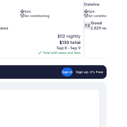
Stateline
Spa
Spa
Air conditioning
Air conditioning
7.2
Good
7.2
out
views
2,829 reviews
of
$112 nightly
10,
The
$133 total
Good,
price
Sep 8 - Sep 9
2,829
is
Total with taxes and fees
reviews
$133
Sign in
Sign up, it's free