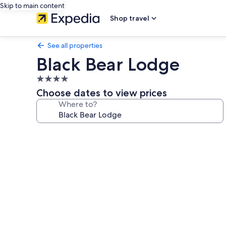
Skip to main content
Shop travel
See all properties
Black Bear Lodge
4.0
star
Choose dates to view prices
property
Where to?
Photo
gallery
for
Black
Bear
Lodge