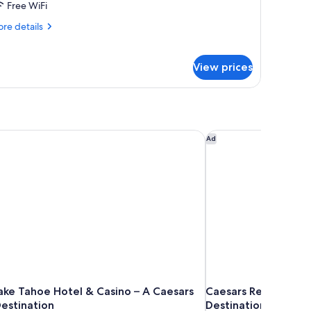
Free WiFi
re
re details
tails
r
mily
View prices
ite
ake Tahoe Hotel & Casino – A Caesars Rewards Destination
Caesars Republic Lak
Ad
Lake Tahoe Hotel & Casino – A Caesars
Caesars Republic La
estination
Destination