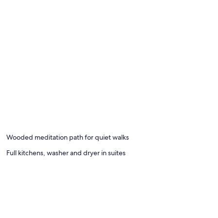
Wooded meditation path for quiet walks
Full kitchens, washer and dryer in suites