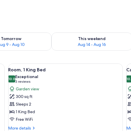
ility for tomorrow Aug 9 - Aug 10
Check availability for this weekend Au
Tomorrow
This weekend
ug 9 - Aug 10
Aug 14 - Aug 16
e table with a lamp, a vase with flowers, and a wooden slat headboard.
View
A bedroom with a bed, a bedside table
V
8
Room, 1 King Bed
Ca
all
al
Exceptional
photos
10.0
p
10
10.0 out of 10
(3
3 reviews
for
f
reviews)
Garden view
Room,
C
300 sq ft
1
1
Sleeps 2
King
K
1 King Bed
Bed
B
Free WiFi
K
G
More
Mo
More details
Mo