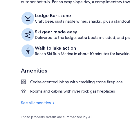
outdoor hot tub. For an easy slope day, a complimentary town 
Exterior
Lodge Bar scene
Craft beer, sustainable wines, snacks, plus a standou
Ski gear made easy
Delivered to the lodge, extra boots included, and pic
Walk to lake action
Reach Ski Run Marina in about 10 minutes for kayaki
Amenities
Cedar-scented lobby with crackling stone fireplace
Rooms and cabins with river rock gas fireplaces
See all amenities
These property details are summarized by AI