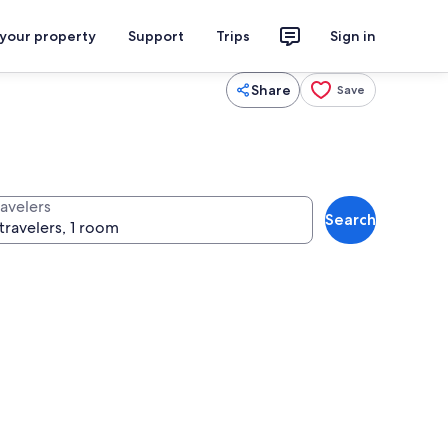
 your property
Support
Trips
Sign in
Share
Save
ravelers
Search