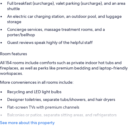
Full breakfast (surcharge), valet parking (surcharge), and an area
shuttle
An electric car charging station, an outdoor pool, and luggage
storage
Concierge services, massage treatment rooms, and a
porter/bellhop
Guest reviews speak highly of the helpful staff
Room features
All 154 rooms include comforts such as private indoor hot tubs and
fireplaces, as well as perks like premium bedding and laptop-friendly
workspaces.
More conveniences in all rooms include:
Recycling and LED light bulbs
Designer toiletries, separate tubs/showers, and hair dryers
Flat-screen TVs with premium channels
Balconies or patios, separate sitting areas, and refrigerators
See more about this property