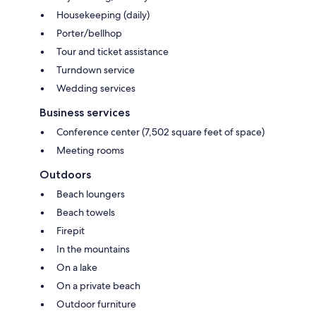
Housekeeping (daily)
Porter/bellhop
Tour and ticket assistance
Turndown service
Wedding services
Business services
Conference center (7,502 square feet of space)
Meeting rooms
Outdoors
Beach loungers
Beach towels
Firepit
In the mountains
On a lake
On a private beach
Outdoor furniture