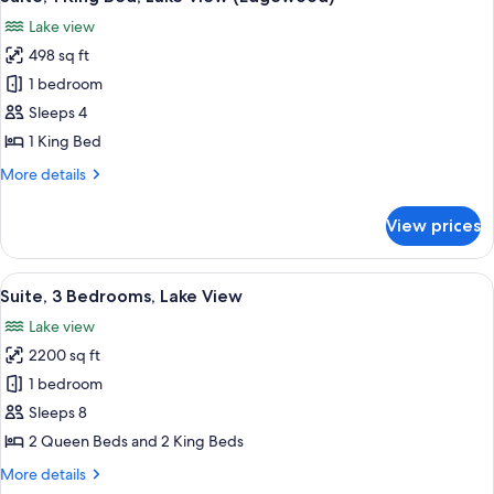
all
Accessible,
Lake view
Lake
photos
View
498 sq ft
for
(Tahoe)
Suite,
1 bedroom
1
Sleeps 4
King
1 King Bed
Bed,
More
More details
Lake
details
View
for
View prices
Suite,
(Edgewood)
1
King
View
A modern hotel room with a large bed, 
7
Bed,
Suite, 3 Bedrooms, Lake View
all
Lake
Lake view
View
photos
(Edgewood)
2200 sq ft
for
Suite,
1 bedroom
3
Sleeps 8
Bedrooms,
2 Queen Beds and 2 King Beds
Lake
More
More details
View
details