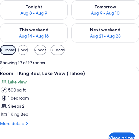
Check availability for tonight Aug 8 - Aug 9
Check availability for tomorr
Tonight
Tomorrow
Aug 8 - Aug 9
Aug 9 - Aug 10
Check availability for this weekend Aug 14 - Aug 16
Check availability for next w
This weekend
Next weekend
Aug 14 - Aug 16
Aug 21 - Aug 23
Available
All rooms
1 bed
2 beds
3+ beds
filters
for
Showing 19 of 19 rooms
rooms
View
A modern hotel room with a large bed, a
5
Room, 1 King Bed, Lake View (Tahoe)
all
Lake view
photos
500 sq ft
for
Room,
1 bedroom
1
Sleeps 2
King
1 King Bed
Bed,
More
More details
Lake
details
View
for
View prices