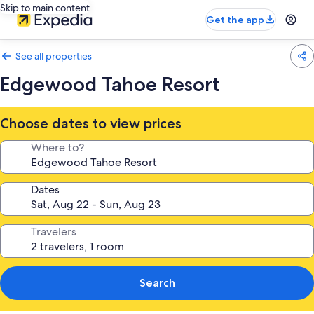
Skip to main content
Get the app
See all properties
Edgewood Tahoe Resort
Choose dates to view prices
Where to?
Dates
Travelers
Search