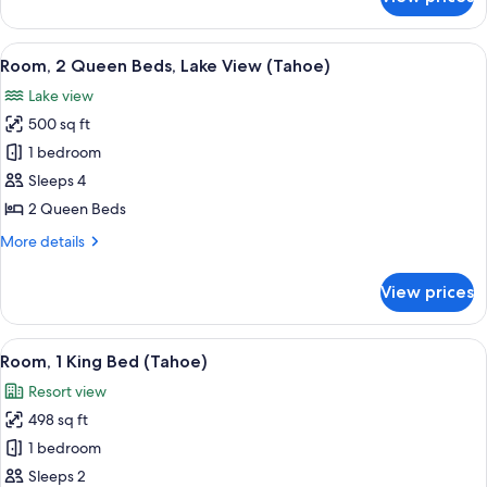
Room,
(Tahoe)
1
King
View
A modern hotel room with a large bed,
5
Bed,
Room, 2 Queen Beds, Lake View (Tahoe)
all
Lake
Lake view
View
photos
(Tahoe)
500 sq ft
for
Room,
1 bedroom
2
Sleeps 4
Queen
2 Queen Beds
Beds,
More
More details
Lake
details
View
for
View prices
Room,
(Tahoe)
2
Queen
View
A hotel room with a bed, a desk, a chai
2
Beds,
Room, 1 King Bed (Tahoe)
all
Lake
Resort view
View
photos
(Tahoe)
498 sq ft
for
Room,
1 bedroom
1
Sleeps 2