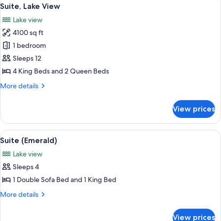
View
12
Lake
Suite, Lake View
all
View
Lake view
photos
4100 sq ft
for
Suite,
1 bedroom
Lake
Sleeps 12
View
4 King Beds and 2 Queen Beds
More
More details
details
for
View prices
Suite,
Lake
View
View
A spacious living room with a stone f
4
Suite (Emerald)
all
Lake view
photos
Sleeps 4
for
Suite
1 Double Sofa Bed and 1 King Bed
(Emerald)
More
More details
details
for
View prices
Suite