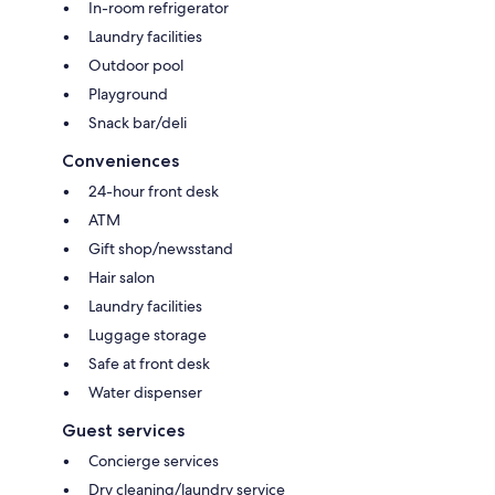
In-room refrigerator
Laundry facilities
Outdoor pool
Playground
Snack bar/deli
Conveniences
24-hour front desk
ATM
Gift shop/newsstand
Hair salon
Laundry facilities
Luggage storage
Safe at front desk
Water dispenser
Guest services
Concierge services
Dry cleaning/laundry service