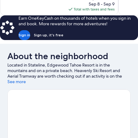
price
reviews
Sep 8 - Sep 9
1,745
is
Total with taxes and fees
reviews
$133
Earn OneKeyCash on thousands of hotels when you sign in
and book. More rewards for more adventures!
Sign in
Sign up, it's free
About the neighborhood
Located in Stateline, Edgewood Tahoe Resort is in the
mountains and on a private beach. Heavenly Ski Resort and
Aerial Tramway are worth checking out if an activity is on the
agenda, while those wishing to experience the area's natural
See more
beauty can explore Campground by the Lake and Zephyr Cove
Beach. The Shops at Heavenly Village and Inspiration Point are
two other places to visit that come recommended. Discover the
area's water adventures with water skiing and parasailing
nearby, or enjoy the great outdoors with hiking/biking trails and
rock climbing.
Visit our Stateline travel guide