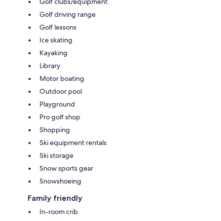
Golf clubs/equipment
Golf driving range
Golf lessons
Ice skating
Kayaking
Library
Motor boating
Outdoor pool
Playground
Pro golf shop
Shopping
Ski equipment rentals
Ski storage
Snow sports gear
Snowshoeing
Family friendly
In-room crib