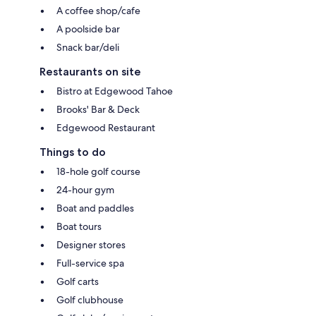
A coffee shop/cafe
A poolside bar
Snack bar/deli
Restaurants on site
Bistro at Edgewood Tahoe
Brooks' Bar & Deck
Edgewood Restaurant
Things to do
18-hole golf course
24-hour gym
Boat and paddles
Boat tours
Designer stores
Full-service spa
Golf carts
Golf clubhouse