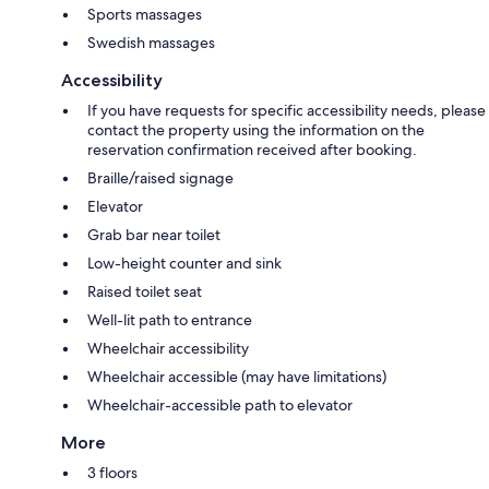
Sports massages
Swedish massages
Accessibility
If you have requests for specific accessibility needs, please
contact the property using the information on the
reservation confirmation received after booking.
Braille/raised signage
Elevator
Grab bar near toilet
Low-height counter and sink
Raised toilet seat
Well-lit path to entrance
Wheelchair accessibility
Wheelchair accessible (may have limitations)
Wheelchair-accessible path to elevator
More
3 floors