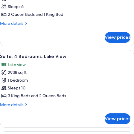
2
Sleeps 6
Bedrooms,
2 Queen Beds and 1 King Bed
Lake
More
More details
View
details
for
View prices
Suite,
2
Bedrooms,
View
A spacious living area with a sectional 
12
Lake
Suite, 4 Bedrooms, Lake View
all
View
Lake view
photos
2938 sq ft
for
Suite,
1 bedroom
4
Sleeps 10
Bedrooms,
3 King Beds and 2 Queen Beds
Lake
More
More details
View
details
for
View prices
Suite,
4
Bedrooms,
A modern hotel room with a large bed, 