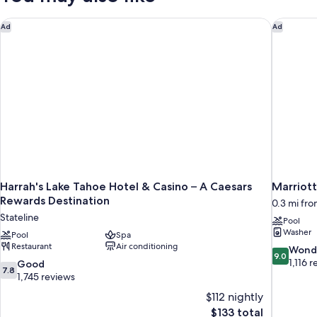
PREMIER
Harrah's Lake Tahoe Hotel & Casino – A Caesars Rewards Dest
Marriott
Ad
Ad
Harrah's Lake Tahoe Hotel & Casino – A Caesars
Marriot
Rewards Destination
0.3 mi fro
Stateline
Pool
Washer
Pool
Spa
Restaurant
Air conditioning
9.0
Wond
9.0
out
1,116 
7.8
Good
7.8
of
out
1,745 reviews
10,
of
$112 nightly
Wonderful
10,
The
$133 total
1,116
Good,