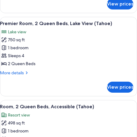
Lake
for
View prices
Premier
View
Room,
(Tahoe)
1
View
A modern hotel room with two beds, a 
4
King
Premier Room, 2 Queen Beds, Lake View (Tahoe)
all
Bed,
Lake view
Lake
photos
View
750 sq ft
for
(Tahoe)
Premier
1 bedroom
Room,
Sleeps 4
2
2 Queen Beds
Queen
More
More details
Beds,
details
Lake
for
View prices
Premier
View
Room,
(Tahoe)
2
View
A hotel room with a large sliding glas
4
Queen
Room, 2 Queen Beds, Accessible (Tahoe)
all
Beds,
Resort view
Lake
photos
View
498 sq ft
for
(Tahoe)
Room,
1 bedroom