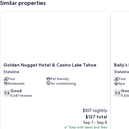
Similar properties
Golden Nugget Hotel & Casino Lake Tahoe
Bally’s L
Golden
Bally’s
Golden Nugget Hotel & Casino Lake Tahoe
Bally’
Nugget
Lake
Stateline
Statelin
Hotel
Tahoe
Pool
Pet friendly
Pool
&
Casino
Restaurant
Air conditioning
Spa
Casino
Resort
Lake
Statelin
7.2
7.2
Good
Go
7.2
7.2
Tahoe
out
out
5,647 reviews
5,10
Stateline
of
of
10,
10,
$107 nightly
Good,
Good,
5,647
The
5,106
$127 total
reviews
price
reviews
Sep 7 - Sep 8
is
Total with taxes and fees