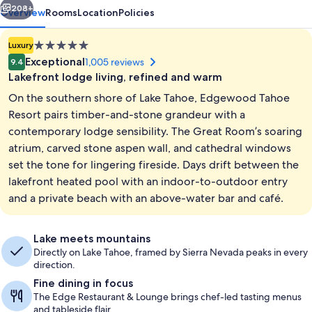
208+
Overview
Rooms
Location
Policies
5.0
Luxury
star
Exceptional
1,005 reviews
9.4
property
Lakefront lodge living, refined and warm
On the southern shore of Lake Tahoe, Edgewood Tahoe
Resort pairs timber-and-stone grandeur with a
contemporary lodge sensibility. The Great Room’s soaring
atrium, carved stone aspen wall, and cathedral windows
Property grounds
set the tone for lingering fireside. Days drift between the
lakefront heated pool with an indoor-to-outdoor entry
and a private beach with an above-water bar and café.
Lake meets mountains
Directly on Lake Tahoe, framed by Sierra Nevada peaks in every
direction.
Fine dining in focus
The Edge Restaurant & Lounge brings chef-led tasting menus
and tableside flair.