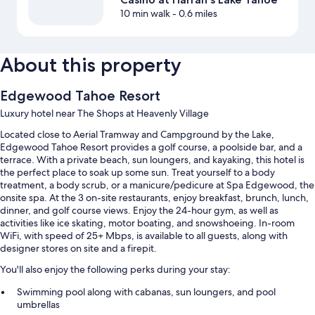
10 min walk
- 0.6 miles
About this property
Edgewood Tahoe Resort
Luxury hotel near The Shops at Heavenly Village
Located close to Aerial Tramway and Campground by the Lake,
Edgewood Tahoe Resort provides a golf course, a poolside bar, and a
terrace. With a private beach, sun loungers, and kayaking, this hotel is
the perfect place to soak up some sun. Treat yourself to a body
treatment, a body scrub, or a manicure/pedicure at Spa Edgewood, the
onsite spa. At the 3 on-site restaurants, enjoy breakfast, brunch, lunch,
dinner, and golf course views. Enjoy the 24-hour gym, as well as
activities like ice skating, motor boating, and snowshoeing. In-room
WiFi, with speed of 25+ Mbps, is available to all guests, along with
designer stores on site and a firepit.
You'll also enjoy the following perks during your stay:
Swimming pool along with cabanas, sun loungers, and pool
umbrellas