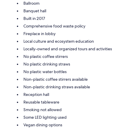
Ballroom
Banquet hall
Built in 2017
Comprehensive food waste policy
Fireplace in lobby
Local culture and ecosystem education
Locally-owned and organized tours and activities
No plastic coffee stirrers
No plastic drinking straws
No plastic water bottles
Non-plastic coffee stirrers available
Non-plastic drinking straws available
Reception hall
Reusable tableware
Smoking not allowed
Some LED lighting used
Vegan dining options