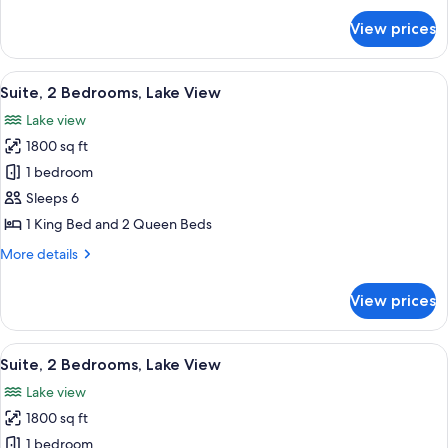
for
View prices
Suite,
3
Bedrooms,
View
A spacious living room with a large sof
7
Lake
Suite, 2 Bedrooms, Lake View
all
View
Lake view
photos
1800 sq ft
for
Suite,
1 bedroom
2
Sleeps 6
Bedrooms,
1 King Bed and 2 Queen Beds
Lake
More
More details
View
details
for
View prices
Suite,
2
Bedrooms,
View
A modern living room with a dining ar
8
Lake
Suite, 2 Bedrooms, Lake View
all
View
Lake view
photos
1800 sq ft
for
Suite,
1 bedroom