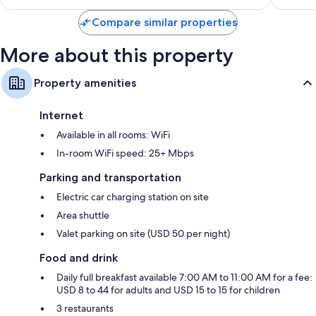
$127
Compare similar properties
More about this property
Property amenities
Internet
Available in all rooms: WiFi
In-room WiFi speed: 25+ Mbps
Parking and transportation
Electric car charging station on site
Area shuttle
Valet parking on site (USD 50 per night)
Food and drink
Daily full breakfast available 7:00 AM to 11:00 AM for a fee:
USD 8 to 44 for adults and USD 15 to 15 for children
3 restaurants