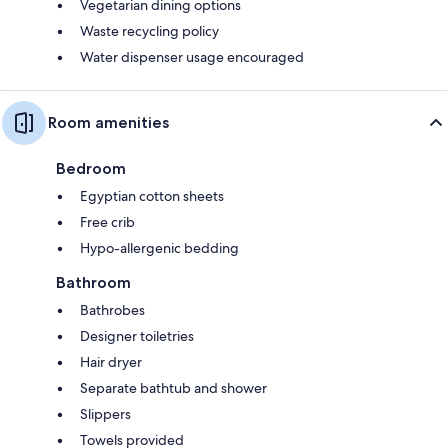
Vegetarian dining options
Waste recycling policy
Water dispenser usage encouraged
Room amenities
Bedroom
Egyptian cotton sheets
Free crib
Hypo-allergenic bedding
Bathroom
Bathrobes
Designer toiletries
Hair dryer
Separate bathtub and shower
Slippers
Towels provided