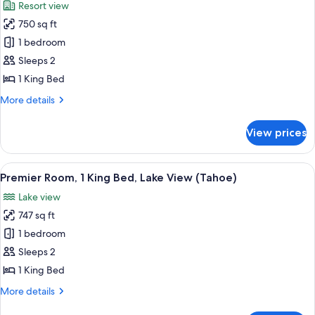
Resort view
photos
750 sq ft
for
Premier
1 bedroom
Room,
Sleeps 2
1
1 King Bed
King
More
More details
Bed
details
(Tahoe)
for
View prices
Premier
Room,
1
View
A modern hotel room with a large bed, 
5
King
Premier Room, 1 King Bed, Lake View (Tahoe)
all
Bed
Lake view
(Tahoe)
photos
747 sq ft
for
Premier
1 bedroom
Room,
Sleeps 2
1
1 King Bed
King
More
More details
Bed,
details