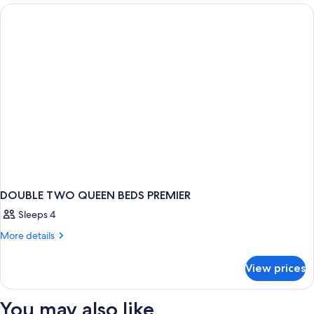
TWO
QUEEN
BEDS
DOUBLE TWO QUEEN BEDS PREMIER
Sleeps 4
More
More details
details
for
View prices
DOUBLE
TWO
QUEEN
You may also like
BEDS