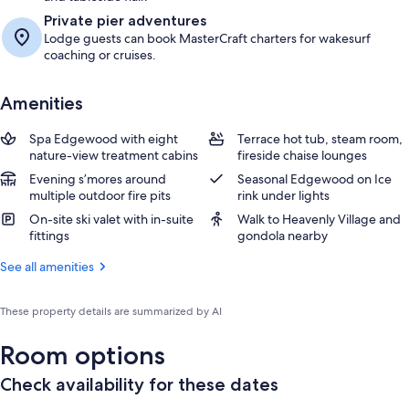
Private pier adventures
Lodge guests can book MasterCraft charters for wakesurf
coaching or cruises.
Amenities
Spa Edgewood with eight
Terrace hot tub, steam room,
nature-view treatment cabins
fireside chaise lounges
Evening s’mores around
Seasonal Edgewood on Ice
multiple outdoor fire pits
rink under lights
On-site ski valet with in-suite
Walk to Heavenly Village and
fittings
gondola nearby
See all amenities
These property details are summarized by AI
Room options
Check availability for these dates