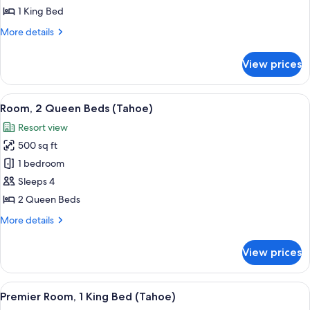
King
1 King Bed
Bed
More
More details
(Tahoe)
details
for
View prices
Room,
1
King
View
A hotel room with a large sliding glas
4
Bed
Room, 2 Queen Beds (Tahoe)
all
(Tahoe)
Resort view
photos
500 sq ft
for
Room,
1 bedroom
2
Sleeps 4
Queen
2 Queen Beds
Beds
More
More details
(Tahoe)
details
for
View prices
Room,
2
Queen
View
A modern hotel room with a large bed, 
5
Beds
Premier Room, 1 King Bed (Tahoe)
all
(Tahoe)