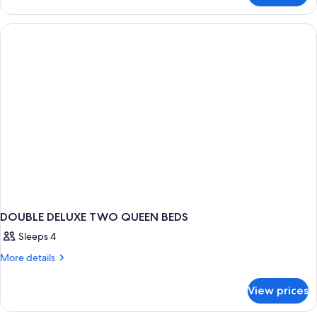
TWO
QUEEN
BEDS
DOUBLE DELUXE TWO QUEEN BEDS
Sleeps 4
More
More details
details
for
View prices
DOUBLE
DELUXE