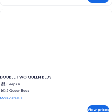
(Emerald)
DOUBLE TWO QUEEN BEDS
Sleeps 4
2 Queen Beds
More
More details
details
for
View prices
DOUBLE