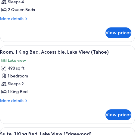
2
Sleeps 4
Queen
2 Queen Beds
Beds,
More
More details
Accessible
details
(Tahoe)
for
View prices
Room,
2
Queen
View
A hotel room with a large bed, a desk, a
4
Beds,
Room, 1 King Bed, Accessible, Lake View (Tahoe)
all
Accessible
Lake view
(Tahoe)
photos
498 sq ft
for
Room,
1 bedroom
1
Sleeps 2
King
1 King Bed
Bed,
More
More details
Accessible,
details
Lake
for
View prices
Room,
View
1
(Tahoe)
King
View
A spacious living room with a fireplac
11
Bed,
Suite, 1 King Bed, Lake View (Edgewood)