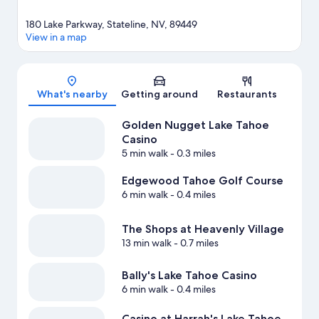
180 Lake Parkway, Stateline, NV, 89449
View in a map
Map
What's nearby
Getting around
Restaurants
Golden Nugget Lake Tahoe
Casino
5 min walk
- 0.3 miles
Edgewood Tahoe Golf Course
6 min walk
- 0.4 miles
The Shops at Heavenly Village
13 min walk
- 0.7 miles
Bally's Lake Tahoe Casino
6 min walk
- 0.4 miles
Casino at Harrah's Lake Tahoe