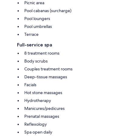
Picnic area
Pool cabanas (surcharge)
Pool loungers
Pool umbrellas
Terrace
Full-service spa
8 treatment rooms
Body scrubs
Couples treatment rooms
Deep-tissue massages
Facials
Hot stone massages
Hydrotherapy
Manicures/pedicures
Prenatal massages
Reflexology
Spa open daily