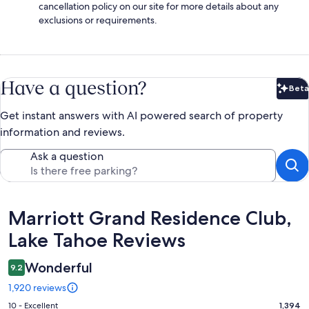
cancellation policy on our site for more details about any
exclusions or requirements.
Have a question?
Beta
Bet
Get instant answers with AI powered search of property
information and reviews.
Ask a question
Reviews
Marriott Grand Residence Club,
Lake Tahoe Reviews
Wonderful
9.2
1,920 reviews
Rating
10 - Excellent
1,394