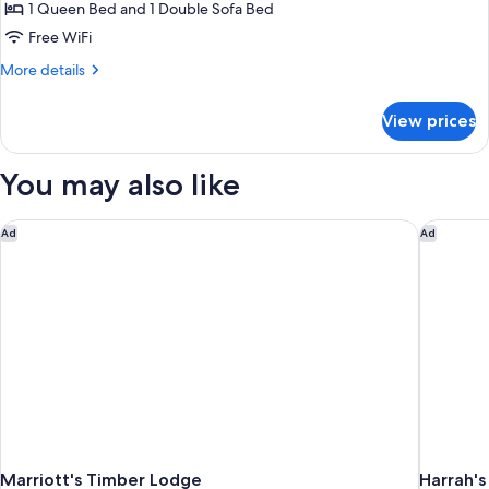
Room,
1 Queen Bed and 1 Double Sofa Bed
1
Free WiFi
Bedroom
More
More details
details
for
View prices
Room,
1
Bedroom
You may also like
Marriott's Timber Lodge
Harrah's
Ad
Ad
Marriott's Timber Lodge
Harrah's