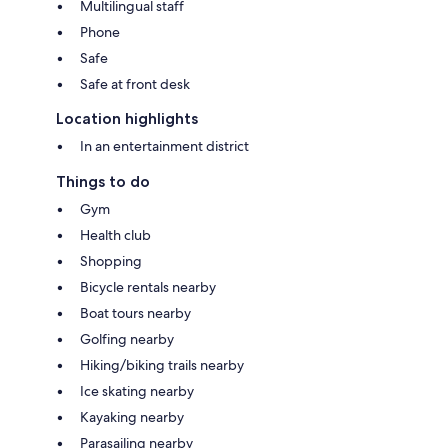
Multilingual staff
Phone
Safe
Safe at front desk
Location highlights
In an entertainment district
Things to do
Gym
Health club
Shopping
Bicycle rentals nearby
Boat tours nearby
Golfing nearby
Hiking/biking trails nearby
Ice skating nearby
Kayaking nearby
Parasailing nearby