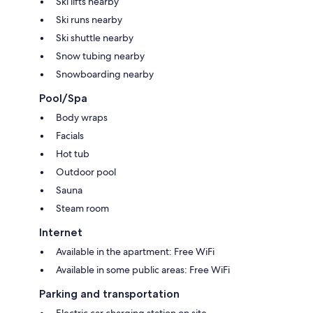
Ski lifts nearby
Ski runs nearby
Ski shuttle nearby
Snow tubing nearby
Snowboarding nearby
Pool/Spa
Body wraps
Facials
Hot tub
Outdoor pool
Sauna
Steam room
Internet
Available in the apartment: Free WiFi
Available in some public areas: Free WiFi
Parking and transportation