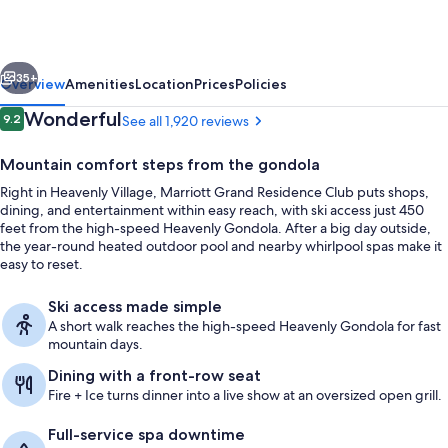
Club,
Lake
vious
Next
Tahoe
35+
Overview
Amenities
Location
Prices
Policies
Reviews
Wonderful
9.2
See all 1,920 reviews
9.2 out of 10
Mountain comfort steps from the gondola
Right in Heavenly Village, Marriott Grand Residence Club puts shops,
dining, and entertainment within easy reach, with ski access just 450
feet from the high-speed Heavenly Gondola. After a big day outside,
the year-round heated outdoor pool and nearby whirlpool spas make it
easy to reset.
Property amenity
Ski access made simple
A short walk reaches the high-speed Heavenly Gondola for fast
mountain days.
Dining with a front-row seat
Fire + Ice turns dinner into a live show at an oversized open grill.
Full-service spa downtime