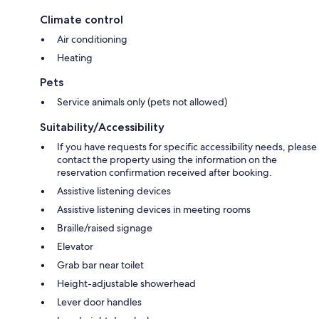
Climate control
Air conditioning
Heating
Pets
Service animals only (pets not allowed)
Suitability/Accessibility
If you have requests for specific accessibility needs, please
contact the property using the information on the
reservation confirmation received after booking.
Assistive listening devices
Assistive listening devices in meeting rooms
Braille/raised signage
Elevator
Grab bar near toilet
Height-adjustable showerhead
Lever door handles