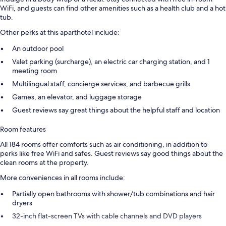
WiFi, and guests can find other amenities such as a health club and a hot
tub.
Other perks at this aparthotel include:
An outdoor pool
Valet parking (surcharge), an electric car charging station, and 1
meeting room
Multilingual staff, concierge services, and barbecue grills
Games, an elevator, and luggage storage
Guest reviews say great things about the helpful staff and location
Room features
All 184 rooms offer comforts such as air conditioning, in addition to
perks like free WiFi and safes. Guest reviews say good things about the
clean rooms at the property.
More conveniences in all rooms include:
Partially open bathrooms with shower/tub combinations and hair
dryers
32-inch flat-screen TVs with cable channels and DVD players