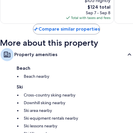
$105 nightly
Good,
Excellen
5,646
The
4,147
$124 total
reviews
price
reviews
Sep 7 - Sep 8
is
Total with taxes and fees
$124
Compare similar properties
More about this property
Property amenities
Beach
Beach nearby
Ski
Cross-country skiing nearby
Downhill skiing nearby
Ski area nearby
Ski equipment rentals nearby
Ski lessons nearby