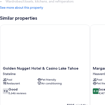
Wardrobes/closets, kitchens, and refrigerators
See more about this property
Similar properties
Golden Nugget Hotel & Casino Lake Tahoe
Margarit
Golden
Margarit
Golden Nugget Hotel & Casino Lake Tahoe
Margar
Nugget
Resort
Stateline
Heavenly
Hotel
Lake
Pool
Pet friendly
Pool
&
Tahoe
Restaurant
Air conditioning
Pet fr
Casino
Heavenl
Lake
Village
7.2
8.8
Good
Exce
7.2
8.8
Tahoe
out
out
5,646 reviews
4,147
Stateline
of
of
10,
10,