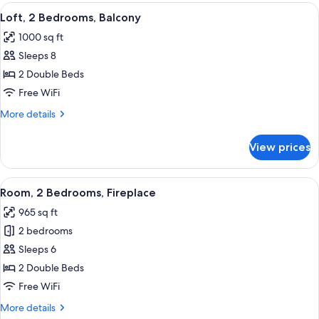
Bedrooms,
View
A modern kitchen with wooden cabinets,
8
Fireplace
Loft, 2 Bedrooms, Balcony
all
1000 sq ft
photos
Sleeps 8
for
Loft,
2 Double Beds
2
Free WiFi
Bedrooms,
More
More details
Balcony
details
for
View prices
Loft,
2
Bedrooms,
View
A modern kitchen with wooden cabinets,
6
Balcony
Room, 2 Bedrooms, Fireplace
all
965 sq ft
photos
2 bedrooms
for
Room,
Sleeps 6
2
2 Double Beds
Bedrooms,
Free WiFi
Fireplace
More
More details