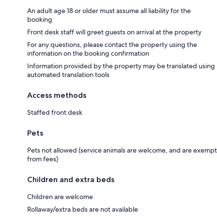
An adult age 18 or older must assume all liability for the
booking
Front desk staff will greet guests on arrival at the property
For any questions, please contact the property using the
information on the booking confirmation
Information provided by the property may be translated using
automated translation tools
Access methods
Staffed front desk
Pets
Pets not allowed (service animals are welcome, and are exempt
from fees)
Children and extra beds
Children are welcome
Rollaway/extra beds are not available