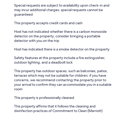
Special requests are subject to availability upon check-in and
may incur additional charges; special requests cannot be
guaranteed
This property accepts credit cards and cash
Host has not indicated whether there is a carbon monoxide
detector on the property; consider bringing a portable
detector with you on the trip
Host has indicated there is a smoke detector on the property
Safety features at this property include a fire extinguisher,
outdoor lighting, and a deadbolt lock
This property has outdoor spaces, such as balconies, patios,
terraces which may not be suitable for children; if you have
concerns, we recommend contacting the property prior to
your arrival to confirm they can accommodate you in a suitable
room
This property is professionally cleaned
This property affirms that it follows the cleaning and
disinfection practices of Commitment to Clean (Marriott)