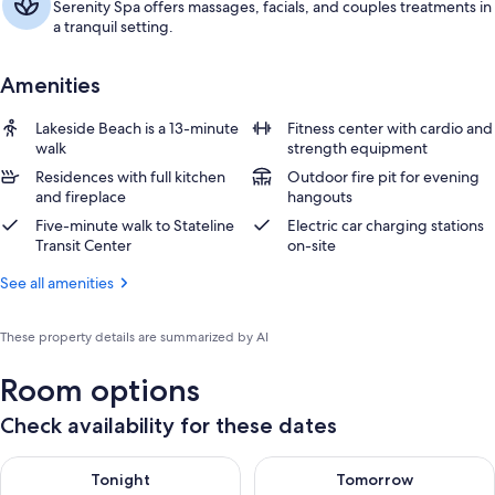
Serenity Spa offers massages, facials, and couples treatments in
a tranquil setting.
Amenities
Lakeside Beach is a 13-minute
Fitness center with cardio and
walk
strength equipment
Residences with full kitchen
Outdoor fire pit for evening
and fireplace
hangouts
Five-minute walk to Stateline
Electric car charging stations
Transit Center
on-site
See all amenities
These property details are summarized by AI
Room options
Check availability for these dates
Check availability for tonight Aug 8 - Aug 9
Check availability for tomorr
Tonight
Tomorrow