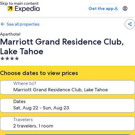
Skip to main content
Get the app
See all properties
Aparthotel
Marriott Grand Residence Club,
Lake Tahoe
4.0
star
property
Choose dates to view prices
Where to?
Dates
Travelers