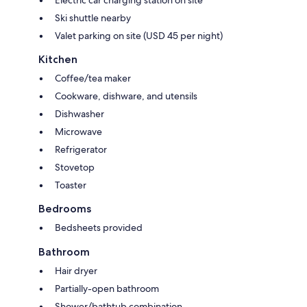
Electric car charging station on site
Ski shuttle nearby
Valet parking on site (USD 45 per night)
Kitchen
Coffee/tea maker
Cookware, dishware, and utensils
Dishwasher
Microwave
Refrigerator
Stovetop
Toaster
Bedrooms
Bedsheets provided
Bathroom
Hair dryer
Partially-open bathroom
Shower/bathtub combination