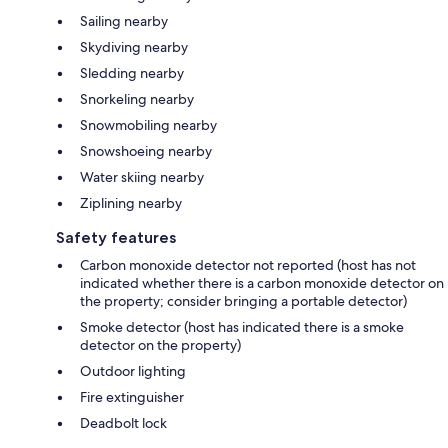
Sailing nearby
Skydiving nearby
Sledding nearby
Snorkeling nearby
Snowmobiling nearby
Snowshoeing nearby
Water skiing nearby
Ziplining nearby
Safety features
Carbon monoxide detector not reported (host has not
indicated whether there is a carbon monoxide detector on
the property; consider bringing a portable detector)
Smoke detector (host has indicated there is a smoke
detector on the property)
Outdoor lighting
Fire extinguisher
Deadbolt lock