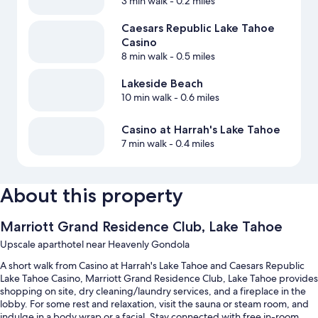
3 min walk
- 0.2 miles
Caesars Republic Lake Tahoe
Casino
8 min walk
- 0.5 miles
Lakeside Beach
10 min walk
- 0.6 miles
Casino at Harrah's Lake Tahoe
7 min walk
- 0.4 miles
About this property
Marriott Grand Residence Club, Lake Tahoe
Upscale aparthotel near Heavenly Gondola
A short walk from Casino at Harrah's Lake Tahoe and Caesars Republic
Lake Tahoe Casino, Marriott Grand Residence Club, Lake Tahoe provides
shopping on site, dry cleaning/laundry services, and a fireplace in the
lobby. For some rest and relaxation, visit the sauna or steam room, and
indulge in a body wrap or a facial. Stay connected with free in-room