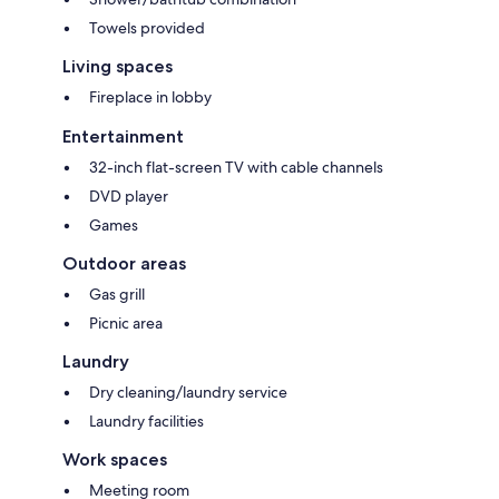
Towels provided
Living spaces
Fireplace in lobby
Entertainment
32-inch flat-screen TV with cable channels
DVD player
Games
Outdoor areas
Gas grill
Picnic area
Laundry
Dry cleaning/laundry service
Laundry facilities
Work spaces
Meeting room