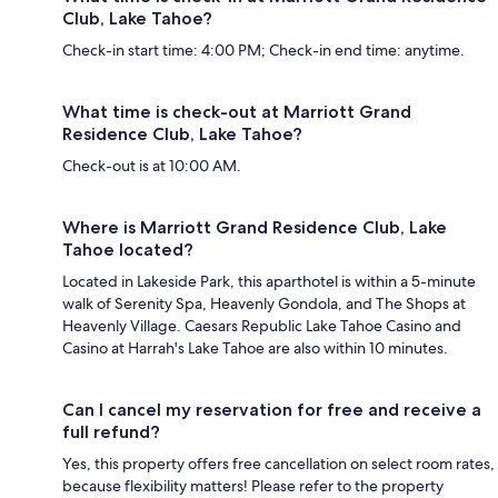
Club, Lake Tahoe?
Check-in start time: 4:00 PM; Check-in end time: anytime.
What time is check-out at Marriott Grand
Residence Club, Lake Tahoe?
Check-out is at 10:00 AM.
Where is Marriott Grand Residence Club, Lake
Tahoe located?
Located in Lakeside Park, this aparthotel is within a 5-minute
walk of Serenity Spa, Heavenly Gondola, and The Shops at
Heavenly Village. Caesars Republic Lake Tahoe Casino and
Casino at Harrah's Lake Tahoe are also within 10 minutes.
Can I cancel my reservation for free and receive a
full refund?
Yes, this property offers free cancellation on select room rates,
because flexibility matters! Please refer to the property