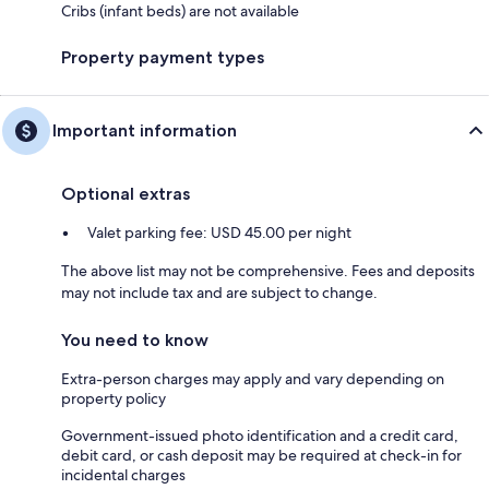
Cribs (infant beds) are not available
Property payment types
Important information
Optional extras
Valet parking fee: USD 45.00 per night
The above list may not be comprehensive. Fees and deposits
may not include tax and are subject to change.
You need to know
Extra-person charges may apply and vary depending on
property policy
Government-issued photo identification and a credit card,
debit card, or cash deposit may be required at check-in for
incidental charges