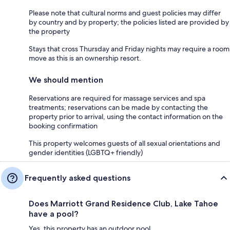
Please note that cultural norms and guest policies may differ
by country and by property; the policies listed are provided by
the property
Stays that cross Thursday and Friday nights may require a room
move as this is an ownership resort.
We should mention
Reservations are required for massage services and spa
treatments; reservations can be made by contacting the
property prior to arrival, using the contact information on the
booking confirmation
This property welcomes guests of all sexual orientations and
gender identities (LGBTQ+ friendly)
Frequently asked questions
Does Marriott Grand Residence Club, Lake Tahoe
have a pool?
Yes, this property has an outdoor pool.