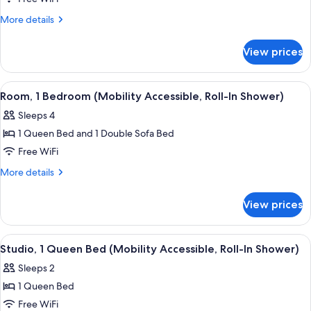
Bedrooms,
More
More details
Fireplace
details
for
View prices
Room,
2
Bedrooms,
View
A hotel room with a bed, a fireplace, a
4
Fireplace
Room, 1 Bedroom (Mobility Accessible, Roll-In Shower)
all
Sleeps 4
photos
1 Queen Bed and 1 Double Sofa Bed
for
Room,
Free WiFi
1
More
More details
Bedroom
details
for
(Mobility
View prices
Room,
Accessible,
1
Roll-
Bedroom
View
A modern room with a round table, a te
3
In
(Mobility
Studio, 1 Queen Bed (Mobility Accessible, Roll-In Shower)
all
Accessible,
Shower)
Sleeps 2
Roll-
photos
In
1 Queen Bed
for
Shower)
Studio,
Free WiFi