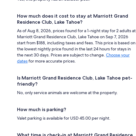
How much does it cost to stay at Marriott Grand
Residence Club, Lake Tahoe?
As of Aug 8, 2026, prices found for a 1-night stay for 2 adults at
Marriott Grand Residence Club, Lake Tahoe on Sep 7, 2026
start from $188, including taxes and fees. This price is based on
the lowest nightly price found in the last 24 hours for stays in
the next 30 days. Prices are subject to change.
Choose your
dates
for more accurate prices.
Is Marriott Grand Residence Club, Lake Tahoe pet-
friendly?
No, only service animals are welcome at the property.
How much is parking?
Valet parking is available for USD 45.00 per night.
What time is check-in at Marriott Grand Residence