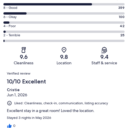
10
Rating
8 - Good
359
-
8
Excellent.
Rating
6 - Okay
100
-
1394
6
Good.
Rating
4 - Poor
42
out
-
359
4
of
Okay.
Rating
2 - Terrible
25
out
-
1920
100
2
of
Poor.
reviews
out
-
1920
42
of
Terrible.
reviews
out
9.6
9.8
9.4
1920
25
of
Cleanliness
Location
Staff & service
reviews
out
1920
Reviews
of
Verified review
reviews
1920
10/10 Excellent
reviews
Cristie
Jun 1, 2026
Liked: Cleanliness, check-in, communication, listing accuracy
Excellent stay in a great room! Loved the location.
Stayed 3 nights in May 2026
0