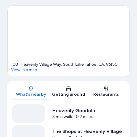
on the agenda, while those wishing to experience the area's
natural beauty can explore Lakeside Beach and Zephyr Cove
Beach. Looking to enjoy an event or a game while in town? See
what's going on at Tahoe Blue Event Center, or consider a night
out at The Hangar. Enjoy the area's slopes with cross-country
skiing and downhill skiing, and don't miss out on the sledding
and snow tubing.
Visit our South Lake Tahoe travel guide
View more Aparthotels in South Lake Tahoe
1001 Heavenly Village Way, South Lake Tahoe, CA, 96150
View in a map
Map
What's nearby
Getting around
Restaurants
Heavenly Gondola
3 min walk
- 0.2 miles
The Shops at Heavenly Village