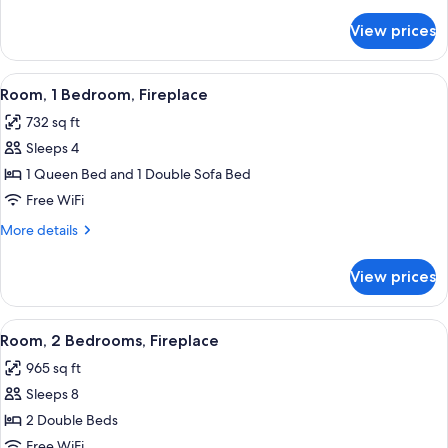
details
for
View prices
Room,
2
Bedrooms,
View
A modern kitchen with wooden cabinets,
4
Fireplace
Room, 1 Bedroom, Fireplace
all
732 sq ft
photos
Sleeps 4
for
Room,
1 Queen Bed and 1 Double Sofa Bed
1
Free WiFi
Bedroom,
More
More details
Fireplace
details
for
View prices
Room,
1
Bedroom,
View
A modern living room with a gray sofa,
9
Fireplace
Room, 2 Bedrooms, Fireplace
all
965 sq ft
photos
Sleeps 8
for
Room,
2 Double Beds
2
Free WiFi