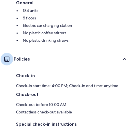
General
184 units
5 floors
Electric car charging station
No plastic coffee stirrers
No plastic drinking straws
Policies
Check-in
Check-in start time: 4:00 PM; Check-in end time: anytime
Check-out
Check-out before 10:00 AM
Contactless check-out available
Special check-in instructions