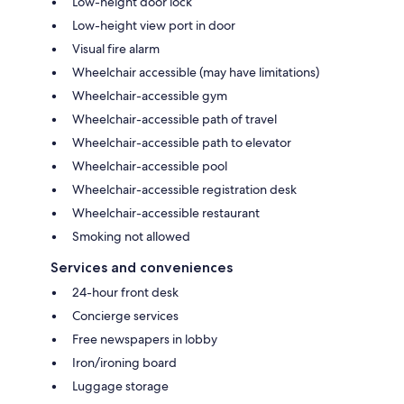
Low-height door lock
Low-height view port in door
Visual fire alarm
Wheelchair accessible (may have limitations)
Wheelchair-accessible gym
Wheelchair-accessible path of travel
Wheelchair-accessible path to elevator
Wheelchair-accessible pool
Wheelchair-accessible registration desk
Wheelchair-accessible restaurant
Smoking not allowed
Services and conveniences
24-hour front desk
Concierge services
Free newspapers in lobby
Iron/ironing board
Luggage storage