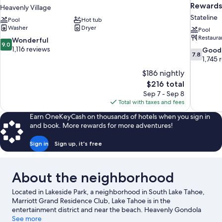
Rewards
Heavenly Village
Stateline
Pool
Hot tub
Washer
Dryer
Pool
Restaura
9.0
Wonderful
9.0
out
1,116 reviews
7.8
Good
7.8
of
out
1,745 
10,
of
$186 nightly
Wonderful,
10,
The
$216 total
1,116
Good,
price
reviews
Sep 7 - Sep 8
1,745
is
Total with taxes and fees
reviews
$216
Earn OneKeyCash on thousands of hotels when you sign in
and book. More rewards for more adventures!
Sign in
Sign up, it's free
About the neighborhood
Located in Lakeside Park, a neighborhood in South Lake Tahoe,
Marriott Grand Residence Club, Lake Tahoe is in the
entertainment district and near the beach. Heavenly Gondola
and Heavenly Ski Resort are worth checking out if an activity is
See more