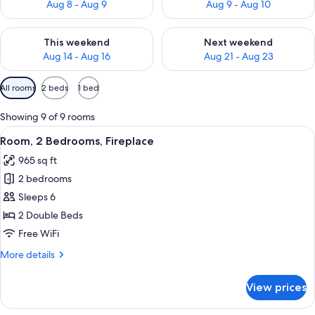
Aug 8 - Aug 9
Aug 9 - Aug 10
Check availability for this weekend Aug 14 - Aug 16
Check availability for next w
This weekend
Next weekend
Aug 14 - Aug 16
Aug 21 - Aug 23
Available
All rooms
2 beds
1 bed
filters
for
Showing 9 of 9 rooms
rooms
View
A modern kitchen with wooden cabinets,
5
Room, 2 Bedrooms, Fireplace
all
965 sq ft
photos
2 bedrooms
for
Room,
Sleeps 6
2
2 Double Beds
Bedrooms,
Free WiFi
Fireplace
More
More details
details
for
View prices
Room,
2